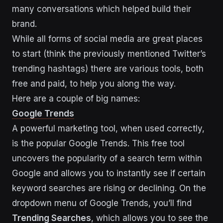
many conversations which helped build their
brand.
While all forms of social media are great places
to start (think the previously mentioned Twitter’s
trending hashtags) there are various tools, both
free and paid, to help you along the way.
Here are a couple of big names:
Google Trends
A powerful marketing tool, when used correctly,
is the popular Google Trends. This free tool
uncovers the popularity of a search term within
Google and allows you to instantly see if certain
keyword searches are rising or declining. On the
dropdown menu of Google Trends, you’ll find
Trending Searches
, which allows you to see the