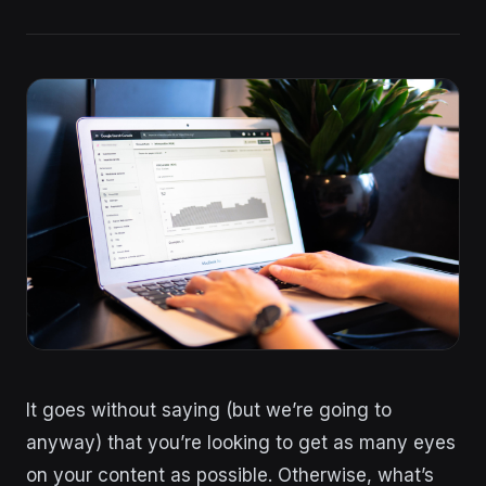
It goes without saying (but we’re going to
anyway) that you’re looking to get as many eyes
on your content as possible. Otherwise, what’s