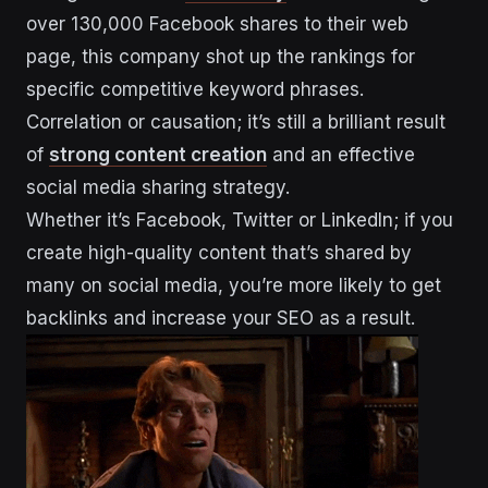
over 130,000 Facebook shares to their web
page, this company shot up the rankings for
specific competitive keyword phrases.
Correlation or causation; it’s still a brilliant result
of
strong content creation
and an effective
social media sharing strategy.
Whether it’s Facebook, Twitter or LinkedIn; if you
create high-quality content that’s shared by
many on social media, you’re more likely to get
backlinks and increase your SEO as a result.