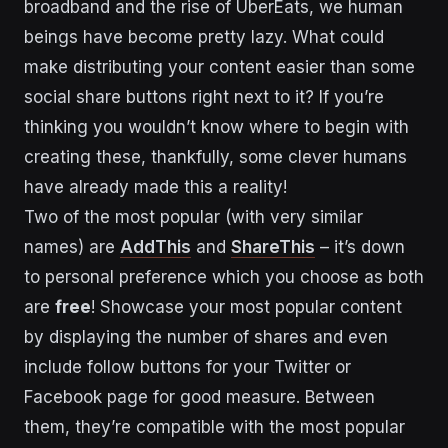
broadband and the rise of UberEats, we human
beings have become pretty lazy. What could
make distributing your content easier than some
social share buttons right next to it? If you’re
thinking you wouldn’t know where to begin with
creating these, thankfully, some clever humans
have already made this a reality!
Two of the most popular (with very similar
names) are
AddThis
and
ShareThis
– it’s down
to personal preference which you choose as both
are
free
! Showcase your most popular content
by displaying the number of shares and even
include follow buttons for your Twitter or
Facebook page for good measure. Between
them, they’re compatible with the most popular