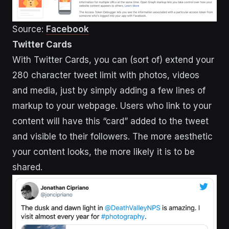
Source:
Facebook
Twitter Cards
With Twitter Cards, you can (sort of) extend your
280 character tweet limit with photos, videos
and media, just by simply adding a few lines of
markup to your webpage. Users who link to your
content will have this “card” added to the tweet
and visible to their followers. The more aesthetic
your content looks, the more likely it is to be
shared.