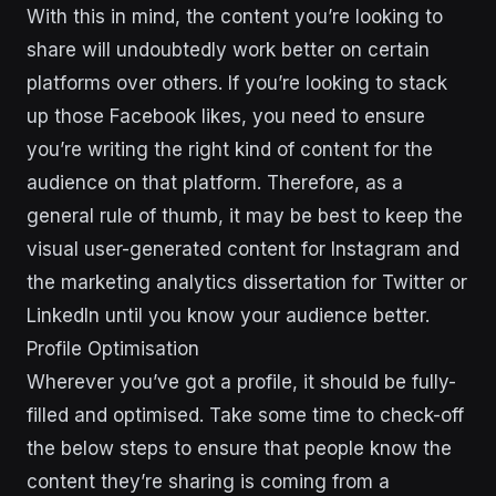
With this in mind, the content you’re looking to
share will undoubtedly work better on certain
platforms over others. If you’re looking to stack
up those Facebook likes, you need to ensure
you’re writing the right kind of content for the
audience on that platform. Therefore, as a
general rule of thumb, it may be best to keep the
visual user-generated content for Instagram and
the marketing analytics dissertation for Twitter or
LinkedIn until you know your audience better.
Profile Optimisation
Wherever you’ve got a profile, it should be fully-
filled and optimised. Take some time to check-off
the below steps to ensure that people know the
content they’re sharing is coming from a