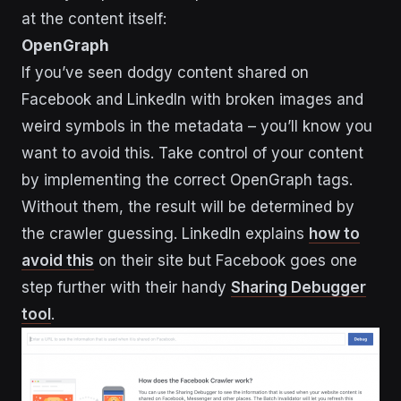
at the content itself:
OpenGraph
If you’ve seen dodgy content shared on
Facebook and LinkedIn with broken images and
weird symbols in the metadata – you’ll know you
want to avoid this. Take control of your content
by implementing the correct OpenGraph tags.
Without them, the result will be determined by
the crawler guessing. LinkedIn explains
how to
avoid this
on their site but Facebook goes one
step further with their handy
Sharing Debugger
tool
.