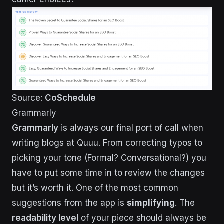
Source:
CoSchedule
Grammarly
Grammarly
is always our final port of call when
writing blogs at Quuu. From correcting typos to
picking your tone (Formal? Conversational?) you
have to put some time in to review the changes
but it’s worth it. One of the most common
suggestions from the app is
simplifying
. The
readability level
of your piece should always be