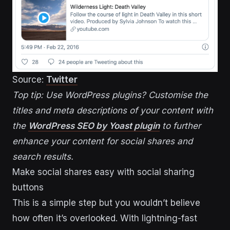
Source:
Twitter
Top tip: Use WordPress plugins? Customise the
titles and meta descriptions of your content with
the
WordPress SEO by Yoast plugin
to further
enhance your content for social shares and
search results.
Make social shares easy with social sharing
buttons
This is a simple step but you wouldn’t believe
how often it’s overlooked. With lightning-fast