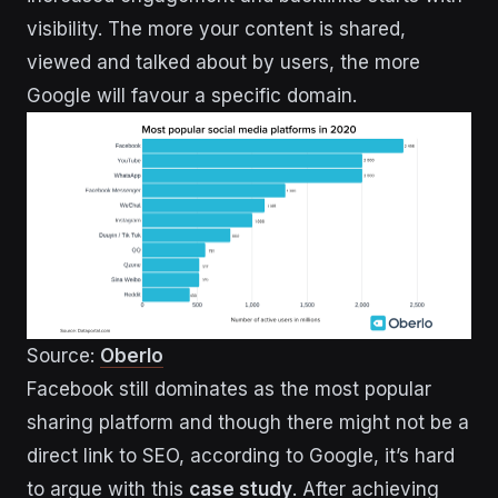
visibility. The more your content is shared,
viewed and talked about by users, the more
Google will favour a specific domain.
Source:
Oberlo
Facebook still dominates as the most popular
sharing platform and though there might not be a
direct link to SEO, according to Google, it’s hard
to argue with this
case study
. After achieving