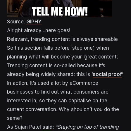
Source:
GIPHY
Alright already…here goes!
Relevant, trending content is always shareable
So this section falls before ‘step one’, when
planning what will become your ‘great content’.
Trending content is so-called because it’s
already being widely shared; this is ‘
social proof
’
in action. It’s used a lot by eCommerce
businesses to find out what consumers are
interested in, so they can capitalise on the
current conversation. Why shouldn’t you do the
same?
As Sujan Patel
said
:
“Staying on top of trending