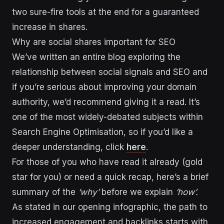
two sure-fire tools at the end for a guaranteed
increase in shares.
Why are social shares important for SEO
We’ve written an entire blog exploring the
relationship between social signals and SEO and
if you’re serious about improving your domain
authority, we’d recommend giving it a read. It’s
one of the most widely-debated subjects within
Search Engine Optimisation, so if you’d like a
deeper understanding, click
here
.
For those of you who have read it already (gold
star for you) or need a quick recap, here’s a brief
summary of the
‘why’
before we explain
‘how’.
As stated in our opening infographic, the path to
increased engagement and backlinks starts with