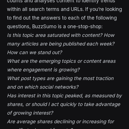
counts and analyses content to identify trends
within all search terms and URLs. If you’re looking
to find out the answers to each of the following
questions, BuzzSumo is a one-stop-shop:
Is this topic area saturated with content? How
many articles are being published each week?
How can we stand out?
What are the emerging topics or content areas
where engagement is growing?
What post types are gaining the most traction
and on which social networks?
Has interest in this topic peaked, as measured by
shares, or should I act quickly to take advantage
of growing interest?
Are average shares declining or increasing for