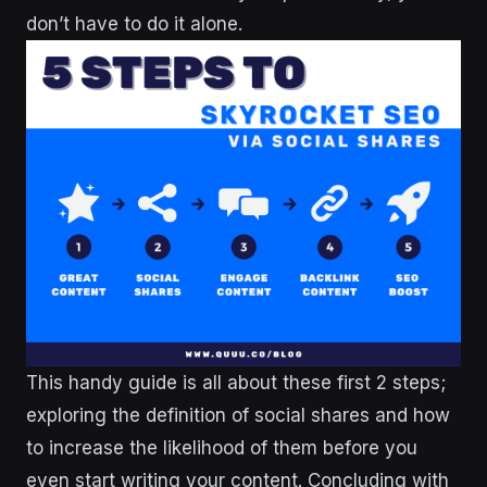
don’t have to do it alone.
This handy guide is all about these first 2 steps;
exploring the definition of social shares and how
to increase the likelihood of them before you
even start writing your content. Concluding with