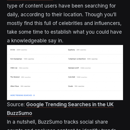
type of content users have been searching for
daily, according to their location. Though you’ll
mostly find this full of celebrities and influencers,
take some time to establish what you could have
a knowledgeable say in.
Source:
Google Trending Searches in the UK
BuzzSumo
In a nutshell, BuzzSumo tracks social share