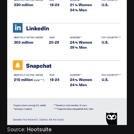
Source:
Hootsuite