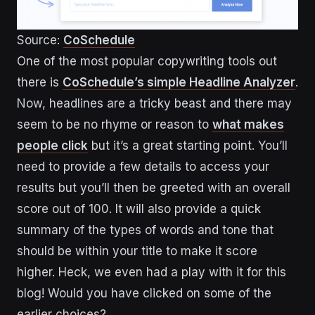
Source:
CoSchedule
One of the most popular copywriting tools out
there is
CoSchedule’s simple Headline Analyzer
.
Now, headlines are a tricky beast and there may
seem to be no rhyme or reason to
what makes
people click
but it’s a great starting point. You’ll
need to provide a few details to access your
results but you’ll then be greeted with an overall
score out of 100. It will also provide a quick
summary of the types of words and tone that
should be within your title to make it score
higher. Heck, we even had a play with it for this
blog! Would you have clicked on some of the
earlier choices?