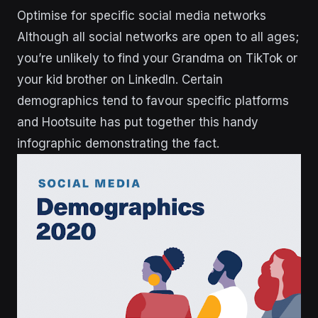
Optimise for specific social media networks
Although all social networks are open to all ages;
you’re unlikely to find your Grandma on TikTok or
your kid brother on LinkedIn. Certain
demographics tend to favour specific platforms
and Hootsuite has put together this handy
infographic demonstrating the fact.