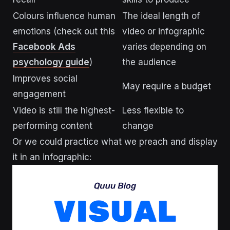
Colours influence human
The ideal length of
emotions (check out this
video or infographic
Facebook Ads
varies depending on
psychology guide
)
the audience
Improves social
May require a budget
engagement
Video is still the highest-
Less flexible to
performing content
change
Or we could practice what we preach and display
it in an infographic: