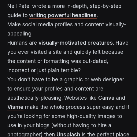
Neil Patel wrote a more in-depth, step-by-step
guide to
writing powerful headlines
.
Make social media profiles and content visually-
appealing
Humans are
visually-motivated creatures
. Have
you ever visited a site and quickly left because
the content or formatting was out-dated,
incorrect or just plain terrible?
You don’t have to be a graphic or web designer
to ensure your profiles and content are
aesthetically-pleasing. Websites like
Canva
and
Visme
make the whole process super easy and if
you’re looking for some high-quality images to
use in your blogs (without having to hire a
photographer) then
Unsplash
is the perfect place