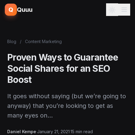
Q
Quuu
Blog
/
Content Marketing
Proven Ways to Guarantee
Social Shares for an SEO
Boost
It goes without saying (but we’re going to
anyway) that you’re looking to get as
many eyes on…
Daniel Kempe
·
January 21, 2021
·
15 min read