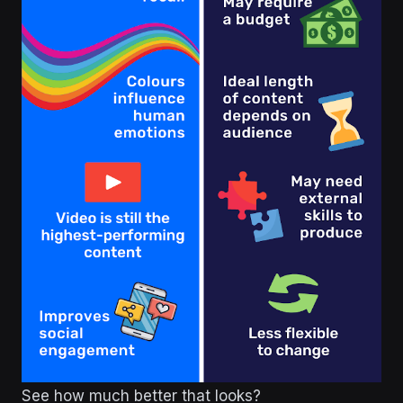
See how much better that looks?