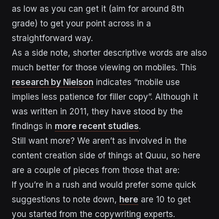
as low as you can get it (aim for around 8th
grade) to get your point across in a
straightforward way.
As a side note, shorter descriptive words are also
much better for those viewing on mobiles. This
research by Nielson
indicates “mobile use
implies less patience for filler copy”. Although it
was written in 2011, they have stood by the
findings in
more recent studies
.
Still want more? We aren’t as involved in the
content creation side of things at Quuu, so here
are a couple of pieces from those that are:
If you’re in a rush and would prefer some quick
suggestions to note down,
here
are 10 to get
you started from the copywriting experts.