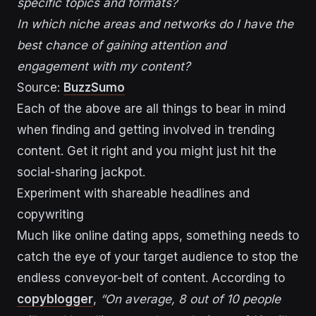
specific topics and formats?
In which niche areas and networks do I have the
best chance of gaining attention and
engagement with my content?
Source:
BuzzSumo
Each of the above are all things to bear in mind
when finding and getting involved in trending
content. Get it right and you might just hit the
social-sharing jackpot.
Experiment with shareable headlines and
copywriting
Much like online dating apps, something needs to
catch the eye of your target audience to stop the
endless conveyor-belt of content. According to
copyblogger
,
“On average, 8 out of 10 people