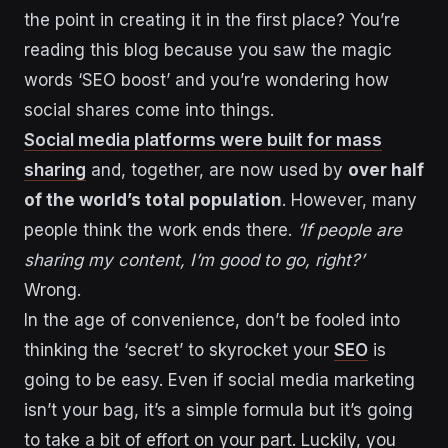
the point in creating it in the first place? You’re
reading this blog because you saw the magic
words ‘SEO boost’ and you’re wondering how
social shares come into things.
Social media platforms were built for mass
sharing
and, together, are now used by
over half
of the world’s total population
. However, many
people think the work ends there.
‘If people are
sharing my content, I’m good to go, right?’
Wrong.
In the age of convenience, don’t be fooled into
thinking the ‘secret’ to skyrocket your
SEO
is
going to be easy. Even if social media marketing
isn’t your bag, it’s a simple formula but it’s going
to take a bit of effort on your part. Luckily, you