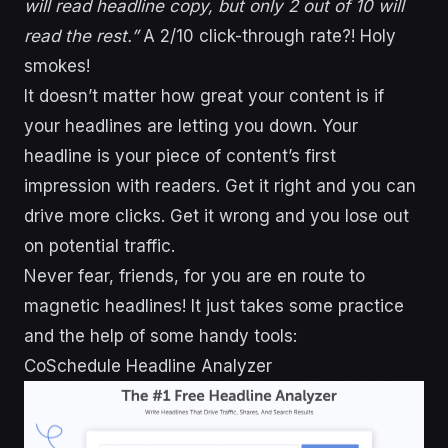
will read headline copy, but only 2 out of 10 will
read the rest.”
A 2/10 click-through rate?! Holy
smokes!
It doesn’t matter how great your content is if
your headlines are letting you down. Your
headline is your piece of content’s first
impression with readers. Get it right and you can
drive more clicks. Get it wrong and you lose out
on potential traffic.
Never fear, friends, for you are en route to
magnetic headlines! It just takes some practice
and the help of some handy tools:
CoSchedule Headline Analyzer