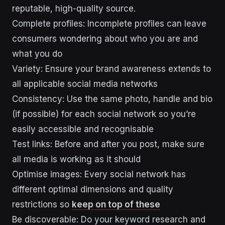
reputable, high-quality source.
Complete profiles: Incomplete profiles can leave
consumers wondering about who you are and
what you do
Variety: Ensure your brand awareness extends to
all applicable social media networks
Consistency: Use the same photo, handle and bio
(if possible) for each social network so you’re
easily accessible and recognisable
Test links: Before and after you post, make sure
all media is working as it should
Optimise images: Every social network has
different optimal dimensions and quality
restrictions so
keep on top of these
Be discoverable: Do your keyword research and