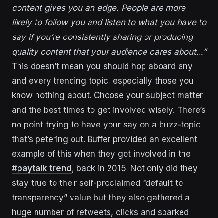
content gives you an edge. People are more
likely to follow you and listen to what you have to
say if you’re consistently sharing or producing
quality content that your audience cares about…”
This doesn’t mean you should hop aboard any
and every trending topic, especially those you
know nothing about. Choose your subject matter
and the best times to get involved wisely. There’s
no point trying to have your say on a buzz-topic
that’s petering out. Buffer provided an excellent
example of this when they got involved in the
#paytalk trend
, back in 2015. Not only did they
stay true to their self-proclaimed “default to
transparency” value but they also gathered a
huge number of retweets, clicks and sparked