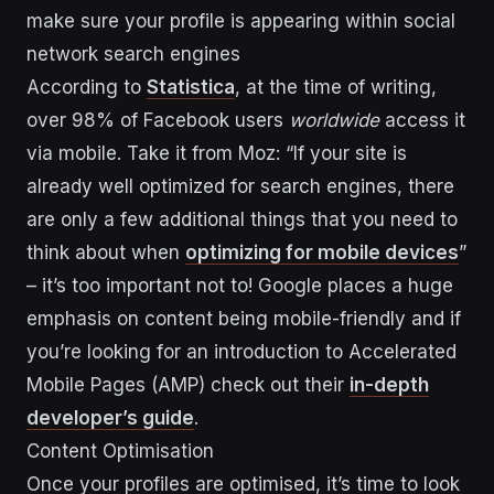
make sure your profile is appearing within social
network search engines
According to
Statistica
, at the time of writing,
over 98% of Facebook users
worldwide
access it
via mobile. Take it from Moz: “If your site is
already well optimized for search engines, there
are only a few additional things that you need to
think about when
optimizing for mobile devices
”
– it’s too important not to! Google places a huge
emphasis on content being mobile-friendly and if
you’re looking for an introduction to Accelerated
Mobile Pages (AMP) check out their
in-depth
developer’s guide
.
Content Optimisation
Once your profiles are optimised, it’s time to look