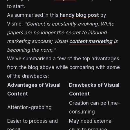
to start.
As summarised in this
handy blog post
by
Visme,
“Content is constantly evolving. White
papers are no longer the secret to inbound
marketing success; visual
content marketing
is
becoming the norm.”
We’ve summarised a few of the top advantages
from the blog above while comparing with some
of the drawbacks:
Advantages of Visual
Drawbacks of Visual
Content
Content
Creation can be time-
Attention-grabbing
consuming
Easier to process and
May need external
recall
skills to produce