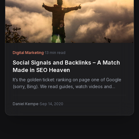
Digital Marketing
·
13 min read
Social Signals and Backlinks – A Match
Made in SEO Heaven
It’s the golden ticket: ranking on page one of Google
(sorry, Bing). We read guides, watch videos and…
·
Daniel Kempe
Sep 14, 2020