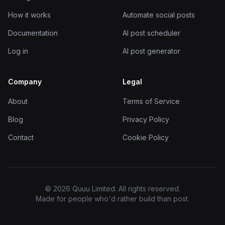
How it works
Automate social posts
Documentation
AI post scheduler
Log in
AI post generator
Company
Legal
About
Terms of Service
Blog
Privacy Policy
Contact
Cookie Policy
© 2026 Quuu Limited. All rights reserved.
Made for people who'd rather build than post.