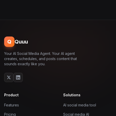
Q
Quuu
Your AI Social Media Agent. Your AI agent
creates, schedules, and posts content that
sounds exactly like you.
Product
Solutions
Features
AI social media tool
Pricing
Social media AI