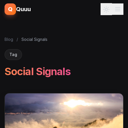
Q
Quuu
Blog
/
Social Signals
Tag
Social Signals