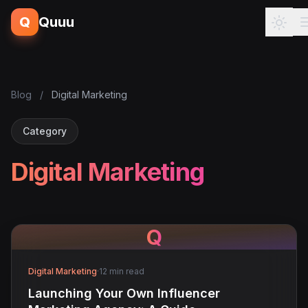
Q
Quuu
Blog
/
Digital Marketing
Category
Digital Marketing
Q
Digital Marketing
·
12 min read
Launching Your Own Influencer