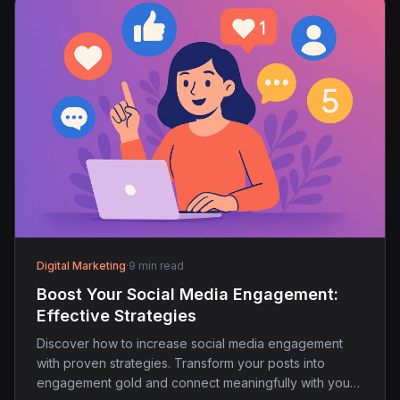
Digital Marketing
·
9 min read
Boost Your Social Media Engagement:
Effective Strategies
Discover how to increase social media engagement
with proven strategies. Transform your posts into
engagement gold and connect meaningfully with your