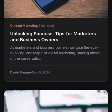
Content Marketing
·
8 min read
Unlocking Success: Tips for Marketers
and Business Owners
As marketers and business owners navigate the ever-
evolving landscape of digital marketing, staying ahead
of the curve with…
·
Daniel Kempe
May 9, 2024