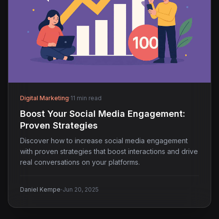
Digital Marketing
·
11 min read
Boost Your Social Media Engagement:
Proven Strategies
Discover how to increase social media engagement
with proven strategies that boost interactions and drive
real conversations on your platforms.
·
Daniel Kempe
Jun 20, 2025