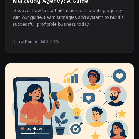
Marketing Agency: A Guide
Discover how to start an influencer marketing agency
with our guide. Learn strategies and systems to build a
successful, profitable business today.
·
Daniel Kempe
Jul 3, 2025