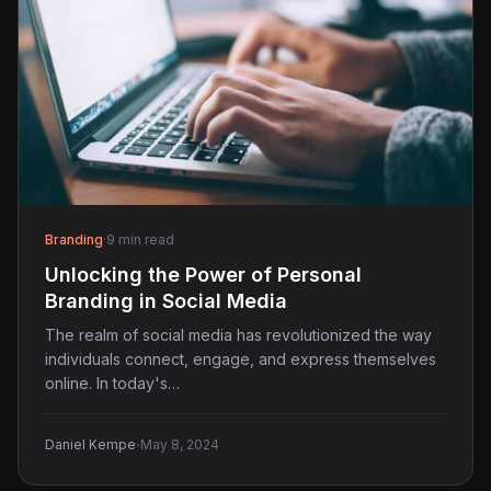
Branding
·
9 min read
Unlocking the Power of Personal
Branding in Social Media
The realm of social media has revolutionized the way
individuals connect, engage, and express themselves
online. In today's…
·
Daniel Kempe
May 8, 2024