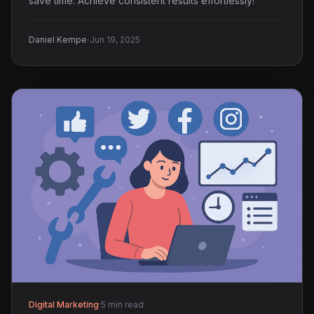
save time. Achieve consistent results effortlessly!
·
Daniel Kempe
Jun 19, 2025
Digital Marketing
·
5 min read