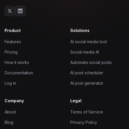
Product
Solutions
Features
AI social media tool
Pricing
Social media AI
How it works
Automate social posts
Documentation
AI post scheduler
Log in
AI post generator
Company
Legal
About
Terms of Service
Blog
Privacy Policy