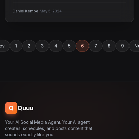
·
Daniel Kempe
May 5, 2024
ev
1
2
3
4
5
6
7
8
9
N
Q
Quuu
Your AI Social Media Agent. Your AI agent
creates, schedules, and posts content that
sounds exactly like you.