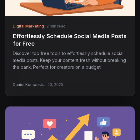
Digital Marketing
·
12 min read
Effortlessly Schedule Social Media Posts
for Free
Discover top free tools to effortlessly schedule social
media posts. Keep your content fresh without breaking
the bank. Perfect for creators on a budget!
·
Daniel Kempe
Jun 23, 2025