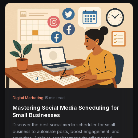
Digital Marketing
·
15 min read
Mastering Social Media Scheduling for
Small Businesses
Discover the best social media scheduler for small
business to automate posts, boost engagement, and