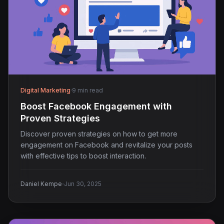
Digital Marketing
·
9 min read
Boost Facebook Engagement with
Proven Strategies
Discover proven strategies on how to get more
engagement on Facebook and revitalize your posts
with effective tips to boost interaction.
·
Daniel Kempe
Jun 30, 2025