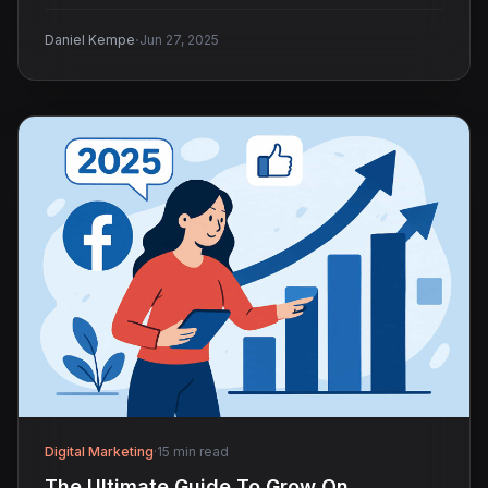
audience.
·
Daniel Kempe
Jun 27, 2025
Digital Marketing
·
15 min read
The Ultimate Guide To Grow On