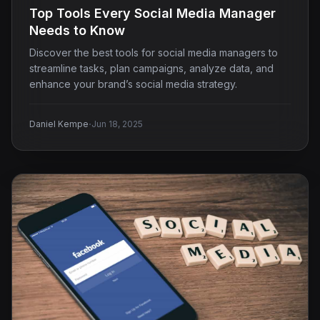
Top Tools Every Social Media Manager
Needs to Know
Discover the best tools for social media managers to
streamline tasks, plan campaigns, analyze data, and
enhance your brand’s social media strategy.
·
Daniel Kempe
Jun 18, 2025