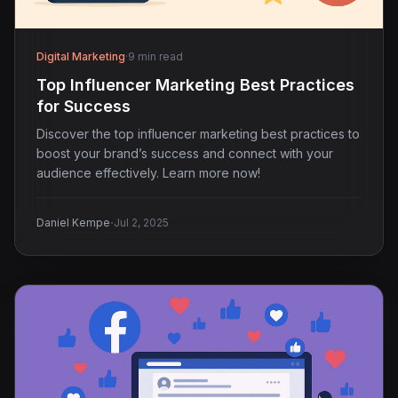
Digital Marketing
·
9 min read
Top Influencer Marketing Best Practices
for Success
Discover the top influencer marketing best practices to
boost your brand’s success and connect with your
audience effectively. Learn more now!
·
Daniel Kempe
Jul 2, 2025