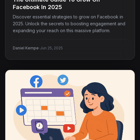
Facebook In 2025
Discover essential strategies to grow on Facebook in
2025. Unlock the secrets to boosting engagement and
expanding your reach on this massive platform.
·
Daniel Kempe
Jun 25, 2025