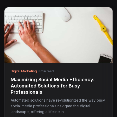
Digital Marketing
·
8 min read
Maximizing Social Media Efficiency:
Automated Solutions for Busy
Professionals
Automated solutions have revolutionized the way busy
social media professionals navigate the digital
landscape, offering a lifeline in…