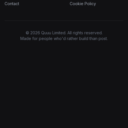
Contact
Cookie Policy
© 2026 Quuu Limited. All rights reserved.
Made for people who'd rather build than post.