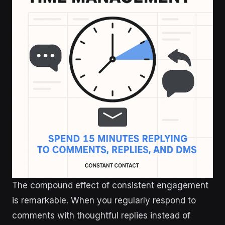
The compound effect of consistent engagement
is remarkable. When you regularly respond to
comments with thoughtful replies instead of