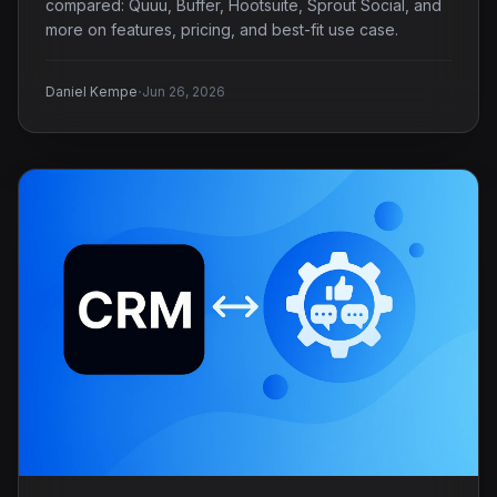
compared: Quuu, Buffer, Hootsuite, Sprout Social, and
more on features, pricing, and best-fit use case.
·
Daniel Kempe
Jun 26, 2026