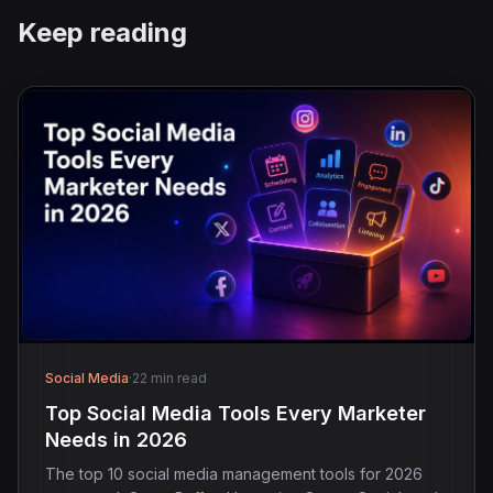
Keep reading
Social Media
·
22 min read
Top Social Media Tools Every Marketer
Needs in 2026
The top 10 social media management tools for 2026