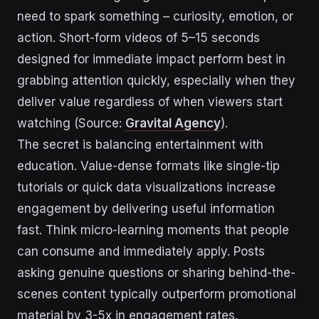
need to spark something – curiosity, emotion, or
action. Short-form videos of 5–15 seconds
designed for immediate impact perform best in
grabbing attention quickly, especially when they
deliver value regardless of when viewers start
watching (Source:
Gravital Agency
).
The secret is balancing entertainment with
education. Value-dense formats like single-tip
tutorials or quick data visualizations increase
engagement by delivering useful information
fast. Think micro-learning moments that people
can consume and immediately apply. Posts
asking genuine questions or sharing behind-the-
scenes content typically outperform promotional
material by 3-5x in engagement rates.