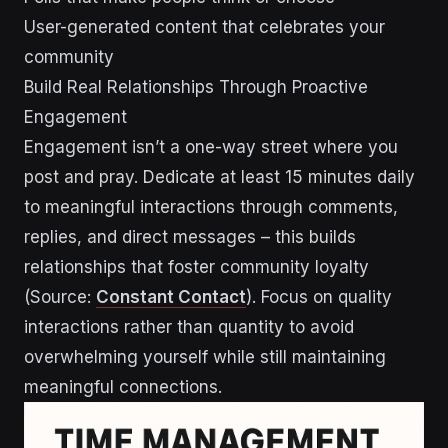
User-generated content that celebrates your
community
Build Real Relationships Through Proactive
Engagement
Engagement isn’t a one-way street where you
post and pray. Dedicate at least 15 minutes daily
to meaningful interactions through comments,
replies, and direct messages – this builds
relationships that foster community loyalty
(Source:
Constant Contact
). Focus on quality
interactions rather than quantity to avoid
overwhelming yourself while still maintaining
meaningful connections.