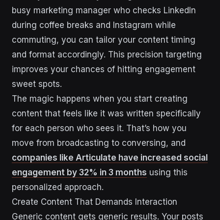
busy marketing manager who checks LinkedIn
during coffee breaks and Instagram while
commuting, you can tailor your content timing
and format accordingly. This precision targeting
improves your chances of hitting engagement
sweet spots.
The magic happens when you start creating
content that feels like it was written specifically
for each person who sees it. That’s how you
move from broadcasting to conversing, and
companies like Articulate have increased social
engagement by 32% in 3 months
using this
personalized approach.
Create Content That Demands Interaction
Generic content gets generic results. Your posts