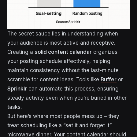
The secret sauce lies in understanding when
your audience is most active and receptive.
Creating a
solid content calendar
organizes
your posting schedule effectively, helping
maintain consistency without the last-minute
scramble for content ideas. Tools like
Buffer
or
Sprinklr
can automate this process, ensuring
steady activity even when you’re buried in other
tasks.
But here’s where most people mess up – they
treat scheduling like a “set it and forget it”
microwave dinner. Your content calendar should