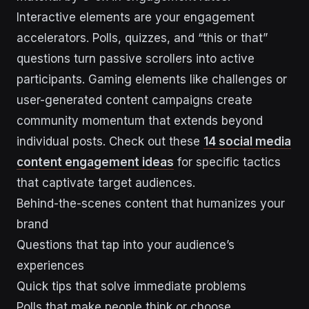
Interactive elements are your engagement
accelerators. Polls, quizzes, and “this or that”
questions turn passive scrollers into active
participants. Gaming elements like challenges or
user-generated content campaigns create
community momentum that extends beyond
individual posts. Check out these
14 social media
content engagement ideas
for specific tactics
that captivate target audiences.
Behind-the-scenes content that humanizes your
brand
Questions that tap into your audience’s
experiences
Quick tips that solve immediate problems
Polls that make people think or choose