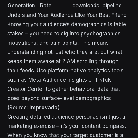
Generation
Rate
downloads
pipeline
Understand Your Audience Like Your Best Friend
Knowing your audience’s demographics is table
stakes – you need to dig into psychographics,
motivations, and pain points. This means
understanding not just who they are, but what
keeps them awake at 2 AM scrolling through
their feeds. Use platform-native analytics tools
such as Meta Audience Insights or TikTok
Creator Center to gather behavioral data that
goes beyond surface-level demographics
(Source:
Improvado
).
Creating detailed audience personas isn’t just a
marketing exercise – it’s your content compass.
When you know that your target customer is a