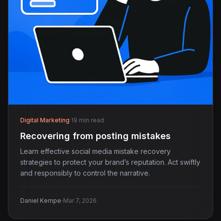
Digital Marketing
·
19 min read
Recovering from posting mistakes
Learn effective social media mistake recovery
strategies to protect your brand’s reputation. Act swiftly
and responsibly to control the narrative.
·
Daniel Kempe
Mar 7, 2026