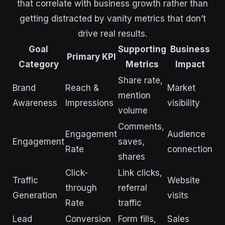
that correlate with business growth rather than
getting distracted by vanity metrics that don’t
drive real results.
Goal
Supporting
Business
Primary KPI
Category
Metrics
Impact
Share rate,
Brand
Reach &
Market
mention
Awareness
Impressions
visibility
volume
Comments,
Engagement
Audience
Engagement
saves,
Rate
connection
shares
Click-
Link clicks,
Traffic
Website
through
referral
Generation
visits
Rate
traffic
Lead
Conversion
Form fills,
Sales