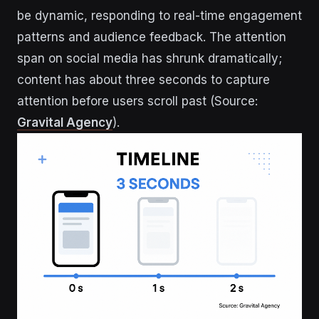
be dynamic, responding to real-time engagement
patterns and audience feedback. The attention
span on social media has shrunk dramatically;
content has about three seconds to capture
attention before users scroll past (Source:
Gravital Agency
).