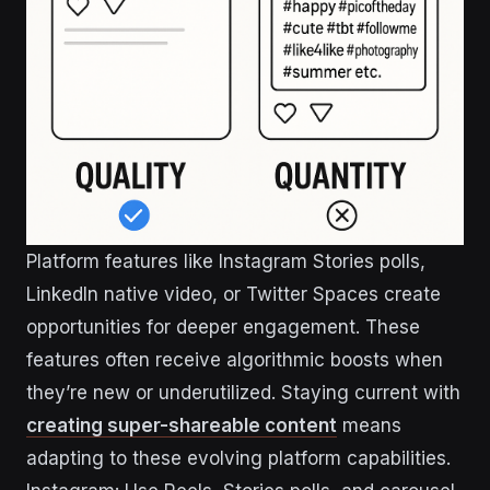
Platform features like Instagram Stories polls,
LinkedIn native video, or Twitter Spaces create
opportunities for deeper engagement. These
features often receive algorithmic boosts when
they’re new or underutilized. Staying current with
creating super-shareable content
means
adapting to these evolving platform capabilities.