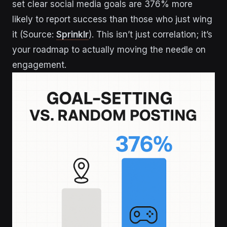
set clear social media goals are 376% more
likely to report success than those who just wing
it (Source:
Sprinklr
). This isn’t just correlation; it’s
your roadmap to actually moving the needle on
engagement.