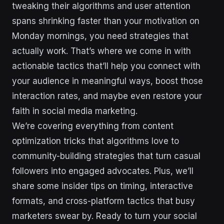
tweaking their algorithms and user attention
spans shrinking faster than your motivation on
Monday mornings, you need strategies that
actually work. That’s where we come in with
actionable tactics that’ll help you connect with
your audience in meaningful ways, boost those
interaction rates, and maybe even restore your
faith in social media marketing.
We’re covering everything from content
optimization tricks that algorithms love to
community-building strategies that turn casual
followers into engaged advocates. Plus, we’ll
share some insider tips on timing, interactive
formats, and cross-platform tactics that busy
marketers swear by. Ready to turn your social