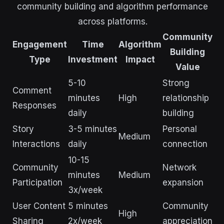
community building and algorithm performance
across platforms.
Community
Engagement
Time
Algorithm
Building
Type
Investment
Impact
Value
5-10
Strong
Comment
minutes
High
relationship
Responses
daily
building
Story
3-5 minutes
Personal
Medium
Interactions
daily
connection
10-15
Community
Network
minutes
Medium
Participation
expansion
3x/week
User Content
5 minutes
Community
High
Sharing
2x/week
appreciation