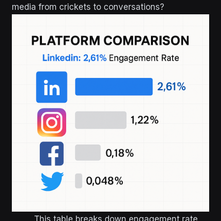
media from crickets to conversations?
This table breaks down engagement rate