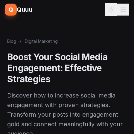
Q
Quuu
Blog
/
Digital Marketing
Boost Your Social Media
Engagement: Effective
Strategies
Discover how to increase social media
engagement with proven strategies.
Transform your posts into engagement
gold and connect meaningfully with your
audience.