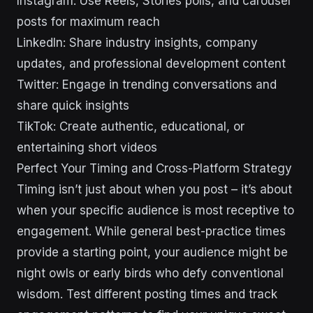
Instagram: Use Reels, Stories polls, and carousel
posts for maximum reach
LinkedIn: Share industry insights, company
updates, and professional development content
Twitter: Engage in trending conversations and
share quick insights
TikTok: Create authentic, educational, or
entertaining short videos
Perfect Your Timing and Cross-Platform Strategy
Timing isn’t just about when you post – it’s about
when your specific audience is most receptive to
engagement. While general best-practice times
provide a starting point, your audience might be
night owls or early birds who defy conventional
wisdom. Test different posting times and track