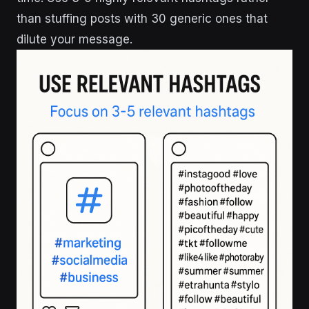
than stuffing posts with 30 generic ones that
dilute your message.