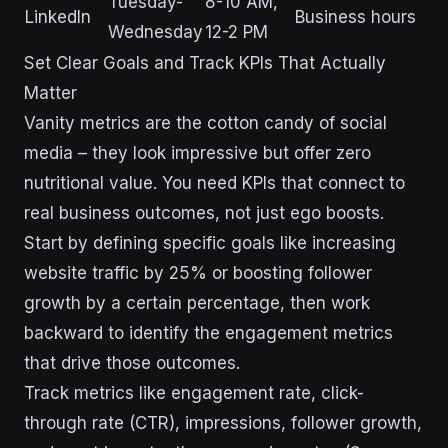
Tuesday-
8-10 AM,
LinkedIn
Business hours
Wednesday
12-2 PM
Set Clear Goals and Track KPIs That Actually
Matter
Vanity metrics are the cotton candy of social
media – they look impressive but offer zero
nutritional value. You need KPIs that connect to
real business outcomes, not just ego boosts.
Start by defining specific goals like increasing
website traffic by 25% or boosting follower
growth by a certain percentage, then work
backward to identify the engagement metrics
that drive those outcomes.
Track metrics like engagement rate, click-
through rate (CTR), impressions, follower growth,