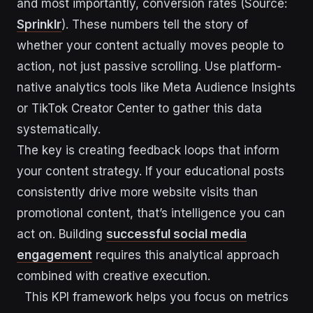
and most importantly, conversion rates (Source:
Sprinklr
). These numbers tell the story of
whether your content actually moves people to
action, not just passive scrolling. Use platform-
native analytics tools like Meta Audience Insights
or TikTok Creator Center to gather this data
systematically.
The key is creating feedback loops that inform
your content strategy. If your educational posts
consistently drive more website visits than
promotional content, that’s intelligence you can
act on. Building
successful social media
engagement
requires this analytical approach
combined with creative execution.
This KPI framework helps you focus on metrics