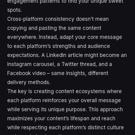
engagement patterns to find your unique sweet
spots.
Cross-platform consistency doesn’t mean
copying and pasting the same content
everywhere. Instead, adapt your core message
to each platform’s strengths and audience
expectations. A LinkedIn article might become an
Instagram carousel, a Twitter thread, and a
Facebook video – same insights, different
delivery methods.
The key is creating content ecosystems where
each platform reinforces your overall message
while serving its unique purpose. This approach
maximizes your content’s lifespan and reach
while respecting each platform’s distinct culture