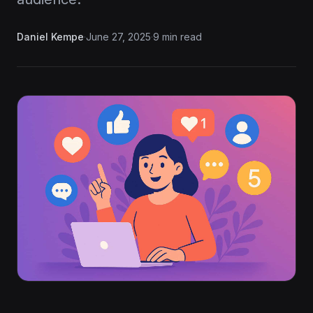
Daniel Kempe
·
June 27, 2025
·
9 min read