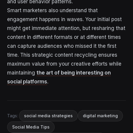
and user behavior patterns.
Smart marketers also understand that
engagement happens in waves. Your initial post
might get immediate attention, but resharing that
content in different formats or at different times
can capture audiences who missed it the first
time. This strategic content recycling ensures
maximum value from your creative efforts while
maintaining
the art of being interesting on
social platforms
.
Tags:
social media strategies
digital marketing
Social Media Tips