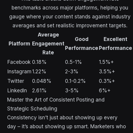
benchmarks across major platforms, helping you
gauge where your content stands against industry
averages and set realistic improvement targets.
Average
Good
Excellent
Platform
Engagement
Performance
Performance
Rate
Facebook
0.18%
0.5-1%
1.5%+
Instagram
1.22%
2-3%
3.5%+
Twitter
0.048%
0.1-0.2%
0.3%+
LinkedIn
2.61%
3-5%
6%+
Master the Art of Consistent Posting and
Strategic Scheduling
Consistency isn’t just about showing up every
day – it’s about showing up smart. Marketers who