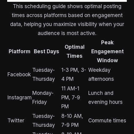
This scheduling guide shows optimal posting
times across platforms based on engagement
data, helping you maximize visibility when your
audience is most active.
Peak
Optimal
Platform
Best Days
Engagement
Times
Window
Tuesday-
1-3 PM, 3-
Weekday
Facebook
Thursday
4 PM
afternoons
11 AM-1
Monday-
Lunch and
Instagram
PM, 7-9
Friday
evening hours
PM
Tuesday-
8-10 AM,
Twitter
Commute times
Thursday
7-9 PM