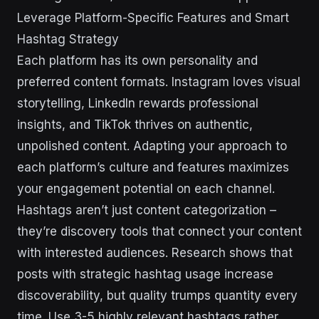
Leverage Platform-Specific Features and Smart
Hashtag Strategy
Each platform has its own personality and
preferred content formats. Instagram loves visual
storytelling, LinkedIn rewards professional
insights, and TikTok thrives on authentic,
unpolished content. Adapting your approach to
each platform’s culture and features maximizes
your engagement potential on each channel.
Hashtags aren’t just content categorization –
they’re discovery tools that connect your content
with interested audiences. Research shows that
posts with strategic hashtag usage increase
discoverability, but quality trumps quantity every
time. Use 3-5 highly relevant hashtags rather