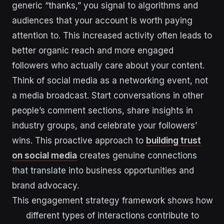
generic “thanks,” you signal to algorithms and
audiences that your account is worth paying
attention to. This increased activity often leads to
better organic reach and more engaged
followers who actually care about your content.
Think of social media as a networking event, not
a media broadcast. Start conversations in other
people’s comment sections, share insights in
industry groups, and celebrate your followers’
wins. This proactive approach to
building trust
on social media
creates genuine connections
that translate into business opportunities and
brand advocacy.
This engagement strategy framework shows how
different types of interactions contribute to