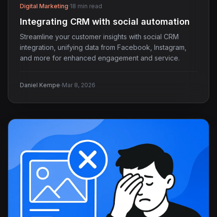
Digital Marketing
·
18 min read
Integrating CRM with social automation
Streamline your customer insights with social CRM
integration, unifying data from Facebook, Instagram,
and more for enhanced engagement and service.
·
Daniel Kempe
Mar 8, 2026