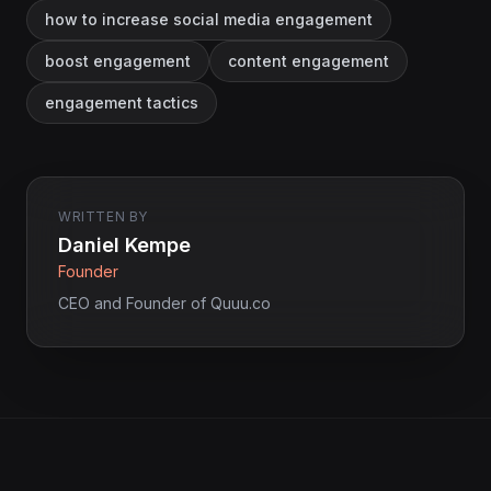
how to increase social media engagement
boost engagement
content engagement
engagement tactics
WRITTEN BY
Daniel Kempe
Founder
CEO and Founder of Quuu.co