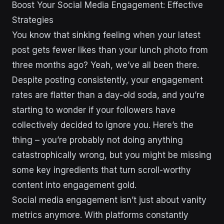
Boost Your Social Media Engagement: Effective
Strategies
You know that sinking feeling when your latest
post gets fewer likes than your lunch photo from
three months ago? Yeah, we’ve all been there.
Despite posting consistently, your engagement
rates are flatter than a day-old soda, and you’re
starting to wonder if your followers have
collectively decided to ignore you. Here’s the
thing – you’re probably not doing anything
catastrophically wrong, but you might be missing
some key ingredients that turn scroll-worthy
content into engagement gold.
Social media engagement isn’t just about vanity
metrics anymore. With platforms constantly