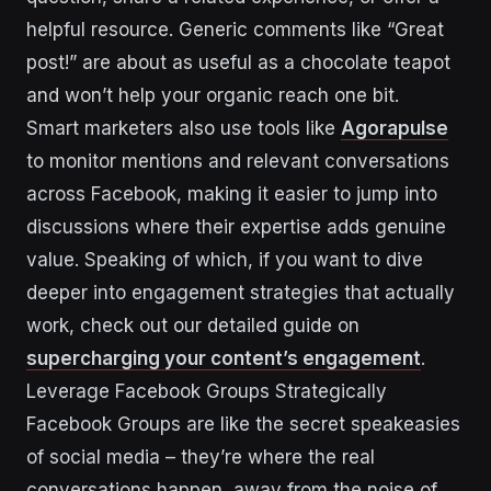
helpful resource. Generic comments like “Great
post!” are about as useful as a chocolate teapot
and won’t help your organic reach one bit.
Smart marketers also use tools like
Agorapulse
to monitor mentions and relevant conversations
across Facebook, making it easier to jump into
discussions where their expertise adds genuine
value. Speaking of which, if you want to dive
deeper into engagement strategies that actually
work, check out our detailed guide on
supercharging your content’s engagement
.
Leverage Facebook Groups Strategically
Facebook Groups are like the secret speakeasies
of social media – they’re where the real
conversations happen, away from the noise of