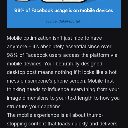
Mobile optimization isn’t just nice to have
anymore – it’s absolutely essential since over
98% of Facebook users access the platform via
mobile devices. Your beautifully designed
desktop post means nothing if it looks like a hot
mess on someone’s phone screen. Mobile-first
thinking needs to influence everything from your
image dimensions to your text length to how you
structure your captions.
The mobile experience is all about thumb-
stopping content that loads quickly and delivers