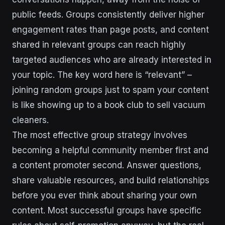
public feeds. Groups consistently deliver higher
engagement rates than page posts, and content
shared in relevant groups can reach highly
targeted audiences who are already interested in
your topic. The key word here is “relevant” –
joining random groups just to spam your content
is like showing up to a book club to sell vacuum
cleaners.
The most effective group strategy involves
becoming a helpful community member first and
a content promoter second. Answer questions,
share valuable resources, and build relationships
before you ever think about sharing your own
content. Most successful groups have specific