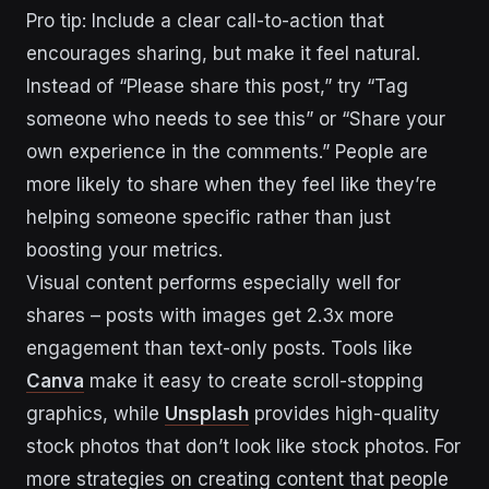
Pro tip: Include a clear call-to-action that
encourages sharing, but make it feel natural.
Instead of “Please share this post,” try “Tag
someone who needs to see this” or “Share your
own experience in the comments.” People are
more likely to share when they feel like they’re
helping someone specific rather than just
boosting your metrics.
Visual content performs especially well for
shares – posts with images get 2.3x more
engagement than text-only posts. Tools like
Canva
make it easy to create scroll-stopping
graphics, while
Unsplash
provides high-quality
stock photos that don’t look like stock photos. For
more strategies on creating content that people