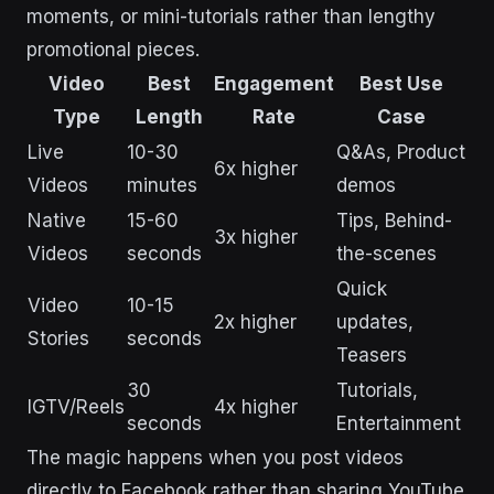
moments, or mini-tutorials rather than lengthy
promotional pieces.
Video
Best
Engagement
Best Use
Type
Length
Rate
Case
Live
10-30
Q&As, Product
6x higher
Videos
minutes
demos
Native
15-60
Tips, Behind-
3x higher
Videos
seconds
the-scenes
Quick
Video
10-15
2x higher
updates,
Stories
seconds
Teasers
30
Tutorials,
IGTV/Reels
4x higher
seconds
Entertainment
The magic happens when you post videos
directly to Facebook rather than sharing YouTube