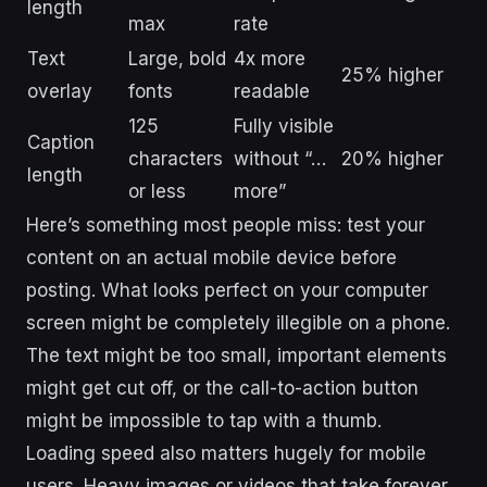
length
max
rate
Text
Large, bold
4x more
25% higher
overlay
fonts
readable
125
Fully visible
Caption
characters
without “…
20% higher
length
or less
more”
Here’s something most people miss: test your
content on an actual mobile device before
posting. What looks perfect on your computer
screen might be completely illegible on a phone.
The text might be too small, important elements
might get cut off, or the call-to-action button
might be impossible to tap with a thumb.
Loading speed also matters hugely for mobile
users. Heavy images or videos that take forever