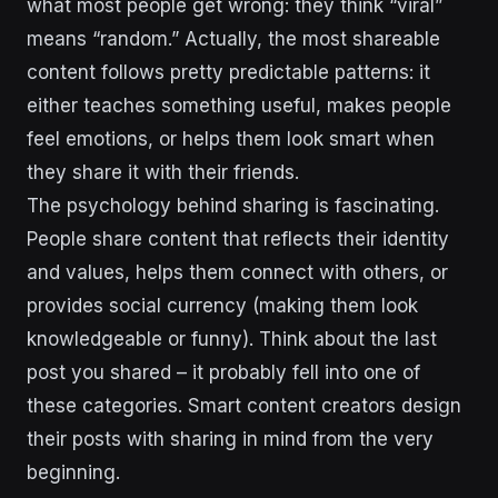
what most people get wrong: they think “viral”
means “random.” Actually, the most shareable
content follows pretty predictable patterns: it
either teaches something useful, makes people
feel emotions, or helps them look smart when
they share it with their friends.
The psychology behind sharing is fascinating.
People share content that reflects their identity
and values, helps them connect with others, or
provides social currency (making them look
knowledgeable or funny). Think about the last
post you shared – it probably fell into one of
these categories. Smart content creators design
their posts with sharing in mind from the very
beginning.