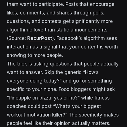
them want to participate. Posts that encourage
likes, comments, and shares through polls,
questions, and contests get significantly more
algorithmic love than static announcements
(Source:
RecurPost
). Facebook’s algorithm sees
interaction as a signal that your content is worth
showing to more people.
The trick is asking questions that people actually
want to answer. Skip the generic “How’s
everyone doing today?” and go for something
specific to your niche. Food bloggers might ask
“Pineapple on pizza: yes or no?” while fitness
coaches could post “What’s your biggest
workout motivation killer?” The specificity makes
people feel like their opinion actually matters.