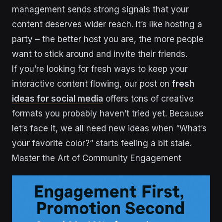
management sends strong signals that your
content deserves wider reach. It’s like hosting a
party – the better host you are, the more people
want to stick around and invite their friends.
If you’re looking for fresh ways to keep your
interactive content flowing, our post on
fresh
ideas for social media
offers tons of creative
formats you probably haven’t tried yet. Because
let’s face it, we all need new ideas when “What’s
your favorite color?” starts feeling a bit stale.
Master the Art of Community Engagement