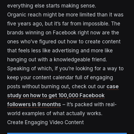
everything else starts making sense.
Organic reach might be more limited than it was
five years ago, but it’s far from impossible. The
brands winning on Facebook right now are the
ones who’ve figured out how to create content
that feels less like advertising and more like
hanging out with a knowledgeable friend.
Speaking of which, if you’re looking for a way to
keep your content calendar full of engaging
posts without burning out, check out our
case
study on how to get 100,000 Facebook
followers in 9 months
– it’s packed with real-
world examples of what actually works.
Create Engaging Video Content