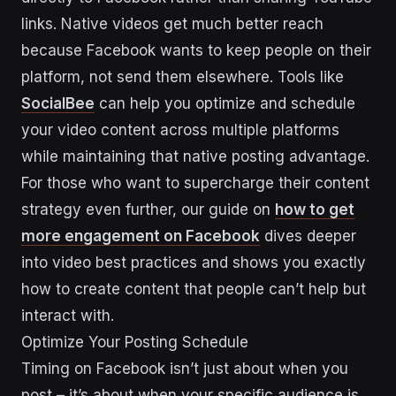
links. Native videos get much better reach
because Facebook wants to keep people on their
platform, not send them elsewhere. Tools like
SocialBee
can help you optimize and schedule
your video content across multiple platforms
while maintaining that native posting advantage.
For those who want to supercharge their content
strategy even further, our guide on
how to get
more engagement on Facebook
dives deeper
into video best practices and shows you exactly
how to create content that people can’t help but
interact with.
Optimize Your Posting Schedule
Timing on Facebook isn’t just about when you
post – it’s about when your specific audience is