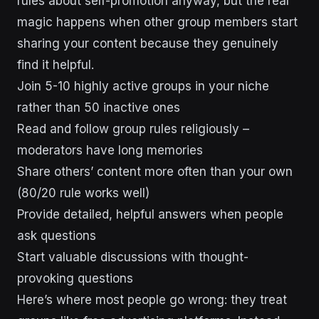
rules about self-promotion anyway, but the real
magic happens when other group members start
sharing your content because they genuinely
find it helpful.
Join 5-10 highly active groups in your niche
rather than 50 inactive ones
Read and follow group rules religiously –
moderators have long memories
Share others’ content more often than your own
(80/20 rule works well)
Provide detailed, helpful answers when people
ask questions
Start valuable discussions with thought-
provoking questions
Here’s where most people go wrong: they treat