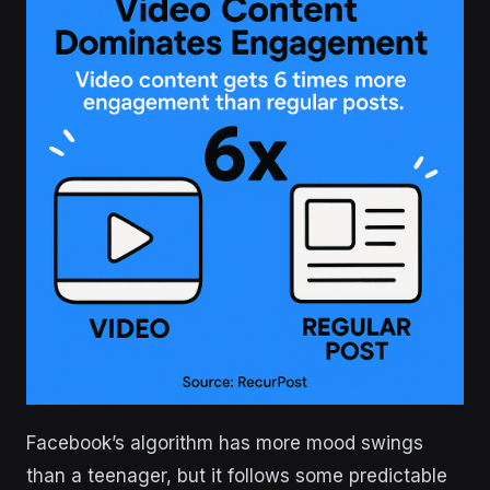
Facebook’s algorithm has more mood swings
than a teenager, but it follows some predictable