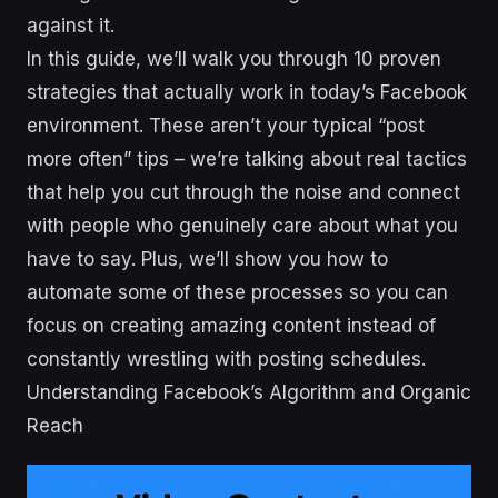
against it.
In this guide, we’ll walk you through 10 proven
strategies that actually work in today’s Facebook
environment. These aren’t your typical “post
more often” tips – we’re talking about real tactics
that help you cut through the noise and connect
with people who genuinely care about what you
have to say. Plus, we’ll show you how to
automate some of these processes so you can
focus on creating amazing content instead of
constantly wrestling with posting schedules.
Understanding Facebook’s Algorithm and Organic
Reach