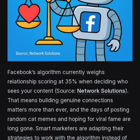
Facebook’s algorithm currently weighs
relationship scoring at 35% when deciding who
sees your content (Source:
Network Solutions
).
That means building genuine connections
matters more than ever, and the days of posting
random cat memes and hoping for viral fame are
long gone. Smart marketers are adapting their
strategies to work with the algorithm instead of