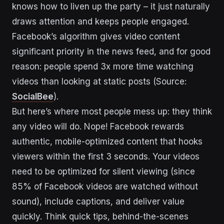
knows how to liven up the party – it just naturally
draws attention and keeps people engaged.
Facebook’s algorithm gives video content
significant priority in the news feed, and for good
reason: people spend 3x more time watching
videos than looking at static posts (Source:
SocialBee
).
But here’s where most people mess up: they think
any video will do. Nope! Facebook rewards
authentic, mobile-optimized content that hooks
viewers within the first 3 seconds. Your videos
need to be optimized for silent viewing (since
85% of Facebook videos are watched without
sound), include captions, and deliver value
quickly. Think quick tips, behind-the-scenes