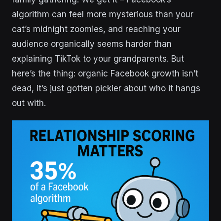
algorithm can feel more mysterious than your
cat’s midnight zoomies, and reaching your
audience organically seems harder than
explaining TikTok to your grandparents. But
here’s the thing: organic Facebook growth isn’t
dead, it’s just gotten pickier about who it hangs
out with.