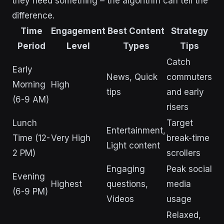
they need something – the algorithm can tell the
difference.
Time
Engagement
Best Content
Strategy
Period
Level
Types
Tips
Catch
Early
News, Quick
commuters
Morning
High
tips
and early
(6-9 AM)
risers
Lunch
Target
Entertainment,
Time (12-
Very High
break-time
Light content
2 PM)
scrollers
Engaging
Peak social
Evening
Highest
questions,
media
(6-9 PM)
Videos
usage
Relaxed,