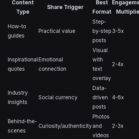
Content
Best
Engagem
Share Trigger
Type
Format
Multipli
Step-
How-to
Practical value
by-step
3-5x
guides
posts
Visual
Inspirational
Emotional
with
2-4x
quotes
connection
text
overlay
Data-
Industry
Social currency
driven
4-6x
insights
posts
Photos
Behind-the-
Curiosity/authenticity
and
2-3x
scenes
videos