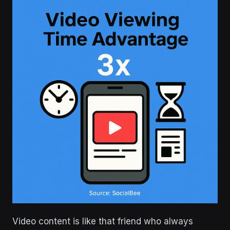
Video content is like that friend who always