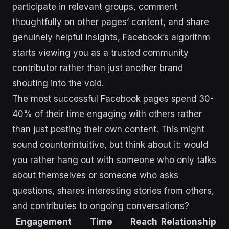
participate in relevant groups, comment
thoughtfully on other pages’ content, and share
genuinely helpful insights, Facebook’s algorithm
starts viewing you as a trusted community
contributor rather than just another brand
shouting into the void.
The most successful Facebook pages spend 30-
40% of their time engaging with others rather
than just posting their own content. This might
sound counterintuitive, but think about it: would
you rather hang out with someone who only talks
about themselves or someone who asks
questions, shares interesting stories from others,
and contributes to ongoing conversations?
Engagement
Time
Reach
Relationship