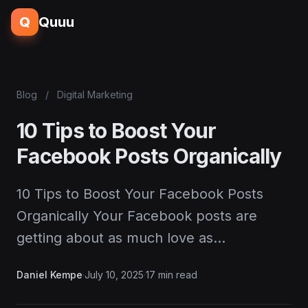
Q
Quuu
Blog
/
Digital Marketing
10 Tips to Boost Your
Facebook Posts Organically
10 Tips to Boost Your Facebook Posts
Organically Your Facebook posts are
getting about as much love as…
Daniel Kempe
·
July 10, 2025
·
17 min read