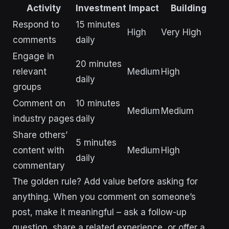
Activity
Investment
Impact
Building
Respond to
15 minutes
High
Very High
comments
daily
Engage in
20 minutes
relevant
Medium
High
daily
groups
Comment on
10 minutes
Medium
Medium
industry pages
daily
Share others’
5 minutes
content with
Medium
High
daily
commentary
The golden rule? Add value before asking for
anything. When you comment on someone’s
post, make it meaningful – ask a follow-up
question, share a related experience, or offer a