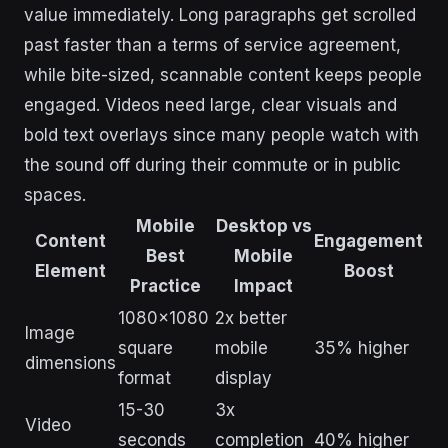
value immediately. Long paragraphs get scrolled
past faster than a terms of service agreement,
while bite-sized, scannable content keeps people
engaged. Videos need large, clear visuals and
bold text overlays since many people watch with
the sound off during their commute or in public
spaces.
Mobile
Desktop vs
Content
Engagement
Best
Mobile
Element
Boost
Practice
Impact
1080×1080
2x better
Image
square
mobile
35% higher
dimensions
format
display
15-30
3x
Video
seconds
completion
40% higher