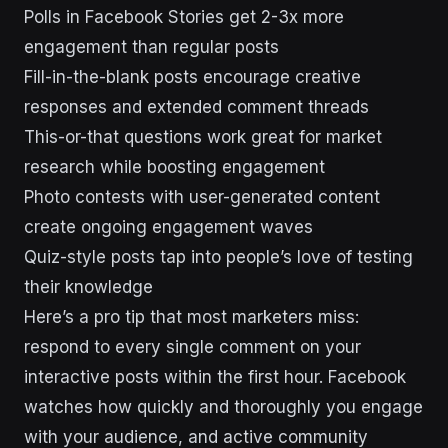
Polls in Facebook Stories get 2-3x more
engagement than regular posts
Fill-in-the-blank posts encourage creative
responses and extended comment threads
This-or-that questions work great for market
research while boosting engagement
Photo contests with user-generated content
create ongoing engagement waves
Quiz-style posts tap into people’s love of testing
their knowledge
Here’s a pro tip that most marketers miss:
respond to every single comment on your
interactive posts within the first hour. Facebook
watches how quickly and thoroughly you engage
with your audience, and active community