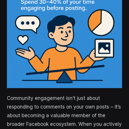
Community engagement isn’t just about
responding to comments on your own posts – it’s
about becoming a valuable member of the
broader Facebook ecosystem. When you actively