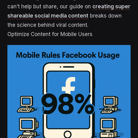
can’t help but share, our guide on
creating super
shareable social media content
breaks down
the science behind viral content.
Optimize Content for Mobile Users