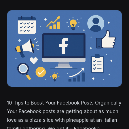
10 Tips to Boost Your Facebook Posts Organically
Your Facebook posts are getting about as much
love as a pizza slice with pineapple at an Italian
family gathering. We get it – Facebook’s