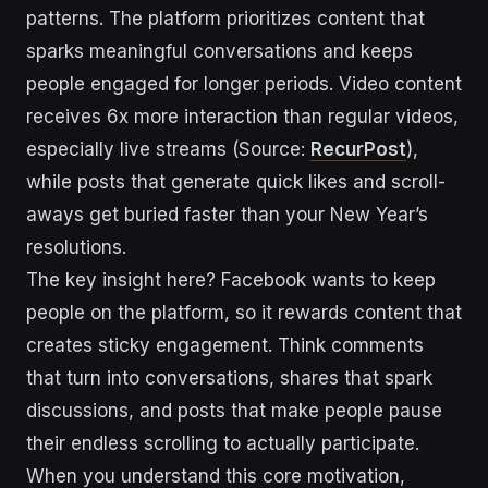
patterns. The platform prioritizes content that
sparks meaningful conversations and keeps
people engaged for longer periods. Video content
receives 6x more interaction than regular videos,
especially live streams (Source:
RecurPost
),
while posts that generate quick likes and scroll-
aways get buried faster than your New Year’s
resolutions.
The key insight here? Facebook wants to keep
people on the platform, so it rewards content that
creates sticky engagement. Think comments
that turn into conversations, shares that spark
discussions, and posts that make people pause
their endless scrolling to actually participate.
When you understand this core motivation,