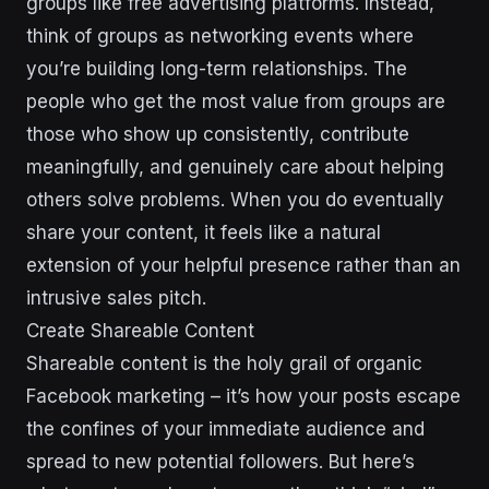
groups like free advertising platforms. Instead,
think of groups as networking events where
you’re building long-term relationships. The
people who get the most value from groups are
those who show up consistently, contribute
meaningfully, and genuinely care about helping
others solve problems. When you do eventually
share your content, it feels like a natural
extension of your helpful presence rather than an
intrusive sales pitch.
Create Shareable Content
Shareable content is the holy grail of organic
Facebook marketing – it’s how your posts escape
the confines of your immediate audience and
spread to new potential followers. But here’s