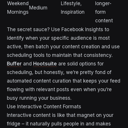
Weekend
Lifestyle,
longer-
Medium
Mornings
Inspiration
form
content
The secret sauce? Use Facebook Insights to
identify when your specific audience is most
active, then batch your content creation and use
scheduling tools to maintain that consistency.
Buffer
and
Hootsuite
are solid options for
scheduling, but honestly, we’re pretty fond of
automated content curation that keeps your feed
flowing with relevant posts even when you’re
busy running your business.
Use Interactive Content Formats
Interactive content is like that magnet on your
fridge – it naturally pulls people in and makes