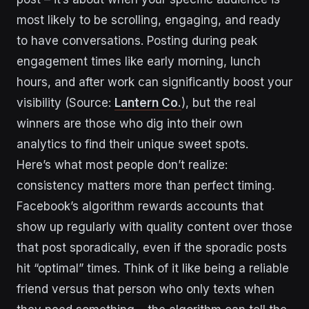
most likely to be scrolling, engaging, and ready
to have conversations. Posting during peak
engagement times like early morning, lunch
hours, and after work can significantly boost your
visibility (Source:
Lantern Co.
), but the real
winners are those who dig into their own
analytics to find their unique sweet spots.
Here’s what most people don’t realize:
consistency matters more than perfect timing.
Facebook’s algorithm rewards accounts that
show up regularly with quality content over those
that post sporadically, even if the sporadic posts
hit “optimal” times. Think of it like being a reliable
friend versus that person who only texts when