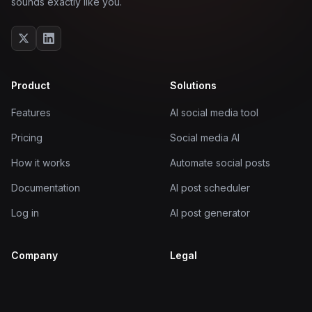
sounds exactly like you.
Product
Solutions
Features
AI social media tool
Pricing
Social media AI
How it works
Automate social posts
Documentation
AI post scheduler
Log in
AI post generator
Company
Legal
About
Terms of Service
Blog
Privacy Policy