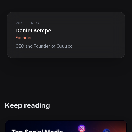
WRITTEN BY
Daniel Kempe
Founder
CEO and Founder of Quuu.co
Keep reading