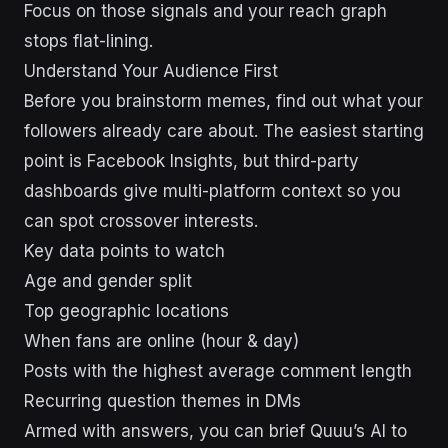
Focus on those signals and your reach graph
stops flat-lining.
Understand Your Audience First
Before you brainstorm memes, find out what your
followers already care about. The easiest starting
point is Facebook Insights, but third-party
dashboards give multi-platform context so you
can spot crossover interests.
Key data points to watch
Age and gender split
Top geographic locations
When fans are online (hour & day)
Posts with the highest average comment length
Recurring question themes in DMs
Armed with answers, you can brief Quuu’s AI to