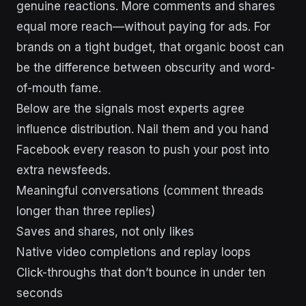
genuine reactions. More comments and shares
equal more reach—without paying for ads. For
brands on a tight budget, that organic boost can
be the difference between obscurity and word-
of-mouth fame.
Below are the signals most experts agree
influence distribution. Nail them and you hand
Facebook every reason to push your post into
extra newsfeeds.
Meaningful conversations (comment threads
longer than three replies)
Saves and shares, not only likes
Native video completions and replay loops
Click-throughs that don’t bounce in under ten
seconds