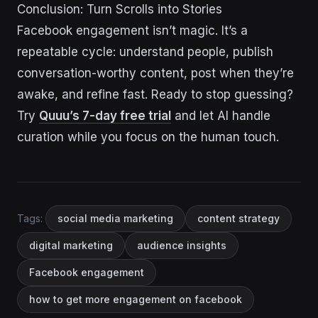
Conclusion: Turn Scrolls into Stories
Facebook engagement isn’t magic. It’s a
repeatable cycle: understand people, publish
conversation-worthy content, post when they’re
awake, and refine fast. Ready to stop guessing?
Try
Quuu’s 7-day free trial
and let AI handle
curation while you focus on the human touch.
Tags:
social media marketing
content strategy
digital marketing
audience insights
Facebook engagement
how to get more engagement on facebook