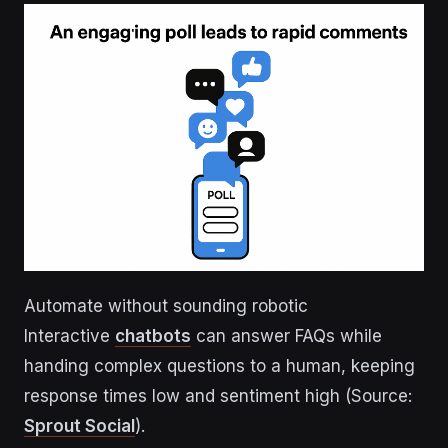
Automate without sounding robotic
Interactive
chatbots
can answer FAQs while
handing complex questions to a human, keeping
response times low and sentiment high (Source:
Sprout Social
).