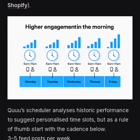
Shopify
).
Quuu’s scheduler analyses historic performance
to suggest personalised time slots, but as a rule
of thumb start with the cadence below.
3–5 feed posts per week