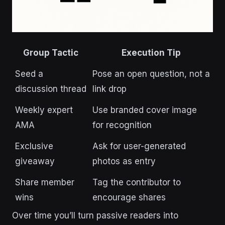
Group Tactic
Execution Tip
Seed a
Pose an open question, not a
discussion thread
link drop
Weekly expert
Use branded cover image
AMA
for recognition
Exclusive
Ask for user-generated
giveaway
photos as entry
Share member
Tag the contributor to
wins
encourage shares
Over time you’ll turn passive readers into