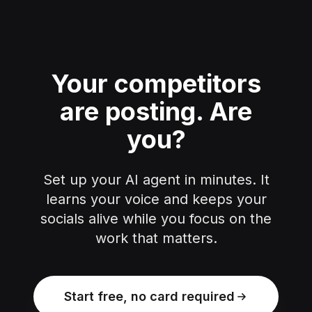
Your competitors
are posting.
Are
you?
Set up your AI agent in minutes. It
learns your voice and keeps your
socials alive while you focus on the
work that matters.
Start free, no card required