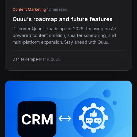
Content Marketing
·
12 min read
Quuu's roadmap and future features
Discover Quuu’s roadmap for 2026, focusing on AI-
powered content curation, smarter scheduling, and
multi-platform expansion. Stay ahead with Quuu.
·
Daniel Kempe
Mar 9, 2026