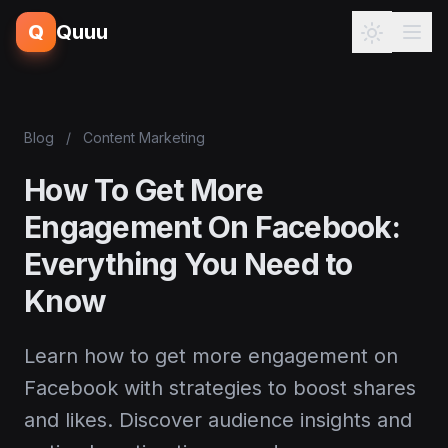
Q
Quuu
Blog
/
Content Marketing
How To Get More
Engagement On Facebook:
Everything You Need to
Know
Learn how to get more engagement on
Facebook with strategies to boost shares
and likes. Discover audience insights and