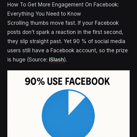
How To Get More Engagement On Facebook:
Everything You Need to Know
Scrolling thumbs move fast. If your Facebook
posts don’t spark a reaction in the first second,
they slip straight past. Yet 90 % of social media
users still have a Facebook account, so the prize
is huge (Source:
iSlash
).