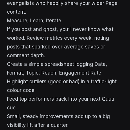
evangelists who happily share your wider Page
content.
Measure, Learn, Iterate
If you post and ghost, you’ll never know what
worked. Review metrics every week, noting
posts that sparked over-average saves or
comment depth.
Create a simple spreadsheet logging Date,
Format, Topic, Reach, Engagement Rate
Highlight outliers (good or bad) in a traffic-light
colour code
Feed top performers back into your next Quuu
cue
Small, steady improvements add up to a big
visibility lift after a quarter.