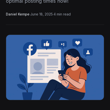
optimal posting times now!
Daniel Kempe
·
June 18, 2025
·
4 min read