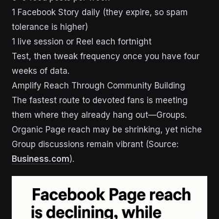
1 Facebook Story daily (they expire, so spam
tolerance is higher)
1 live session or Reel each fortnight
Test, then tweak frequency once you have four
weeks of data.
Amplify Reach Through Community Building
The fastest route to devoted fans is meeting
them where they already hang out—Groups.
Organic Page reach may be shrinking, yet niche
Group discussions remain vibrant (Source:
Business.com
).