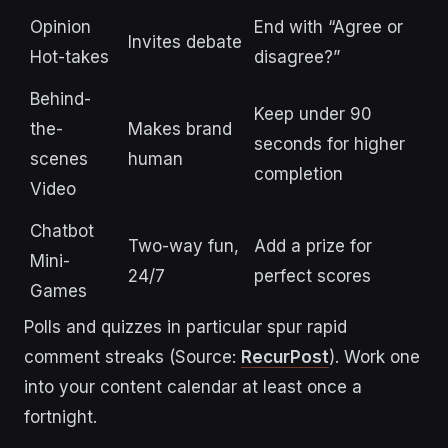
Opinion
End with “Agree or
Invites debate
Hot-takes
disagree?”
Behind-
Keep under 90
the-
Makes brand
seconds for higher
scenes
human
completion
Video
Chatbot
Two-way fun,
Add a prize for
Mini-
24/7
perfect scores
Games
Polls and quizzes in particular spur rapid
comment streaks (Source:
RecurPost
).
Work one
into your content calendar at least once a
fortnight.