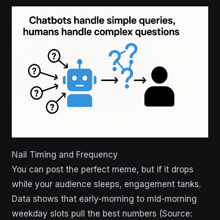
Nail Timing and Frequency
You can post the perfect meme, but if it drops
while your audience sleeps, engagement tanks.
Data shows that early-morning to mid-morning
weekday slots pull the best numbers (Source: