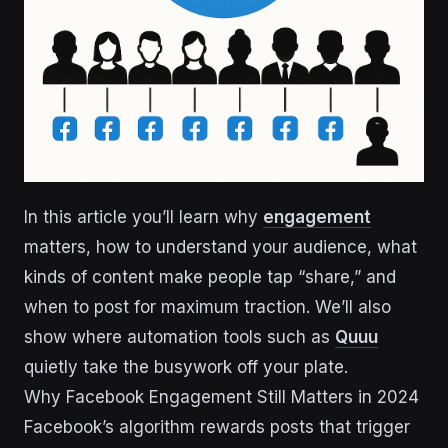
In this article you’ll learn why
engagement
matters, how to understand your audience, what
kinds of content make people tap “share,” and
when to post for maximum traction. We’ll also
show where automation tools such as
Quuu
quietly take the busywork off your plate.
Why Facebook Engagement Still Matters in 2024
Facebook’s algorithm rewards posts that trigger