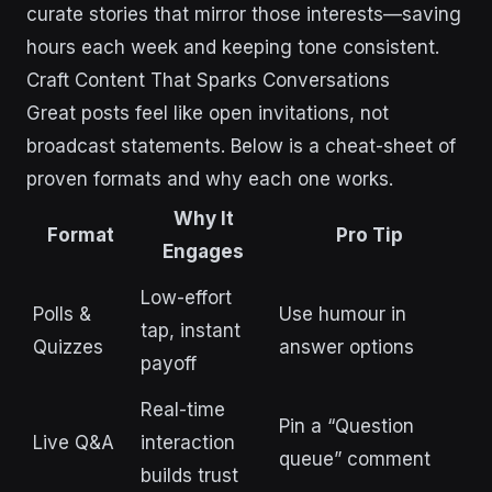
curate stories that mirror those interests—saving
hours each week and keeping tone consistent.
Craft Content That Sparks Conversations
Great posts feel like open invitations, not
broadcast statements. Below is a cheat-sheet of
proven formats and why each one works.
Why It
Format
Pro Tip
Engages
Low-effort
Polls &
Use humour in
tap, instant
Quizzes
answer options
payoff
Real-time
Pin a “Question
Live Q&A
interaction
queue” comment
builds trust