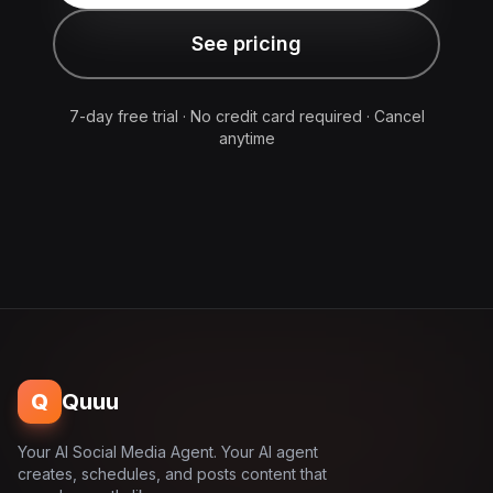
See pricing
7-day free trial · No credit card required · Cancel
anytime
Q
Quuu
Your AI Social Media Agent. Your AI agent
creates, schedules, and posts content that