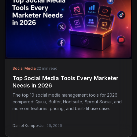
Social Media
·
22 min read
Top Social Media Tools Every Marketer
Needs in 2026
The top 10 social media management tools for 2026
compared: Quuu, Buffer, Hootsuite, Sprout Social, and
more on features, pricing, and best-fit use case.
·
Daniel Kempe
Jun 26, 2026