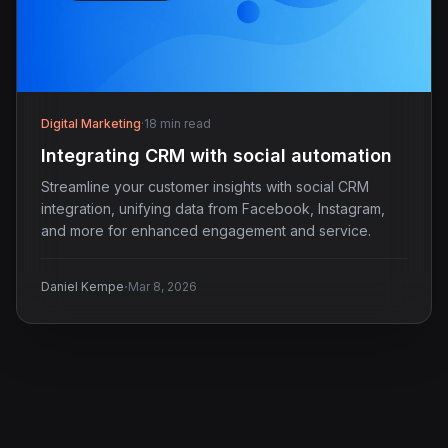
Digital Marketing
·
18 min read
Integrating CRM with social automation
Streamline your customer insights with social CRM
integration, unifying data from Facebook, Instagram,
and more for enhanced engagement and service.
·
Daniel Kempe
Mar 8, 2026