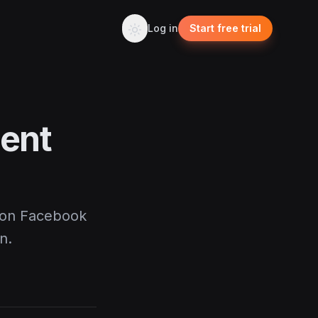
Log in
Start free trial
ent
 on Facebook
n.