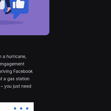
n a hurricane,
r engagement
hriving Facebook
at a gas station
g – you just need