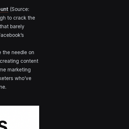
ount
(Source:
gh to crack the
that barely
 Facebook’s
e the needle on
creating content
some marketing
rketers who’ve
ne.