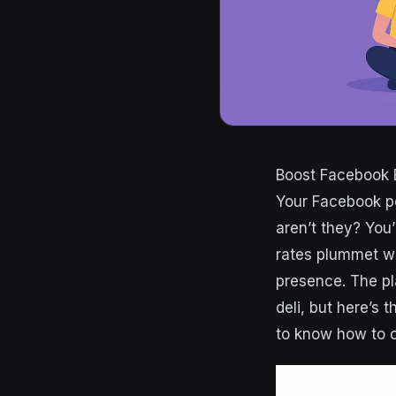
Boost Facebook 
Your Facebook po
aren’t they? Yo
rates plummet w
presence. The pla
deli, but here’s t
to know how to c