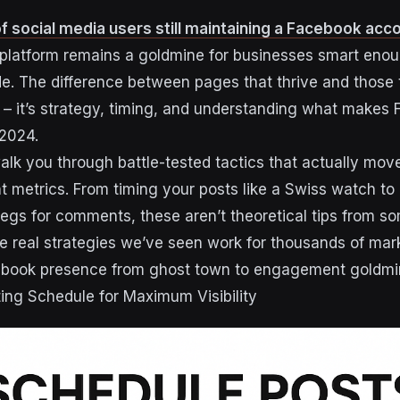
 social media users still maintaining a Facebook acc
e platform remains a goldmine for businesses smart enou
 The difference between pages that thrive and those 
ck – it’s strategy, timing, and understanding what makes
 2024.
alk you through battle-tested tactics that actually mov
metrics. From timing your posts like a Swiss watch to 
 begs for comments, these aren’t theoretical tips from 
re real strategies we’ve seen work for thousands of ma
cebook presence from ghost town to engagement goldmi
ing Schedule for Maximum Visibility