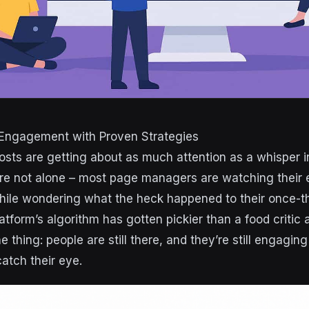
Engagement with Proven Strategies
sts are getting about as much attention as a whisper i
u’re not alone – most page managers are watching thei
hile wondering what the heck happened to their once-t
tform’s algorithm has gotten pickier than a food critic 
he thing: people are still there, and they’re still engagin
atch their eye.