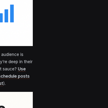
r audience is
y’re deep in their
ret sauce?
Use
 schedule posts
st
).