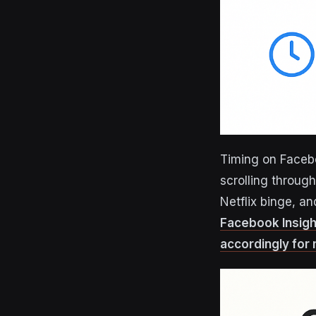
Timing on Facebo
scrolling through
Netflix binge, a
Facebook Insigh
accordingly for