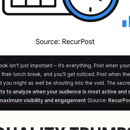
ok isn’t just important – it’s everything. Post when you
 their lunch break, and you’ll get noticed. Post when the
nd you might as well be shouting into the void. The sec
ts to analyze when your audience is most active and
 maximum visibility and engagement
(Source:
RecurPo