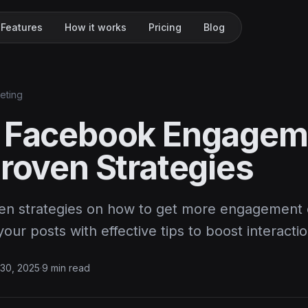
Features
How it works
Pricing
Blog
keting
 Facebook Engagem
Proven Strategies
en strategies on how to get more engagement
your posts with effective tips to boost interactio
30, 2025
·
9 min read