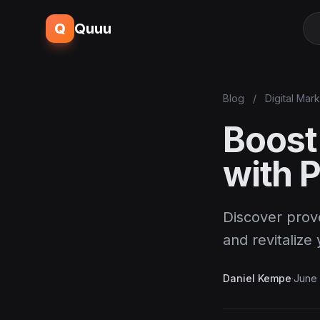
Q
Quuu
Blog
/
Digital Mar
Boost
with 
Discover prov
and revitalize 
Daniel Kempe
·
June 