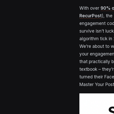
With over
90% of
RecurPost
), th
engagement code.
survive isn’t lu
algorithm tick in
We’re about to w
your engagement 
that practically
textbook – they’
turned their Fa
Master Your Post