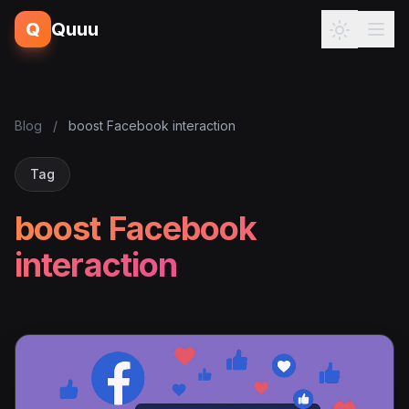
Q
Quuu
Blog
/
boost Facebook interaction
Tag
boost Facebook
interaction