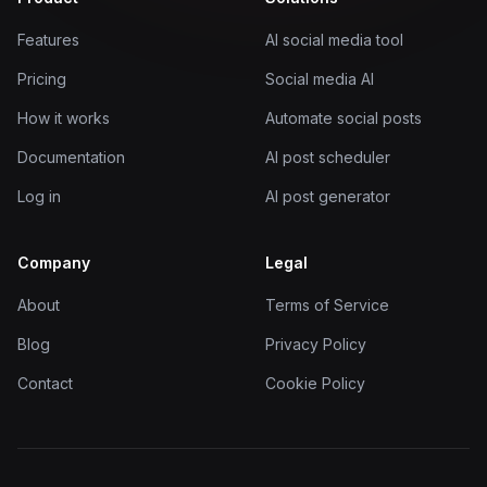
Features
AI social media tool
Pricing
Social media AI
How it works
Automate social posts
Documentation
AI post scheduler
Log in
AI post generator
Company
Legal
About
Terms of Service
Blog
Privacy Policy
Contact
Cookie Policy