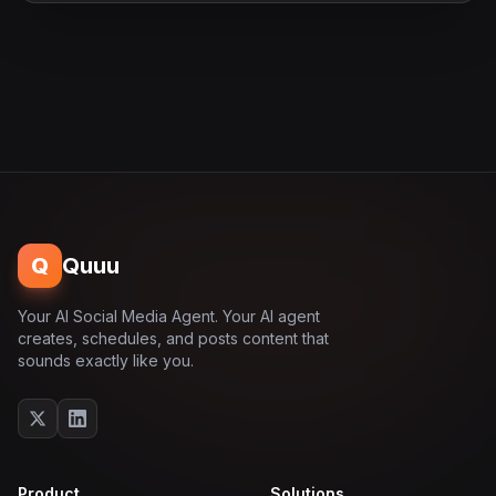
Q
Quuu
Your AI Social Media Agent. Your AI agent
creates, schedules, and posts content that
sounds exactly like you.
Product
Solutions