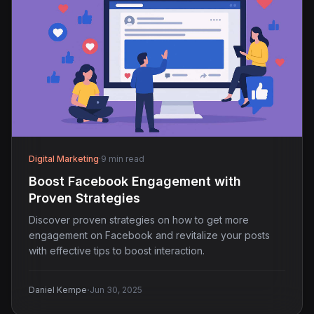
Digital Marketing
·
9 min read
Boost Facebook Engagement with
Proven Strategies
Discover proven strategies on how to get more
engagement on Facebook and revitalize your posts
with effective tips to boost interaction.
·
Daniel Kempe
Jun 30, 2025