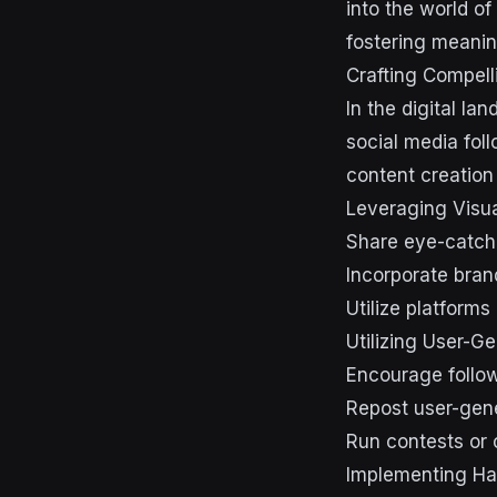
into the world of
fostering meanin
Crafting Compell
In the digital la
social media fol
content creation 
Leveraging Visu
Share eye-catchi
Incorporate bran
Utilize platform
Utilizing User-G
Encourage follow
Repost user-gene
Run contests or 
Implementing Ha