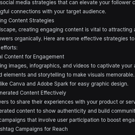
 social media strategies that can elevate your follower 
gful connections with your target audience.
ing Content Strategies
ndscape, creating engaging content is vital to attracting
lowers organically. Here are some effective strategies 
efforts:
al Content for Engagement
ng images, infographics, and videos to captivate your 
d elements and storytelling to make visuals memorable.
s like Canva and Adobe Spark for easy graphic design.
enerated Content Effectively
ers to share their experiences with your product or serv
rated content to show authenticity and build communit
campaigns that involve user participation to boost eng
shtag Campaigns for Reach