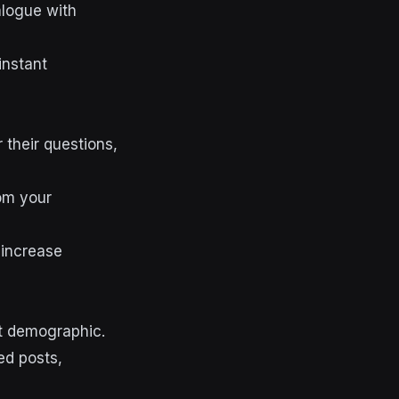
alogue with
instant
 their questions,
rom your
 increase
et demographic.
ed posts,