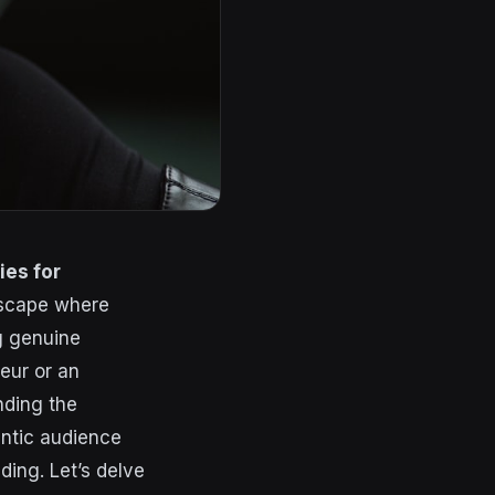
ies for
ndscape where
ng genuine
eur or an
nding the
entic audience
ing. Let’s delve