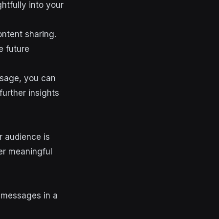
tfully into your
ntent sharing.
e future
usage, you can
further insights
ur audience is
er meaningful
 messages in a