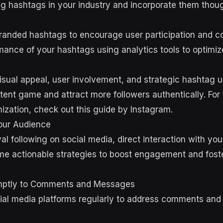
g hashtags in your industry and incorporate them though
anded hashtags to encourage user participation and co
mance of your hashtags using analytics tools to optimiz
isual appeal, user involvement, and strategic hashtag 
tent game and attract more followers authentically. For 
ization, check out this guide by Instagram.
our Audience
yal following on social media, direct interaction with yo
me actionable strategies to boost engagement and fost
mptly to Comments and Messages
ial media platforms regularly to address comments and