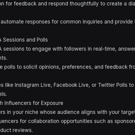
n for feedback and respond thoughtfully to create a di
 automate responses for common inquiries and provide 
 Sessions and Polls
 sessions to engage with followers in real-time, answer
ts.
e polls to solicit opinions, preferences, and feedback f
 like Instagram Live, Facebook Live, or Twitter Polls to
ls.
th Influencers for Exposure
cers in your niche whose audience aligns with your targ
luencers for collaboration opportunities such as sponsor
oduct reviews.