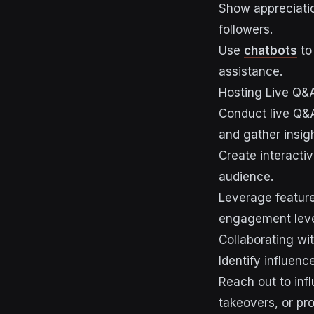
Show appreciatio
followers.
Use
chatbots
to
assistance.
Hosting Live Q&A
Conduct live Q&A
and gather insigh
Create interactiv
audience.
Leverage features
engagement leve
Collaborating wi
Identify influen
Reach out to inf
takeovers, or pr