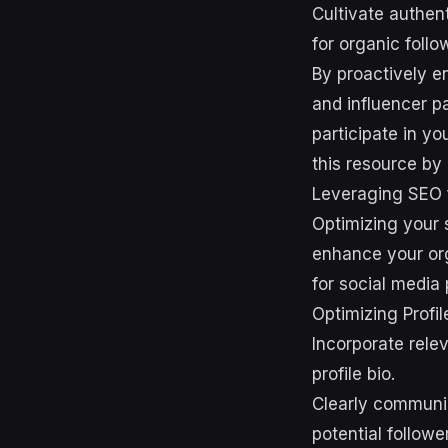
Cultivate authent
for organic follo
By proactively e
and influencer p
participate in yo
this resource by 
Leveraging SEO 
Optimizing your 
enhance your org
for social media 
Optimizing Profil
Incorporate relev
profile bio.
Clearly communic
potential followe