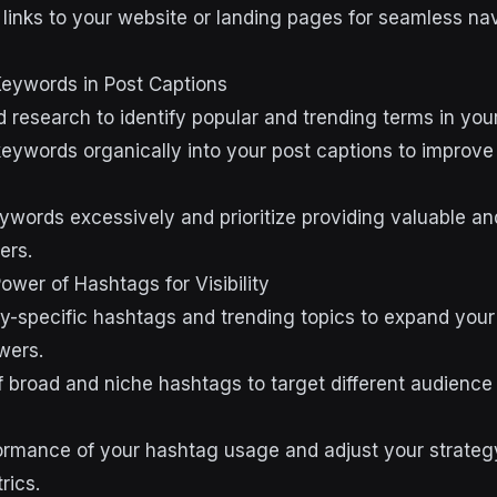
e links to your website or landing pages for seamless na
Keywords in Post Captions
research to identify popular and trending terms in your
eywords organically into your post captions to improve v
eywords excessively and prioritize providing valuable a
ers.
ower of Hashtags for Visibility
y-specific hashtags and trending topics to expand you
wers.
f broad and niche hashtags to target different audienc
ormance of your hashtag usage and adjust your strate
ics.