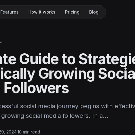
Features
How it works
Pricing
Blog
ia
te Guide to Strategi
ically Growing Socia
 Followers
cessful social media journey begins with effecti
y growing social media followers. In a…
 29, 2024
·
10 min read