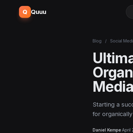
Q
Quuu
Blog
/
Social Med
Ultima
Organ
Media
Starting a suc
for organicall
Daniel Kempe
·
April