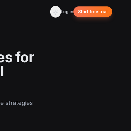
Log in
Start free trial
es for
l
ve strategies