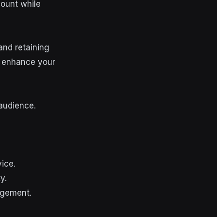
count while
 and retaining
to enhance your
audience.
ice.
y.
agement.