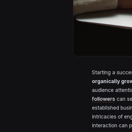
Starting a succe
organically gro
audience attenti
followers
can se
established busi
intricacies of e
interaction can 