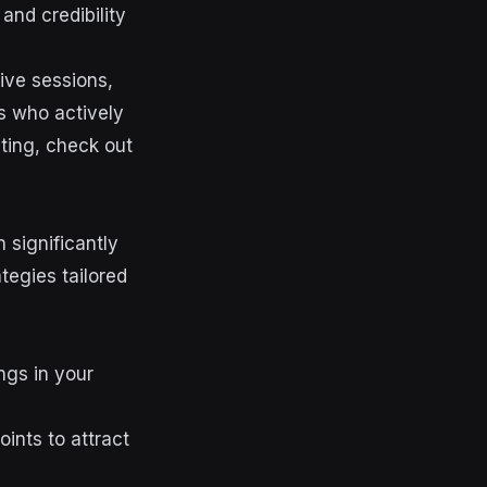
and credibility
ive sessions,
rs who actively
eting, check out
 significantly
tegies tailored
ngs in your
ints to attract