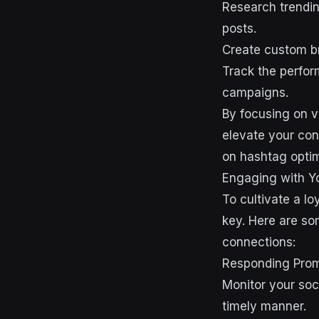
Research trendin
posts.
Create custom br
Track the perfor
campaigns.
By focusing on v
elevate your con
on hashtag optim
Engaging with Y
To cultivate a lo
key. Here are so
connections:
Responding Pro
Monitor your soc
timely manner.