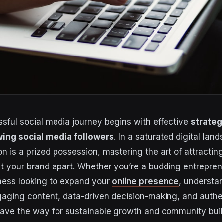
ssful social media journey begins with effective
strateg
wing social media followers
. In a saturated digital la
on is a prized possession, mastering the art of attracti
t your brand apart. Whether you’re a budding entrepren
ness looking to expand your
online presence
, understa
ngaging content, data-driven decision-making, and auth
pave the way for sustainable growth and community build