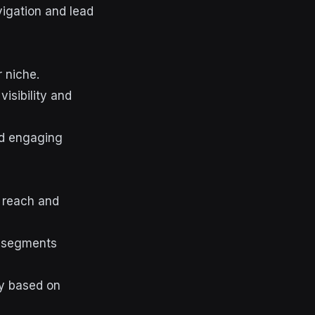
vigation and lead
 niche.
isibility and
nd engaging
r reach and
e segments
gy based on