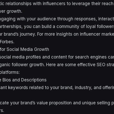
ic relationships with influencers to leverage their reach 
wer growth.
ngaging with your audience through responses, interact
artnerships, you can build a community of loyal followe
ur brand’s journey. For more insights on influencer mark
Forbes.
for Social Media Growth
social media profiles and content for search engines can
anic follower growth. Here are some effective SEO stra
platforms:
e Bios and Descriptions
ant keywords related to your brand, industry, and offeri
ate your brand’s value proposition and unique selling po
rs.