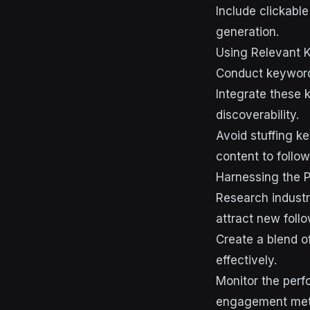
Include clickabl
generation.
Using Relevant 
Conduct keyword 
Integrate these k
discoverability.
Avoid stuffing k
content to follow
Harnessing the P
Research industr
attract new follo
Create a blend o
effectively.
Monitor the perf
engagement metr