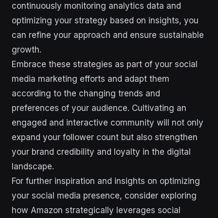
continuously monitoring analytics data and
optimizing your strategy based on insights, you
can refine your approach and ensure sustainable
growth.
Embrace these strategies as part of your social
media marketing efforts and adapt them
according to the changing trends and
preferences of your audience. Cultivating an
engaged and interactive community will not only
expand your follower count but also strengthen
your brand credibility and loyalty in the digital
landscape.
For further inspiration and insights on optimizing
your social media presence, consider exploring
how Amazon strategically leverages social