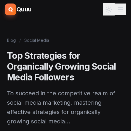
Q
Quuu
Blog
/
Social Media
Top Strategies for
Organically Growing Social
Media Followers
To succeed in the competitive realm of
social media marketing, mastering
effective strategies for organically
growing social media…