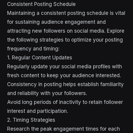
Consistent Posting Schedule
Maintaining a consistent posting schedule is vital
for sustaining audience engagement and
attracting new followers on social media. Explore
the following strategies to optimize your posting
frequency and timing:
1. Regular Content Updates
Regularly update your social media profiles with
fresh content to keep your audience interested.
Consistency in posting helps establish familiarity
and reliability with your followers.
Avoid long periods of inactivity to retain follower
interest and participation.
2. Timing Strategies
Research the peak engagement times for each