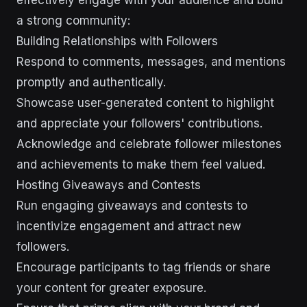
effectively engage with your audience and build
a strong community:
Building Relationships with Followers
Respond to comments, messages, and mentions
promptly and authentically.
Showcase user-generated content to highlight
and appreciate your followers' contributions.
Acknowledge and celebrate follower milestones
and achievements to make them feel valued.
Hosting Giveaways and Contests
Run engaging giveaways and contests to
incentivize engagement and attract new
followers.
Encourage participants to tag friends or share
your content for greater exposure.