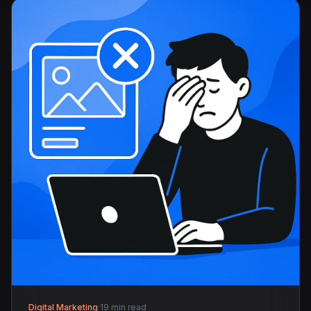
Digital Marketing
·
19 min read