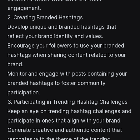
engagement.
2. Creating Branded Hashtags
Develop unique and branded hashtags that
reflect your brand identity and values.
Encourage your followers to use your branded
hashtags when sharing content related to your
brand.
Monitor and engage with posts containing your
branded hashtags to foster community
participation.
3. Participating in Trending Hashtag Challenges
Keep an eye on trending hashtag challenges and
participate in ones that align with your brand.
Generate creative and authentic content that
resonates with the theme of the trending