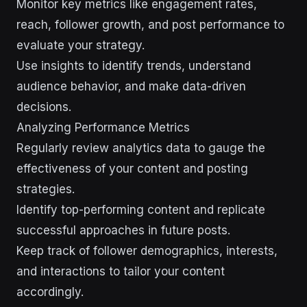
Monitor key metrics like engagement rates,
reach, follower growth, and post performance to
evaluate your strategy.
Use insights to identify trends, understand
audience behavior, and make data-driven
decisions.
Analyzing Performance Metrics
Regularly review analytics data to gauge the
effectiveness of your content and posting
strategies.
Identify top-performing content and replicate
successful approaches in future posts.
Keep track of follower demographics, interests,
and interactions to tailor your content
accordingly.