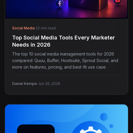
Social Media
·
22 min read
Top Social Media Tools Every Marketer
Needs in 2026
The top 10 social media management tools for 2026
compared: Quuu, Buffer, Hootsuite, Sprout Social, and
more on features, pricing, and best-fit use case.
·
Daniel Kempe
Jun 26, 2026