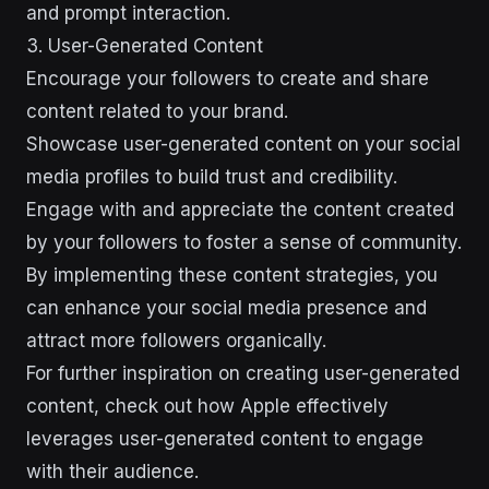
and prompt interaction.
3. User-Generated Content
Encourage your followers to create and share
content related to your brand.
Showcase user-generated content on your social
media profiles to build trust and credibility.
Engage with and appreciate the content created
by your followers to foster a sense of community.
By implementing these content strategies, you
can enhance your social media presence and
attract more followers organically.
For further inspiration on creating user-generated
content, check out how Apple effectively
leverages user-generated content to engage
with their audience.