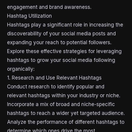
engagement and brand awareness.
Hashtag Utilization
Hashtags play a significant role in increasing the
discoverability of your social media posts and
expanding your reach to potential followers.
Explore these effective strategies for leveraging
hashtags to grow your social media following
organically:
1. Research and Use Relevant Hashtags
Conduct research to identify popular and
relevant hashtags within your industry or niche.
Incorporate a mix of broad and niche-specific
hashtags to reach a wider yet targeted audience.
Analyze the performance of different hashtags to
determine which ones drive the most