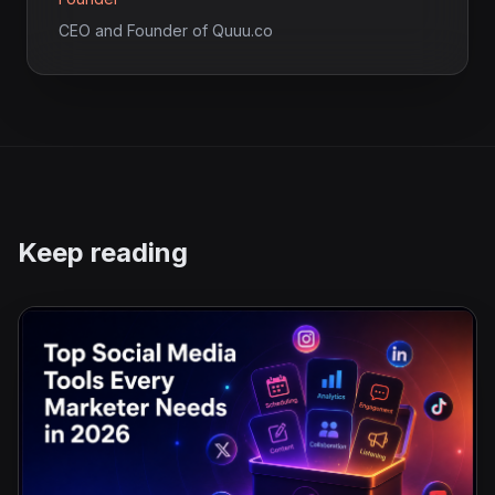
CEO and Founder of Quuu.co
Keep reading