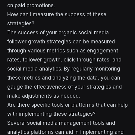
on paid promotions.
How can I measure the success of these
strategies?
The success of your organic social media
follower growth strategies can be measured
through various metrics such as engagement
rates, follower growth, click-through rates, and
social media analytics. By regularly monitoring
these metrics and analyzing the data, you can
gauge the effectiveness of your strategies and
make adjustments as needed.
Are there specific tools or platforms that can help
with implementing these strategies?
Several social media management tools and
analytics platforms can aid in implementing and