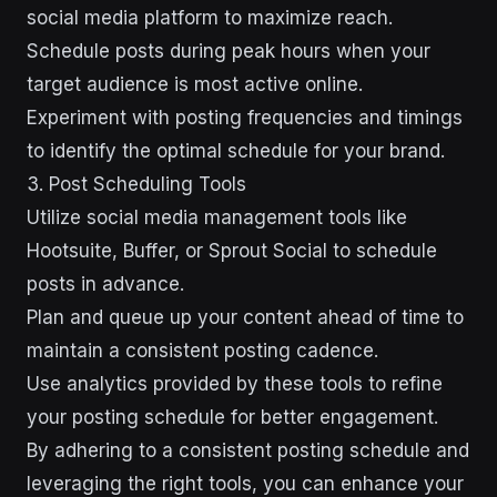
social media platform to maximize reach.
Schedule posts during peak hours when your
target audience is most active online.
Experiment with posting frequencies and timings
to identify the optimal schedule for your brand.
3. Post Scheduling Tools
Utilize social media management tools like
Hootsuite, Buffer, or Sprout Social to schedule
posts in advance.
Plan and queue up your content ahead of time to
maintain a consistent posting cadence.
Use analytics provided by these tools to refine
your posting schedule for better engagement.
By adhering to a consistent posting schedule and
leveraging the right tools, you can enhance your