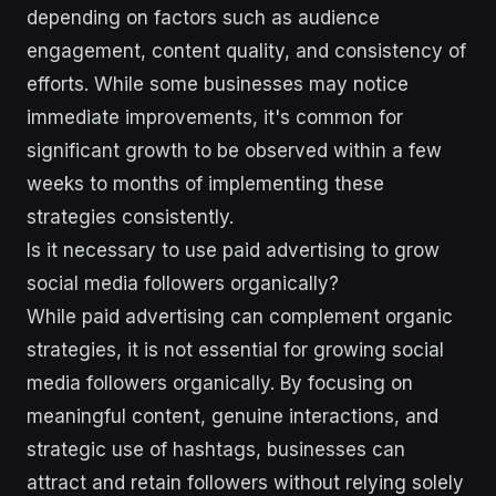
depending on factors such as audience
engagement, content quality, and consistency of
efforts. While some businesses may notice
immediate improvements, it's common for
significant growth to be observed within a few
weeks to months of implementing these
strategies consistently.
Is it necessary to use paid advertising to grow
social media followers organically?
While paid advertising can complement organic
strategies, it is not essential for growing social
media followers organically. By focusing on
meaningful content, genuine interactions, and
strategic use of hashtags, businesses can
attract and retain followers without relying solely