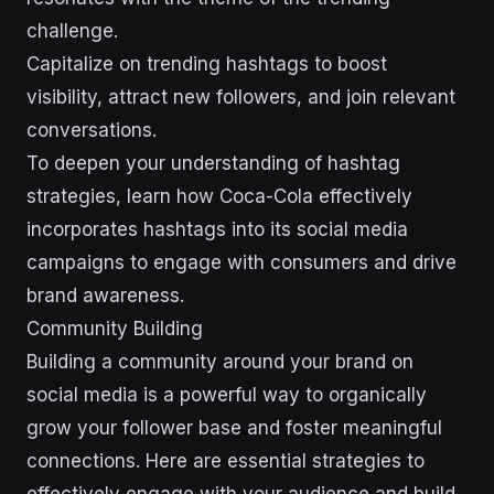
challenge.
Capitalize on trending hashtags to boost
visibility, attract new followers, and join relevant
conversations.
To deepen your understanding of hashtag
strategies, learn how Coca-Cola effectively
incorporates hashtags into its social media
campaigns to engage with consumers and drive
brand awareness.
Community Building
Building a community around your brand on
social media is a powerful way to organically
grow your follower base and foster meaningful
connections. Here are essential strategies to