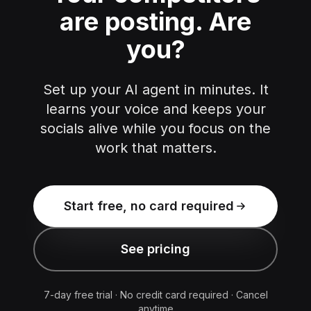
are posting.
Are
you?
Set up your AI agent in minutes. It
learns your voice and keeps your
socials alive while you focus on the
work that matters.
Start free, no card required
See pricing
7-day free trial · No credit card required · Cancel
anytime