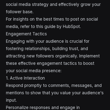
social media strategy and effectively grow your
follower base.
For insights on the best times to post on social
media, refer to this guide by HubSpot.
Engagement Tactics
Engaging with your audience is crucial for
fostering relationships, building trust, and
attracting new followers organically. Implement
these effective engagement tactics to boost
your social media presence:
1. Active Interaction
Respond promptly to comments, messages, and
mentions to show that you value your audience's
input.
Personalize responses and engage in