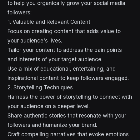
to help you organically grow your social media
followers:
1. Valuable and Relevant Content
Focus on creating content that adds value to
your audience's lives.
Tailor your content to address the pain points
and interests of your target audience.
Use a mix of educational, entertaining, and
inspirational content to keep followers engaged.
2. Storytelling Techniques
Harness the power of storytelling to connect with
your audience on a deeper level.
Share authentic stories that resonate with your
followers and humanize your brand.
Craft compelling narratives that evoke emotions