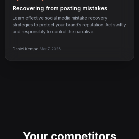
Recovering from posting mistakes
Learn effective social media mistake recovery
strategies to protect your brand’s reputation. Act swiftly
and responsibly to control the narrative.
·
Daniel Kempe
Mar 7, 2026
Your competitors