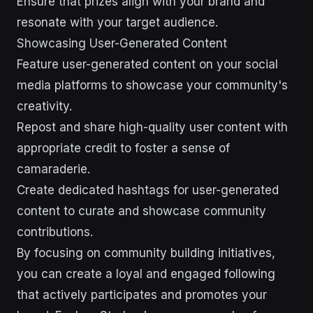
Ensure that prizes align with your brand and
resonate with your target audience.
Showcasing User-Generated Content
Feature user-generated content on your social
media platforms to showcase your community's
creativity.
Repost and share high-quality user content with
appropriate credit to foster a sense of
camaraderie.
Create dedicated hashtags for user-generated
content to curate and showcase community
contributions.
By focusing on community building initiatives,
you can create a loyal and engaged following
that actively participates and promotes your