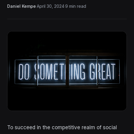
Daniel Kempe
·
April 30, 2024
·
9 min read
To succeed in the competitive realm of social