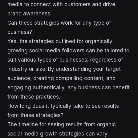
media to connect with customers and drive
brand awareness.
Can these strategies work for any type of
business?
Yes, the strategies outlined for organically
growing social media followers can be tailored to
suit various types of businesses, regardless of
industry or size. By understanding your target
audience, creating compelling content, and
engaging authentically, any business can benefit
from these practices.
How long does it typically take to see results
from these strategies?
The timeline for seeing results from organic
social media growth strategies can vary