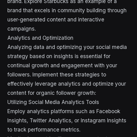
brand. Explore Starbucks as an example of a
brand that excels in community building through
user-generated content and interactive
campaigns.
Analytics and Optimization
Analyzing data and optimizing your social media
strategy based on insights is essential for
continual growth and engagement with your
followers. Implement these strategies to
effectively leverage analytics and optimize your
content for organic follower growth:
Utilizing Social Media Analytics Tools
Employ analytics platforms such as Facebook
Insights, Twitter Analytics, or Instagram Insights
to track performance metrics.