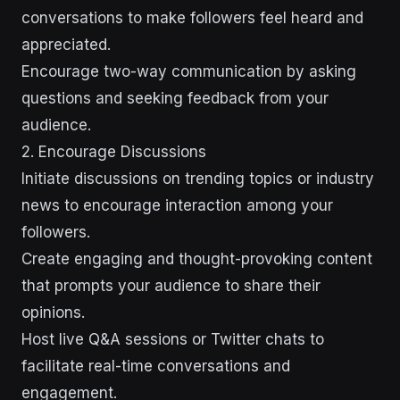
conversations to make followers feel heard and
appreciated.
Encourage two-way communication by asking
questions and seeking feedback from your
audience.
2. Encourage Discussions
Initiate discussions on trending topics or industry
news to encourage interaction among your
followers.
Create engaging and thought-provoking content
that prompts your audience to share their
opinions.
Host live Q&A sessions or Twitter chats to
facilitate real-time conversations and
engagement.