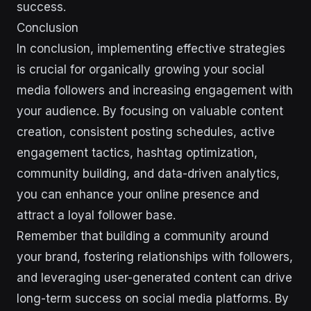
success.
Conclusion
In conclusion, implementing effective strategies
is crucial for organically growing your social
media followers and increasing engagement with
your audience. By focusing on valuable content
creation, consistent posting schedules, active
engagement tactics, hashtag optimization,
community building, and data-driven analytics,
you can enhance your online presence and
attract a loyal follower base.
Remember that building a community around
your brand, fostering relationships with followers,
and leveraging user-generated content can drive
long-term success on social media platforms. By