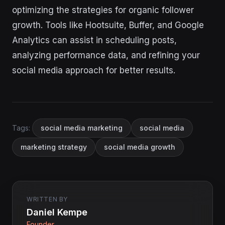
optimizing the strategies for organic follower
growth. Tools like Hootsuite, Buffer, and Google
Analytics can assist in scheduling posts,
analyzing performance data, and refining your
social media approach for better results.
Tags:
social media marketing
social media
marketing strategy
social media growth
WRITTEN BY
Daniel Kempe
Founder