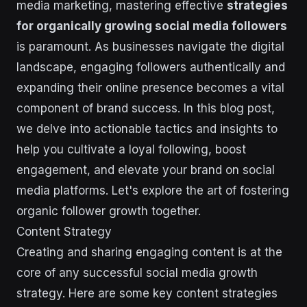
media marketing, mastering effective
strategies
for organically growing social media followers
is paramount. As businesses navigate the digital
landscape, engaging followers authentically and
expanding their online presence becomes a vital
component of brand success. In this blog post,
we delve into actionable tactics and insights to
help you cultivate a loyal following, boost
engagement, and elevate your brand on social
media platforms. Let's explore the art of fostering
organic follower growth together.
Content Strategy
Creating and sharing engaging content is at the
core of any successful social media growth
strategy. Here are some key content strategies