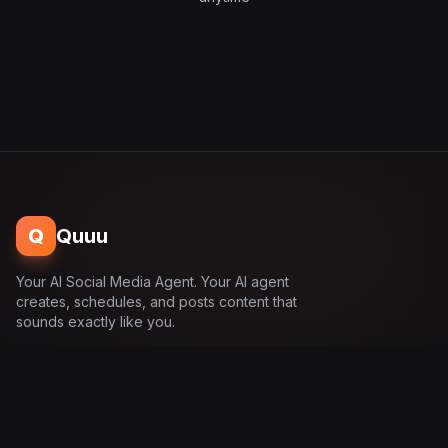
Q
Quuu
Your AI Social Media Agent. Your AI agent
creates, schedules, and posts content that
sounds exactly like you.
Product
Solutions