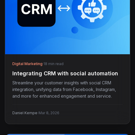
Digital Marketing
·
18 min read
Integrating CRM with social automation
Streamline your customer insights with social CRM
integration, unifying data from Facebook, Instagram,
and more for enhanced engagement and service.
·
Daniel Kempe
Mar 8, 2026