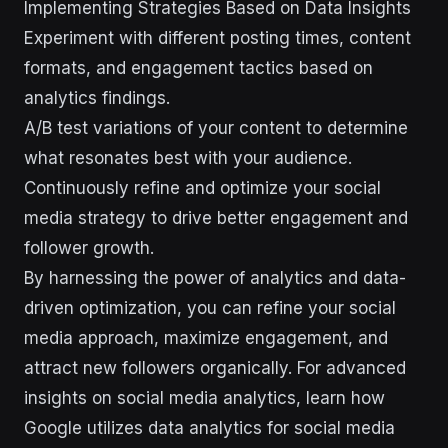
Implementing Strategies Based on Data Insights
Experiment with different posting times, content
formats, and engagement tactics based on
analytics findings.
A/B test variations of your content to determine
what resonates best with your audience.
Continuously refine and optimize your social
media strategy to drive better engagement and
follower growth.
By harnessing the power of analytics and data-
driven optimization, you can refine your social
media approach, maximize engagement, and
attract new followers organically. For advanced
insights on social media analytics, learn how
Google utilizes data analytics for social media