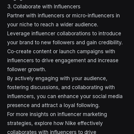
3. Collaborate with Influencers
Partner with influencers or micro-influencers in
your niche to reach a wider audience.
Leverage influencer collaborations to introduce
your brand to new followers and gain credibility.
Co-create content or launch campaigns with
influencers to drive engagement and increase
follower growth.
By actively engaging with your audience,
fostering discussions, and collaborating with
influencers, you can enhance your social media
presence and attract a loyal following.
For more insights on influencer marketing
strategies, explore how Nike effectively
collaborates with influencers to drive