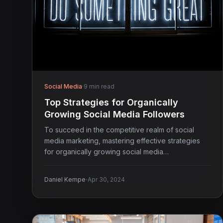
Social Media
·
9 min read
Top Strategies for Organically
Growing Social Media Followers
To succeed in the competitive realm of social
media marketing, mastering effective strategies
for organically growing social media…
·
Daniel Kempe
Apr 30, 2024