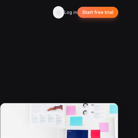
Log in
Start free trial