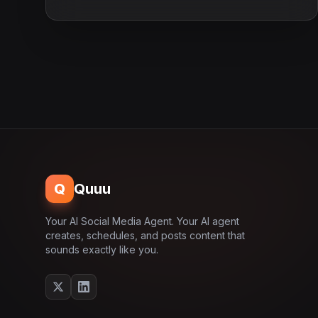
Q
Quuu
Your AI Social Media Agent. Your AI agent
creates, schedules, and posts content that
sounds exactly like you.