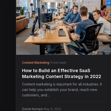
Content Marketing
·
11 min read
How to Build an Effective SaaS
Marketing Content Strategy in 2022
Content marketing is important for all industries. It
can help you establish your brand, reach new
customers, and…
·
Daniel Kempe
May 6, 2022