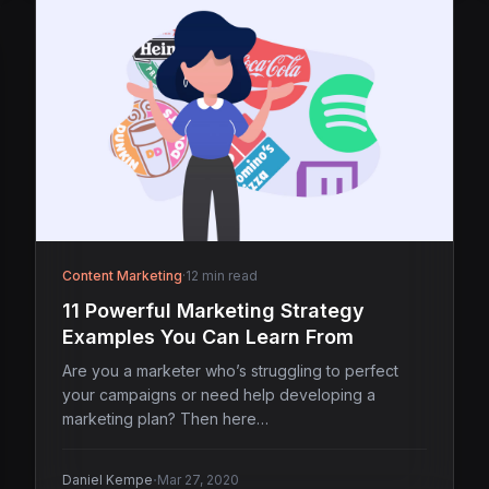
Content Marketing
·
12 min read
11 Powerful Marketing Strategy
Examples You Can Learn From
Are you a marketer who’s struggling to perfect
your campaigns or need help developing a
marketing plan? Then here…
·
Daniel Kempe
Mar 27, 2020