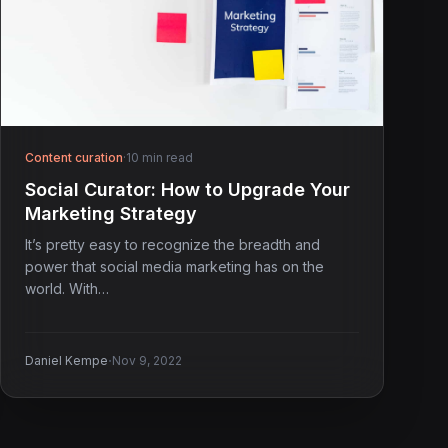
Content curation
·
10 min read
Social Curator: How to Upgrade Your
Marketing Strategy
It’s pretty easy to recognize the breadth and
power that social media marketing has on the
world. With…
·
Daniel Kempe
Nov 9, 2022