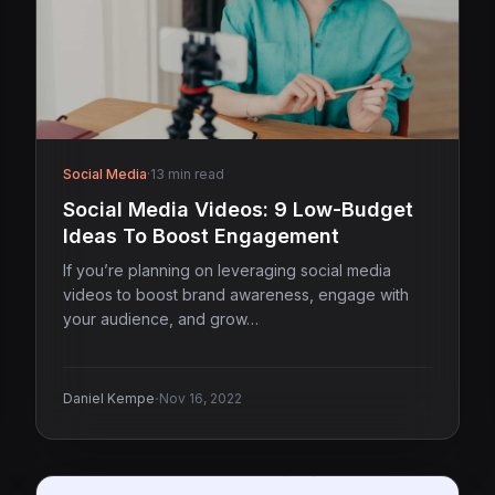
Social Media
·
13 min read
Social Media Videos: 9 Low-Budget
Ideas To Boost Engagement
If you’re planning on leveraging social media
videos to boost brand awareness, engage with
your audience, and grow…
·
Daniel Kempe
Nov 16, 2022