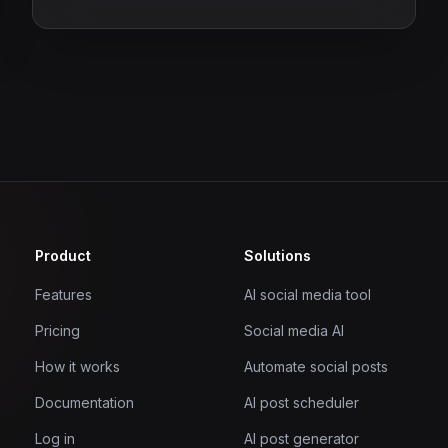
Product
Solutions
Features
AI social media tool
Pricing
Social media AI
How it works
Automate social posts
Documentation
AI post scheduler
Log in
AI post generator