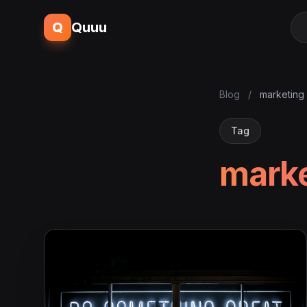
Q
Quuu
Blog
/
marketing 
Tag
marke