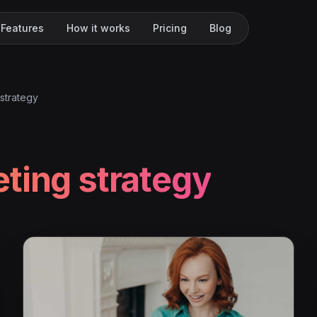
Features
How it works
Pricing
Blog
strategy
ting strategy