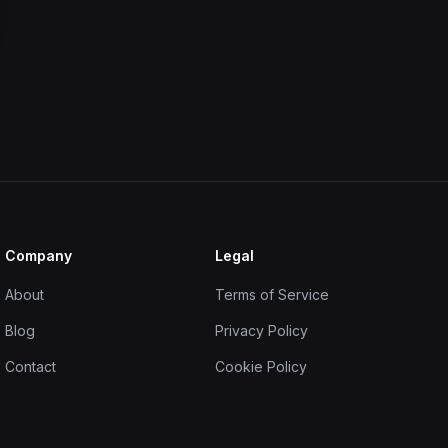
Company
Legal
About
Terms of Service
Blog
Privacy Policy
Contact
Cookie Policy