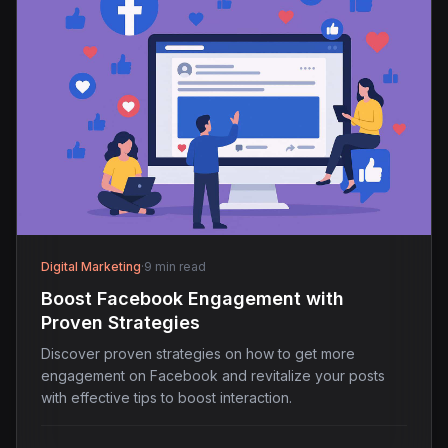
Digital Marketing
·
9 min read
Boost Facebook Engagement with
Proven Strategies
Discover proven strategies on how to get more
engagement on Facebook and revitalize your posts
with effective tips to boost interaction.