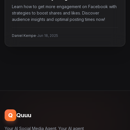
Learn how to get more engagement on Facebook with
strategies to boost shares and likes. Discover
audience insights and optimal posting times now!
·
Daniel Kempe
Jun 18, 2025
Q
Quuu
Your AI Social Media Agent. Your AI agent