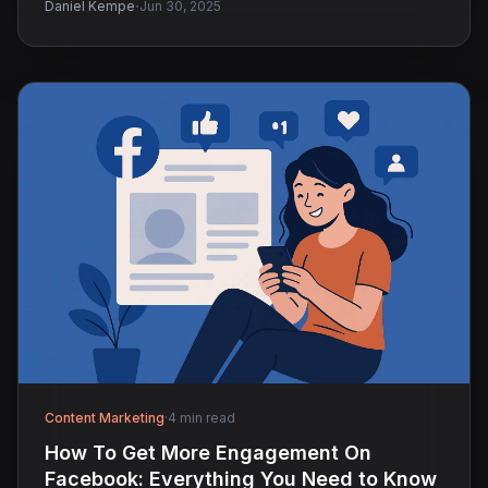
·
Daniel Kempe
Jun 30, 2025
Content Marketing
·
4 min read
How To Get More Engagement On
Facebook: Everything You Need to Know