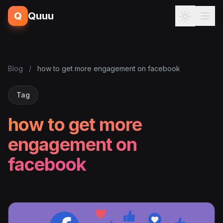
Q
Quuu
Blog
/
how to get more engagement on facebook
Tag
how to get more
engagement on
facebook