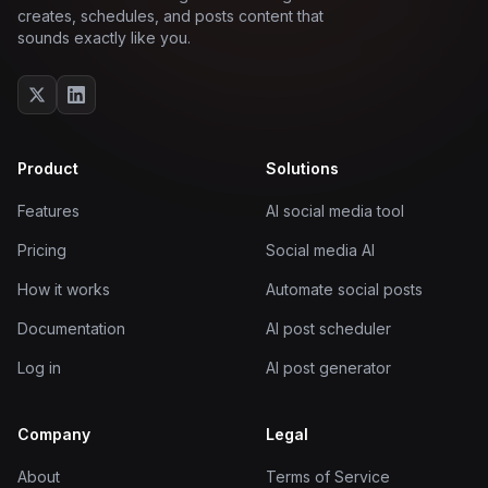
creates, schedules, and posts content that
sounds exactly like you.
Product
Solutions
Features
AI social media tool
Pricing
Social media AI
How it works
Automate social posts
Documentation
AI post scheduler
Log in
AI post generator
Company
Legal
About
Terms of Service