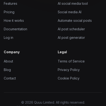
Features
AI social media tool
Pricing
Social media AI
How it works
Automate social posts
Documentation
AI post scheduler
Log in
AI post generator
Company
Legal
About
Terms of Service
Blog
Privacy Policy
Contact
Cookie Policy
© 2026 Quuu Limited. All rights reserved.