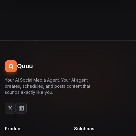
Q
Quuu
Your AI Social Media Agent. Your AI agent
creates, schedules, and posts content that
sounds exactly like you.
Product
Solutions