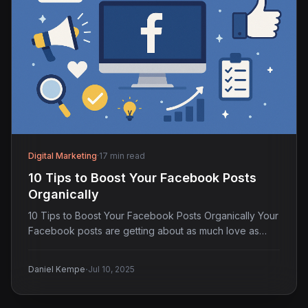
Digital Marketing
·
17 min read
10 Tips to Boost Your Facebook Posts
Organically
10 Tips to Boost Your Facebook Posts Organically Your
Facebook posts are getting about as much love as…
·
Daniel Kempe
Jul 10, 2025