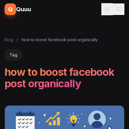
Q
Quuu
Blog
/
how to boost facebook post organically
Tag
how to boost facebook
post organically