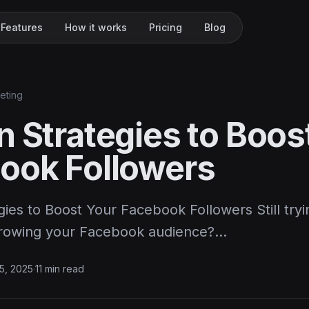
Features
How it works
Pricing
Blog
keting
n Strategies to Boos
ook Followers
ies to Boost Your Facebook Followers Still tryi
growing your Facebook audience?…
15, 2025
·
11 min read