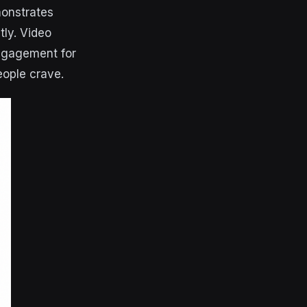
onstrates
ly. Video
engagement for
eople crave.