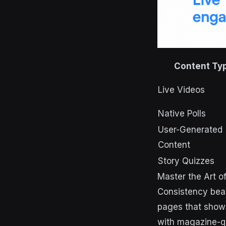
Content Ty
Live Videos
Native Polls
User-Generated
Content
Story Quizzes
Master the Art o
Consistency beat
pages that show 
with magazine-qua