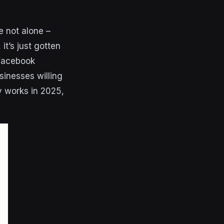
e not alone –
it’s just gotten
 Facebook
sinesses willing
y works in 2025,