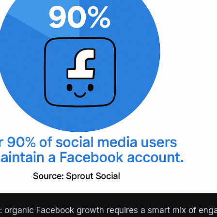
ty: organic Facebook growth requires a smart mix of eng