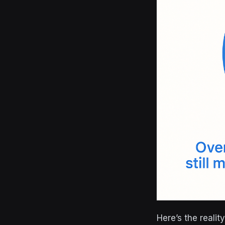
Here’s the reali