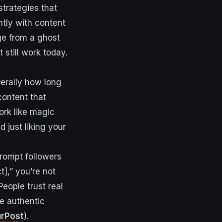
strategies that
ntly with content
ge from a ghost
still work today.
terally how long
content that
ork like magic
 just liking your
rompt followers
],” you’re not
People trust real
e authentic
rPost
).