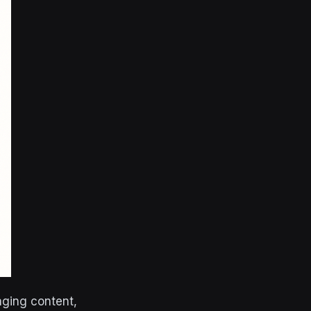
aging content,