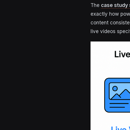
The
case study 
exactly how powe
content consiste
live videos spec