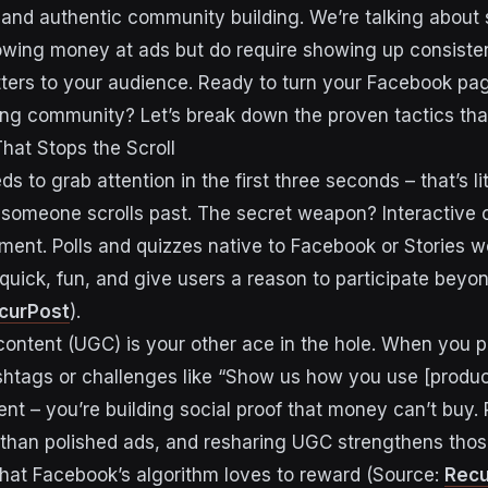
, and authentic community building. We’re talking about 
rowing money at ads but do require showing up consiste
tters to your audience. Ready to turn your Facebook pa
ing community? Let’s break down the proven tactics that 
hat Stops the Scroll
s to grab attention in the first three seconds – that’s li
someone scrolls past. The secret weapon? Interactive 
ent. Polls and quizzes native to Facebook or Stories w
uick, fun, and give users a reason to participate beyond
curPost
).
ontent (UGC) is your other ace in the hole. When you p
htags or challenges like “Show us how you use [product
ent – you’re building social proof that money can’t buy. 
than polished ads, and resharing UGC strengthens thos
hat Facebook’s algorithm loves to reward (Source:
Recu