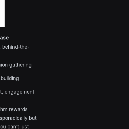
Case
 behind-the-
ion gathering
 building
nt, engagement
ithm rewards
sporadically but
ou can’t just