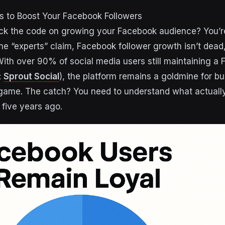
s to Boost Your Facebook Followers
crack the code on growing your Facebook audience? You’r
e “experts” claim, Facebook follower growth isn’t dead, 
With over 90% of social media users still maintaining a
:
Sprout Social
), the platform remains a goldmine for bu
 game. The catch? You need to understand what actuall
five years ago.