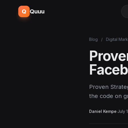
Q
Quuu
Blog
/
Digital Mar
Prove
Faceb
Proven Strateg
the code on 
Daniel Kempe
·
July 