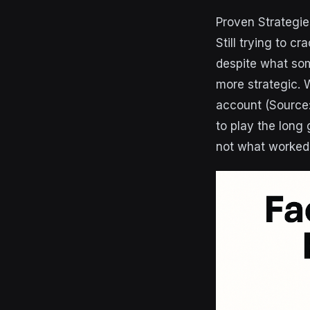
Proven Strategie
Still trying to 
despite what som
more strategic. 
account (Source
to play the long
not what worked 