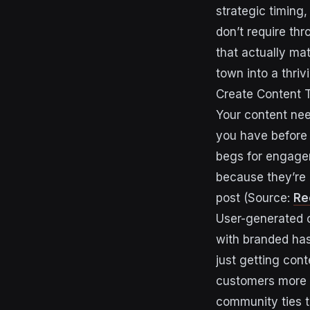
strategic timing
don’t require th
that actually ma
town into a thriv
Create Content T
Your content need
you have before 
begs for engagem
because they’re q
post (Source:
Re
User-generated c
with branded has
just getting cont
customers more 
community ties t