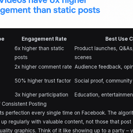
pe
Engagement Rate
Best Use 
6x higher than static
Product launches, Q&As,
posts
scenes
2x higher comment rate
Audience feedback, opin
50% higher trust factor
Social proof, community
3x higher participation
Education, entertainme
f Consistent Posting
s perfection every single time on Facebook. The algor
up regularly with valuable content, not those that post 
lity graphics. Think of it like showing up to a party – y