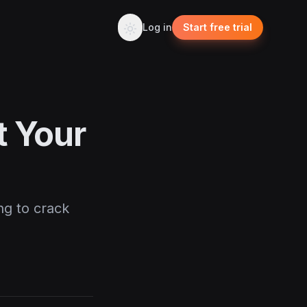
Log in
Start free trial
t Your
ng to crack