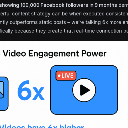
showing 100,000 Facebook followers in 9 months
dem
rful content strategy can be when executed consistent
ntly outperforms static posts – we’re talking 6x more 
ifically because they create that real-time connection p