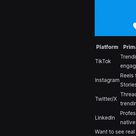
Platform
Prim
Trendi
TikTok
engag
Reels 
Instagram
Storie
Thread
Twitter/X
trendi
Profes
LinkedIn
native
Want to see real