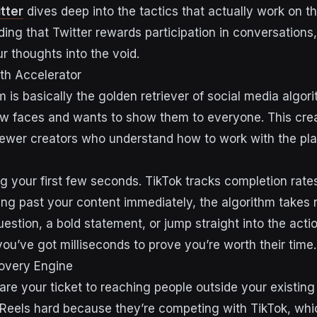
tter
dives deep into the tactics that actually work on t
ing that Twitter rewards participation in conversations,
r thoughts into the void.
th Accelerator
m is basically the golden retriever of social media algo
ew faces and wants to show them to everyone. This cr
newer creators who understand how to work with the pla
ing your first few seconds. TikTok tracks completion rates 
ling past your content immediately, the algorithm takes 
estion, a bold statement, or jump straight into the acti
ou’ve got milliseconds to prove you’re worth their time.
covery Engine
are your ticket to reaching people outside your existing
 Reels hard because they’re competing with TikTok, w