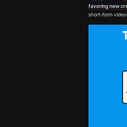
favoring new cr
short-form video