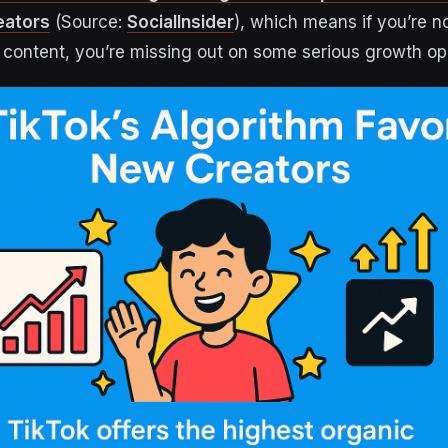
eators
(Source:
SocialInsider
), which means if you’re n
 content, you’re missing out on some serious growth opp