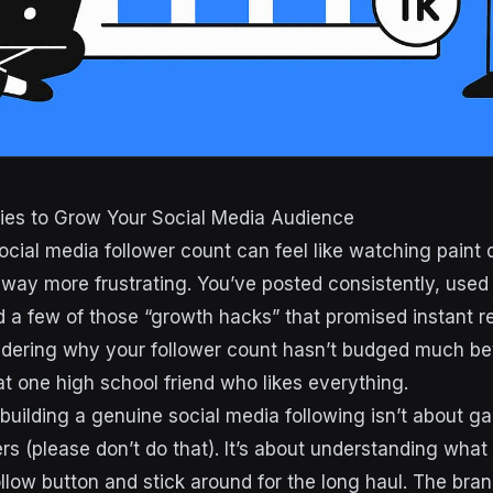
gies to Grow Your Social Media Audience
social media follower count can feel like watching paint
 way more frustrating. You’ve posted consistently, use
 a few of those “growth hacks” that promised instant re
ondering why your follower count hasn’t budged much b
 one high school friend who likes everything.
: building a genuine social media following isn’t about 
ers (please don’t do that). It’s about understanding wha
ollow button and stick around for the long haul. The bran