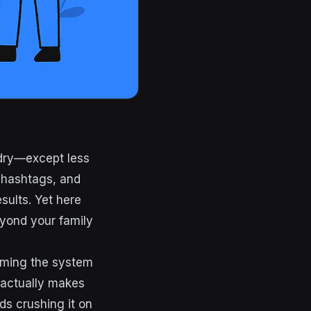
 dry—except less
d hashtags, and
sults. Yet here
eyond your family
gaming the system
t actually makes
ds crushing it on