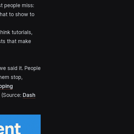
t people miss:
hat to show to
ink tutorials,
sts that make
we said it. People
them stop,
opping
(Source:
Dash