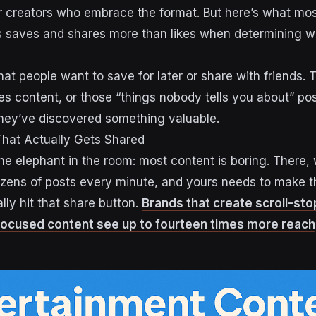
r creators who embrace the format. But here’s what mos
s saves and shares more than likes when determining w
at people want to save for later or share with friends. Th
s content, or those “things nobody tells you about” po
 they’ve discovered something valuable.
That Actually Gets Shared
the elephant in the room: most content is boring. There, 
ozens of posts every minute, and yours needs to make 
lly hit that share button.
Brands that create scroll-st
ocused content see up to fourteen times more reach