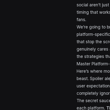
social aren’t ju
timing that work
fans.
We’re going to b
platform-specifi
that stop the scr
genuinely cares 
the strategies th
Master Platform-
Here’s where mos
beast. Spoiler al
user expectatio
completely ignor
The secret sauce
each platform.
T