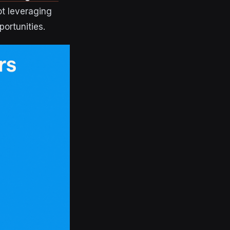
ot leveraging
ortunities.