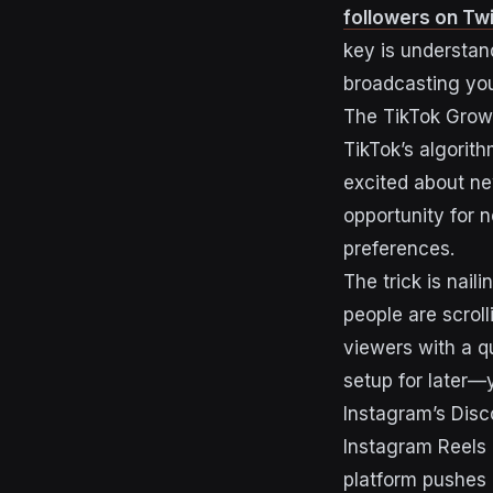
followers on Twi
key is understand
broadcasting you
The TikTok Grow
TikTok’s algorith
excited about n
opportunity for 
preferences.
The trick is nail
people are scrol
viewers with a qu
setup for later—y
Instagram’s Dis
Instagram Reels 
platform pushes