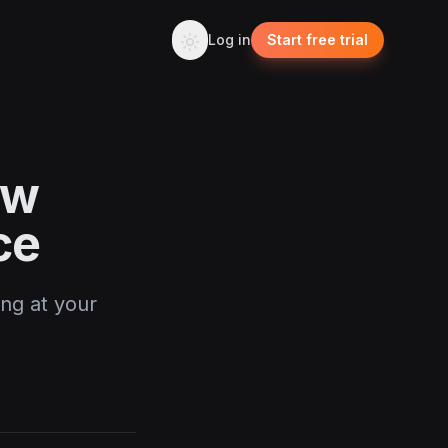
Log in
Start free trial
ow
ce
ing at your