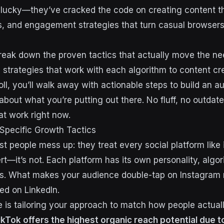
st lucky—they’ve cracked the code on creating content t
s, and engagement strategies that turn casual browsers
reak down the proven tactics that actually move the ne
c strategies that work with each algorithm to content c
oll, you’ll walk away with actionable steps to build an a
about what you’re putting out there. No fluff, no outda
at work right now.
Specific Growth Tactics
t people mess up: they treat every social platform like 
ert—it’s not. Each platform has its own personality, algo
ns. What makes your audience double-tap on Instagram 
ed on LinkedIn.
 is tailoring your approach to match how people actua
ikTok offers the highest organic reach potential due to