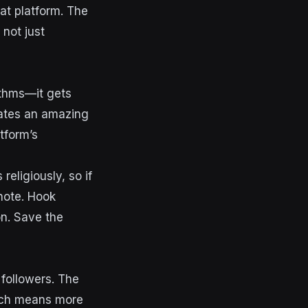
hat platform. The
 not just
rithms—it gets
eates an amazing
tform’s
religiously, so if
note. Hook
on. Save the
 followers. The
hich means more