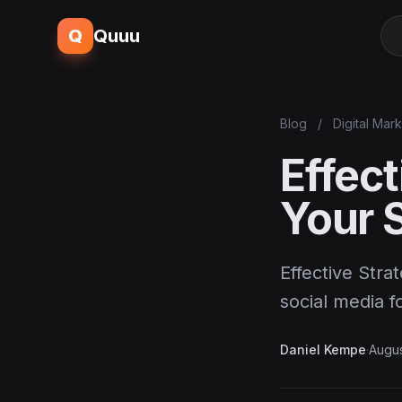
Q
Quuu
Blog
/
Digital Mar
Effect
Your 
Effective Stra
social media f
Daniel Kempe
·
Augus