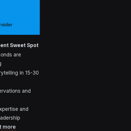
ent Sweet Spot
conds are
g
rytelling in 15-30
ervations and
xpertise and
eadership
t more