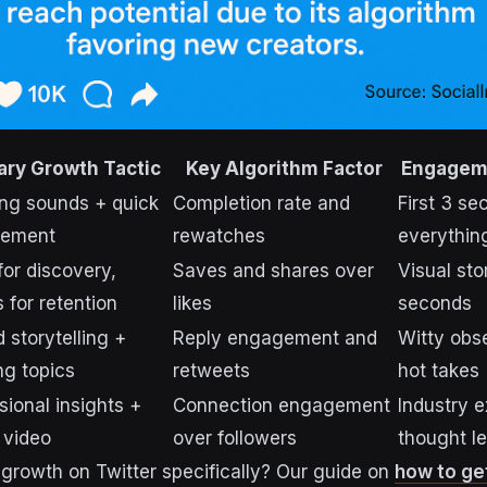
ary Growth Tactic
Key Algorithm Factor
Engagem
ng sounds + quick
Completion rate and
First 3 se
ement
rewatches
everythin
for discovery,
Saves and shares over
Visual sto
s for retention
likes
seconds
 storytelling +
Reply engagement and
Witty obs
ng topics
retweets
hot takes
sional insights +
Connection engagement
Industry e
 video
over followers
thought l
 growth on Twitter specifically? Our guide on
how to ge