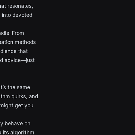
hat resonates,
 into devoted
edle. From
reation methods
udience that
ted advice—just
it’s the same
rithm quirks, and
might get you
lly behave on
 its algorithm