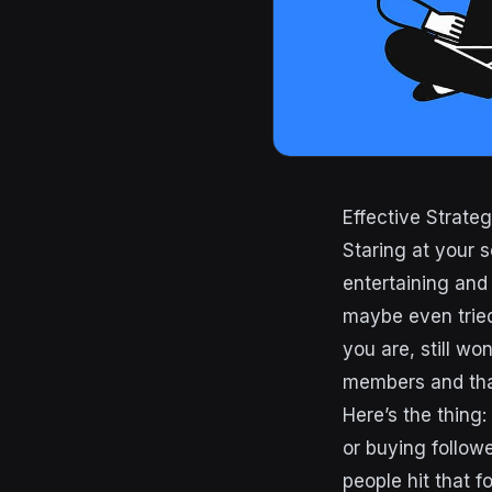
Effective Strate
Staring at your 
entertaining and
maybe even tried
you are, still w
members and that
Here’s the thing
or buying follow
people hit that f