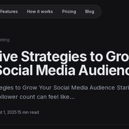
Features
How it works
Pricing
Blog
keting
ive Strategies to Gr
Social Media Audien
tegies to Grow Your Social Media Audience Star
ollower count can feel like…
t 1, 2025
·
15 min read