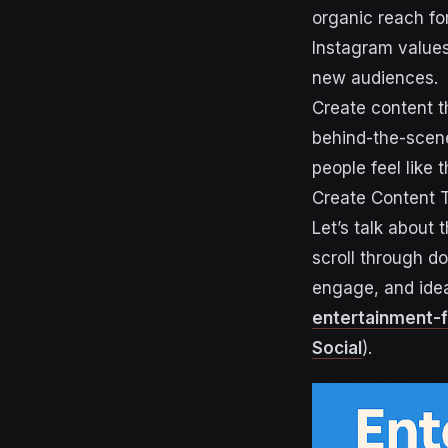
organic reach fo
Instagram value
new audiences.
Create content th
behind-the-scene
people feel like
Create Content 
Let’s talk about 
scroll through d
engage, and idea
entertainment-f
Social
).