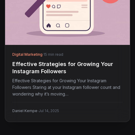
Digital Marketing
·
15 min read
Effective Strategies for Growing Your
Instagram Followers
Effective Strategies for Growing Your Instagram
Followers Staring at your Instagram follower count and
wondering why it’s moving…
·
Daniel Kempe
Jul 14, 2025