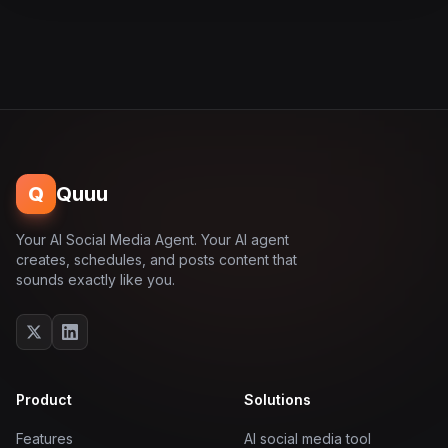
Q
Quuu
Your AI Social Media Agent. Your AI agent
creates, schedules, and posts content that
sounds exactly like you.
Product
Solutions
Features
AI social media tool