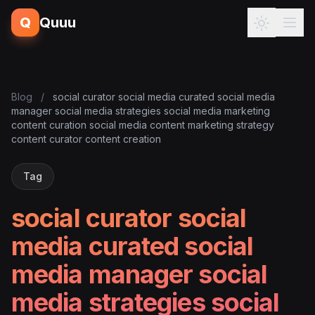
Q
Quuu
Blog
/
social curator social media curated social media
manager social media strategies social media marketing
content curation social media content marketing strategy
content curator content creation
Tag
social curator social
media curated social
media manager social
media strategies social