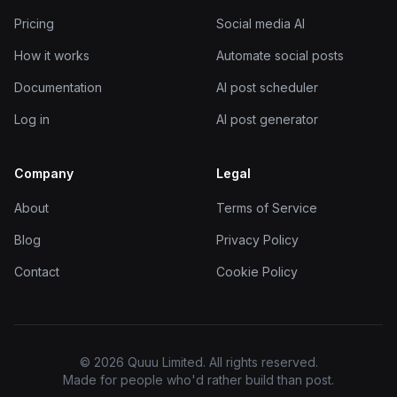
Pricing
Social media AI
How it works
Automate social posts
Documentation
AI post scheduler
Log in
AI post generator
Company
Legal
About
Terms of Service
Blog
Privacy Policy
Contact
Cookie Policy
© 2026 Quuu Limited. All rights reserved.
Made for people who'd rather build than post.