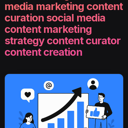
media marketing content
curation social media
content marketing
strategy content curator
content creation