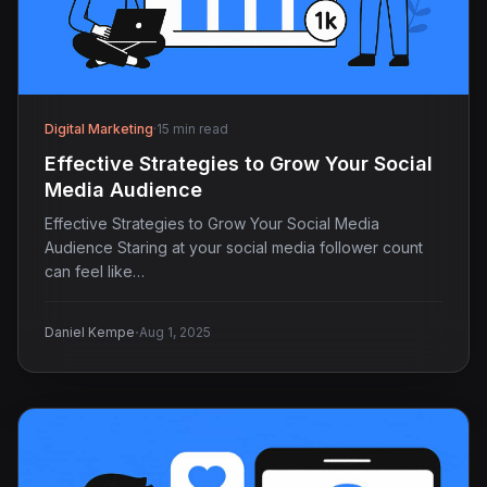
Digital Marketing
·
15 min read
Effective Strategies to Grow Your Social
Media Audience
Effective Strategies to Grow Your Social Media
Audience Staring at your social media follower count
can feel like…
·
Daniel Kempe
Aug 1, 2025