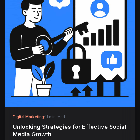
Digital Marketing
·
11 min read
Unlocking Strategies for Effective Social
Media Growth