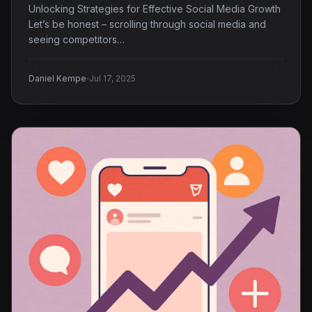
Unlocking Strategies for Effective Social Media Growth
Let’s be honest – scrolling through social media and
seeing competitors…
·
Daniel Kempe
Jul 17, 2025