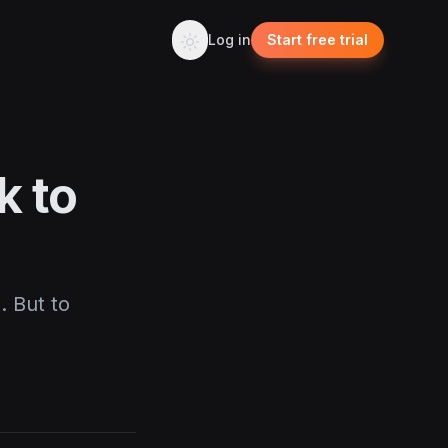
Log in
Start free trial
k to
. But to