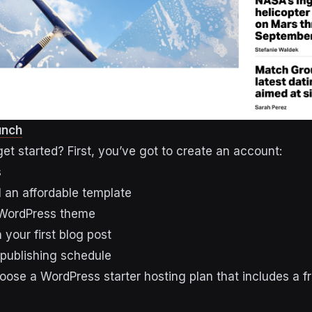
unch
et started? First, you’ve got to create an account:
s
l an affordable template
 WordPress theme
 your first blog post
 publishing schedule
ose a WordPress starter hosting plan that includes a f