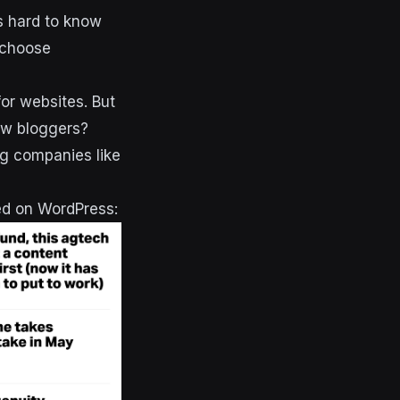
’s hard to know
 choose
r websites. But
new bloggers?
ng companies like
ed on WordPress: