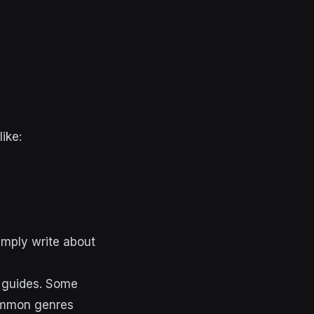
like:
imply write about
d guides. Some
common genres