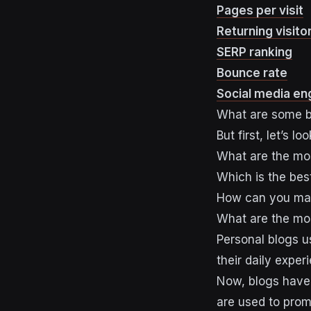
Pages per visit
Returning visito
SERP ranking
Bounce rate
Social media e
What are some b
But first, let’s 
What are the mo
Which is the bes
How can you ma
What are the mo
Personal blogs u
their daily exper
Now, blogs have 
are used to pro