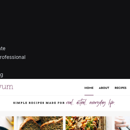
ate
rofessional
ng