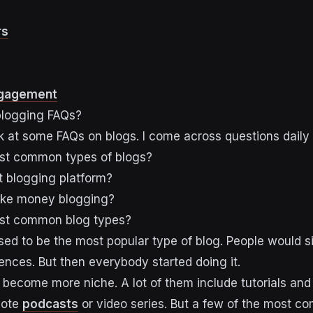
rs
ngagement
logging FAQs?
look at some FAQs on blogs. I come across questions daily 
st common types of blogs?
t blogging platform?
ke money blogging?
st common blog types?
sed to be the most popular type of blog. People would s
iences. But then everybody started doing it.
become more niche. A lot of them include tutorials an
mote
podcasts
or video series. But a few of the most 