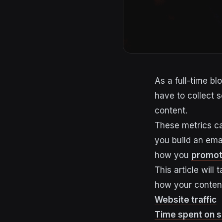
As a full-time bl
have to collect 
content.
These metrics ca
you build an emai
how you
promot
This article wil
how your content
Website traffic
Time spent on s