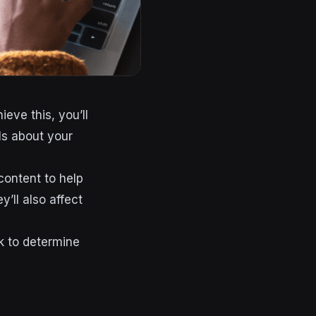
eve this, you’ll
ls about your
content to help
y’ll also affect
ck to determine