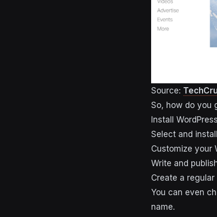
Source:
TechCr
So, how do you g
Install WordPres
Select and instal
Customize your
Write and publish
Create a regular
You can even cho
name.