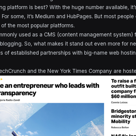
ng platform is best? With the huge number available, it
. For some, it’s Medium and HubPages. But most people
of the most popular platforms.
mmonly used as a CMS (content management system) fo
or blogging. So, what makes it stand out even more for 
oads of established partnerships with big-name web hosti
 TechCrunch and the New York Times Company are host