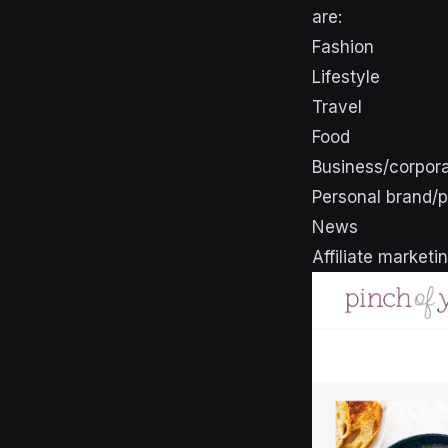
are:
Fashion
Lifestyle
Travel
Food
Business/corpor
Personal brand/p
News
Affiliate marketi