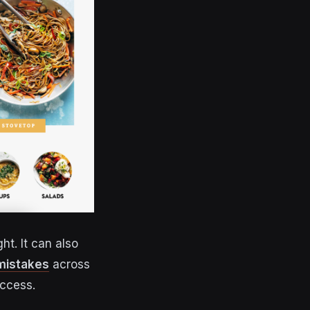
ht. It can also
mistakes
across
uccess.