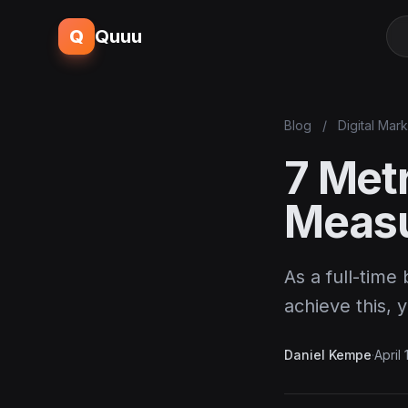
Q
Quuu
Blog
/
Digital Mar
7 Met
Measu
As a full-time
achieve this, 
Daniel Kempe
·
April 