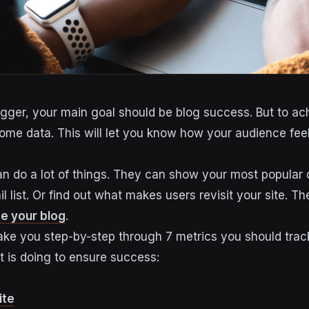
ogger, your main goal should be blog success. But to achi
some data. This will let you know how your audience fee
n do a lot of things. They can show your most popular 
l list. Or find out what makes users revisit your site. The
e your blog
.
l take you step-by-step through 7 metrics you should tra
 is doing to ensure success:
ite