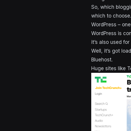
So, which bloggi
which to choose
WordPress – one 
WordPress is co
it’s also used f
Well, it’s got l
Bluehost.
Huge sites like