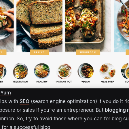
f Yum
lps with
SEO
(search engine optimization) if you do it rig
posure or sales if you’re an entrepreneur. But
blogging 
ommon. So, try to avoid those where you can for blog s
for a successful blog