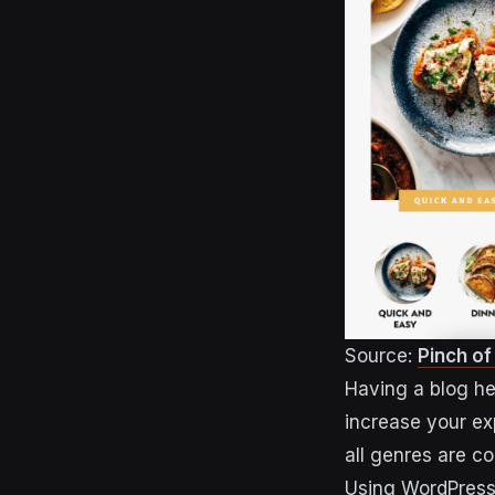
Source:
Pinch o
Having a blog he
increase your ex
all genres are c
Using WordPress 