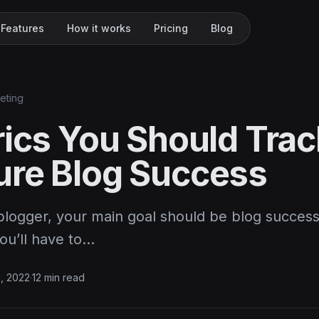
Features
How it works
Pricing
Blog
keting
rics You Should Trac
re Blog Success
 blogger, your main goal should be blog success
you’ll have to…
1, 2022
·
12 min read