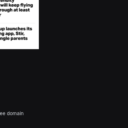
ree domain