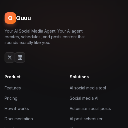
Q
Quuu
Your AI Social Media Agent. Your AI agent
creates, schedules, and posts content that
sounds exactly like you.
Product
Solutions
Features
AI social media tool
Pricing
Social media AI
How it works
Automate social posts
Documentation
AI post scheduler