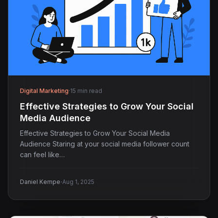
Digital Marketing
·
15 min read
Effective Strategies to Grow Your Social
Media Audience
Effective Strategies to Grow Your Social Media
Audience Staring at your social media follower count
can feel like…
·
Daniel Kempe
Aug 1, 2025