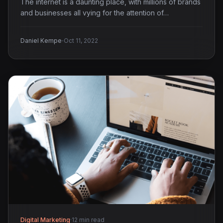
The internet is a daunting place, with millions of brands
and businesses all vying for the attention of…
·
Daniel Kempe
Oct 11, 2022
Digital Marketing
·
12 min read