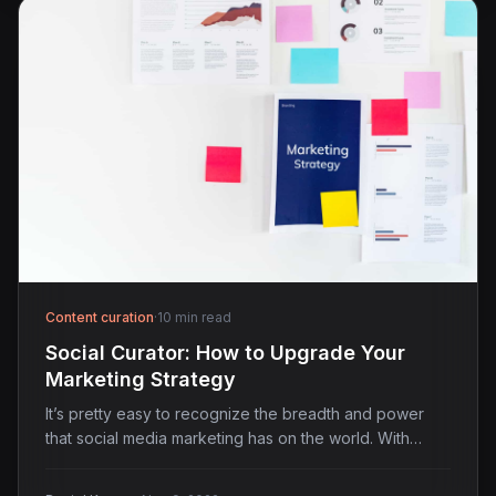
Content curation
·
10 min read
Social Curator: How to Upgrade Your
Marketing Strategy
It’s pretty easy to recognize the breadth and power
that social media marketing has on the world. With…