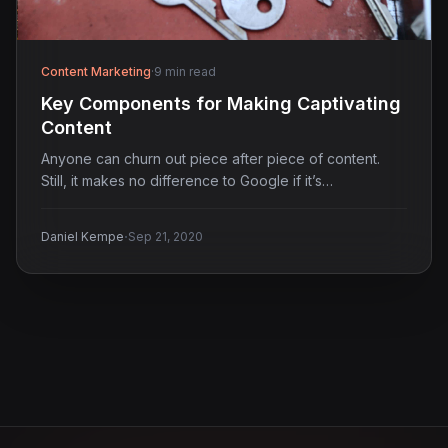
Content Marketing
·
9 min read
Key Components for Making Captivating
Content
Anyone can churn out piece after piece of content.
Still, it makes no difference to Google if it’s…
·
Daniel Kempe
Sep 21, 2020