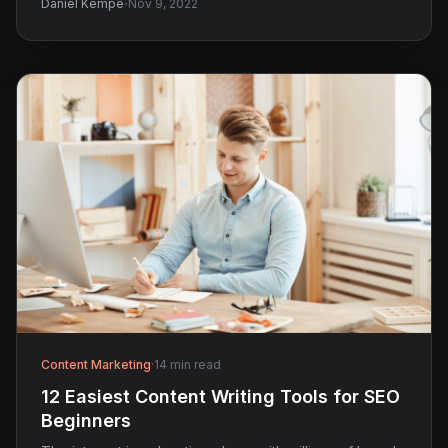
·
Daniel Kempe
Nov 9, 2022
Content Marketing
·
14 min read
12 Easiest Content Writing Tools for SEO
Beginners