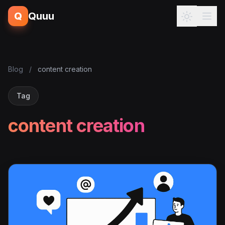
Q
Quuu
Blog
/
content creation
Tag
content creation