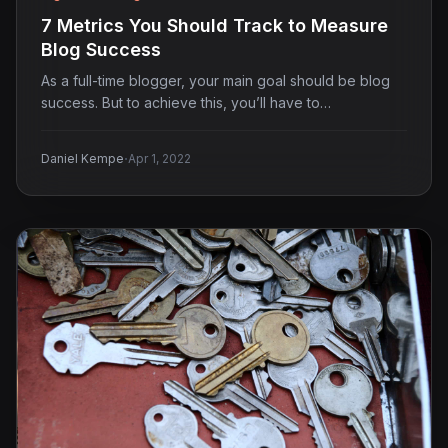
7 Metrics You Should Track to Measure
Blog Success
As a full-time blogger, your main goal should be blog
success. But to achieve this, you’ll have to…
·
Daniel Kempe
Apr 1, 2022