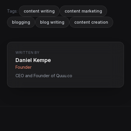
Tags:
content writing
content marketing
blogging
blog writing
content creation
WRITTEN BY
Daniel Kempe
Founder
CEO and Founder of Quuu.co