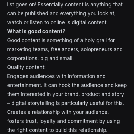
list goes on! Essentially content is anything that
can be published and everything you look at,
watch or listen to online is digital content.
What is good content?
Good content is something of a holy grail for
marketing teams, freelancers, solopreneurs and
corporations, big and small.
Quality content:
Engages audiences with information and
entertainment. It can hook the audience and keep
them interested in your brand, product and story
– digital storytelling is particularly useful for this.
Creates a relationship with your audience,
fosters trust, loyalty and commitment by using
the right content to build this relationship.