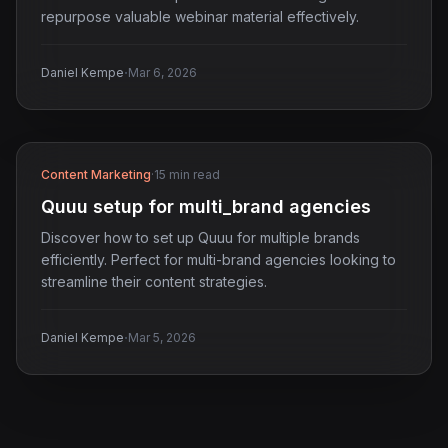
repurpose valuable webinar material effectively.
·
Daniel Kempe
Mar 6, 2026
Content Marketing
·
15 min read
Quuu setup for multi_brand agencies
Discover how to set up Quuu for multiple brands
efficiently. Perfect for multi-brand agencies looking to
streamline their content strategies.
·
Daniel Kempe
Mar 5, 2026