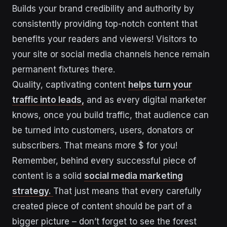
Builds your brand credibility and authority by
consistently providing top-notch content that
benefits your readers and viewers! Visitors to
your site or social media channels hence remain
permanent fixtures there.
Quality, captivating content
helps turn your
traffic into leads,
and as every digital marketer
knows, once you build traffic, that audience can
be turned into customers, users, donators or
subscribers. That means more $ for you!
Remember, behind every successful piece of
content is a solid
social media marketing
strategy.
That just means that every carefully
created piece of content should be part of a
bigger picture – don’t forget to see the forest