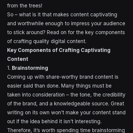
from the trees!
So – what is it that makes content captivating
and worthwhile enough to impress your audience
to stick around? Read on for the key components
of crafting quality digital content.
Key Components of Crafting Captivating
Content
1.
Brainstorming
Coming up with share-worthy brand content is
easier said than done. Many things must be
taken into consideration – the tone, the credibility
of the brand, and a knowledgeable source. Great
writing on its own won’t make your content stand
out if the idea behind it isn’t interesting.
Therefore, it’s worth spending time brainstorming