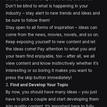
Don’t be blind to what is happening in your
industry – stay alert to new trends and ideas and
be sure to follow them!
Stay open to all forms of inspiration – ideas can
come from the news, movies, novels, and so on.
Keep exposing yourself to new content and let
the ideas come! Pay attention to what you and
your team find enjoyable, too – after all, we all
view content and know instinctively whether it’s
interesting or so boring it makes you want to
press the skip button immediately!
2.
Find and Develop Your Topic
By now, you should have many ideas – you just
have to pick a couple and start developing them
into quality content. It’s important here to fully