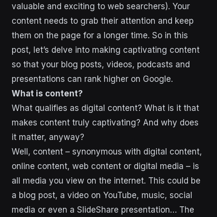
valuable and exciting to web searchers). Your
content needs to grab their attention and keep
them on the page for a longer time. So in this
post, let’s delve into making captivating content
so that your blog posts, videos, podcasts and
presentations can rank higher on Google.
What is content?
What qualifies as digital content? What is it that
makes content truly captivating? And why does
it matter, anyway?
Well, content – synonymous with digital content,
online content, web content or digital media – is
all media you view on the internet. This could be
a blog post, a video on YouTube, music, social
media or even a SlideShare presentation… The