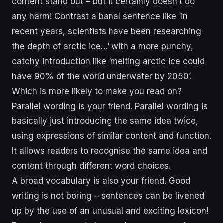
content stand out – but it certainly doesn’t do
any harm! Contrast a banal sentence like ‘in
recent years, scientists have been researching
the depth of arctic ice…’ with a more punchy,
catchy introduction like ‘melting arctic ice could
have 90% of the world underwater by 2050’.
Which is more likely to make you read on?
Parallel wording is your friend. Parallel wording is
basically just introducing the same idea twice,
using expressions of similar content and function.
It allows readers to recognise the same idea and
content through different word choices.
A broad vocabulary is also your friend. Good
writing is not boring – sentences can be livened
up by the use of an unusual and exciting lexicon!