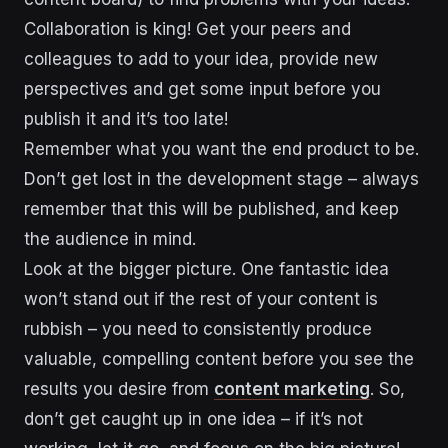
Collaboration is king! Get your peers and
colleagues to add to your idea, provide new
perspectives and get some input before you
publish it and it’s too late!
Remember what you want the end product to be.
Don’t get lost in the development stage – always
remember that this will be published, and keep
the audience in mind.
Look at the bigger picture. One fantastic idea
won’t stand out if the rest of your content is
rubbish – you need to consistently produce
valuable, compelling content before you see the
results you desire from
content marketing
. So,
don’t get caught up in one idea – if it’s not