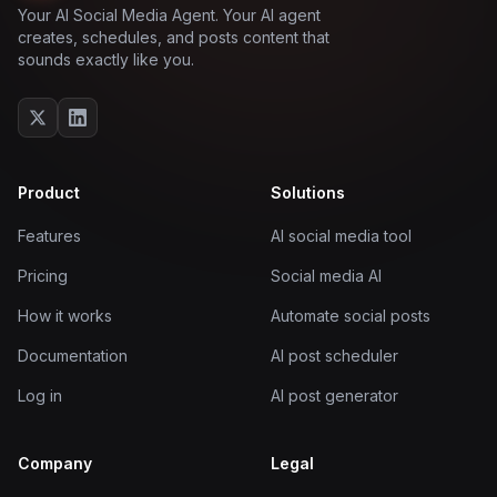
Your AI Social Media Agent. Your AI agent
creates, schedules, and posts content that
sounds exactly like you.
Product
Solutions
Features
AI social media tool
Pricing
Social media AI
How it works
Automate social posts
Documentation
AI post scheduler
Log in
AI post generator
Company
Legal