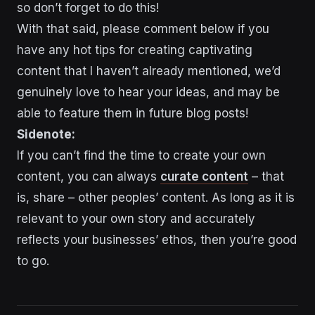
so don’t forget to do this!
With that said, please comment below if you
have any hot tips for creating captivating
content that I haven’t already mentioned, we’d
genuinely love to hear your ideas, and may be
able to feature them in future blog posts!
Sidenote:
If you can’t find the time to create your own
content, you can always
curate content
– that
is, share – other peoples’ content. As long as it is
relevant to your own story and accurately
reflects your businesses’ ethos, then you’re good
to go.