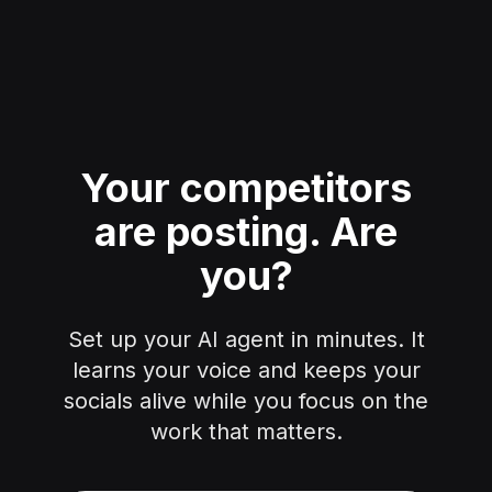
Your competitors
are posting.
Are
you?
Set up your AI agent in minutes. It
learns your voice and keeps your
socials alive while you focus on the
work that matters.