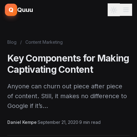
Q
Quuu
Blog
/
Content Marketing
Key Components for Making
Captivating Content
Anyone can churn out piece after piece
of content. Still, it makes no difference to
Google if it’s…
Daniel Kempe
·
September 21, 2020
·
9 min read