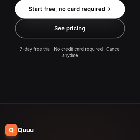
Start free, no card required
See pricing
7-day free trial · No credit card required · Cancel
anytime
Q
Quuu