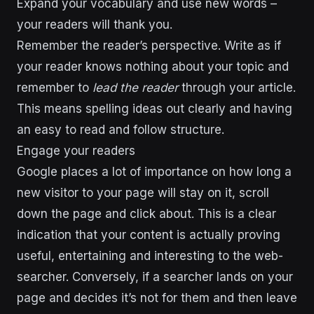
Expand your vocabulary and use new words –
your readers will thank you.
Remember the reader’s perspective. Write as if
your reader knows nothing about your topic and
remember to
lead the reader
through your article.
This means spelling ideas out clearly and having
an easy to read and follow structure.
Engage your readers
Google places a lot of importance on how long a
new visitor to your page will stay on it, scroll
down the page and click about. This is a clear
indication that your content is actually proving
useful, entertaining and interesting to the web-
searcher. Conversely, if a searcher lands on your
page and decides it’s not for them and then leave