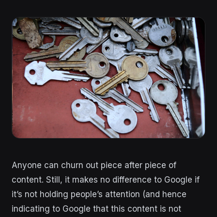
Anyone can churn out piece after piece of
content. Still, it makes no difference to Google if
it’s not holding people’s attention (and hence
indicating to Google that this content is not