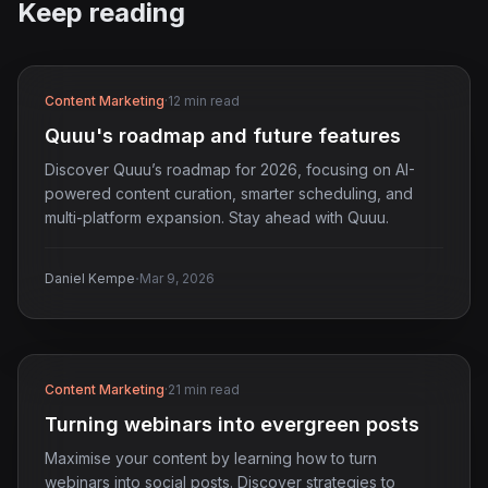
Keep reading
Content Marketing
·
12 min read
Quuu's roadmap and future features
Discover Quuu’s roadmap for 2026, focusing on AI-
powered content curation, smarter scheduling, and
multi-platform expansion. Stay ahead with Quuu.
·
Daniel Kempe
Mar 9, 2026
Content Marketing
·
21 min read
Turning webinars into evergreen posts
Maximise your content by learning how to turn
webinars into social posts. Discover strategies to