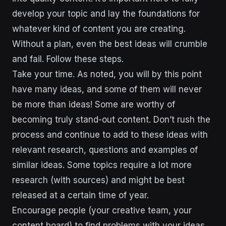
develop your topic and lay the foundations for
whatever kind of content you are creating.
Without a plan, even the best ideas will crumble
and fail. Follow these steps.
Take your time. As noted, you will by this point
have many ideas, and some of them will never
be more than ideas! Some are worthy of
becoming truly stand-out content. Don’t rush the
process and continue to add to these ideas with
relevant research, questions and examples of
similar ideas. Some topics require a lot more
research (with sources) and might be best
released at a certain time of year.
Encourage people (your creative team, your
content board) to find problems with your ideas.