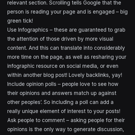
relevant section. Scrolling tells Google that the
person is reading your page and is engaged – big
green tick!
Use Infographics – these are guaranteed to grab
the attention of those driven by more visual
content. And this can translate into considerably
more time on the page, as well as resharing your
infographic resource on social media, or even
within another blog post! Lovely backlinks, yay!
Include opinion polls – people love to see how
their opinions and answers match up against
other peoples’. So including a poll can add a
really unique element of interest to your posts!
Ask people to comment – asking people for their
opinions is the only way to generate discussion,