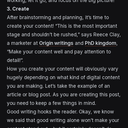
working, let it go, and focus on the big picture!
3. Create
After brainstorming and planning, it’s time to
create your content! “This is the most important
stage and shouldn’t be rushed,” says Reece Clay,
a marketer at
Origin writings
and
PhD kingdom
,
“Make your content well and pay attention to
detail!”.
How you create your content will obviously vary
hugely depending on what kind of digital content
you are making. Let’s take the example of an
article or blog post. As you are creating this post,
you need to keep a few things in mind.
Good writing hooks the reader. Okay, we know
we said that good writing alone won’t make your