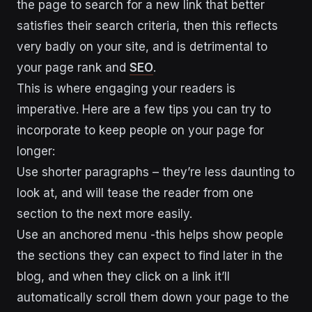
the page to search for a new link that better
satisfies their search criteria, then this reflects
very badly on your site, and is detrimental to
your page rank and
SEO
.
This is where engaging your readers is
imperative. Here are a few tips you can try to
incorporate to keep people on your page for
longer:
Use shorter paragraphs – they’re less daunting to
look at, and will tease the reader from one
section to the next more easily.
Use an anchored menu -this helps show people
the sections they can expect to find later in the
blog, and when they click on a link it’ll
automatically scroll them down your page to the