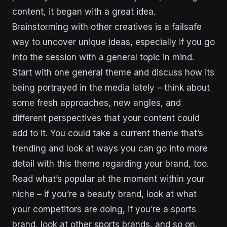
content, it began with a great idea.
Brainstorming with other creatives is a failsafe
way to uncover unique ideas, especially if you go
into the session with a general topic in mind.
Start with one general theme and discuss how its
being portrayed in the media lately – think about
some fresh approaches, new angles, and
different perspectives that your content could
add to it. You could take a current theme that’s
trending and look at ways you can go into more
detail with this theme regarding your brand, too.
Read what’s popular at the moment within your
niche – if you’re a beauty brand, look at what
your competitors are doing, if you’re a sports
brand, look at other sports brands, and so on.