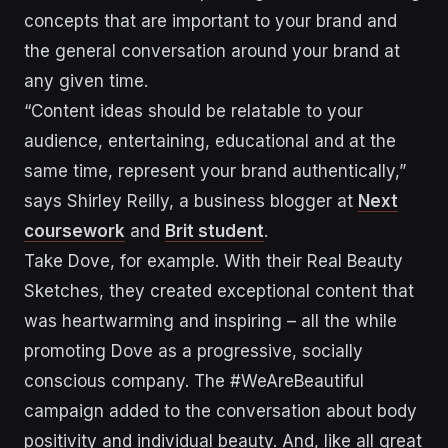
concepts that are important to your brand and
the general conversation around your brand at
any given time.
“Content ideas should be relatable to your
audience, entertaining, educational and at the
same time, represent your brand authentically,”
says Shirley Reilly, a business blogger at
Next
coursework
and
Brit student
.
Take Dove, for example. With their Real Beauty
Sketches, they created exceptional content that
was heartwarming and inspiring – all the while
promoting Dove as a progressive, socially
conscious company. The #WeAreBeautiful
campaign added to the conversation about body
positivity and individual beauty. And, like all great