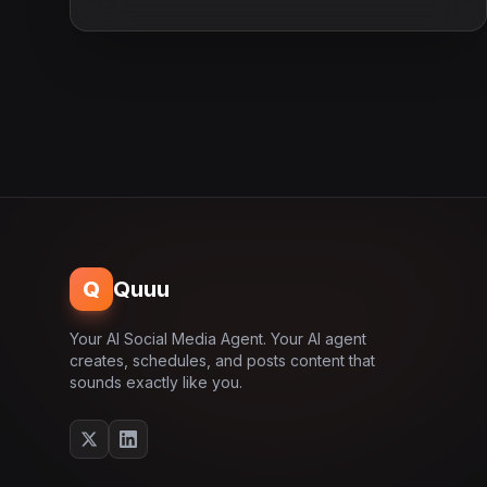
Q
Quuu
Your AI Social Media Agent. Your AI agent
creates, schedules, and posts content that
sounds exactly like you.