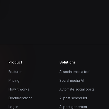
Product
Solutions
Features
AI social media tool
Pricing
Social media AI
How it works
Automate social posts
Documentation
AI post scheduler
Log in
AI post generator