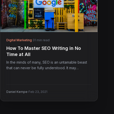
Digital Marketing
·
31 min read
How To Master SEO Writing in No
Time at All
In the minds of many, SEO is an untamable beast
that can never be fully understood. It may…
·
Daniel Kempe
Feb 23, 2021