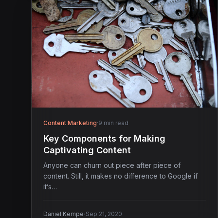
Content Marketing
·
9 min read
Key Components for Making
Captivating Content
Anyone can churn out piece after piece of
content. Still, it makes no difference to Google if
it’s…
·
Daniel Kempe
Sep 21, 2020