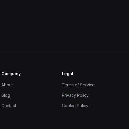
Company
Legal
About
Terms of Service
Blog
Privacy Policy
Contact
Cookie Policy