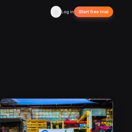
Log in
Start free trial