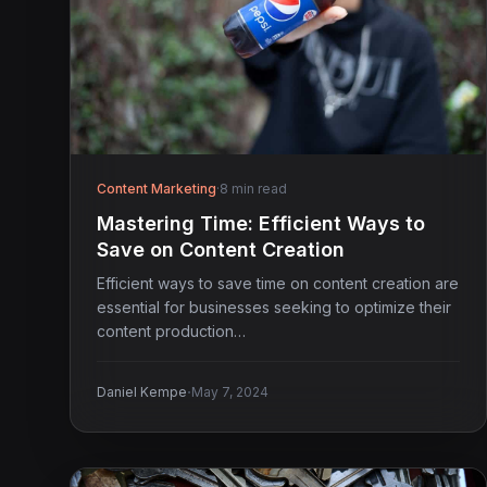
Content Marketing
·
8 min read
Mastering Time: Efficient Ways to
Save on Content Creation
Efficient ways to save time on content creation are
essential for businesses seeking to optimize their
content production…
·
Daniel Kempe
May 7, 2024