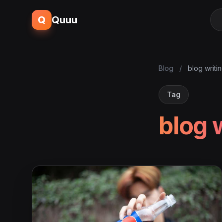
Q
Quuu
Blog
/
blog writi
Tag
blog 