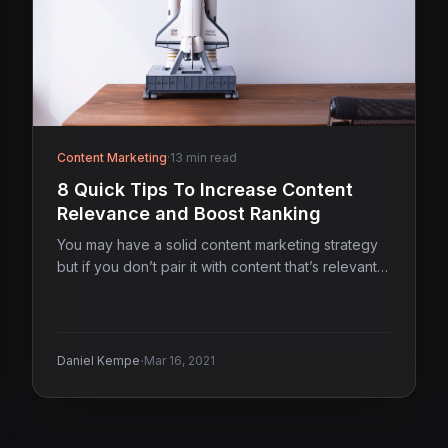
Content Marketing
·
13 min read
8 Quick Tips To Increase Content
Relevance and Boost Ranking
You may have a solid content marketing strategy
but if you don’t pair it with content that’s relevant…
·
Daniel Kempe
Mar 16, 2021