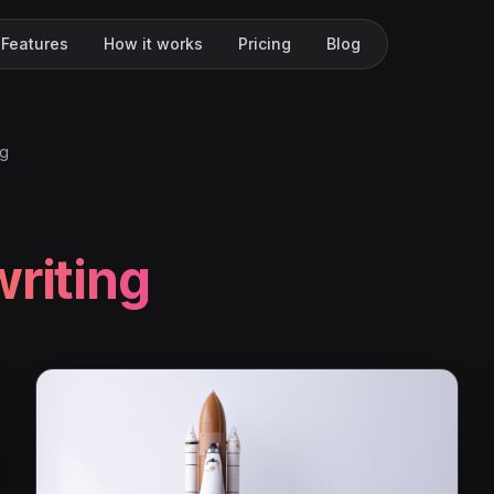
Features
How it works
Pricing
Blog
ng
writing