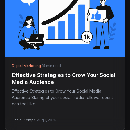
Digital Marketing
·
15 min read
Effective Strategies to Grow Your Social
Media Audience
Effective Strategies to Grow Your Social Media
Audience Staring at your social media follower count
can feel like…
·
Daniel Kempe
Aug 1, 2025