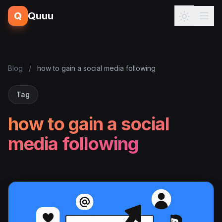
Q
Quuu
Blog
/
how to gain a social media following
Tag
how to gain a social
media following