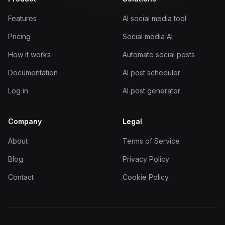
Features
AI social media tool
Pricing
Social media AI
How it works
Automate social posts
Documentation
AI post scheduler
Log in
AI post generator
Company
Legal
About
Terms of Service
Blog
Privacy Policy
Contact
Cookie Policy