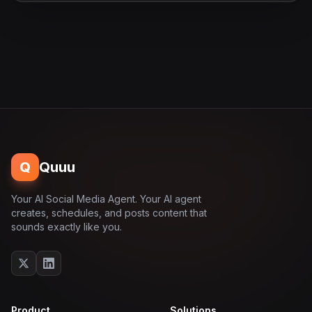
Q
Quuu
Your AI Social Media Agent. Your AI agent
creates, schedules, and posts content that
sounds exactly like you.
Product
Solutions