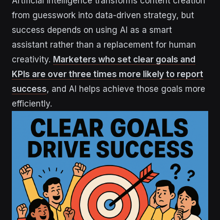
Artificial intelligence transforms content creation
from guesswork into data-driven strategy, but
success depends on using AI as a smart
assistant rather than a replacement for human
creativity.
Marketers who set clear goals and
KPIs are over three times more likely to report
success
, and AI helps achieve those goals more
efficiently.