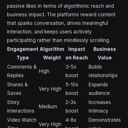
passive likes in terms of algorithmic reach and
business impact. The platforms reward content
that sparks conversation, drives meaningful
interaction, and keeps users actively
participating rather than mindlessly scrolling.
Engagement
Algorithm
Impact
Business
Type
Weight
on Reach
Value
Comments &
3-5x
Builds
High
Replies
boost
relationships
Shares &
5-10x
Expands
Very High
Saves
boost
audience
Story
2-3x
Increases
Medium
Interactions
boost
intimacy
Video Watch
4-8x
Demonstrates
Very High