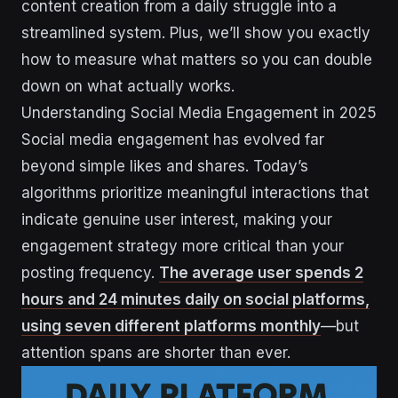
content creation from a daily struggle into a
streamlined system. Plus, we’ll show you exactly
how to measure what matters so you can double
down on what actually works.
Understanding Social Media Engagement in 2025
Social media engagement has evolved far
beyond simple likes and shares. Today’s
algorithms prioritize meaningful interactions that
indicate genuine user interest, making your
engagement strategy more critical than your
posting frequency.
The average user spends 2
hours and 24 minutes daily on social platforms,
using seven different platforms monthly
—but
attention spans are shorter than ever.