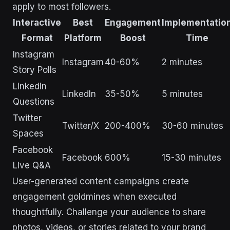
apply to most followers.
Interactive
Best
Engagement
Implementatio
Format
Platform
Boost
Time
Instagram
Instagram
40-60%
2 minutes
Story Polls
LinkedIn
LinkedIn
35-50%
5 minutes
Questions
Twitter
Twitter/X
200-400%
30-60 minutes
Spaces
Facebook
Facebook
600%
15-30 minutes
Live Q&A
User-generated content campaigns create
engagement goldmines when executed
thoughtfully. Challenge your audience to share
photos, videos, or stories related to your brand