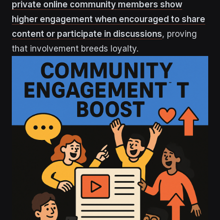
private online community members show
higher engagement when encouraged to share
content or participate in discussions
, proving
that involvement breeds loyalty.