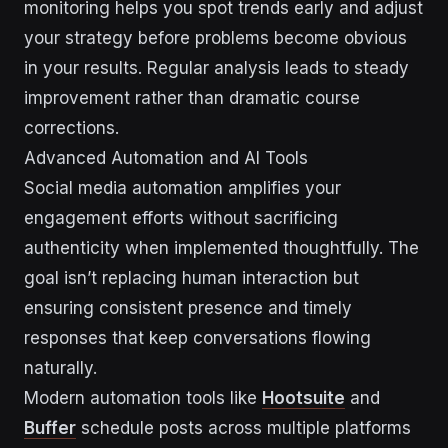
monitoring helps you spot trends early and adjust
your strategy before problems become obvious
in your results. Regular analysis leads to steady
improvement rather than dramatic course
corrections.
Advanced Automation and AI Tools
Social media automation amplifies your
engagement efforts without sacrificing
authenticity when implemented thoughtfully. The
goal isn’t replacing human interaction but
ensuring consistent presence and timely
responses that keep conversations flowing
naturally.
Modern automation tools like
Hootsuite
and
Buffer
schedule posts across multiple platforms