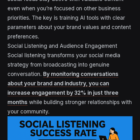
even when you’re focused on other business
priorities. The key is training AI tools with clear
parameters about your brand values and content
preferences.
Social Listening and Audience Engagement
Social listening transforms your social media
strategy from broadcasting into genuine
conversation.
By monitoring conversations
about your brand and industry, you can
increase engagement by 32% in just three
months
while building stronger relationships with
your community.