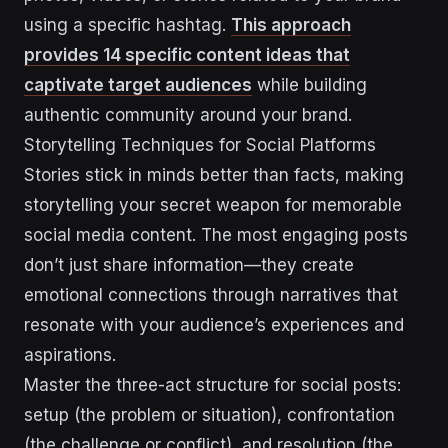
using a specific hashtag.
This approach
provides 14 specific content ideas that
captivate target audiences
while building
authentic community around your brand.
Storytelling Techniques for Social Platforms
Stories stick in minds better than facts, making
storytelling your secret weapon for memorable
social media content. The most engaging posts
don’t just share information—they create
emotional connections through narratives that
resonate with your audience’s experiences and
aspirations.
Master the three-act structure for social posts:
setup (the problem or situation), confrontation
(the challenge or conflict), and resolution (the