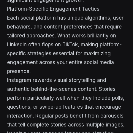
Platform-Specific Engagement Tactics
Each social platform has unique algorithms, user
behaviors, and content preferences that require
tailored approaches. What works brilliantly on
LinkedIn often flops on TikTok, making platform-
specific strategies essential for maximizing
engagement across your entire social media
presence.
Instagram rewards visual storytelling and
authentic behind-the-scenes content. Stories
perform particularly well when they include polls,
questions, or swipe-up features that encourage
interaction. Regular posts benefit from carousels
that tell complete stories across multiple images,