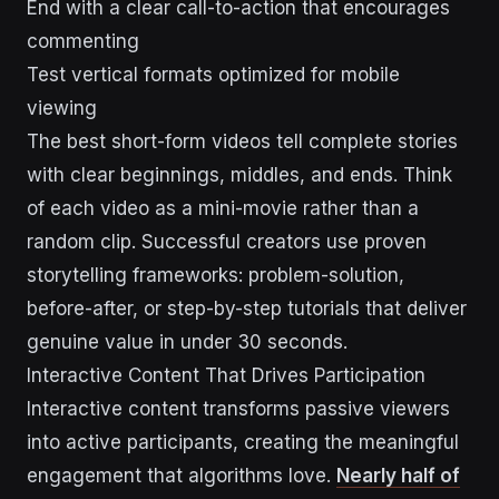
End with a clear call-to-action that encourages
commenting
Test vertical formats optimized for mobile
viewing
The best short-form videos tell complete stories
with clear beginnings, middles, and ends. Think
of each video as a mini-movie rather than a
random clip. Successful creators use proven
storytelling frameworks: problem-solution,
before-after, or step-by-step tutorials that deliver
genuine value in under 30 seconds.
Interactive Content That Drives Participation
Interactive content transforms passive viewers
into active participants, creating the meaningful
engagement that algorithms love.
Nearly half of