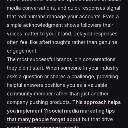
media conversations, and quick responses signal
that real humans manage your accounts. Even a
simple acknowledgment shows followers their
voices matter to your brand. Delayed responses
often feel like afterthoughts rather than genuine
engagement.
The most successful brands join conversations
they didn’t start. When someone in your industry
asks a question or shares a challenge, providing
helpful answers positions you as a valuable
community member rather than just another
company pushing products.
This approach helps
you implement 11 social media marketing tips
that many people forget about
but that drive
significant engagement growth.