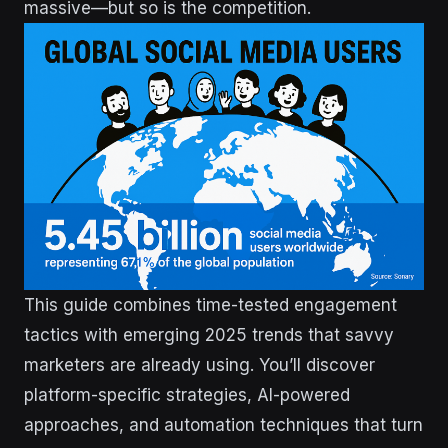
massive—but so is the competition.
This guide combines time-tested engagement
tactics with emerging 2025 trends that savvy
marketers are already using. You’ll discover
platform-specific strategies, AI-powered
approaches, and automation techniques that turn