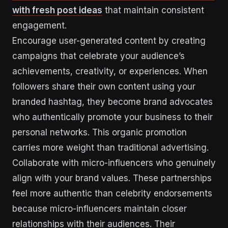
with fresh post ideas
that maintain consistent
engagement.
Encourage user-generated content by creating
campaigns that celebrate your audience’s
achievements, creativity, or experiences. When
followers share their own content using your
branded hashtag, they become brand advocates
who authentically promote your business to their
personal networks. This organic promotion
carries more weight than traditional advertising.
Collaborate with micro-influencers who genuinely
align with your brand values. These partnerships
feel more authentic than celebrity endorsements
because micro-influencers maintain closer
relationships with their audiences. Their