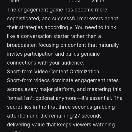
Time
boost
value
The engagement game has become more
sophisticated, and successful marketers adapt
their strategies accordingly. You need to think
like a conversation starter rather than a
broadcaster, focusing on content that naturally
invites participation and builds genuine
connections with your audience.
Short-form Video Content Optimization
Short-form videos dominate engagement rates
across every major platform, and mastering this
format isn’t optional anymore—it’s essential. The
secret lies in the first three seconds grabbing
attention and the remaining 27 seconds
delivering value that keeps viewers watching