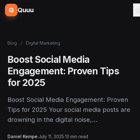
Q
Quuu
Blog
/
Digital Marketing
Boost Social Media
Engagement: Proven Tips
for 2025
Boost Social Media Engagement: Proven
Tips for 2025 Your social media posts are
drowning in the digital noise,…
Daniel Kempe
·
July 11, 2025
·
13 min read