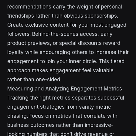
recommendations carry the weight of personal
friendships rather than obvious sponsorships.
Create exclusive content for your most engaged
followers. Behind-the-scenes access, early
product previews, or special discounts reward
loyalty while encouraging others to increase their
engagement to join your inner circle. This tiered
approach makes engagement feel valuable
rather than one-sided.
Measuring and Analyzing Engagement Metrics
Tracking the right metrics separates successful
engagement strategies from vanity metric
chasing. Focus on metrics that correlate with
business outcomes rather than impressive-
looking numbers that don’t drive revenue or