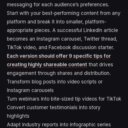
messaging for each audience’s preferences.
Start with your best-performing content from any
platform and break it into smaller, platform-
appropriate pieces. A successful LinkedIn article
becomes an Instagram carousel, Twitter thread,
TikTok video, and Facebook discussion starter.
Each version should offer 9 specific tips for
creating highly shareable content
that drives
engagement through shares and distribution.
Transform blog posts into video scripts or
Instagram carousels
Turn webinars into bite-sized tip videos for TikTok
Convert customer testimonials into story
highlights
Adapt industry reports into infographic series