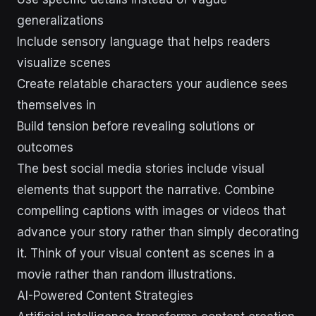
generalizations
Include sensory language that helps readers
visualize scenes
Create relatable characters your audience sees
themselves in
Build tension before revealing solutions or
outcomes
The best social media stories include visual
elements that support the narrative. Combine
compelling captions with images or videos that
advance your story rather than simply decorating
it. Think of your visual content as scenes in a
movie rather than random illustrations.
AI-Powered Content Strategies