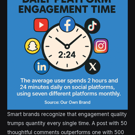
Smart brands recognize that engagement quality
trumps quantity every single time. A post with 50
thoughtful comments outperforms one with 500