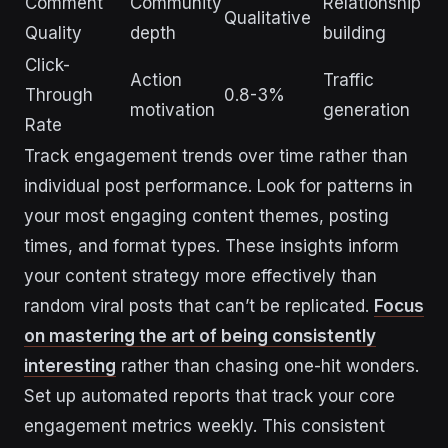
Comment
Community
Relationship
Qualitative
Quality
depth
building
Click-
Action
Traffic
Through
0.8-3%
motivation
generation
Rate
Track engagement trends over time rather than
individual post performance. Look for patterns in
your most engaging content themes, posting
times, and format types. These insights inform
your content strategy more effectively than
random viral posts that can’t be replicated.
Focus
on mastering the art of being consistently
interesting
rather than chasing one-hit wonders.
Set up automated reports that track your core
engagement metrics weekly. This consistent