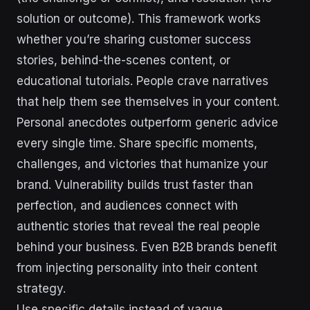
solution or outcome). This framework works
whether you’re sharing customer success
stories, behind-the-scenes content, or
educational tutorials. People crave narratives
that help them see themselves in your content.
Personal anecdotes outperform generic advice
every single time. Share specific moments,
challenges, and victories that humanize your
brand. Vulnerability builds trust faster than
perfection, and audiences connect with
authentic stories that reveal the real people
behind your business. Even B2B brands benefit
from injecting personality into their content
strategy.
Use specific details instead of vague