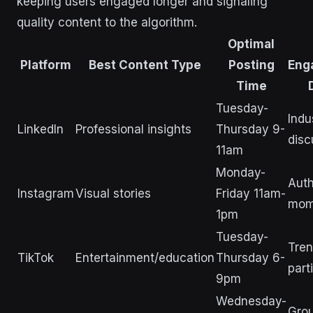
keeping users engaged longer and signaling
quality content to the algorithm.
Optimal
Platform
Best Content Type
Posting
Eng
Time
Tuesday-
Indu
LinkedIn
Professional insights
Thursday 9-
disc
11am
Monday-
Auth
Instagram
Visual stories
Friday 11am-
mom
1pm
Tuesday-
Tren
TikTok
Entertainment/education
Thursday 6-
part
9pm
Wednesday-
Gro