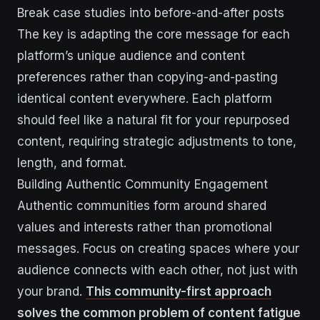
Break case studies into before-and-after posts
The key is adapting the core message for each
platform’s unique audience and content
preferences rather than copying-and-pasting
identical content everywhere. Each platform
should feel like a natural fit for your repurposed
content, requiring strategic adjustments to tone,
length, and format.
Building Authentic Community Engagement
Authentic communities form around shared
values and interests rather than promotional
messages. Focus on creating spaces where your
audience connects with each other, not just with
your brand.
This community-first approach
solves the common problem of content fatigue