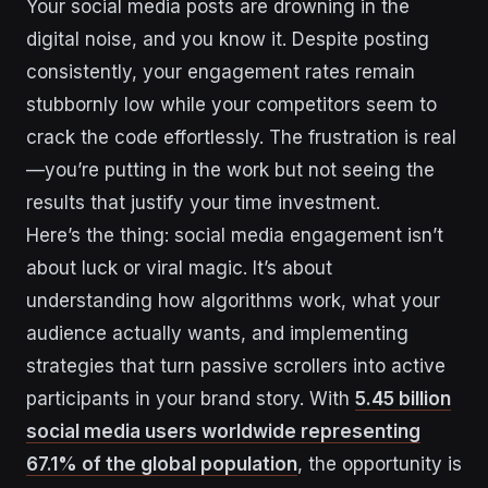
Your social media posts are drowning in the
digital noise, and you know it. Despite posting
consistently, your engagement rates remain
stubbornly low while your competitors seem to
crack the code effortlessly. The frustration is real
—you’re putting in the work but not seeing the
results that justify your time investment.
Here’s the thing: social media engagement isn’t
about luck or viral magic. It’s about
understanding how algorithms work, what your
audience actually wants, and implementing
strategies that turn passive scrollers into active
participants in your brand story. With
5.45 billion
social media users worldwide representing
67.1% of the global population
, the opportunity is