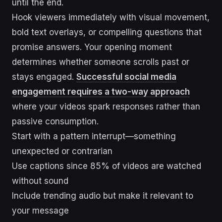
until the end.
Hook viewers immediately with visual movement,
bold text overlays, or compelling questions that
promise answers. Your opening moment
determines whether someone scrolls past or
stays engaged.
Successful social media
engagement requires a two-way approach
where your videos spark responses rather than
passive consumption.
Start with a pattern interrupt—something
unexpected or contrarian
Use captions since 85% of videos are watched
without sound
Include trending audio but make it relevant to
your message