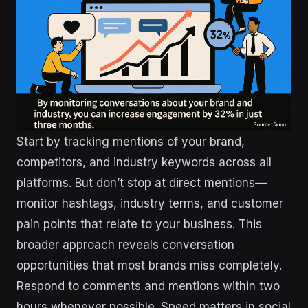
Start by tracking mentions of your brand,
competitors, and industry keywords across all
platforms. But don’t stop at direct mentions—
monitor hashtags, industry terms, and customer
pain points that relate to your business. This
broader approach reveals conversation
opportunities that most brands miss completely.
Respond to comments and mentions within two
hours whenever possible. Speed matters in social