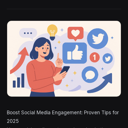
Boost Social Media Engagement: Proven Tips for
2025