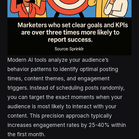
Modern AI tools analyze your audience’s
behavior patterns to identify optimal posting
times, content themes, and engagement
triggers. Instead of scheduling posts randomly,
you can target the exact moments when your
audience is most likely to interact with your
content. This precision approach typically
increases engagement rates by 25-40% within
the first month.