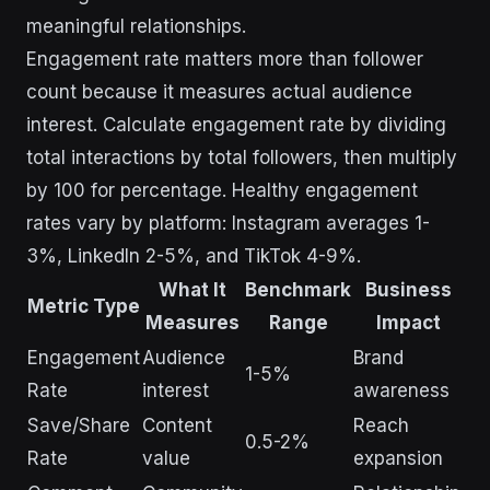
meaningful relationships.
Engagement rate matters more than follower
count because it measures actual audience
interest. Calculate engagement rate by dividing
total interactions by total followers, then multiply
by 100 for percentage. Healthy engagement
rates vary by platform: Instagram averages 1-
3%, LinkedIn 2-5%, and TikTok 4-9%.
What It
Benchmark
Business
Metric Type
Measures
Range
Impact
Engagement
Audience
Brand
1-5%
Rate
interest
awareness
Save/Share
Content
Reach
0.5-2%
Rate
value
expansion