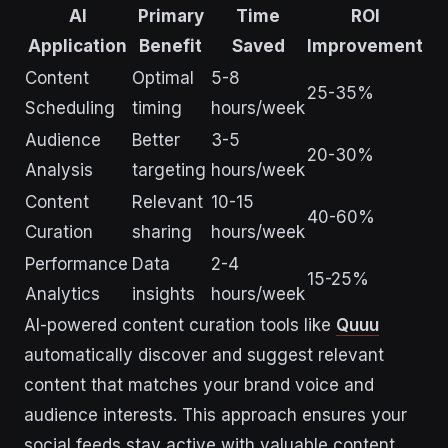
AI
Primary
Time
ROI
Application
Benefit
Saved
Improvement
Content
Optimal
5-8
25-35%
Scheduling
timing
hours/week
Audience
Better
3-5
20-30%
Analysis
targeting
hours/week
Content
Relevant
10-15
40-60%
Curation
sharing
hours/week
Performance
Data
2-4
15-25%
Analytics
insights
hours/week
AI-powered content curation tools like
Quuu
automatically discover and suggest relevant
content that matches your brand voice and
audience interests. This approach ensures your
social feeds stay active with valuable content