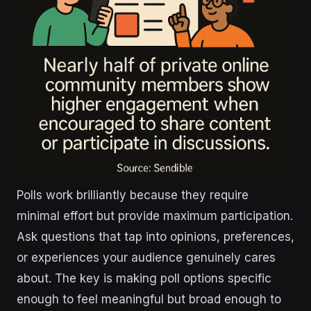
Polls work brilliantly because they require
minimal effort but provide maximum participation.
Ask questions that tap into opinions, preferences,
or experiences your audience genuinely cares
about. The key is making poll options specific
enough to feel meaningful but broad enough to