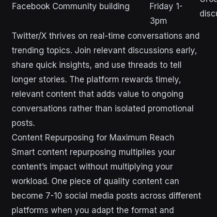
Facebook
Community building
Friday 1-
disc
3pm
Twitter/X thrives on real-time conversations and
trending topics. Join relevant discussions early,
share quick insights, and use threads to tell
longer stories. The platform rewards timely,
relevant content that adds value to ongoing
conversations rather than isolated promotional
posts.
Content Repurposing for Maximum Reach
Smart content repurposing multiplies your
content’s impact without multiplying your
workload. One piece of quality content can
become 7-10 social media posts across different
platforms when you adapt the format and