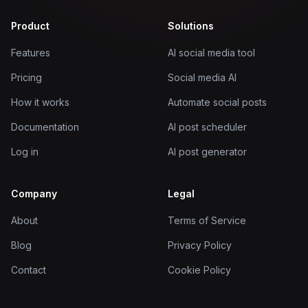
Product
Solutions
Features
AI social media tool
Pricing
Social media AI
How it works
Automate social posts
Documentation
AI post scheduler
Log in
AI post generator
Company
Legal
About
Terms of Service
Blog
Privacy Policy
Contact
Cookie Policy