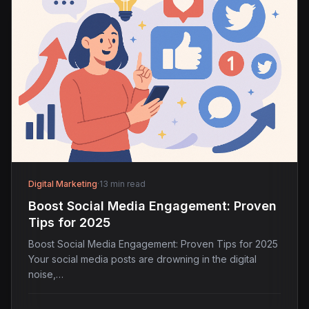
Digital Marketing
·
13 min read
Boost Social Media Engagement: Proven
Tips for 2025
Boost Social Media Engagement: Proven Tips for 2025
Your social media posts are drowning in the digital
noise,…