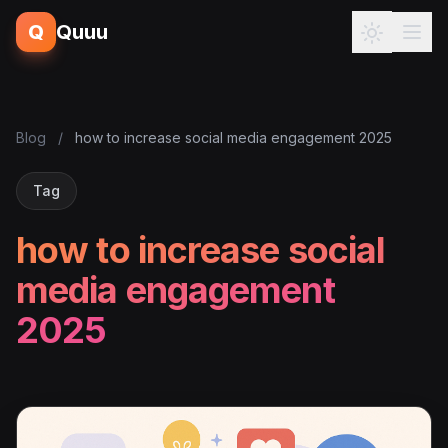
Q
Quuu
Blog
/
how to increase social media engagement 2025
Tag
how to increase social
media engagement
2025