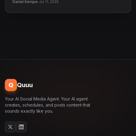
·
Daniel Kempe
Jul 11, 2025
Q
Quuu
Your AI Social Media Agent. Your AI agent
creates, schedules, and posts content that
sounds exactly like you.