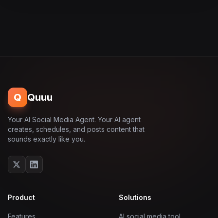
Q
Quuu
Your AI Social Media Agent. Your AI agent
creates, schedules, and posts content that
sounds exactly like you.
Product
Solutions
Features
AI social media tool