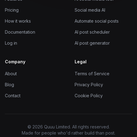
Pricing
Social media AI
How it works
Automate social posts
Documentation
AI post scheduler
Log in
AI post generator
Company
Legal
About
Terms of Service
Blog
Privacy Policy
Contact
Cookie Policy
© 2026 Quuu Limited. All rights reserved.
Made for people who'd rather build than post.