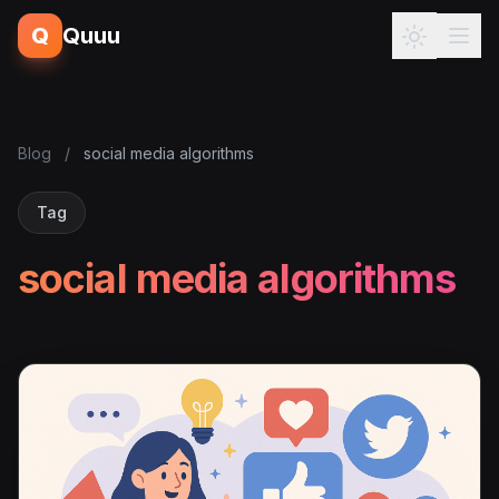
Q
Quuu
Blog
/
social media algorithms
Tag
social media algorithms