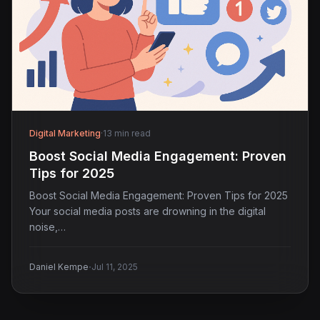
Digital Marketing
·
13 min read
Boost Social Media Engagement: Proven
Tips for 2025
Boost Social Media Engagement: Proven Tips for 2025
Your social media posts are drowning in the digital
noise,…
·
Daniel Kempe
Jul 11, 2025