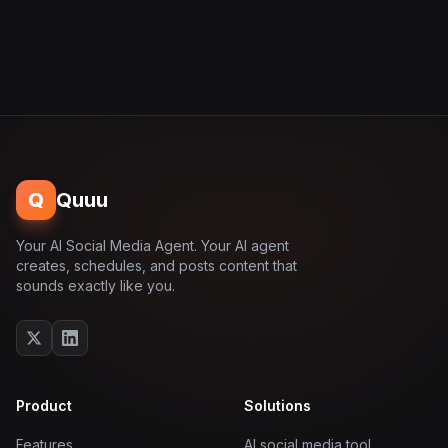
Q
Quuu
Your AI Social Media Agent. Your AI agent
creates, schedules, and posts content that
sounds exactly like you.
Product
Solutions
Features
AI social media tool