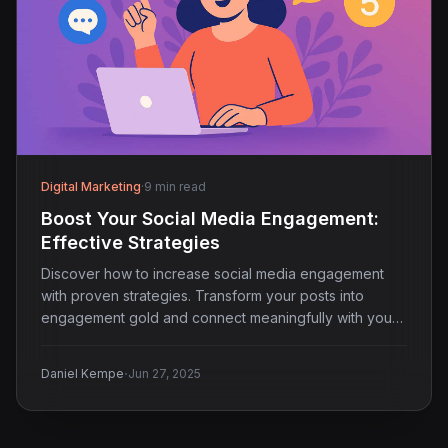
Digital Marketing
·
9 min read
Boost Your Social Media Engagement:
Effective Strategies
Discover how to increase social media engagement
with proven strategies. Transform your posts into
engagement gold and connect meaningfully with your
audience.
·
Daniel Kempe
Jun 27, 2025