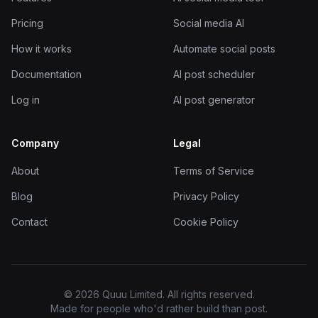
Pricing
Social media AI
How it works
Automate social posts
Documentation
AI post scheduler
Log in
AI post generator
Company
Legal
About
Terms of Service
Blog
Privacy Policy
Contact
Cookie Policy
© 2026 Quuu Limited. All rights reserved.
Made for people who'd rather build than post.