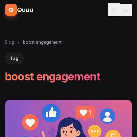
Q
Quuu
Blog
/
boost engagement
Tag
boost engagement