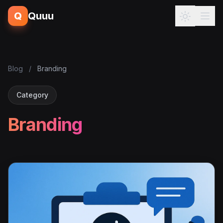
Q
Quuu
Blog
/
Branding
Category
Branding