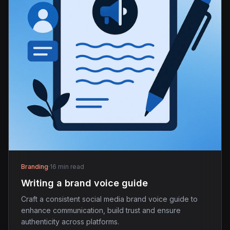
Branding
·
16 min read
Writing a brand voice guide
Craft a consistent social media brand voice guide to
enhance communication, build trust and ensure
authenticity across platforms.