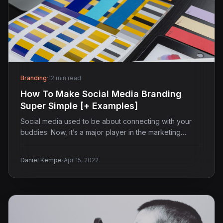
Branding
·
12 min read
How To Make Social Media Branding
Super Simple [+ Examples]
Social media used to be about connecting with your
buddies. Now, it’s a major player in the marketing…
·
Daniel Kempe
Apr 15, 2022