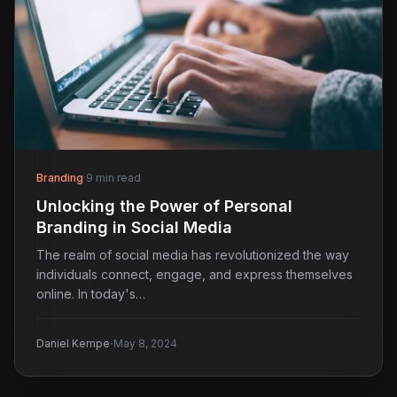
Branding
·
9 min read
Unlocking the Power of Personal
Branding in Social Media
The realm of social media has revolutionized the way
individuals connect, engage, and express themselves
online. In today's…
·
Daniel Kempe
May 8, 2024