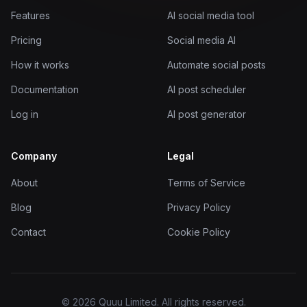
Features
AI social media tool
Pricing
Social media AI
How it works
Automate social posts
Documentation
AI post scheduler
Log in
AI post generator
Company
Legal
About
Terms of Service
Blog
Privacy Policy
Contact
Cookie Policy
© 2026 Quuu Limited. All rights reserved.