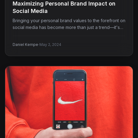
Maximizing Personal Brand Impact on
Social Media
Bringing your personal brand values to the forefront on
social media has become more than just a trend—it's…
·
Daniel Kempe
May 2, 2024