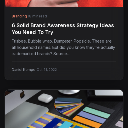
Branding
·
18 min read
6 Solid Brand Awareness Strategy Ideas
You Need To Try
Frisbee. Bubble wrap. Dumpster. Popsicle. These are
all household names. But did you know they’re actually
trademarked brands? Source…
·
Daniel Kempe
Oct 21, 2022