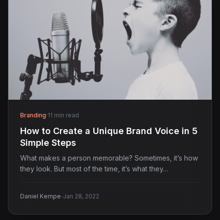
Branding
·
11 min read
How to Create a Unique Brand Voice in 5
Simple Steps
What makes a person memorable? Sometimes, it’s how
they look. But most of the time, it’s what they…
·
Daniel Kempe
Jan 28, 2022