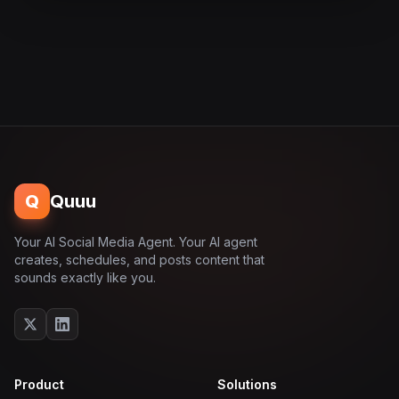
Q
Quuu
Your AI Social Media Agent. Your AI agent
creates, schedules, and posts content that
sounds exactly like you.
Product
Solutions