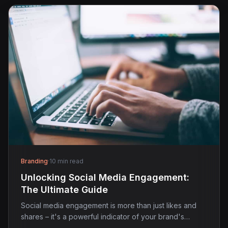
Branding
·
10 min read
Unlocking Social Media Engagement:
The Ultimate Guide
Social media engagement is more than just likes and
shares – it's a powerful indicator of your brand's…