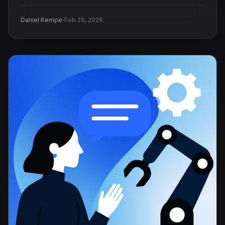
·
Daniel Kempe
Feb 26, 2026