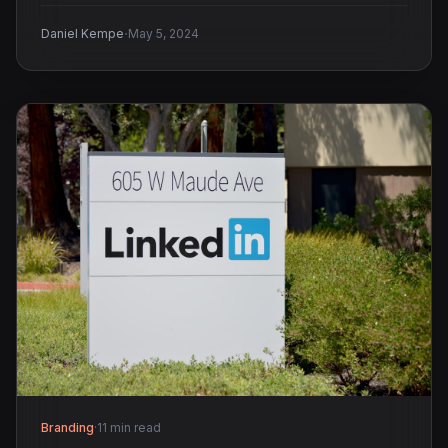
·
Daniel Kempe
May 5, 2024
Branding
·
11 min read