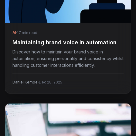
AI
·
17 min read
Maintaining brand voice in automation
Discover how to maintain your brand voice in
automation, ensuring personality and consistency whilst
handling customer interactions efficiently.
·
Daniel Kempe
Dec 28, 2025