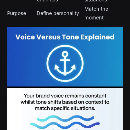
Match the
Purpose
Define personality
moment