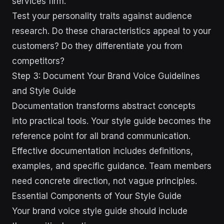
services firm.
Test your personality traits against audience
research. Do these characteristics appeal to your
customers? Do they differentiate you from
competitors?
Step 3: Document Your Brand Voice Guidelines
and Style Guide
Documentation transforms abstract concepts
into practical tools. Your style guide becomes the
reference point for all brand communication.
Effective documentation includes definitions,
examples, and specific guidance. Team members
need concrete direction, not vague principles.
Essential Components of Your Style Guide
Your brand voice style guide should include