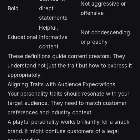
Not aggressive or
Bold
direct
offensive
statements
Helpful,
Not condescending
Educational
informative
or preachy
content
These definitions guide content creators. They
understand not just the trait but how to express it
appropriately.
Aligning Traits with Audience Expectations
Your personality traits should resonate with your
target audience. They need to match customer
preferences and industry context.
A playful personality works brilliantly for a snack
brand. It might confuse customers of a legal