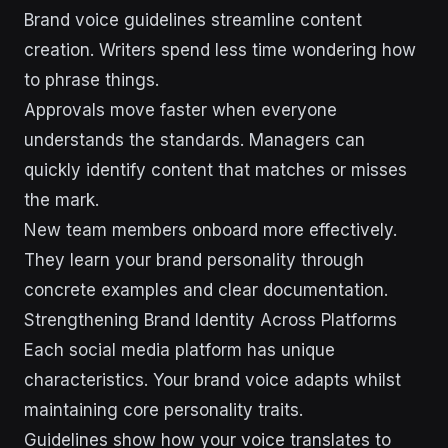
Brand voice guidelines streamline content
creation. Writers spend less time wondering how
to phrase things.
Approvals move faster when everyone
understands the standards. Managers can
quickly identify content that matches or misses
the mark.
New team members onboard more effectively.
They learn your brand personality through
concrete examples and clear documentation.
Strengthening Brand Identity Across Platforms
Each social media platform has unique
characteristics. Your brand voice adapts whilst
maintaining core personality traits.
Guidelines show how your voice translates to