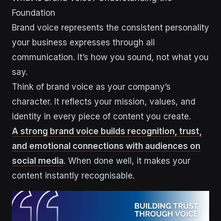
Foundation
Brand voice represents the consistent personality
your business expresses through all
communication. It’s how you sound, not what you
say.
Think of brand voice as your company’s
character. It reflects your mission, values, and
identity in every piece of content you create.
A strong brand voice builds recognition, trust,
and emotional connections with audiences on
social media
. When done well, it makes your
content instantly recognisable.