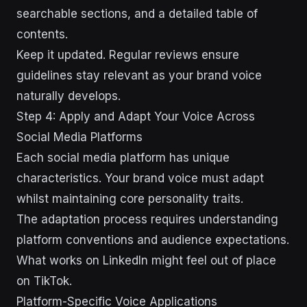
searchable sections, and a detailed table of
contents.
Keep it updated. Regular reviews ensure
guidelines stay relevant as your brand voice
naturally develops.
Step 4: Apply and Adapt Your Voice Across
Social Media Platforms
Each social media platform has unique
characteristics. Your brand voice must adapt
whilst maintaining core personality traits.
The adaptation process requires understanding
platform conventions and audience expectations.
What works on LinkedIn might feel out of place
on TikTok.
Platform-Specific Voice Applications