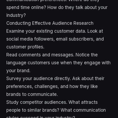
spend time online? How do they talk about your
industry?
Conducting Effective Audience Research
Examine your existing customer data. Look at
social media followers, email subscribers, and
customer profiles.
Read comments and messages. Notice the
language customers use when they engage with
your brand.
Survey your audience directly. Ask about their
preferences, challenges, and how they like
brands to communicate.
Study competitor audiences. What attracts
people to similar brands? What communication
styles succeed in your industry?