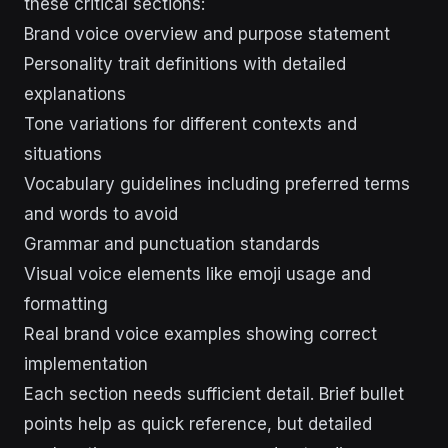
these critical sections:
Brand voice overview and purpose statement
Personality trait definitions with detailed
explanations
Tone variations for different contexts and
situations
Vocabulary guidelines including preferred terms
and words to avoid
Grammar and punctuation standards
Visual voice elements like emoji usage and
formatting
Real brand voice examples showing correct
implementation
Each section needs sufficient detail. Brief bullet
points help as quick reference, but detailed