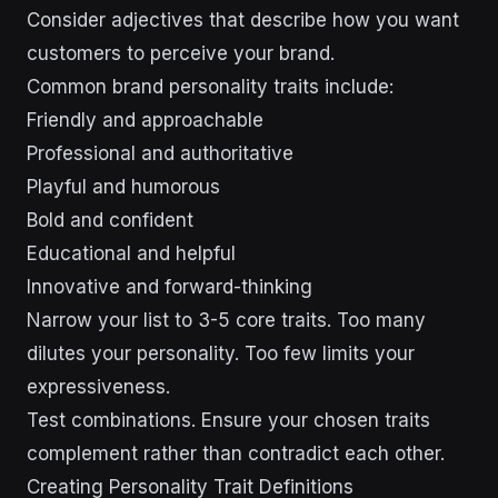
Consider adjectives that describe how you want
customers to perceive your brand.
Common brand personality traits include:
Friendly and approachable
Professional and authoritative
Playful and humorous
Bold and confident
Educational and helpful
Innovative and forward-thinking
Narrow your list to 3-5 core traits. Too many
dilutes your personality. Too few limits your
expressiveness.
Test combinations. Ensure your chosen traits
complement rather than contradict each other.
Creating Personality Trait Definitions