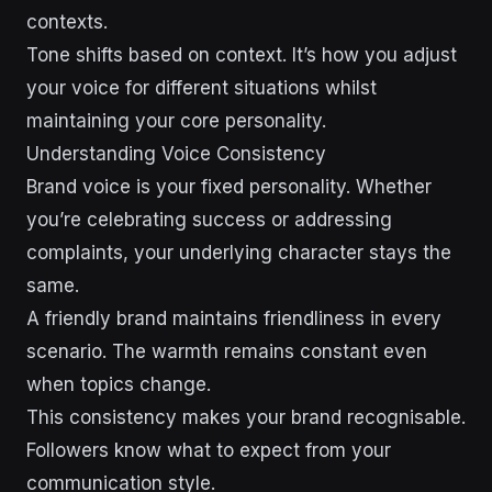
contexts.
Tone shifts based on context. It’s how you adjust
your voice for different situations whilst
maintaining your core personality.
Understanding Voice Consistency
Brand voice is your fixed personality. Whether
you’re celebrating success or addressing
complaints, your underlying character stays the
same.
A friendly brand maintains friendliness in every
scenario. The warmth remains constant even
when topics change.
This consistency makes your brand recognisable.
Followers know what to expect from your
communication style.