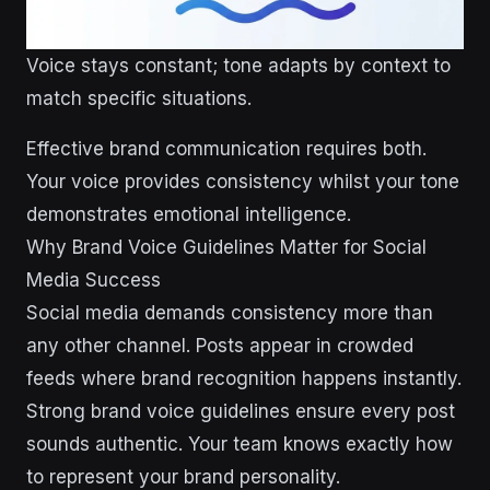
Voice stays constant; tone adapts by context to
match specific situations.
Effective brand communication requires both.
Your voice provides consistency whilst your tone
demonstrates emotional intelligence.
Why Brand Voice Guidelines Matter for Social
Media Success
Social media demands consistency more than
any other channel. Posts appear in crowded
feeds where brand recognition happens instantly.
Strong brand voice guidelines ensure every post
sounds authentic. Your team knows exactly how
to represent your brand personality.