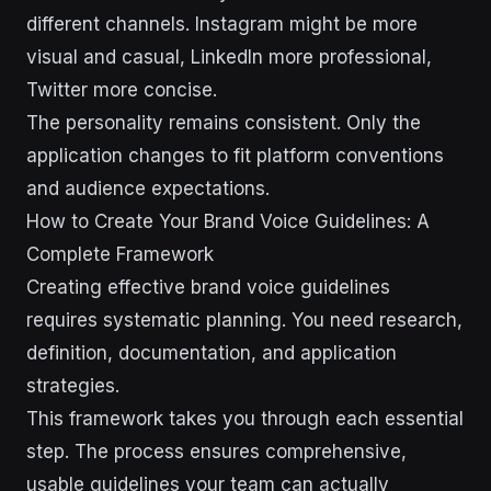
different channels. Instagram might be more
visual and casual, LinkedIn more professional,
Twitter more concise.
The personality remains consistent. Only the
application changes to fit platform conventions
and audience expectations.
How to Create Your Brand Voice Guidelines: A
Complete Framework
Creating effective brand voice guidelines
requires systematic planning. You need research,
definition, documentation, and application
strategies.
This framework takes you through each essential
step. The process ensures comprehensive,
usable guidelines your team can actually