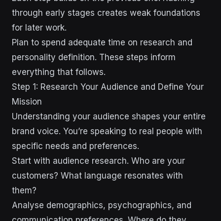
through early stages creates weak foundations
for later work.
Plan to spend adequate time on research and
personality definition. These steps inform
everything that follows.
Step 1: Research Your Audience and Define Your
Mission
Understanding your audience shapes your entire
brand voice. You’re speaking to real people with
specific needs and preferences.
Start with audience research. Who are your
customers? What language resonates with
them?
Analyse demographics, psychographics, and
communication preferences. Where do they