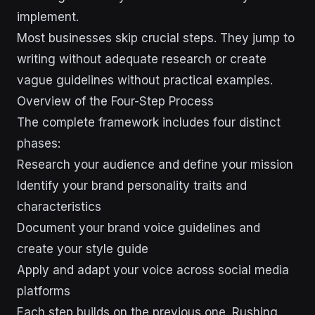
implement.
Most businesses skip crucial steps. They jump to
writing without adequate research or create
vague guidelines without practical examples.
Overview of the Four-Step Process
The complete framework includes four distinct
phases:
Research your audience and define your mission
Identify your brand personality traits and
characteristics
Document your brand voice guidelines and
create your style guide
Apply and adapt your voice across social media
platforms
Each step builds on the previous one. Rushing