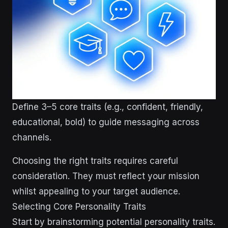
Define 3–5 core traits (e.g., confident, friendly,
educational, bold) to guide messaging across
channels.
Choosing the right traits requires careful
consideration. They must reflect your mission
whilst appealing to your target audience.
Selecting Core Personality Traits
Start by brainstorming potential personality traits.