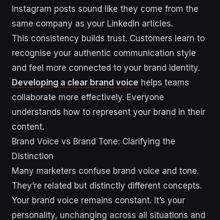
Instagram posts sound like they come from the
same company as your LinkedIn articles.
This consistency builds trust. Customers learn to
recognise your authentic communication style
and feel more connected to your brand identity.
Developing a clear brand voice
helps teams
collaborate more effectively. Everyone
understands how to represent your brand in their
content.
Brand Voice vs Brand Tone: Clarifying the
Distinction
Many marketers confuse brand voice and tone.
They’re related but distinctly different concepts.
Your brand voice remains constant. It’s your
personality, unchanging across all situations and