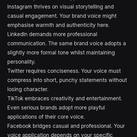
Instagram thrives on visual storytelling and
casual engagement. Your brand voice might
emphasise warmth and authenticity here.
LinkedIn demands more professional
communication. The same brand voice adopts a
slightly more formal tone whilst maintaining
personality.
Twitter requires conciseness. Your voice must
compress into short, punchy statements without
losing character.
TikTok embraces creativity and entertainment.
Even serious brands adopt more playful
applications of their core voice.
Facebook bridges casual and professional. Your
voice application depends on your specific