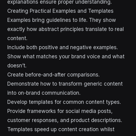
explanations ensure proper understanding.
Creating Practical Examples and Templates
Examples bring guidelines to life. They show
exactly how abstract principles translate to real
content.
Include both positive and negative examples.
Show what matches your brand voice and what
doesn’t.
Create before-and-after comparisons.
Demonstrate how to transform generic content
into on-brand communication.
Develop templates for common content types.
Provide frameworks for social media posts,
customer responses, and product descriptions.
Templates speed up content creation whilst