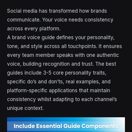
Social media has transformed how brands
communicate. Your voice needs consistency
across every platform.
A brand voice guide defines your personality,
tone, and style across all touchpoints. It ensures
every team member speaks with one authentic
voice, building recognition and trust. The best
guides include 3-5 core personality traits,
specific do’s and don’ts, real examples, and
platform-specific applications that maintain
consistency whilst adapting to each channel’s
unique context.