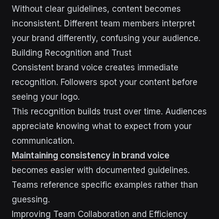
Without clear guidelines, content becomes
inconsistent. Different team members interpret
your brand differently, confusing your audience.
Building Recognition and Trust
Consistent brand voice creates immediate
recognition. Followers spot your content before
seeing your logo.
This recognition builds trust over time. Audiences
appreciate knowing what to expect from your
communication.
Maintaining consistency in brand voice
becomes easier with documented guidelines.
Teams reference specific examples rather than
guessing.
Improving Team Collaboration and Efficiency