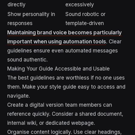
directly
excessively
Show personality in
Sound robotic or
responses
template-driven
Maintaining brand voice becomes particularly
important when using automation tools
. Clear
guidelines ensure even automated messages
sound authentic.
Making Your Guide Accessible and Usable
The best guidelines are worthless if no one uses
them. Make your style guide easy to access and
navigate.
Create a digital version team members can
reference quickly. Consider a shared document,
internal wiki, or dedicated webpage.
Organise content logically. Use clear headings,