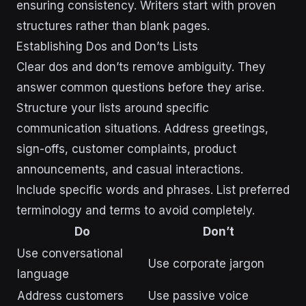
ensuring consistency. Writers start with proven
structures rather than blank pages.
Establishing Dos and Don’ts Lists
Clear dos and don’ts remove ambiguity. They
answer common questions before they arise.
Structure your lists around specific
communication situations. Address greetings,
sign-offs, customer complaints, product
announcements, and casual interactions.
Include specific words and phrases. List preferred
terminology and terms to avoid completely.
Do
Don’t
Use conversational
Use corporate jargon
language
Address customers
Use passive voice