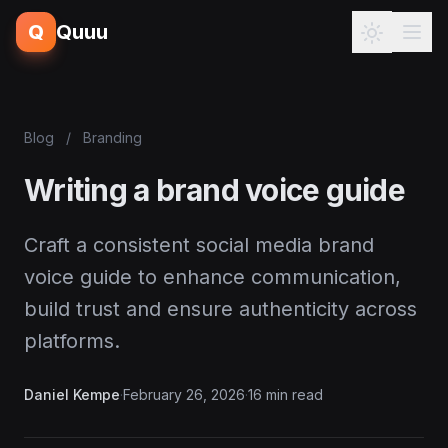
Q
Quuu
Blog
/
Branding
Writing a brand voice guide
Craft a consistent social media brand
voice guide to enhance communication,
build trust and ensure authenticity across
platforms.
Daniel Kempe
·
February 26, 2026
·
16 min read