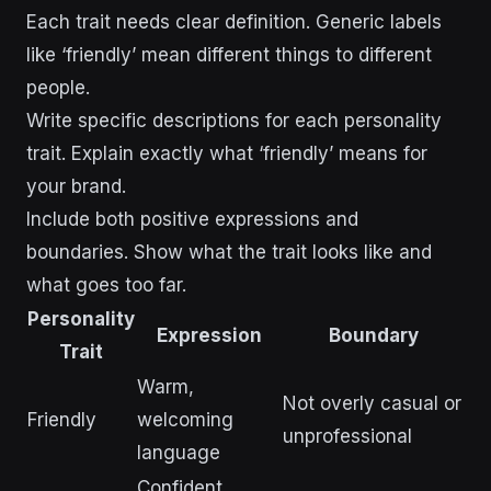
Each trait needs clear definition. Generic labels
like ‘friendly’ mean different things to different
people.
Write specific descriptions for each personality
trait. Explain exactly what ‘friendly’ means for
your brand.
Include both positive expressions and
boundaries. Show what the trait looks like and
what goes too far.
Personality
Expression
Boundary
Trait
Warm,
Not overly casual or
Friendly
welcoming
unprofessional
language
Confident,