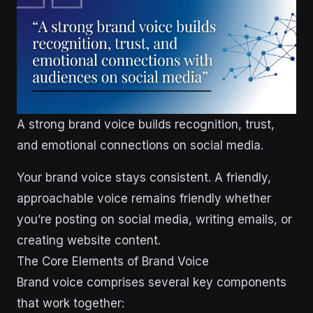
A strong brand voice builds recognition, trust,
and emotional connections on social media.
Your brand voice stays consistent. A friendly,
approachable voice remains friendly whether
you’re posting on social media, writing emails, or
creating website content.
The Core Elements of Brand Voice
Brand voice comprises several key components
that work together: