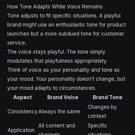
How Tone Adapts While Voice Remains
Tone adjusts to fit specific situations. A playful
brand might use an enthusiastic tone for product
launches but a more subdued tone for customer
service.
The voice stays playful. The tone simply
modulates that playfulness appropriately.
Think of voice as your personality and tone as
your mood. Your personality doesn’t change, but
your mood adapts to circumstances.
Aspect
Brand Voice
Brand Tone
Changes by
Consistency
Always the same
context
All content and
Specific
Application
channels
situations