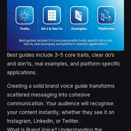
Best guides include 3–5 core traits, clear do’s
and don’ts, real examples, and platform-specific
applications.
Creating a solid brand voice guide transforms
scattered messaging into cohesive
communication. Your audience will recognise
your content instantly, whether they see it on
Instagram, LinkedIn, or Twitter.
What Is Brand Voice? Understanding the