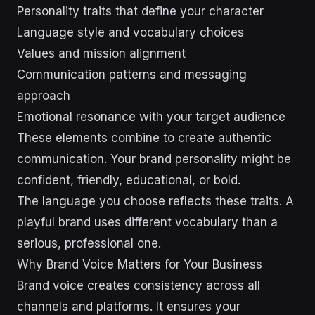
Personality traits that define your character
Language style and vocabulary choices
Values and mission alignment
Communication patterns and messaging
approach
Emotional resonance with your target audience
These elements combine to create authentic
communication. Your brand personality might be
confident, friendly, educational, or bold.
The language you choose reflects these traits. A
playful brand uses different vocabulary than a
serious, professional one.
Why Brand Voice Matters for Your Business
Brand voice creates consistency across all
channels and platforms. It ensures your