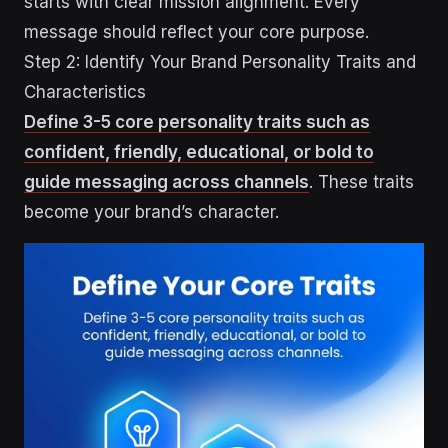
starts with clear mission alignment. Every
message should reflect your core purpose.
Step 2: Identify Your Brand Personality Traits and
Characteristics
Define 3-5 core personality traits such as
confident, friendly, educational, or bold to
guide messaging across channels
. These traits
become your brand’s character.