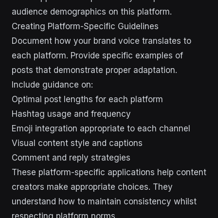
audience demographics on this platform.
Creating Platform-Specific Guidelines
Document how your brand voice translates to
each platform. Provide specific examples of
posts that demonstrate proper adaptation.
Include guidance on:
Optimal post lengths for each platform
Hashtag usage and frequency
Emoji integration appropriate to each channel
Visual content style and captions
Comment and reply strategies
These platform-specific applications help content
creators make appropriate choices. They
understand how to maintain consistency whilst
respecting platform norms.