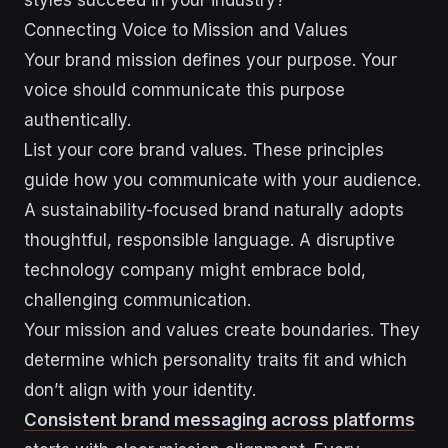
Connecting Voice to Mission and Values
Your brand mission defines your purpose. Your
voice should communicate this purpose
authentically.
List your core brand values. These principles
guide how you communicate with your audience.
A sustainability-focused brand naturally adopts
thoughtful, responsible language. A disruptive
technology company might embrace bold,
challenging communication.
Your mission and values create boundaries. They
determine which personality traits fit and which
don’t align with your identity.
Consistent brand messaging across platforms