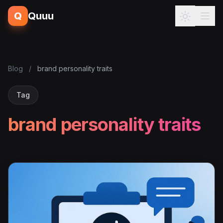
Q
Quuu
Blog
/
brand personality traits
Tag
brand personality traits