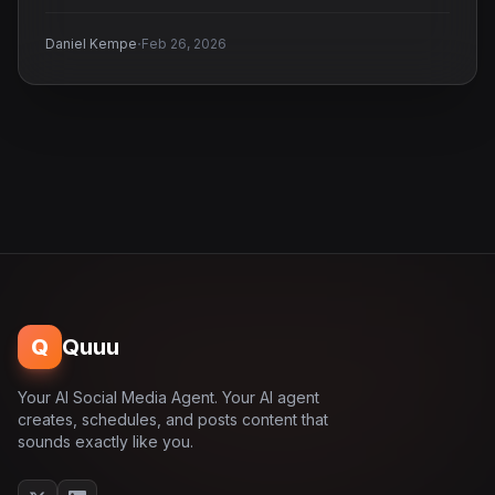
·
Daniel Kempe
Feb 26, 2026
Q
Quuu
Your AI Social Media Agent. Your AI agent
creates, schedules, and posts content that
sounds exactly like you.