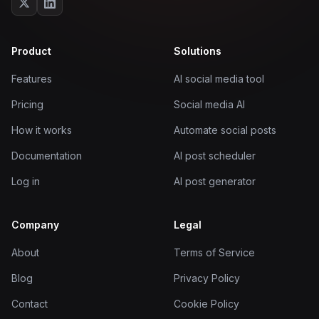
Product
Solutions
Features
AI social media tool
Pricing
Social media AI
How it works
Automate social posts
Documentation
AI post scheduler
Log in
AI post generator
Company
Legal
About
Terms of Service
Blog
Privacy Policy
Contact
Cookie Policy