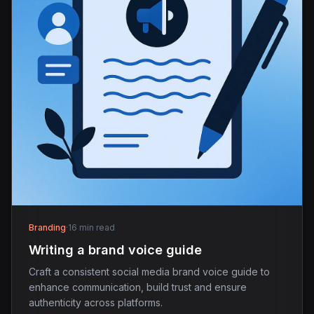
Branding
·
16 min read
Writing a brand voice guide
Craft a consistent social media brand voice guide to
enhance communication, build trust and ensure
authenticity across platforms.