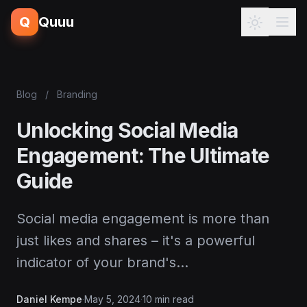
Q
Quuu
Blog
/
Branding
Unlocking Social Media
Engagement: The Ultimate
Guide
Social media engagement is more than
just likes and shares – it's a powerful
indicator of your brand's…
Daniel Kempe
·
May 5, 2024
·
10 min read