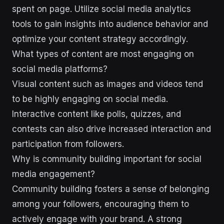
spent on page. Utilize social media analytics
tools to gain insights into audience behavior and
optimize your content strategy accordingly.
What types of content are most engaging on
social media platforms?
Visual content such as images and videos tend
to be highly engaging on social media.
Interactive content like polls, quizzes, and
contests can also drive increased interaction and
participation from followers.
Why is community building important for social
media engagement?
Community building fosters a sense of belonging
among your followers, encouraging them to
actively engage with your brand. A strong