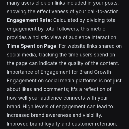
many users click on links included in your posts,
showing the effectiveness of your call-to-action.
Engagement Rate
: Calculated by dividing total
engagement by total followers, this metric
provides a holistic view of audience interaction.
Time Spent on Page
: For website links shared on
social media, tracking the time users spend on
the page can indicate the quality of the content.
Importance of Engagement for Brand Growth
Engagement on social media platforms is not just
about likes and comments; it's a reflection of
how well your audience connects with your
brand. High levels of engagement can lead to:
Increased brand awareness and visibility.
Improved brand loyalty and customer retention.