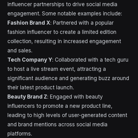
influencer partnerships to drive social media
engagement. Some notable examples include:
Fashion Brand X
: Partnered with a popular
fashion influencer to create a limited edition
collection, resulting in increased engagement
and sales.
Tech Company Y
: Collaborated with a tech guru
to host a live stream event, attracting a
significant audience and generating buzz around
their latest product launch.
Beauty Brand Z
: Engaged with beauty
influencers to promote a new product line,
leading to high levels of user-generated content
and brand mentions across social media
platforms.