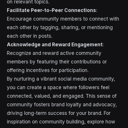
on relevant topics.
Facilitate Peer-to-Peer Connections
:
Encourage community members to connect with
each other by tagging, sharing, or mentioning
each other in posts.
Acknowledge and Reward Engagement
:
Recognize and reward active community
members by featuring their contributions or
offering incentives for participation.
By nurturing a vibrant social media community,
you can create a space where followers feel
connected, valued, and engaged. This sense of
community fosters brand loyalty and advocacy,
driving long-term success for your brand. For
inspiration on community building, explore how