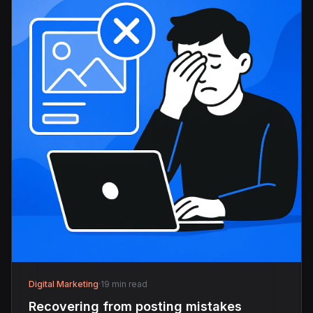
Digital Marketing
·
19 min read
Recovering from posting mistakes