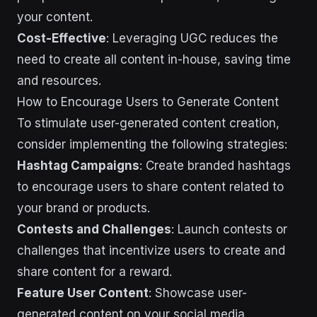
your content.
Cost-Effective
: Leveraging UGC reduces the
need to create all content in-house, saving time
and resources.
How to Encourage Users to Generate Content
To stimulate user-generated content creation,
consider implementing the following strategies:
Hashtag Campaigns
: Create branded hashtags
to encourage users to share content related to
your brand or products.
Contests and Challenges
: Launch contests or
challenges that incentivize users to create and
share content for a reward.
Feature User Content
: Showcase user-
generated content on your social media