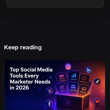
Keep reading