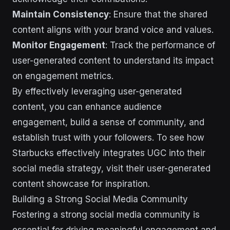
Maintain Consistency
: Ensure that the shared
content aligns with your brand voice and values.
Monitor Engagement
: Track the performance of
user-generated content to understand its impact
on engagement metrics.
By effectively leveraging user-generated
content, you can enhance audience
engagement, build a sense of community, and
establish trust with your followers. To see how
Starbucks effectively integrates UGC into their
social media strategy, visit their user-generated
content showcase for inspiration.
Building a Strong Social Media Community
Fostering a strong social media community is
essential for driving meaningful engagement and