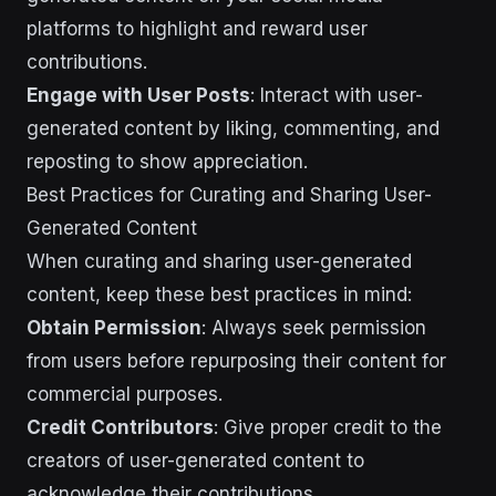
platforms to highlight and reward user
contributions.
Engage with User Posts
: Interact with user-
generated content by liking, commenting, and
reposting to show appreciation.
Best Practices for Curating and Sharing User-
Generated Content
When curating and sharing user-generated
content, keep these best practices in mind:
Obtain Permission
: Always seek permission
from users before repurposing their content for
commercial purposes.
Credit Contributors
: Give proper credit to the
creators of user-generated content to
acknowledge their contributions.