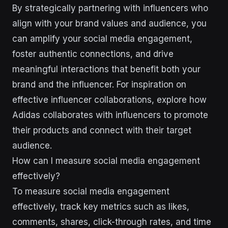
By strategically partnering with influencers who
align with your brand values and audience, you
can amplify your social media engagement,
foster authentic connections, and drive
meaningful interactions that benefit both your
brand and the influencer. For inspiration on
effective influencer collaborations, explore how
Adidas collaborates with influencers to promote
their products and connect with their target
audience.
How can I measure social media engagement
effectively?
To measure social media engagement
effectively, track key metrics such as likes,
comments, shares, click-through rates, and time