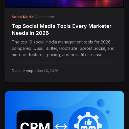
Social Media
·
22 min read
Top Social Media Tools Every Marketer
Needs in 2026
The top 10 social media management tools for 2026
compared: Quuu, Buffer, Hootsuite, Sprout Social, and
more on features, pricing, and best-fit use case.
·
Daniel Kempe
Jun 26, 2026