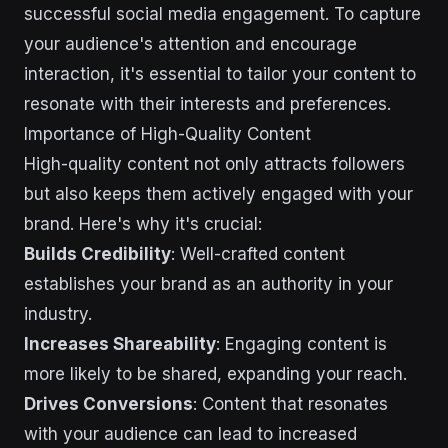
successful social media engagement. To capture
your audience's attention and encourage
interaction, it's essential to tailor your content to
resonate with their interests and preferences.
Importance of High-Quality Content
High-quality content not only attracts followers
but also keeps them actively engaged with your
brand. Here's why it's crucial:
Builds Credibility
: Well-crafted content
establishes your brand as an authority in your
industry.
Increases Shareability
: Engaging content is
more likely to be shared, expanding your reach.
Drives Conversions
: Content that resonates
with your audience can lead to increased