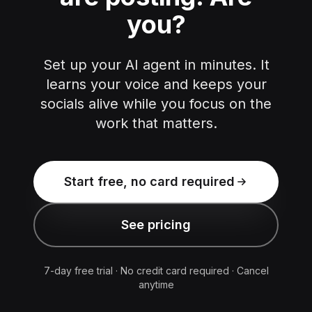
you?
Set up your AI agent in minutes. It
learns your voice and keeps your
socials alive while you focus on the
work that matters.
Start free, no card required
See pricing
7-day free trial · No credit card required · Cancel
anytime