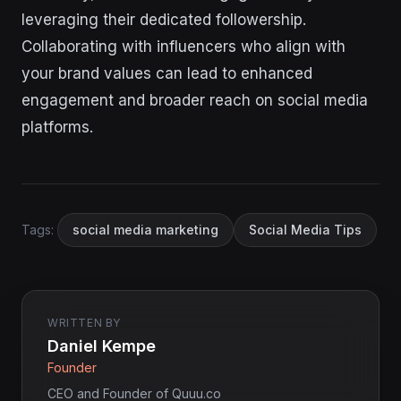
leveraging their dedicated followership.
Collaborating with influencers who align with
your brand values can lead to enhanced
engagement and broader reach on social media
platforms.
Tags:
social media marketing
Social Media Tips
WRITTEN BY
Daniel Kempe
Founder
CEO and Founder of Quuu.co