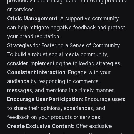
provides valuable insights for improving products
or services.
Crisis Management
: A supportive community
can help mitigate negative feedback and protect
your brand reputation.
Strategies for Fostering a Sense of Community
To build a robust social media community,
consider implementing the following strategies:
Consistent Interaction
: Engage with your
audience by responding to comments,
messages, and mentions in a timely manner.
Encourage User Participation
: Encourage users
to share their opinions, experiences, and
feedback on your products or services.
Create Exclusive Content
: Offer exclusive