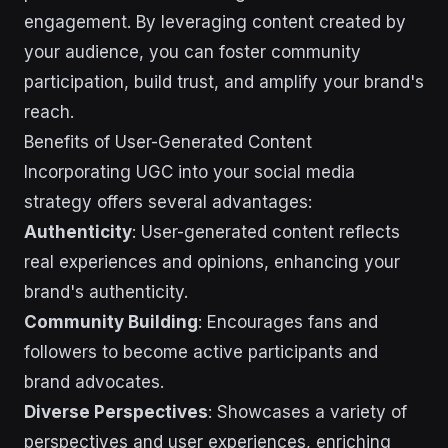
engagement. By leveraging content created by
your audience, you can foster community
participation, build trust, and amplify your brand's
reach.
Benefits of User-Generated Content
Incorporating UGC into your social media
strategy offers several advantages:
Authenticity
: User-generated content reflects
real experiences and opinions, enhancing your
brand's authenticity.
Community Building
: Encourages fans and
followers to become active participants and
brand advocates.
Diverse Perspectives
: Showcases a variety of
perspectives and user experiences, enriching