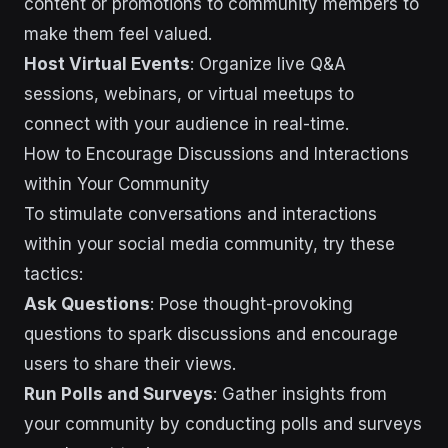
content or promotions to community members to
make them feel valued.
Host Virtual Events
: Organize live Q&A
sessions, webinars, or virtual meetups to
connect with your audience in real-time.
How to Encourage Discussions and Interactions
within Your Community
To stimulate conversations and interactions
within your social media community, try these
tactics:
Ask Questions
: Pose thought-provoking
questions to spark discussions and encourage
users to share their views.
Run Polls and Surveys
: Gather insights from
your community by conducting polls and surveys