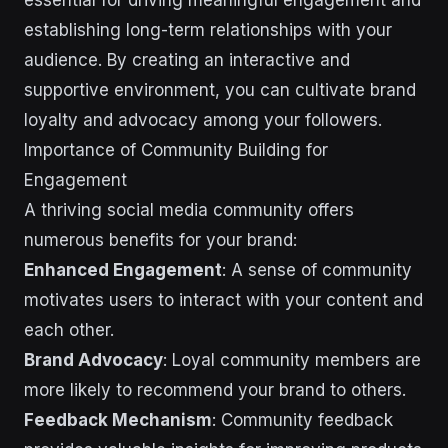
establishing long-term relationships with your
audience. By creating an interactive and
supportive environment, you can cultivate brand
loyalty and advocacy among your followers.
Importance of Community Building for
Engagement
A thriving social media community offers
numerous benefits for your brand:
Enhanced Engagement
: A sense of community
motivates users to interact with your content and
each other.
Brand Advocacy
: Loyal community members are
more likely to recommend your brand to others.
Feedback Mechanism
: Community feedback