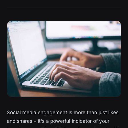
Social media engagement is more than just likes
and shares – it's a powerful indicator of your