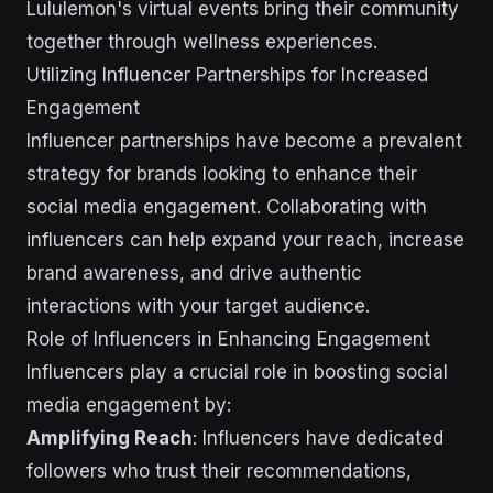
Lululemon's virtual events bring their community
together through wellness experiences.
Utilizing Influencer Partnerships for Increased
Engagement
Influencer partnerships have become a prevalent
strategy for brands looking to enhance their
social media engagement. Collaborating with
influencers can help expand your reach, increase
brand awareness, and drive authentic
interactions with your target audience.
Role of Influencers in Enhancing Engagement
Influencers play a crucial role in boosting social
media engagement by:
Amplifying Reach
: Influencers have dedicated
followers who trust their recommendations,