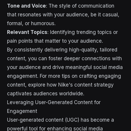
Tone and Voice
: The style of communication
that resonates with your audience, be it casual,
formal, or humorous.
Relevant Topics
: Identifying trending topics or
pain points that matter to your audience.
By consistently delivering high-quality, tailored
content, you can foster deeper connections with
your audience and drive meaningful social media
engagement. For more tips on crafting engaging
content, explore how Nike's content strategy
captivates audiences worldwide.
Leveraging User-Generated Content for
Engagement
User-generated content (UGC) has become a
powerful tool for enhancing social media