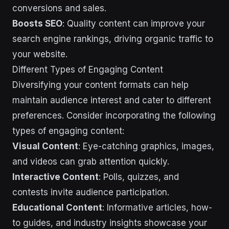
conversions and sales.
Boosts SEO
: Quality content can improve your
search engine rankings, driving organic traffic to
your website.
Different Types of Engaging Content
Diversifying your content formats can help
maintain audience interest and cater to different
preferences. Consider incorporating the following
types of engaging content:
Visual Content
: Eye-catching graphics, images,
and videos can grab attention quickly.
Interactive Content
: Polls, quizzes, and
contests invite audience participation.
Educational Content
: Informative articles, how-
to guides, and industry insights showcase your