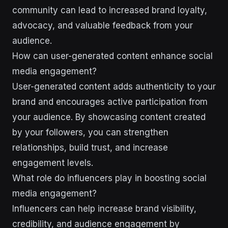
community can lead to increased brand loyalty,
advocacy, and valuable feedback from your
audience.
How can user-generated content enhance social
media engagement?
User-generated content adds authenticity to your
brand and encourages active participation from
your audience. By showcasing content created
by your followers, you can strengthen
relationships, build trust, and increase
engagement levels.
What role do influencers play in boosting social
media engagement?
Influencers can help increase brand visibility,
credibility, and audience engagement by