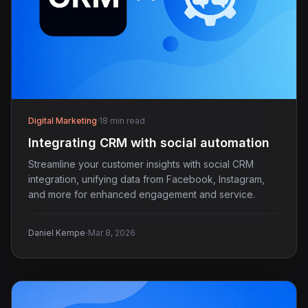
Digital Marketing
·
18 min read
Integrating CRM with social automation
Streamline your customer insights with social CRM
integration, unifying data from Facebook, Instagram,
and more for enhanced engagement and service.
·
Daniel Kempe
Mar 8, 2026