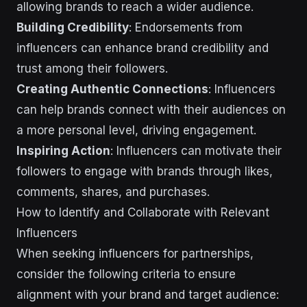
allowing brands to reach a wider audience.
Building Credibility
: Endorsements from
influencers can enhance brand credibility and
trust among their followers.
Creating Authentic Connections
: Influencers
can help brands connect with their audiences on
a more personal level, driving engagement.
Inspiring Action
: Influencers can motivate their
followers to engage with brands through likes,
comments, shares, and purchases.
How to Identify and Collaborate with Relevant
Influencers
When seeking influencers for partnerships,
consider the following criteria to ensure
alignment with your brand and target audience: