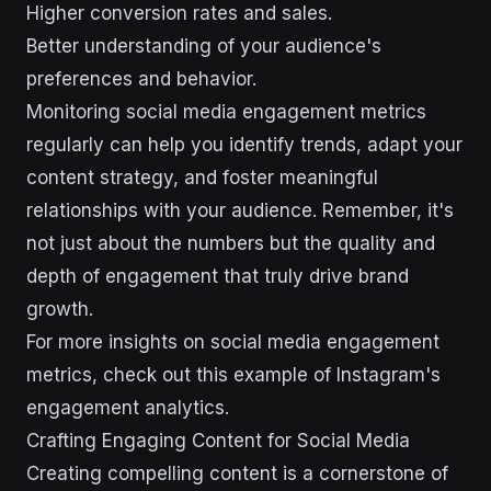
Higher conversion rates and sales.
Better understanding of your audience's
preferences and behavior.
Monitoring social media engagement metrics
regularly can help you identify trends, adapt your
content strategy, and foster meaningful
relationships with your audience. Remember, it's
not just about the numbers but the quality and
depth of engagement that truly drive brand
growth.
For more insights on social media engagement
metrics, check out this example of Instagram's
engagement analytics.
Crafting Engaging Content for Social Media
Creating compelling content is a cornerstone of