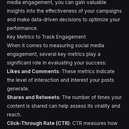
media engagement, you can gain valuable
insights into the effectiveness of your campaigns
and make data-driven decisions to optimize your
performance.
Key Metrics to Track Engagement
When it comes to measuring social media
engagement, several key metrics play a
significant role in evaluating your success:
Likes and Comments
: These metrics indicate
the level of interaction and interest your posts
generate.
Shares and Retweets
: The number of times your
content is shared can help assess its virality and
reach.
Click-Through Rate (CTR)
: CTR measures how