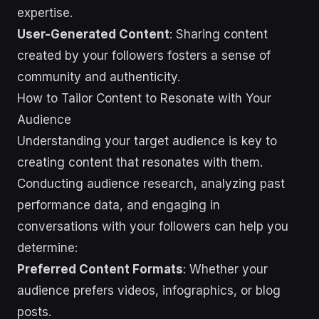
expertise.
User-Generated Content
: Sharing content
created by your followers fosters a sense of
community and authenticity.
How to Tailor Content to Resonate with Your
Audience
Understanding your target audience is key to
creating content that resonates with them.
Conducting audience research, analyzing past
performance data, and engaging in
conversations with your followers can help you
determine:
Preferred Content Formats
: Whether your
audience prefers videos, infographics, or blog
posts.