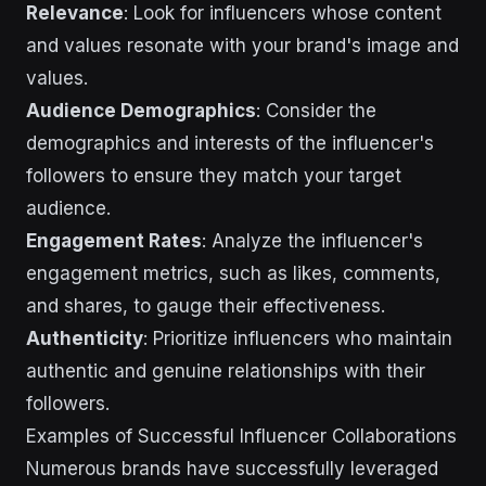
Relevance
: Look for influencers whose content
and values resonate with your brand's image and
values.
Audience Demographics
: Consider the
demographics and interests of the influencer's
followers to ensure they match your target
audience.
Engagement Rates
: Analyze the influencer's
engagement metrics, such as likes, comments,
and shares, to gauge their effectiveness.
Authenticity
: Prioritize influencers who maintain
authentic and genuine relationships with their
followers.
Examples of Successful Influencer Collaborations
Numerous brands have successfully leveraged