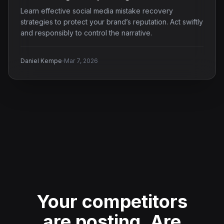
Learn effective social media mistake recovery
strategies to protect your brand’s reputation. Act swiftly
and responsibly to control the narrative.
·
Daniel Kempe
Mar 7, 2026
Your competitors
are posting.
Are