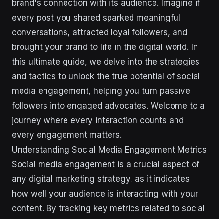
brand's connection with its audience. Imagine if
every post you shared sparked meaningful
conversations, attracted loyal followers, and
brought your brand to life in the digital world. In
this ultimate guide, we delve into the strategies
and tactics to unlock the true potential of social
media engagement, helping you turn passive
followers into engaged advocates. Welcome to a
journey where every interaction counts and
every engagement matters.
Understanding Social Media Engagement Metrics
Social media engagement is a crucial aspect of
any digital marketing strategy, as it indicates
how well your audience is interacting with your
content. By tracking key metrics related to social