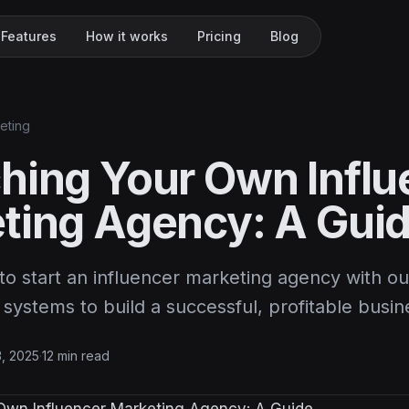
Features
How it works
Pricing
Blog
keting
hing Your Own Influ
ting Agency: A Gui
o start an influencer marketing agency with ou
 systems to build a successful, profitable busin
3, 2025
·
12 min read