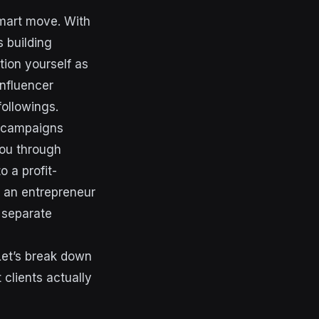
Smart move. With
s building
tion yourself as
influencer
ollowings.
s campaigns
you through
 a profit-
r an entrepreneur
t separate
Let’s break down
clients actually