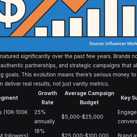
atured significantly over the past few years. Brands
authentic partnerships, and strategic campaigns that al
g goals. This evolution means there’s serious money to
 deliver real results, not just vanity metrics.
Growth
Average Campaign
egment
Key S
Rate
Budget
s (10K-100K
25%
Engage
$5,000-$25,000
annually
convers
18%
M followers)
$25,000-$100,000
Brand a