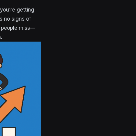
you’re getting
s no signs of
t people miss—
.