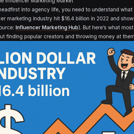
e Influencer Marketing Market
headfirst into agency life, you need to understand what 
cer marketing industry hit $16.4 billion in 2022 and show
ource:
Influencer Marketing Hub
). But here’s what mos
bout finding popular creators and throwing money at them