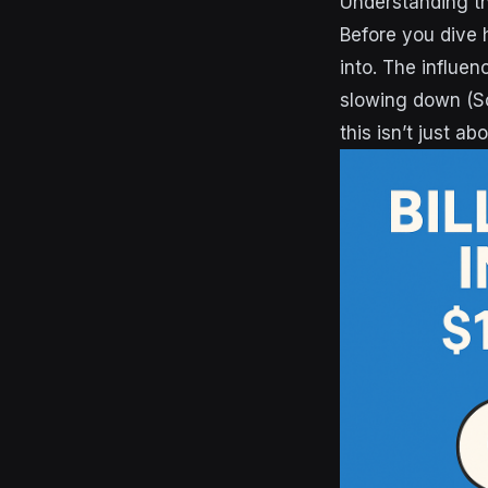
Understanding th
Before you dive 
into. The influen
slowing down (S
this isn’t just a