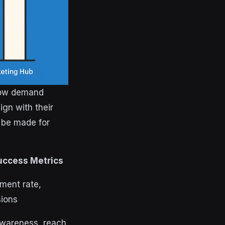
 now demand
ign with their
 be made for
uccess Metrics
ment rate,
ions
wareness, reach