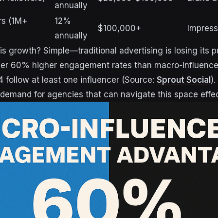
annually
rs (1M+
12%
$100,000+
Impressi
annually
is growth? Simple—traditional advertising is losing its 
ver 60% higher engagement rates than macro-influence
 follow at least one influencer (Source:
Sprout Social
)
demand for agencies that can navigate this space effec