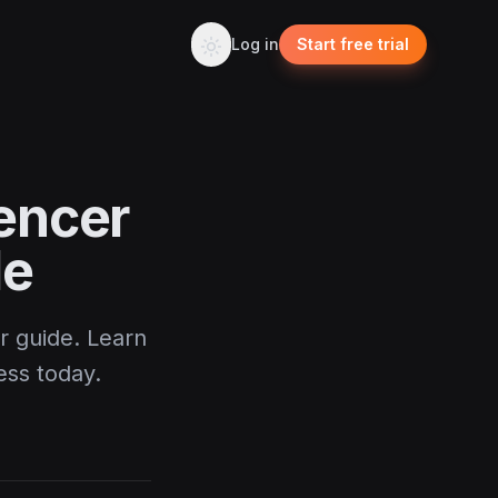
Log in
Start free trial
encer
de
r guide. Learn
ess today.