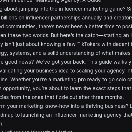
Own Influencer Marketing Agency: A Guide
ng about jumping into the influencer marketing game? 
billions on influencer partnerships annually and creator
 communities, there’s never been a better time to posi
en these two worlds. But here’s the catch—starting an 
 isn’t just about knowing a few TikTokers with decent f
tegy, systems, and a solid understanding of what make
he good news? We’ve got your back. This guide walks 
alidating your business idea to scaling your agency into
ne. Whether you’re a marketing pro ready to go solo o
n opportunity, you’re about to learn the exact steps tha
ies from the ones that fizzle out after three months.
rm your marketing know-how into a thriving business? 
dmap to launching an influencer marketing agency that 
h.