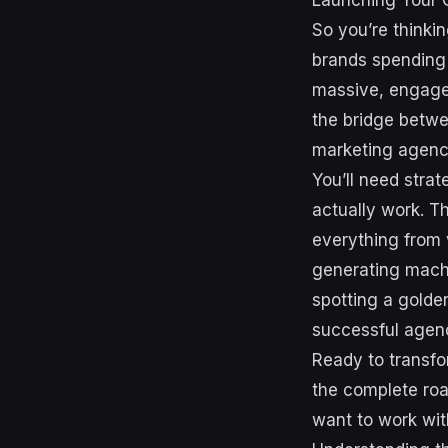
Launching Your 
So you’re thinki
brands spending 
massive, engaged
the bridge betwe
marketing agency
You’ll need stra
actually work. T
everything from v
generating machi
spotting a golde
successful agenc
Ready to transfo
the complete roa
want to work wit