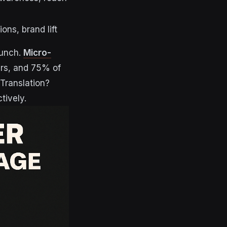
ons, brand lift
punch.
Micro-
rs, and 75% of
. Translation?
tively.