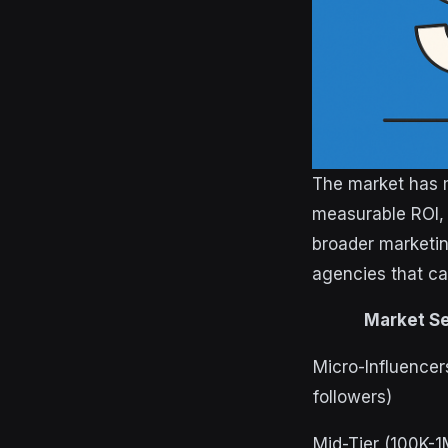
The market has m
measurable ROI, 
broader marketin
agencies that can
Market S
Micro-Influencer
followers)
Mid-Tier (100K-1