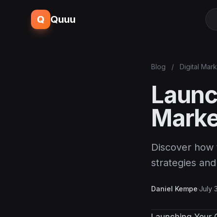
Q
Quuu
Blog
/
Digital Mar
Launc
Marke
Discover how t
strategies and
Daniel Kempe
·
July 