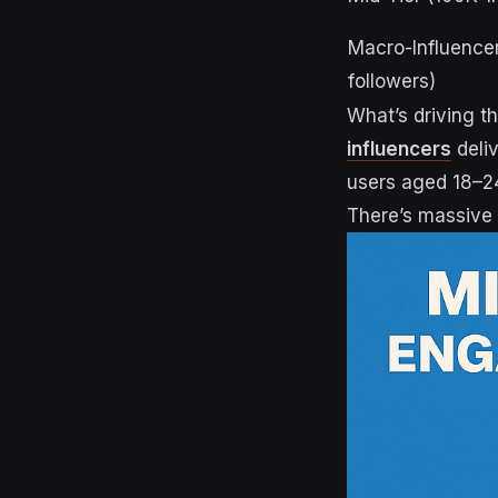
Macro-Influence
followers)
What’s driving th
influencers
deli
users aged 18–24
There’s massive 