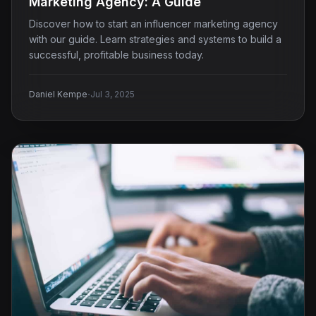
Marketing Agency: A Guide
Discover how to start an influencer marketing agency
with our guide. Learn strategies and systems to build a
successful, profitable business today.
·
Daniel Kempe
Jul 3, 2025