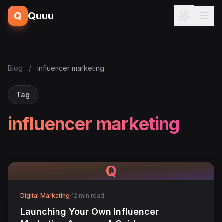
Q
Quuu
Blog
/
influencer marketing
Tag
influencer marketing
Q
Digital Marketing
·
12 min read
Launching Your Own Influencer