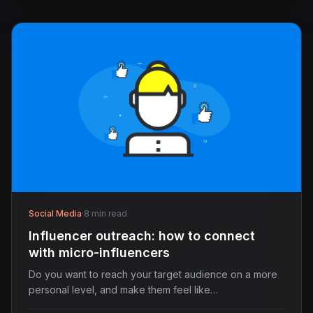
Social Media
·
8 min read
Influencer outreach: how to connect
with micro-influencers
Do you want to reach your target audience on a more
personal level, and make them feel like…