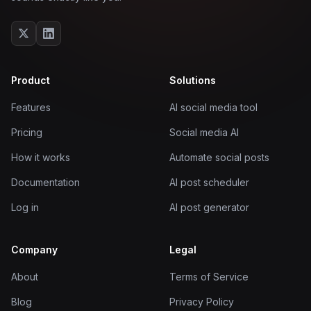
Product
Solutions
Features
AI social media tool
Pricing
Social media AI
How it works
Automate social posts
Documentation
AI post scheduler
Log in
AI post generator
Company
Legal
About
Terms of Service
Blog
Privacy Policy