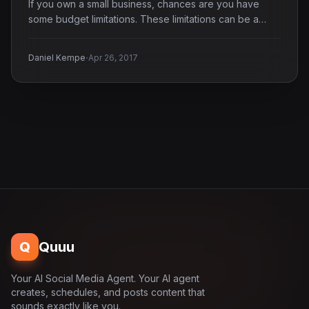
If you own a small business, chances are you have
some budget limitations. These limitations can be a…
·
Daniel Kempe
Apr 26, 2017
Q
Quuu
Your AI Social Media Agent. Your AI agent
creates, schedules, and posts content that
sounds exactly like you.