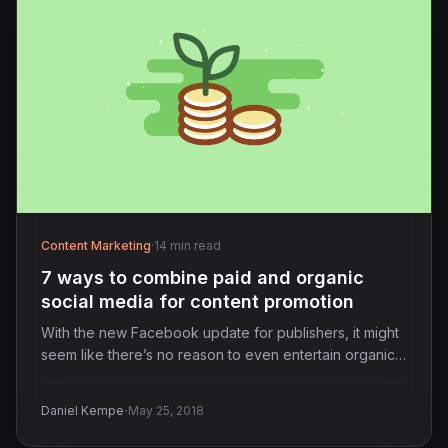
Content Marketing
·
14 min read
7 ways to combine paid and organic
social media for content promotion
With the new Facebook update for publishers, it might
seem like there’s no reason to even entertain organic…
·
Daniel Kempe
May 25, 2018