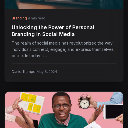
Branding
·
9 min read
Unlocking the Power of Personal
Branding in Social Media
The realm of social media has revolutionized the way
individuals connect, engage, and express themselves
online. In today's…
·
Daniel Kempe
May 8, 2024