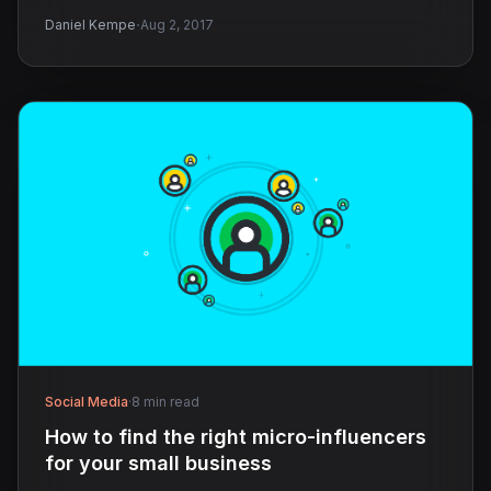
·
Daniel Kempe
Aug 2, 2017
Social Media
·
8 min read
How to find the right micro-influencers
for your small business