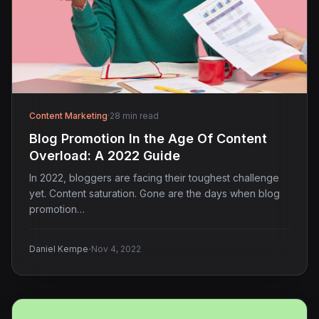
Content Marketing
·
28 min read
Blog Promotion In the Age Of Content
Overload: A 2022 Guide
In 2022, bloggers are facing their toughest challenge
yet. Content saturation. Gone are the days when blog
promotion…
·
Daniel Kempe
Nov 4, 2022