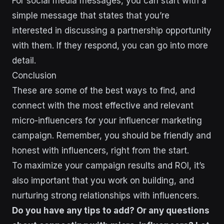
For social media messages, you can start with a
simple message that states that you’re
interested in discussing a partnership opportunity
with them. If they respond, you can go into more
detail.
Conclusion
These are some of the best ways to find, and
connect with the most effective and relevant
micro-influencers for your influencer marketing
campaign. Remember, you should be friendly and
honest with influencers, right from the start.
To maximize your campaign results and ROI, it’s
also important that you work on building, and
nurturing strong relationships with influencers.
Do you have any tips to add? Or any questions