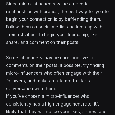
Since micro-influencers value authentic
relationships with brands, the best way for you to
begin your connection is by befriending them.
Follow them on social media, and keep up with
their activities. To begin your friendship, like,
share, and comment on their posts.
Some influencers may be unresponsive to
comments on their posts. If possible, try finding
micro-influencers who often engage with their
followers, and make an attempt to start a
conversation with them.
If you’ve chosen a micro-influencer who
consistently has a high engagement rate, it’s
likely that they will notice your likes, shares, and