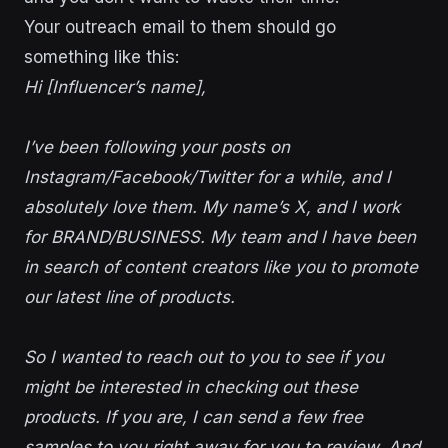
Your outreach email to them should go
something like this:
Hi [Influencer’s name],
I’ve been following your posts on
Instagram/Facebook/Twitter for a while, and I
absolutely love them. My name’s X, and I work
for BRAND/BUSINESS. My team and I have been
in search of content creators like you to promote
our latest line of products.
So I wanted to reach out to you to see if you
might be interested in checking out these
products. If you are, I can send a few free
samples to you right away for you to review. And