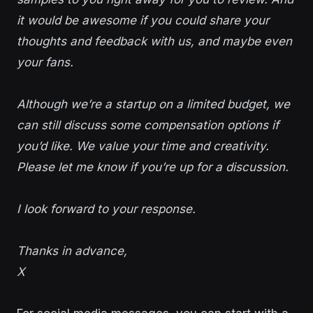
it would be awesome if you could share your
thoughts and feedback with us, and maybe even
your fans.
Although we’re a startup on a limited budget, we
can still discuss some compensation options if
you’d like. We value your time and creativity.
Please let me know if you’re up for a discussion.
I look forward to your response.
Thanks in advance,
X