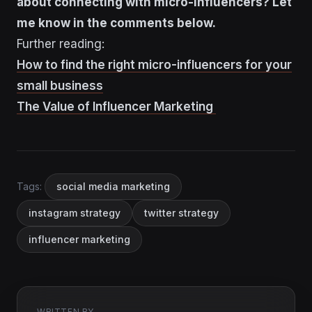
about connecting with micro-influencers? Let
me know in the comments below.
Further reading:
How to find the right micro-influencers for your
small business
The Value of Influencer Marketing
Tags:
social media marketing
instagram strategy
twitter strategy
influencer marketing
WRITTEN BY