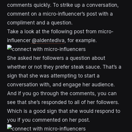
comments quickly. To strike up a conversation,
comment on a micro-influencer’s post with a
compliment and a question.
Take a look at the following post from micro-
influencer
@aldentediva
, for example.
She asked her followers a question about
whether or not they prefer steak sauce. That’s a
sign that she was attempting to start a
conversation with, and engage her audience.
And if you go through the comments, you can
see that she’s responded to all of her followers.
Which is a good sign that she would respond to
you if you commented on her post.