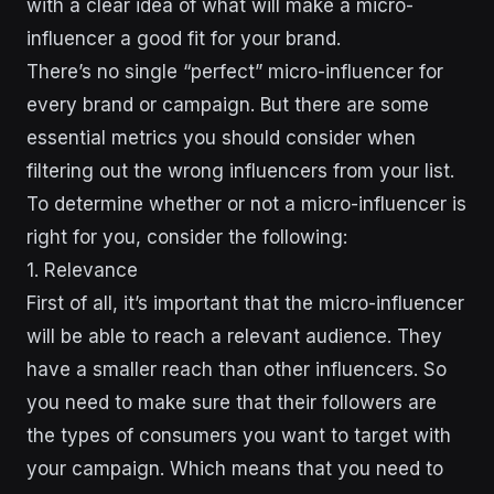
with a clear idea of what will make a micro-
influencer a good fit for your brand.
There’s no single “perfect” micro-influencer for
every brand or campaign. But there are some
essential metrics you should consider when
filtering out the wrong influencers from your list.
To determine whether or not a micro-influencer is
right for you, consider the following:
1. Relevance
First of all, it’s important that the micro-influencer
will be able to reach a relevant audience. They
have a smaller reach than other influencers. So
you need to make sure that their followers are
the types of consumers you want to target with
your campaign. Which means that you need to