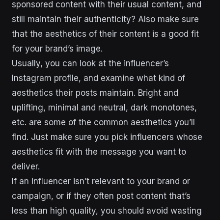
sponsored content with their usual content, and
still maintain their authenticity? Also make sure
that the aesthetics of their content is a good fit
for your brand’s image.
Usually, you can look at the influencer’s
Instagram profile, and examine what kind of
aesthetics their posts maintain. Bright and
uplifting, minimal and neutral, dark monotones,
etc. are some of the common aesthetics you’ll
find. Just make sure you pick influencers whose
aesthetics fit with the message you want to
deliver.
If an influencer isn’t relevant to your brand or
campaign, or if they often post content that’s
less than high quality, you should avoid wasting