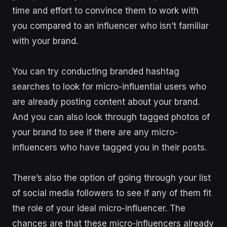
time and effort to convince them to work with
you compared to an influencer who isn’t familiar
with your brand.
You can try conducting branded hashtag
searches to look for micro-influential users who
are already posting content about your brand.
And you can also look through tagged photos of
your brand to see if there are any micro-
influencers who have tagged you in their posts.
There’s also the option of going through your list
of social media followers to see if any of them fit
the role of your ideal micro-influencer. The
chances are that these micro-influencers already