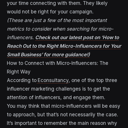
your time connecting with them. They likely
would not be right for your campaign.
(These are just a few of the most important
metrics to consider when searching for micro-
influencers.
Check out our latest post on ‘How to
Reach Out to the Right Micro-Influencers for Your
Small Business’ for more guidance!)
How to Connect with Micro-Influencers: The
Right Way
According to
Econsultancy
, one of the top three
influencer marketing challenges is to get the
attention of influencers, and engage them.
You may think that micro-influencers will be easy
to approach, but that’s not necessarily the case.
It’s important to remember the main reason why