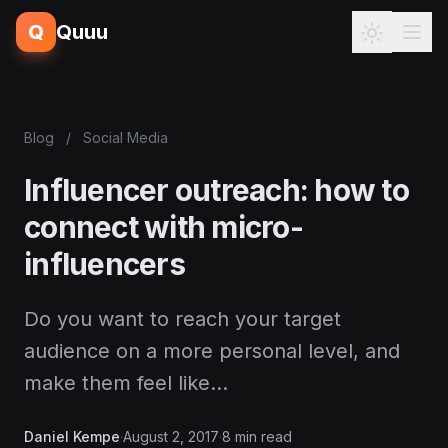
Q
Quuu
Blog
/
Social Media
Influencer outreach: how to
connect with micro-
influencers
Do you want to reach your target
audience on a more personal level, and
make them feel like…
Daniel Kempe
·
August 2, 2017
·
8 min read