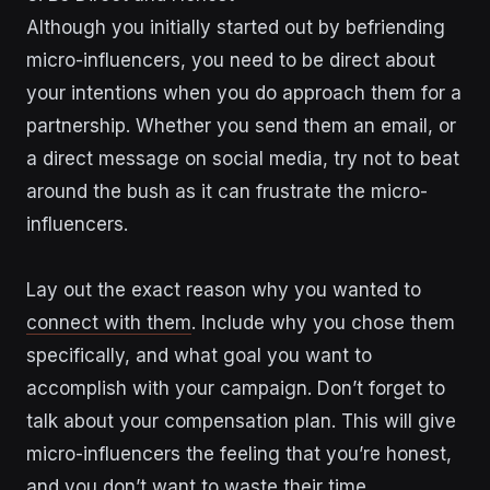
Although you initially started out by befriending
micro-influencers, you need to be direct about
your intentions when you do approach them for a
partnership. Whether you send them an email, or
a direct message on social media, try not to beat
around the bush as it can frustrate the micro-
influencers.
Lay out the exact reason why you wanted to
connect with them
. Include why you chose them
specifically, and what goal you want to
accomplish with your campaign. Don’t forget to
talk about your compensation plan. This will give
micro-influencers the feeling that you’re honest,
and you don’t want to waste their time.