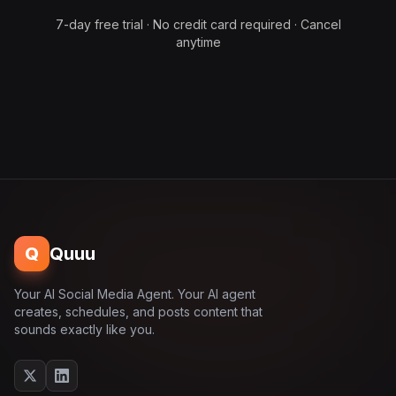
7-day free trial · No credit card required · Cancel
anytime
Q
Quuu
Your AI Social Media Agent. Your AI agent
creates, schedules, and posts content that
sounds exactly like you.