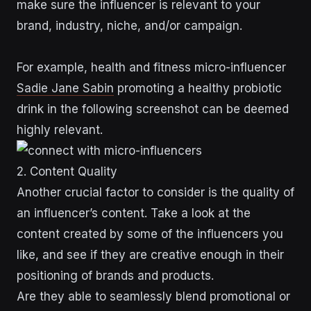
make sure the influencer is relevant to your
brand, industry, niche, and/or campaign.
For example, health and fitness micro-influencer
Sadie Jane Sabin
promoting a healthy probiotic
drink in the following screenshot can be deemed
highly relevant.
2. Content Quality
Another crucial factor to consider is the quality of
an influencer’s content. Take a look at the
content created by some of the influencers you
like, and see if they are creative enough in their
positioning of brands and products.
Are they able to seamlessly blend promotional or