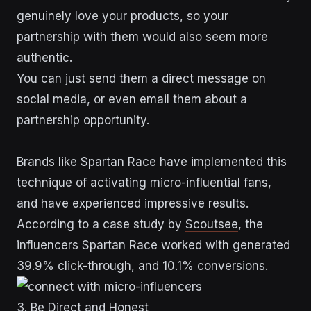
genuinely love your products, so your
partnership with them would also seem more
authentic.
You can just send them a direct message on
social media, or even email them about a
partnership opportunity.
Brands like
Spartan Race
have implemented this
technique of activating micro-influential fans,
and have experienced impressive results.
According to a case study by
Scoutsee
, the
influencers Spartan Race worked with generated
39.9% click-through, and 10.1% conversions.
3. Be Direct and Honest