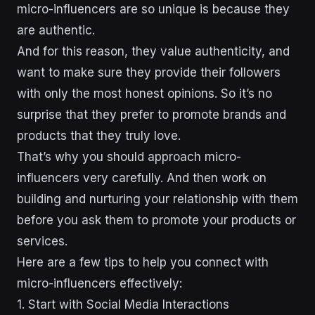
micro-influencers are so unique is because they
are authentic.
And for this reason, they value authenticity, and
want to make sure they provide their followers
with only the most honest opinions. So it’s no
surprise that they prefer to promote brands and
products that they truly love.
That’s why you should approach micro-
influencers very carefully. And then work on
building and nurturing your relationship with them
before you ask them to promote your products or
services.
Here are a few tips to help you connect with
micro-influencers effectively:
1. Start with Social Media Interactions