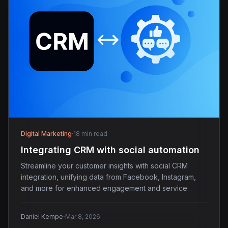
Digital Marketing
·
18 min read
Integrating CRM with social automation
Streamline your customer insights with social CRM
integration, unifying data from Facebook, Instagram,
and more for enhanced engagement and service.
·
Daniel Kempe
Mar 8, 2026