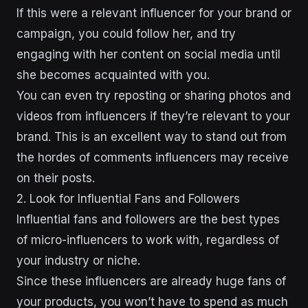
If this were a relevant influencer for your brand or
campaign, you could follow her, and try
engaging with her content on social media until
she becomes acquainted with you.
You can even try reposting or sharing photos and
videos from influencers if they’re relevant to your
brand. This is an excellent way to stand out from
the hordes of comments influencers may receive
on their posts.
2. Look for Influential Fans and Followers
Influential fans and followers are the best types
of micro-influencers to work with, regardless of
your industry or niche.
Since these influencers are already huge fans of
your products, you won’t have to spend as much