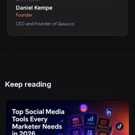
Daniel Kempe
Founder
CEO and Founder of Quuu.co
Keep reading