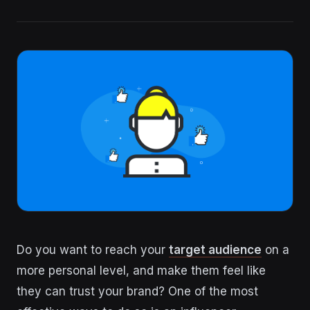
Do you want to reach your
target audience
on a
more personal level, and make them feel like
they can trust your brand? One of the most