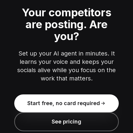
Your competitors
are posting.
Are
you?
Set up your AI agent in minutes. It
learns your voice and keeps your
socials alive while you focus on the
work that matters.
Start free, no card required
See pricing