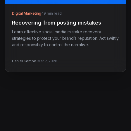
Digital Marketing
·
19 min read
Recovering from posting mistakes
Learn effective social media mistake recovery
strategies to protect your brand’s reputation. Act swiftly
and responsibly to control the narrative.
·
Daniel Kempe
Mar 7, 2026