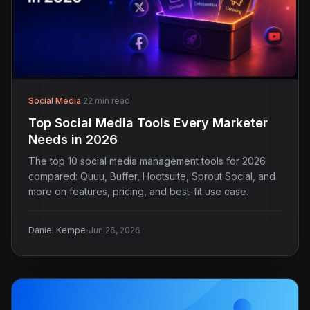
Social Media
·
22 min read
Top Social Media Tools Every Marketer
Needs in 2026
The top 10 social media management tools for 2026
compared: Quuu, Buffer, Hootsuite, Sprout Social, and
more on features, pricing, and best-fit use case.
·
Daniel Kempe
Jun 26, 2026