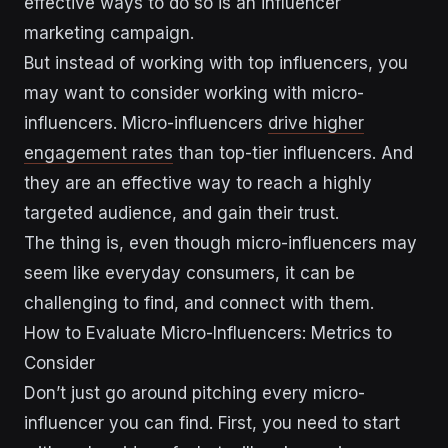
effective ways to do so is an influencer
marketing campaign.
But instead of working with top influencers, you
may want to consider working with micro-
influencers. Micro-influencers
drive higher
engagement rates
than top-tier influencers. And
they are an effective way to reach a highly
targeted audience, and gain their trust.
The thing is, even though micro-influencers may
seem like everyday consumers, it can be
challenging to find, and connect with them.
How to Evaluate Micro-Influencers: Metrics to
Consider
Don’t just go around pitching every micro-
influencer you can find. First, you need to start