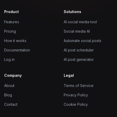
Product
Solutions
Features
AI social media tool
Pricing
Social media AI
How it works
Automate social posts
Documentation
AI post scheduler
Log in
AI post generator
Company
Legal
About
Terms of Service
Blog
Privacy Policy
Contact
Cookie Policy