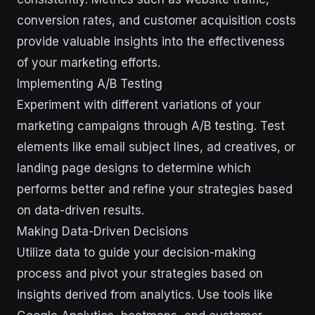
conversion rates, and customer acquisition costs
provide valuable insights into the effectiveness
of your marketing efforts.
Implementing A/B Testing
Experiment with different variations of your
marketing campaigns through A/B testing. Test
elements like email subject lines, ad creatives, or
landing page designs to determine which
performs better and refine your strategies based
on data-driven results.
Making Data-Driven Decisions
Utilize data to guide your decision-making
process and pivot your strategies based on
insights derived from analytics. Use tools like