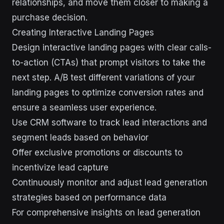
relationships, and move them closer to making a
purchase decision.
Creating Interactive Landing Pages
Design interactive landing pages with clear calls-
to-action (CTAs) that prompt visitors to take the
next step. A/B test different variations of your
landing pages to optimize conversion rates and
ensure a seamless user experience.
Use CRM software to track lead interactions and
segment leads based on behavior
Offer exclusive promotions or discounts to
incentivize lead capture
Continuously monitor and adjust lead generation
strategies based on performance data
For comprehensive insights on lead generation