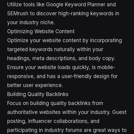
Utilize tools like Google Keyword Planner and
SEMrush to discover high-ranking keywords in
your industry niche.
Optimizing Website Content
Optimize your website content by incorporating
targeted keywords naturally within your
headings, meta descriptions, and body copy.
Ensure your website loads quickly, is mobile-
responsive, and has a user-friendly design for
better user experience.
Building Quality Backlinks
Focus on building quality backlinks from
authoritative websites within your industry. Guest
posting, influencer collaborations, and
participating in industry forums are great ways to