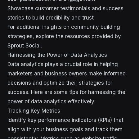
Showcase customer testimonials and success
stories to build credibility and trust
For additional insights on community building
strategies, explore the resources provided by
Sprout Social.
Harnessing the Power of Data Analytics
Data analytics plays a crucial role in helping
marketers and business owners make informed
decisions and optimize their strategies for
success. Here are some tips for harnessing the
power of data analytics effectively:
Tracking Key Metrics
Identify key performance indicators (KPIs) that
align with your business goals and track them
consistently. Metrics such as website traffic,