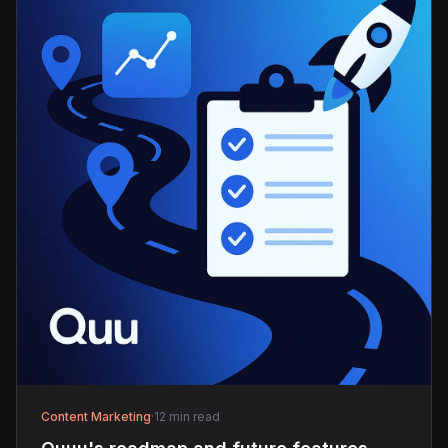
Content Marketing
·
12 min read