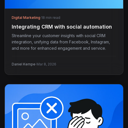
Digital Marketing
·
18 min read
Integrating CRM with social automation
Streamline your customer insights with social CRM
integration, unifying data from Facebook, Instagram,
and more for enhanced engagement and service.
·
Daniel Kempe
Mar 8, 2026