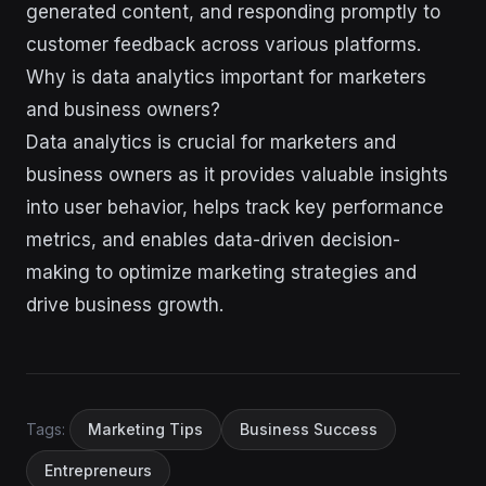
generated content, and responding promptly to
customer feedback across various platforms.
Why is data analytics important for marketers
and business owners?
Data analytics is crucial for marketers and
business owners as it provides valuable insights
into user behavior, helps track key performance
metrics, and enables data-driven decision-
making to optimize marketing strategies and
drive business growth.
Tags:
Marketing Tips
Business Success
Entrepreneurs