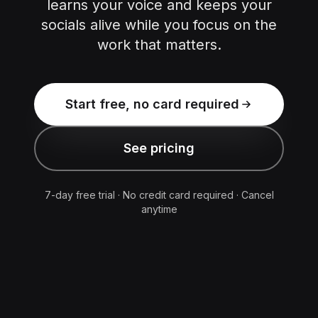
learns your voice and keeps your
socials alive while you focus on the
work that matters.
Start free, no card required
See pricing
7-day free trial · No credit card required · Cancel
anytime