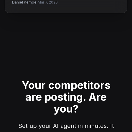
·
Daniel Kempe
Mar 7, 2026
Your competitors
are posting.
Are
you?
Set up your AI agent in minutes. It