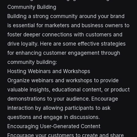
Community Building
Building a strong community around your brand
is essential for marketers and business owners to
foster deeper connections with customers and
drive loyalty. Here are some effective strategies
for enhancing customer engagement through
community building:
Hosting Webinars and Workshops
Organize webinars and workshops to provide
valuable insights, educational content, or product
demonstrations to your audience. Encourage
interaction by allowing participants to ask
questions and engage in discussions.
Encouraging User-Generated Content
Encourage your customers to create and share