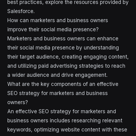
best practices, explore the resources provided by
Salesforce.
How can marketers and business owners
improve their social media presence?
Marketers and business owners can enhance
their social media presence by understanding
their target audience, creating engaging content,
and utilizing paid advertising strategies to reach
a wider audience and drive engagement.
What are the key components of an effective
SEO strategy for marketers and business
owners?
An effective SEO strategy for marketers and
business owners includes researching relevant
keywords, optimizing website content with these