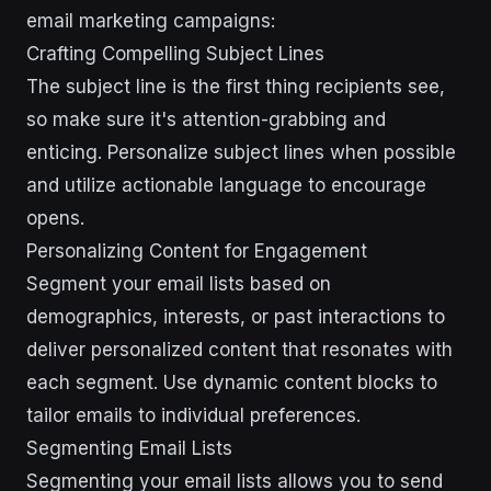
email marketing campaigns:
Crafting Compelling Subject Lines
The subject line is the first thing recipients see,
so make sure it's attention-grabbing and
enticing. Personalize subject lines when possible
and utilize actionable language to encourage
opens.
Personalizing Content for Engagement
Segment your email lists based on
demographics, interests, or past interactions to
deliver personalized content that resonates with
each segment. Use dynamic content blocks to
tailor emails to individual preferences.
Segmenting Email Lists
Segmenting your email lists allows you to send