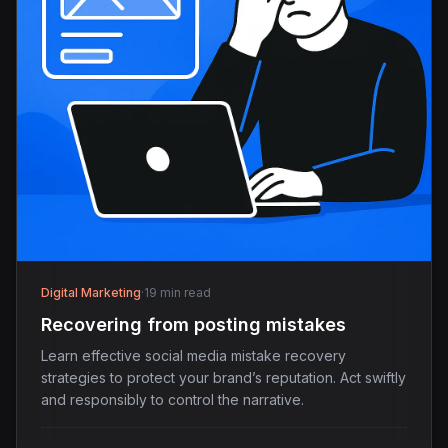
Digital Marketing
·
19 min read
Recovering from posting mistakes
Learn effective social media mistake recovery
strategies to protect your brand’s reputation. Act swiftly
and responsibly to control the narrative.