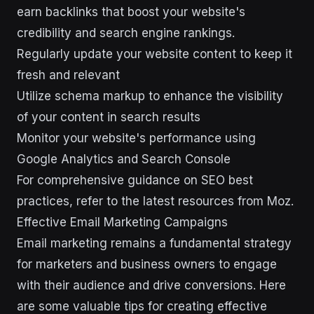
earn backlinks that boost your website's
credibility and search engine rankings.
Regularly update your website content to keep it
fresh and relevant
Utilize schema markup to enhance the visibility
of your content in search results
Monitor your website's performance using
Google Analytics and Search Console
For comprehensive guidance on SEO best
practices, refer to the latest resources from Moz.
Effective Email Marketing Campaigns
Email marketing remains a fundamental strategy
for marketers and business owners to engage
with their audience and drive conversions. Here
are some valuable tips for creating effective