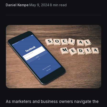
Daniel Kempe
·
May 9, 2024
·
8 min read
As marketers and business owners navigate the