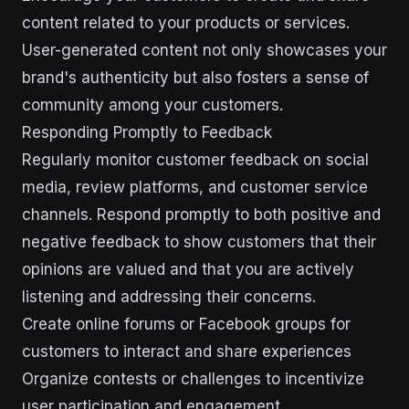
content related to your products or services.
User-generated content not only showcases your
brand's authenticity but also fosters a sense of
community among your customers.
Responding Promptly to Feedback
Regularly monitor customer feedback on social
media, review platforms, and customer service
channels. Respond promptly to both positive and
negative feedback to show customers that their
opinions are valued and that you are actively
listening and addressing their concerns.
Create online forums or Facebook groups for
customers to interact and share experiences
Organize contests or challenges to incentivize
user participation and engagement