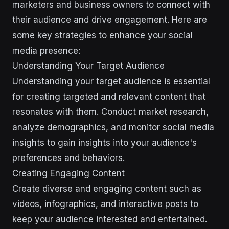
marketers and business owners to connect with
their audience and drive engagement. Here are
some key strategies to enhance your social
media presence:
Understanding Your Target Audience
Understanding your target audience is essential
for creating targeted and relevant content that
resonates with them. Conduct market research,
analyze demographics, and monitor social media
insights to gain insights into your audience's
preferences and behaviors.
Creating Engaging Content
Create diverse and engaging content such as
videos, infographics, and interactive posts to
keep your audience interested and entertained.