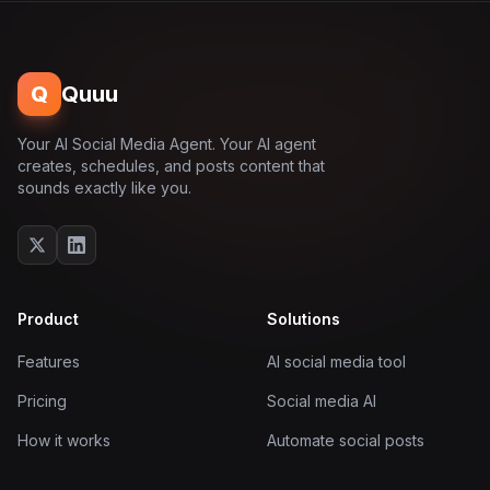
Q
Quuu
Your AI Social Media Agent. Your AI agent
creates, schedules, and posts content that
sounds exactly like you.
Product
Solutions
Features
AI social media tool
Pricing
Social media AI
How it works
Automate social posts
Documentation
AI post scheduler