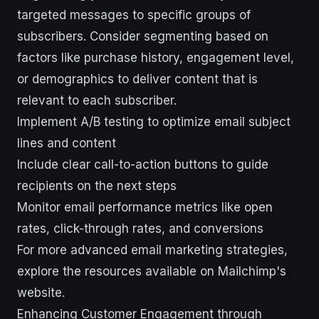
targeted messages to specific groups of
subscribers. Consider segmenting based on
factors like purchase history, engagement level,
or demographics to deliver content that is
relevant to each subscriber.
Implement A/B testing to optimize email subject
lines and content
Include clear call-to-action buttons to guide
recipients on the next steps
Monitor email performance metrics like open
rates, click-through rates, and conversions
For more advanced email marketing strategies,
explore the resources available on Mailchimp's
website.
Enhancing Customer Engagement through