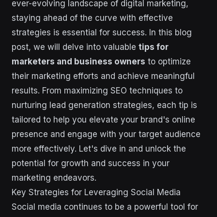
ever-evolving landscape of digital marketing,
staying ahead of the curve with effective
strategies is essential for success. In this blog
post, we will delve into valuable
tips for
marketers and business owners
to optimize
their marketing efforts and achieve meaningful
results. From maximizing SEO techniques to
nurturing lead generation strategies, each tip is
tailored to help you elevate your brand's online
presence and engage with your target audience
more effectively. Let's dive in and unlock the
potential for growth and success in your
marketing endeavors.
Key Strategies for Leveraging Social Media
Social media continues to be a powerful tool for