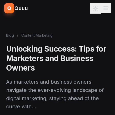
Q
Quuu
Blog
/
Content Marketing
Unlocking Success: Tips for
Marketers and Business
Owners
As marketers and business owners
navigate the ever-evolving landscape of
digital marketing, staying ahead of the
curve with…