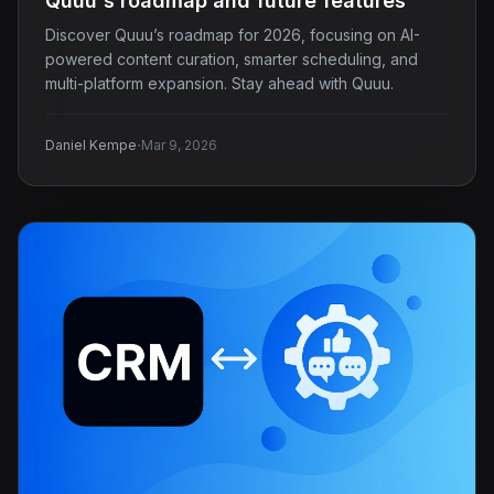
Quuu's roadmap and future features
Discover Quuu’s roadmap for 2026, focusing on AI-
powered content curation, smarter scheduling, and
multi-platform expansion. Stay ahead with Quuu.
·
Daniel Kempe
Mar 9, 2026