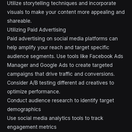
Utilize storytelling techniques and incorporate
visuals to make your content more appealing and
shareable.
Utilizing Paid Advertising
Paid advertising on social media platforms can
help amplify your reach and target specific
audience segments. Use tools like Facebook Ads
Manager and Google Ads to create targeted
campaigns that drive traffic and conversions.
Consider A/B testing different ad creatives to
optimize performance.
Conduct audience research to identify target
demographics
Use social media analytics tools to track
engagement metrics