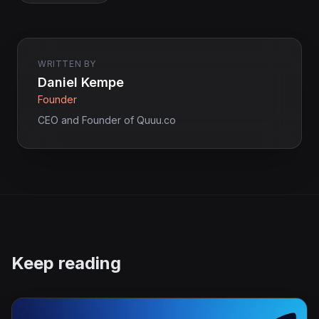
WRITTEN BY
Daniel Kempe
Founder
CEO and Founder of Quuu.co
Keep reading