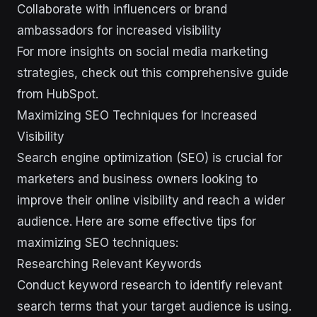
Collaborate with influencers or brand
ambassadors for increased visibility
For more insights on social media marketing
strategies, check out this comprehensive guide
from HubSpot.
Maximizing SEO Techniques for Increased
Visibility
Search engine optimization (SEO) is crucial for
marketers and business owners looking to
improve their online visibility and reach a wider
audience. Here are some effective tips for
maximizing SEO techniques:
Researching Relevant Keywords
Conduct keyword research to identify relevant
search terms that your target audience is using.