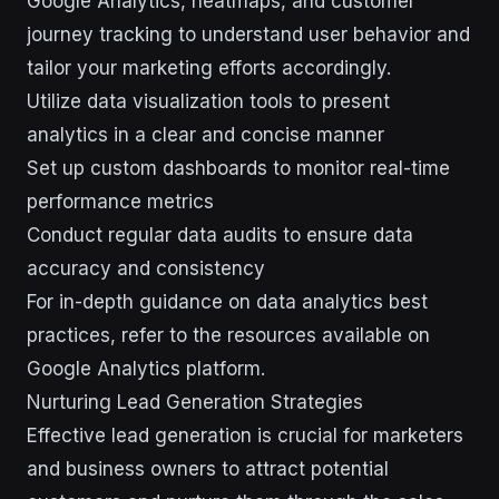
Google Analytics, heatmaps, and customer
journey tracking to understand user behavior and
tailor your marketing efforts accordingly.
Utilize data visualization tools to present
analytics in a clear and concise manner
Set up custom dashboards to monitor real-time
performance metrics
Conduct regular data audits to ensure data
accuracy and consistency
For in-depth guidance on data analytics best
practices, refer to the resources available on
Google Analytics platform.
Nurturing Lead Generation Strategies
Effective lead generation is crucial for marketers
and business owners to attract potential