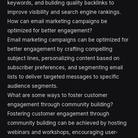
keywords, and building quality backlinks to
improve visibility and search engine rankings.
How can email marketing campaigns be
optimized for better engagement?
Email marketing campaigns can be optimized for
better engagement by crafting compelling
subject lines, personalizing content based on
subscriber preferences, and segmenting email
lists to deliver targeted messages to specific
audience segments.
What are some ways to foster customer
engagement through community building?
Fostering customer engagement through
community building can be achieved by hosting
webinars and workshops, encouraging user-