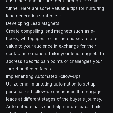
customers and nurture them through the sales
funnel. Here are some valuable tips for nurturing
lead generation strategies:
Developing Lead Magnets
Create compelling lead magnets such as e-
books, whitepapers, or online courses to offer
value to your audience in exchange for their
contact information. Tailor your lead magnets to
address specific pain points or challenges your
target audience faces.
Implementing Automated Follow-Ups
Utilize email marketing automation to set up
personalized follow-up sequences that engage
leads at different stages of the buyer's journey.
Automated emails can help nurture leads, build