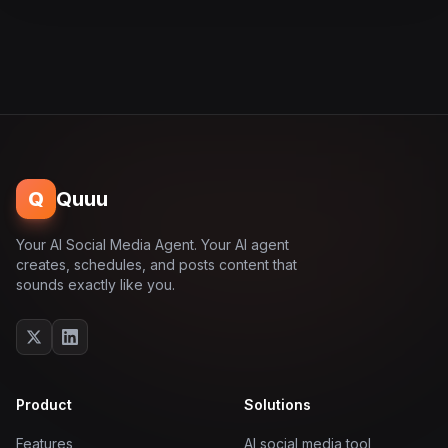
Q
Quuu
Your AI Social Media Agent. Your AI agent
creates, schedules, and posts content that
sounds exactly like you.
Product
Solutions
Features
AI social media tool