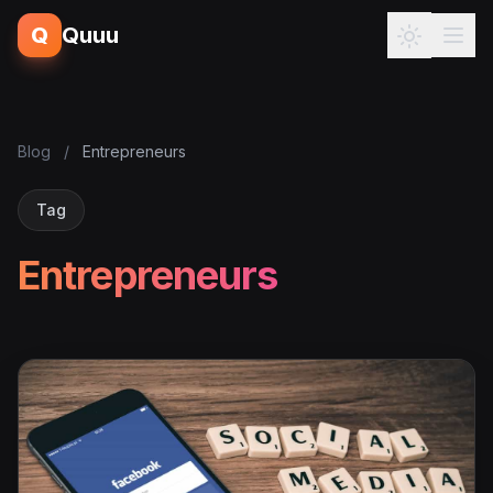
Q
Quuu
Blog
/
Entrepreneurs
Tag
Entrepreneurs