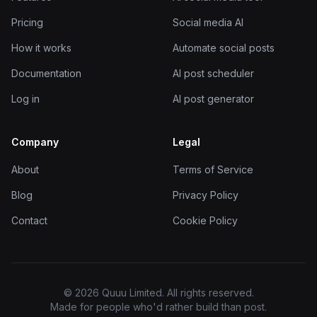
Pricing
Social media AI
How it works
Automate social posts
Documentation
AI post scheduler
Log in
AI post generator
Company
Legal
About
Terms of Service
Blog
Privacy Policy
Contact
Cookie Policy
© 2026 Quuu Limited. All rights reserved.
Made for people who'd rather build than post.