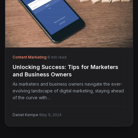
Content Marketing
·
8 min read
Unlocking Success: Tips for Marketers
and Business Owners
As marketers and business owners navigate the ever-
evolving landscape of digital marketing, staying ahead
of the curve with…
·
Daniel Kempe
May 9, 2024