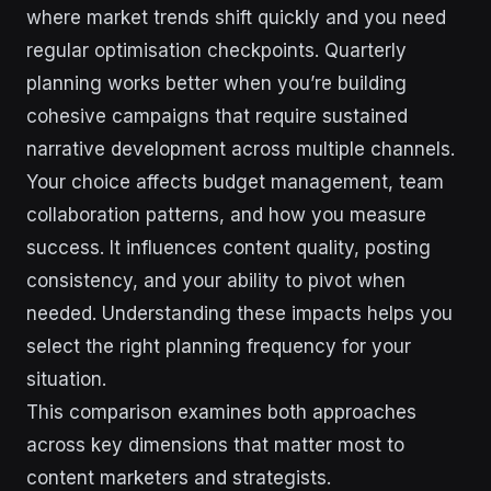
where market trends shift quickly and you need
regular optimisation checkpoints. Quarterly
planning works better when you’re building
cohesive campaigns that require sustained
narrative development across multiple channels.
Your choice affects budget management, team
collaboration patterns, and how you measure
success. It influences content quality, posting
consistency, and your ability to pivot when
needed. Understanding these impacts helps you
select the right planning frequency for your
situation.
This comparison examines both approaches
across key dimensions that matter most to
content marketers and strategists.