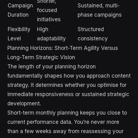
Shorter,
Campaign
Sustained, multi-
focused
Duration
phase campaigns
initiatives
Flexibility
High
Structured
Level
adaptability
consistency
Planning Horizons: Short-Term Agility Versus
Long-Term Strategic Vision
The length of your planning horizon
fundamentally shapes how you approach content
strategy. It determines whether you optimise for
immediate responsiveness or sustained strategic
development.
Short-term monthly planning keeps you close to
current performance data. You’re never more
than a few weeks away from reassessing your