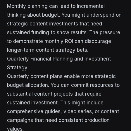
Monthly planning can lead to incremental
thinking about budget. You might underspend on
strategic content investments that need
sustained funding to show results. The pressure
to demonstrate monthly ROI can discourage
longer-term content strategy bets.
Quarterly Financial Planning and Investment
Strategy
Quarterly content plans enable more strategic
budget allocation. You can commit resources to
substantial content projects that require
sustained investment. This might include
comprehensive guides, video series, or content
campaigns that need consistent production
values.