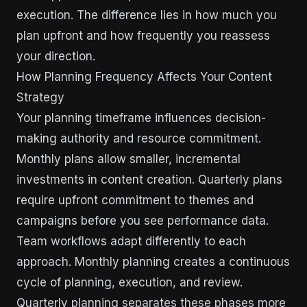
execution. The difference lies in how much you
plan upfront and how frequently you reassess
your direction.
How Planning Frequency Affects Your Content
Strategy
Your planning timeframe influences decision-
making authority and resource commitment.
Monthly plans allow smaller, incremental
investments in content creation. Quarterly plans
require upfront commitment to themes and
campaigns before you see performance data.
Team workflows adapt differently to each
approach. Monthly planning creates a continuous
cycle of planning, execution, and review.
Quarterly planning separates these phases more