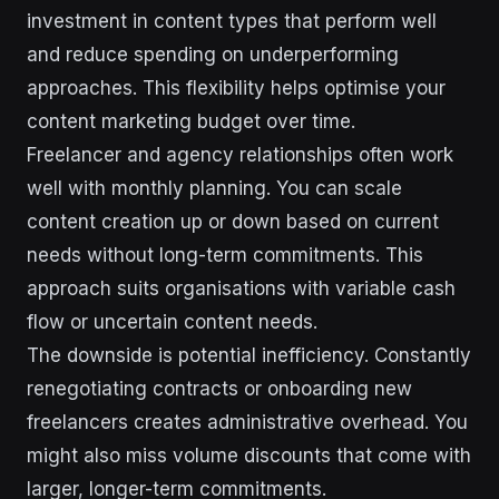
investment in content types that perform well
and reduce spending on underperforming
approaches. This flexibility helps optimise your
content marketing budget over time.
Freelancer and agency relationships often work
well with monthly planning. You can scale
content creation up or down based on current
needs without long-term commitments. This
approach suits organisations with variable cash
flow or uncertain content needs.
The downside is potential inefficiency. Constantly
renegotiating contracts or onboarding new
freelancers creates administrative overhead. You
might also miss volume discounts that come with
larger, longer-term commitments.