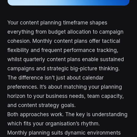
Your content planning timeframe shapes
everything from budget allocation to campaign
cohesion. Monthly content plans offer tactical
flexibility and frequent performance tracking,
whilst quarterly content plans enable sustained
campaigns and strategic big-picture thinking.
The difference isn’t just about calendar
preferences. It’s about matching your planning
horizon to your business needs, team capacity,
and content strategy goals.
Both approaches work. The key is understanding
which fits your organisation’s rhythm.
Monthly planning suits dynamic environments