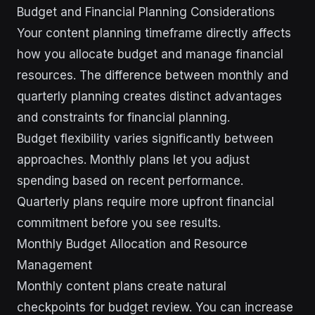
Budget and Financial Planning Considerations
Your content planning timeframe directly affects
how you allocate budget and manage financial
resources. The difference between monthly and
quarterly planning creates distinct advantages
and constraints for financial planning.
Budget flexibility varies significantly between
approaches. Monthly plans let you adjust
spending based on recent performance.
Quarterly plans require more upfront financial
commitment before you see results.
Monthly Budget Allocation and Resource
Management
Monthly content plans create natural
checkpoints for budget review. You can increase