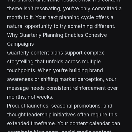
theme isn’t resonating, you’ve only committed a
month to it. Your next planning cycle offers a
natural opportunity to try something different.
Why Quarterly Planning Enables Cohesive
Campaigns
Quarterly content plans support complex
storytelling that unfolds across multiple
touchpoints. When you’re building brand
awareness or shifting market perception, your
message needs consistent reinforcement over
months, not weeks.
Product launches, seasonal promotions, and
thought leadership initiatives often require this
extended timeframe. Your content calendar can