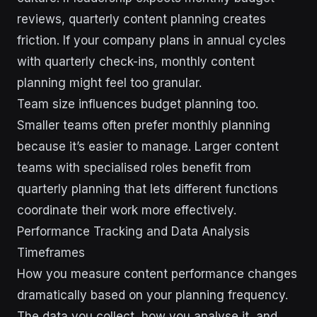
reviews, quarterly content planning creates
friction. If your company plans in annual cycles
with quarterly check-ins, monthly content
planning might feel too granular.
Team size influences budget planning too.
Smaller teams often prefer monthly planning
because it’s easier to manage. Larger content
teams with specialised roles benefit from
quarterly planning that lets different functions
coordinate their work more effectively.
Performance Tracking and Data Analysis
Timeframes
How you measure content performance changes
dramatically based on your planning frequency.
The data you collect, how you analyse it, and