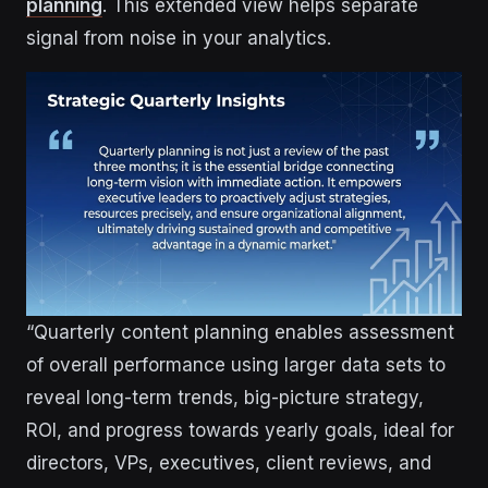
planning
. This extended view helps separate
signal from noise in your analytics.
“Quarterly content planning enables assessment
of overall performance using larger data sets to
reveal long-term trends, big-picture strategy,
ROI, and progress towards yearly goals, ideal for
directors, VPs, executives, client reviews, and