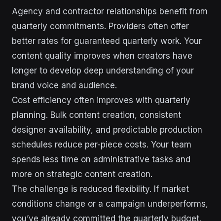
Agency and contractor relationships benefit from
quarterly commitments. Providers often offer
better rates for guaranteed quarterly work. Your
content quality improves when creators have
longer to develop deep understanding of your
brand voice and audience.
Cost efficiency often improves with quarterly
planning. Bulk content creation, consistent
designer availability, and predictable production
schedules reduce per-piece costs. Your team
spends less time on administrative tasks and
more on strategic content creation.
The challenge is reduced flexibility. If market
conditions change or a campaign underperforms,
you’ve already committed the quarterly budget.