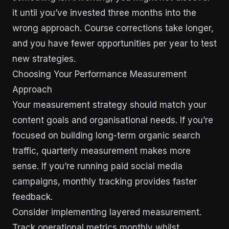
it until you’ve invested three months into the
wrong approach. Course corrections take longer,
and you have fewer opportunities per year to test
new strategies.
Choosing Your Performance Measurement
Approach
Your measurement strategy should match your
content goals and organisational needs. If you’re
focused on building long-term organic search
traffic, quarterly measurement makes more
sense. If you’re running paid social media
campaigns, monthly tracking provides faster
feedback.
Consider implementing layered measurement.
Track operational metrics monthly whilst