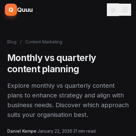
Q
Quuu
Blog
/
Content Marketing
Monthly vs quarterly
content planning
Explore monthly vs quarterly content
plans to enhance strategy and align with
business needs. Discover which approach
suits your organisation best.
Daniel Kempe
·
January 22, 2026
·
21 min read