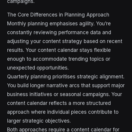
campaigns.
The Core Differences in Planning Approach
Monthly planning emphasises agility. You’re
constantly reviewing performance data and
adjusting your content strategy based on recent
results. Your content calendar stays flexible
enough to accommodate trending topics or
unexpected opportunities.
Quarterly planning prioritises strategic alignment.
You build longer narrative arcs that support major
business initiatives or seasonal campaigns. Your
content calendar reflects a more structured
approach where individual pieces contribute to
larger strategic objectives.
Both approaches require a content calendar for