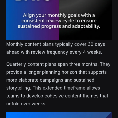
Monthly content plans typically cover 30 days
ahead with review frequency every 4 weeks.
Quarterly content plans span three months. They
provide a longer planning horizon that supports
more elaborate campaigns and sustained
storytelling. This extended timeframe allows
teams to develop cohesive content themes that
unfold over weeks.