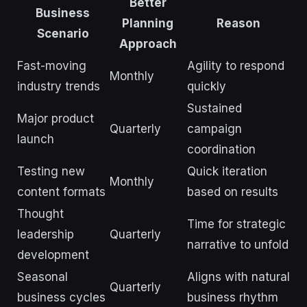
Better
Business
Planning
Reason
Scenario
Approach
Fast-moving
Agility to respond
Monthly
industry trends
quickly
Sustained
Major product
Quarterly
campaign
launch
coordination
Testing new
Quick iteration
Monthly
content formats
based on results
Thought
Time for strategic
leadership
Quarterly
narrative to unfold
development
Seasonal
Aligns with natural
Quarterly
business cycles
business rhythm