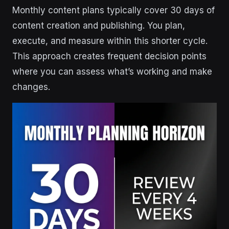
Monthly content plans typically cover 30 days of
content creation and publishing. You plan,
execute, and measure within this shorter cycle.
This approach creates frequent decision points
where you can assess what’s working and make
changes.