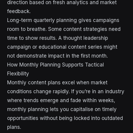
direction based on fresh analytics and market
feedback.
Long-term quarterly planning gives campaigns
room to breathe. Some content strategies need
time to show results. A thought leadership
campaign or educational content series might
not demonstrate impact in the first month.
How Monthly Planning Supports Tactical
Flexibility
Monthly content plans excel when market
conditions change rapidly. If you’re in an industry
where trends emerge and fade within weeks,
monthly planning lets you capitalise on timely
opportunities without being locked into outdated
plans.