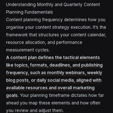
Understanding Monthly and Quarterly Content
Planning Fundamentals
Content planning frequency determines how you
organise your content strategy execution. It’s the
framework that structures your content calendar,
resource allocation, and performance
measurement cycles.
A content plan defines the tactical elements
like topics, formats, deadlines, and publishing
frequency, such as monthly webinars, weekly
blog posts, or daily social media, aligned with
available resources and overall marketing
goals
. Your planning timeframe dictates how far
ahead you map these elements and how often
you review and adjust them.