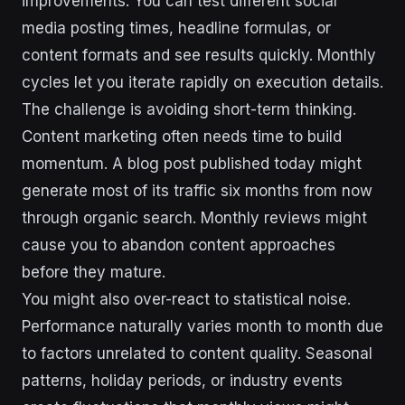
improvements. You can test different social
media posting times, headline formulas, or
content formats and see results quickly. Monthly
cycles let you iterate rapidly on execution details.
The challenge is avoiding short-term thinking.
Content marketing often needs time to build
momentum. A blog post published today might
generate most of its traffic six months from now
through organic search. Monthly reviews might
cause you to abandon content approaches
before they mature.
You might also over-react to statistical noise.
Performance naturally varies month to month due
to factors unrelated to content quality. Seasonal
patterns, holiday periods, or industry events