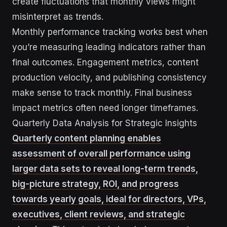
create fluctuations that monthly views might
misinterpret as trends.
Monthly performance tracking works best when
you’re measuring leading indicators rather than
final outcomes. Engagement metrics, content
production velocity, and publishing consistency
make sense to track monthly. Final business
impact metrics often need longer timeframes.
Quarterly Data Analysis for Strategic Insights
Quarterly content planning enables
assessment of overall performance using
larger data sets to reveal long-term trends,
big-picture strategy, ROI, and progress
towards yearly goals, ideal for directors, VPs,
executives, client reviews, and strategic