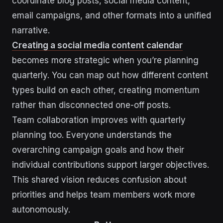
coordinate blog posts, social media content,
email campaigns, and other formats into a unified
narrative.
Creating a social media content calendar
becomes more strategic when you’re planning
quarterly. You can map out how different content
types build on each other, creating momentum
rather than disconnected one-off posts.
Team collaboration improves with quarterly
planning too. Everyone understands the
overarching campaign goals and how their
individual contributions support larger objectives.
This shared vision reduces confusion about
priorities and helps team members work more
autonomously.