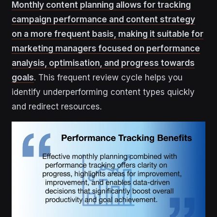
Monthly content planning allows for tracking
campaign performance and content strategy
on a more frequent basis, making it suitable for
marketing managers focused on performance
analysis, optimisation, and progress towards
goals
. This frequent review cycle helps you
identify underperforming content types quickly
and redirect resources.