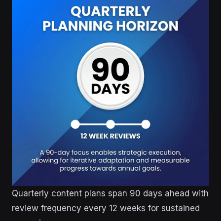
Quarterly content plans span 90 days ahead with
review frequency every 12 weeks for sustained