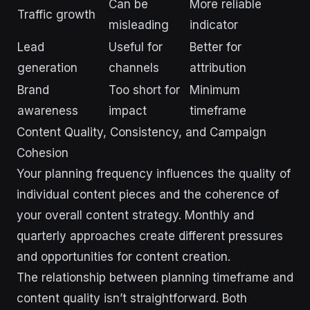
Can be
More reliable
Traffic growth
misleading
indicator
Lead
Useful for
Better for
generation
channels
attribution
Brand
Too short for
Minimum
awareness
impact
timeframe
Content Quality, Consistency, and Campaign
Cohesion
Your planning frequency influences the quality of
individual content pieces and the coherence of
your overall content strategy. Monthly and
quarterly approaches create different pressures
and opportunities for content creation.
The relationship between planning timeframe and
content quality isn’t straightforward. Both