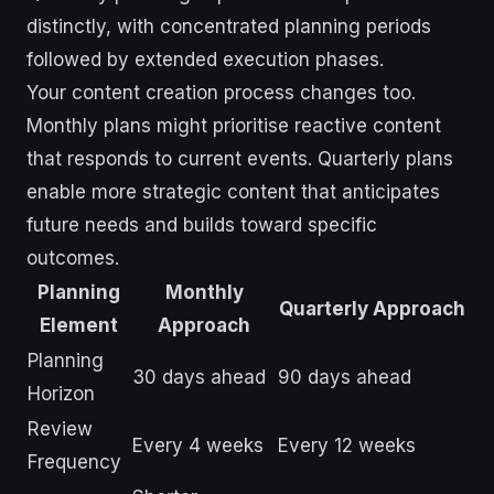
distinctly, with concentrated planning periods
followed by extended execution phases.
Your content creation process changes too.
Monthly plans might prioritise reactive content
that responds to current events. Quarterly plans
enable more strategic content that anticipates
future needs and builds toward specific
outcomes.
Planning
Monthly
Quarterly Approach
Element
Approach
Planning
30 days ahead
90 days ahead
Horizon
Review
Every 4 weeks
Every 12 weeks
Frequency