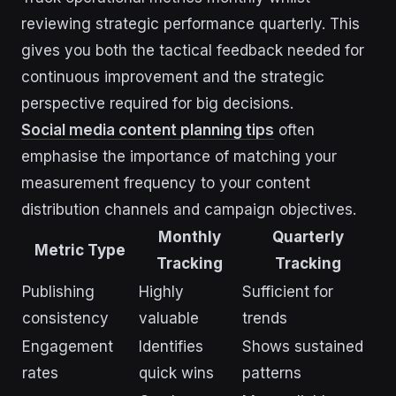
reviewing strategic performance quarterly. This
gives you both the tactical feedback needed for
continuous improvement and the strategic
perspective required for big decisions.
Social media content planning tips
often
emphasise the importance of matching your
measurement frequency to your content
distribution channels and campaign objectives.
Monthly
Quarterly
Metric Type
Tracking
Tracking
Publishing
Highly
Sufficient for
consistency
valuable
trends
Engagement
Identifies
Shows sustained
rates
quick wins
patterns