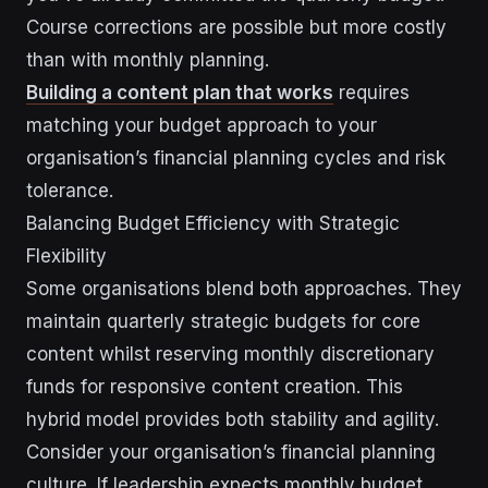
Course corrections are possible but more costly
than with monthly planning.
Building a content plan that works
requires
matching your budget approach to your
organisation’s financial planning cycles and risk
tolerance.
Balancing Budget Efficiency with Strategic
Flexibility
Some organisations blend both approaches. They
maintain quarterly strategic budgets for core
content whilst reserving monthly discretionary
funds for responsive content creation. This
hybrid model provides both stability and agility.
Consider your organisation’s financial planning
culture. If leadership expects monthly budget