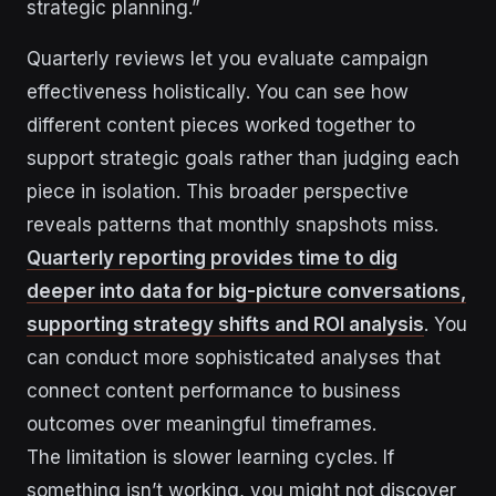
strategic planning.”
Quarterly reviews let you evaluate campaign
effectiveness holistically. You can see how
different content pieces worked together to
support strategic goals rather than judging each
piece in isolation. This broader perspective
reveals patterns that monthly snapshots miss.
Quarterly reporting provides time to dig
deeper into data for big-picture conversations,
supporting strategy shifts and ROI analysis
. You
can conduct more sophisticated analyses that
connect content performance to business
outcomes over meaningful timeframes.
The limitation is slower learning cycles. If
something isn’t working, you might not discover