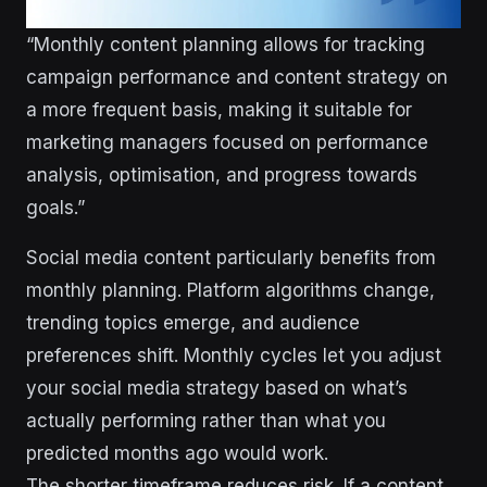
“Monthly content planning allows for tracking
campaign performance and content strategy on
a more frequent basis, making it suitable for
marketing managers focused on performance
analysis, optimisation, and progress towards
goals.”
Social media content particularly benefits from
monthly planning. Platform algorithms change,
trending topics emerge, and audience
preferences shift. Monthly cycles let you adjust
your social media strategy based on what’s
actually performing rather than what you
predicted months ago would work.
The shorter timeframe reduces risk. If a content