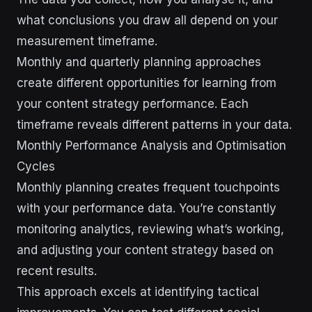
what conclusions you draw all depend on your
measurement timeframe.
Monthly and quarterly planning approaches
create different opportunities for learning from
your content strategy performance. Each
timeframe reveals different patterns in your data.
Monthly Performance Analysis and Optimisation
Cycles
Monthly planning creates frequent touchpoints
with your performance data. You’re constantly
monitoring analytics, reviewing what’s working,
and adjusting your content strategy based on
recent results.
This approach excels at identifying tactical