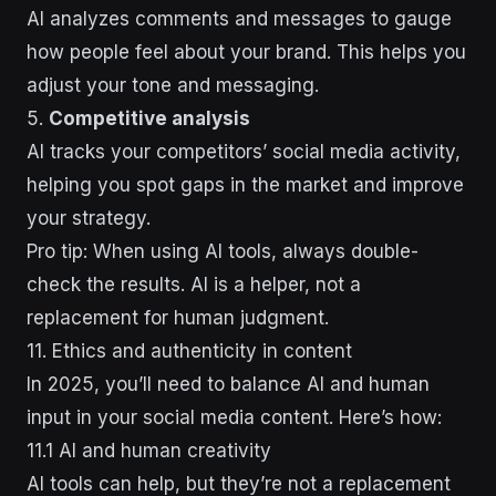
AI analyzes comments and messages to gauge
how people feel about your brand. This helps you
adjust your tone and messaging.
5.
Competitive analysis
AI tracks your competitors’ social media activity,
helping you spot gaps in the market and improve
your strategy.
Pro tip: When using AI tools, always double-
check the results. AI is a helper, not a
replacement for human judgment.
11. Ethics and authenticity in content
In 2025, you’ll need to balance AI and human
input in your social media content. Here’s how:
11.1 AI and human creativity
AI tools can help, but they’re not a replacement