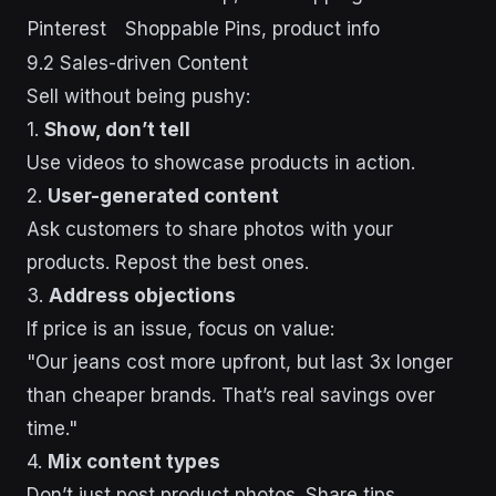
Pinterest
Shoppable Pins, product info
9.2 Sales-driven Content
Sell without being pushy:
1.
Show, don’t tell
Use videos to showcase products in action.
2.
User-generated content
Ask customers to share photos with your
products. Repost the best ones.
3.
Address objections
If price is an issue, focus on value:
"Our jeans cost more upfront, but last 3x longer
than cheaper brands. That’s real savings over
time."
4.
Mix content types
Don’t just post product photos. Share tips,