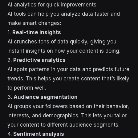
AI analytics for quick improvements
AI tools can help you analyze data faster and
make smart changes:
1.
Real-time insights
AI crunches tons of data quickly, giving you
instant insights on how your content is doing.
2.
Predictive analytics
AI spots patterns in your data and predicts future
trends. This helps you create content that’s likely
to perform well.
3.
Audience segmentation
AI groups your followers based on their behavior,
interests, and demographics. This lets you tailor
your content to different audience segments.
4.
Sentiment analysis