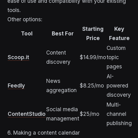
ease of use and compatibility with your existing
tools.
Other options:
Starting
Key
Tool
Best For
Price
Feature
Custom
Content
Scoop.it
$14.99/mo
topic
discovery
pages
AI-
News
Feedly
$8.25/mo
powered
aggregation
discovery
Multi-
Social media
ContentStudio
$25/mo
channel
management
publishing
6. Making a content calendar