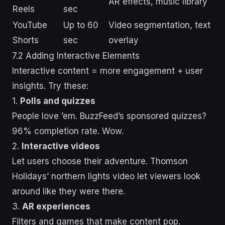
AR effects, music library
Reels
sec
YouTube
Up to 60
Video segmentation, text
Shorts
sec
overlay
7.2 Adding Interactive Elements
Interactive content = more engagement + user
insights. Try these:
1.
Polls and quizzes
People love ’em. BuzzFeed’s sponsored quizzes?
96% completion rate. Wow.
2.
Interactive videos
Let users choose their adventure. Thomson
Holidays’ northern lights video let viewers look
around like they were there.
3.
AR experiences
Filters and games that make content pop.