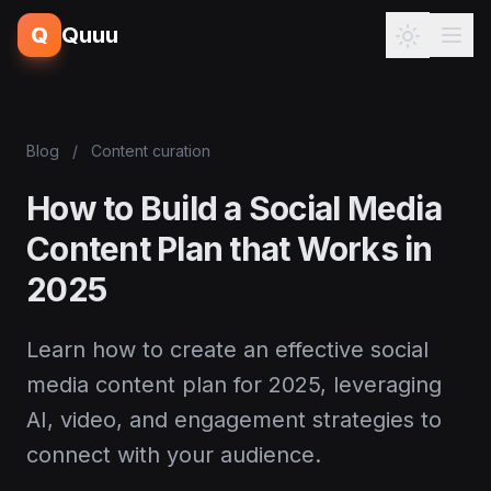
Q
Quuu
Blog
/
Content curation
How to Build a Social Media
Content Plan that Works in
2025
Learn how to create an effective social
media content plan for 2025, leveraging
AI, video, and engagement strategies to
connect with your audience.