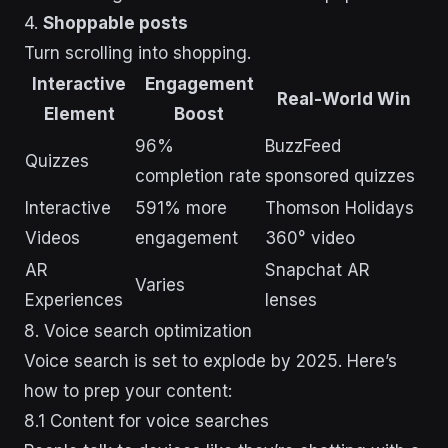
4.
Shoppable posts
Turn scrolling into shopping.
Interactive
Engagement
Real-World Win
Element
Boost
96%
BuzzFeed
Quizzes
completion rate
sponsored quizzes
Interactive
591% more
Thomson Holidays
Videos
engagement
360° video
AR
Snapchat AR
Varies
Experiences
lenses
8. Voice search optimization
Voice search is set to explode by 2025. Here’s
how to prep your content:
8.1 Content for voice searches