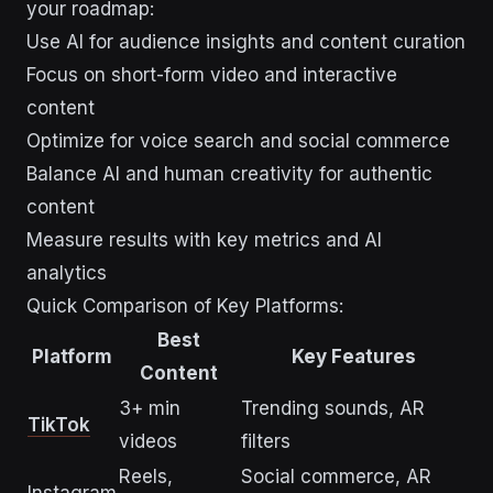
your roadmap:
Use AI for audience insights and content curation
Focus on short-form video and interactive
content
Optimize for voice search and social commerce
Balance AI and human creativity for authentic
content
Measure results with key metrics and AI
analytics
Quick Comparison of Key Platforms:
Best
Platform
Key Features
Content
3+ min
Trending sounds, AR
TikTok
videos
filters
Reels,
Social commerce, AR