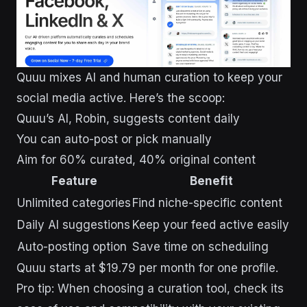
Quuu mixes AI and human curation to keep your
social media active. Here’s the scoop:
Quuu’s AI, Robin, suggests content daily
You can auto-post or pick manually
Aim for 60% curated, 40% original content
Feature
Benefit
Unlimited categories
Find niche-specific content
Daily AI suggestions
Keep your feed active easily
Auto-posting option
Save time on scheduling
Quuu starts at $19.79 per month for one profile.
Pro tip: When choosing a curation tool, check its