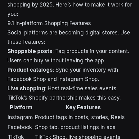
shopping by 2025. Here’s how to make it work for
you:
9.1 In-platform Shopping Features
Social platforms are becoming digital stores. Use
these features:
Shoppable posts
: Tag products in your content.
Users can buy without leaving the app.
Product catalogs
: Sync your inventory with
Facebook Shop and Instagram Shop.
Live shopping
: Host real-time sales events.
TikTok’s Shopify partnership makes this easy.
Platform
Key Features
Instagram
Product tags in posts, stories, Reels
Facebook
Shop tab, product listings in ads
TikTok
TikTok Shop, live shopping events