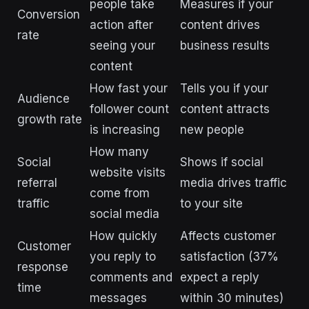
people take
Measures if your
Conversion
action after
content drives
rate
seeing your
business results
content
How fast your
Tells you if your
Audience
follower count
content attracts
growth rate
is increasing
new people
How many
Social
Shows if social
website visits
referral
media drives traffic
come from
traffic
to your site
social media
How quickly
Affects customer
Customer
you reply to
satisfaction (37%
response
comments and
expect a reply
time
messages
within 30 minutes)