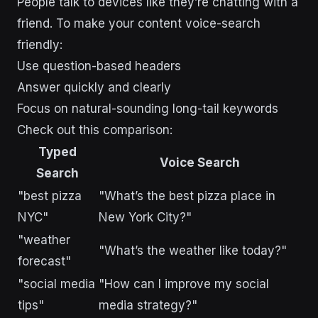
People talk to devices like they’re chatting with a
friend. To make your content voice-search
friendly:
Use question-based headers
Answer quickly and clearly
Focus on natural-sounding long-tail keywords
Check out this comparison:
Typed
Voice Search
Search
"best pizza
"What’s the best pizza place in
NYC"
New York City?"
"weather
"What’s the weather like today?"
forecast"
"social media
"How can I improve my social
tips"
media strategy?"