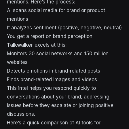
mentions. Here’s the process:
AI scans social media for brand or product
mentions
It analyzes sentiment (positive, negative, neutral)
You get a report on brand perception
Talkwalker
excels at this:
Monitors 30 social networks and 150 million
websites
Detects emotions in brand-related posts
Finds brand-related images and videos
This intel helps you respond quickly to
conversations about your brand, addressing
issues before they escalate or joining positive
discussions.
Here’s a quick comparison of AI tools for