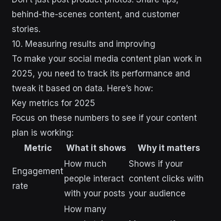
behind-the-scenes content, and customer
stories.
10. Measuring results and improving
To make your social media content plan work in
2025, you need to track its performance and
tweak it based on data. Here’s how:
Key metrics for 2025
Focus on these numbers to see if your content
plan is working:
Metric
What it shows
Why it matters
How much
Shows if your
Engagement
people interact
content clicks with
rate
with your posts
your audience
How many