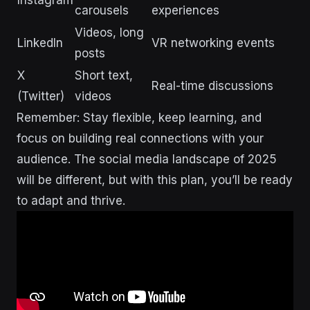
Instagram
carousels
experiences
Videos, long
LinkedIn
VR networking events
posts
X
Short text,
Real-time discussions
(Twitter)
videos
Remember: Stay flexible, keep learning, and
focus on building real connections with your
audience. The social media landscape of 2025
will be different, but with this plan, you’ll be ready
to adapt and thrive.