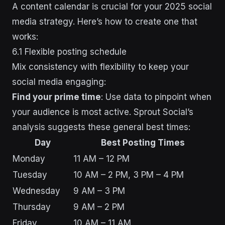
A content calendar is crucial for your 2025 social
media strategy. Here’s how to create one that
works:
6.1 Flexible posting schedule
Mix consistency with flexibility to keep your
social media engaging:
Find your prime time
: Use data to pinpoint when
your audience is most active. Sprout Social’s
analysis suggests these general best times:
Day
Best Posting Times
Monday
11 AM – 12 PM
Tuesday
10 AM – 2 PM, 3 PM – 4 PM
Wednesday
9 AM – 3 PM
Thursday
9 AM – 2 PM
Friday
10 AM – 11 AM