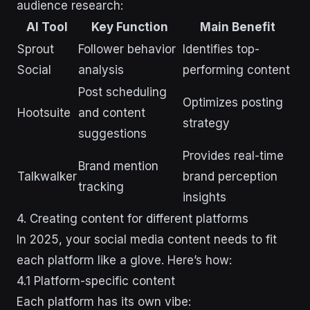
audience research:
AI Tool
Key Function
Main Benefit
Sprout
Follower behavior
Identifies top-
Social
analysis
performing content
Post scheduling
Optimizes posting
Hootsuite
and content
strategy
suggestions
Provides real-time
Brand mention
Talkwalker
brand perception
tracking
insights
4. Creating content for different platforms
In 2025, your social media content needs to fit
each platform like a glove. Here’s how:
4.1 Platform-specific content
Each platform has its own vibe: