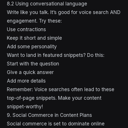
8.2 Using conversational language
Write like you talk. It’s good for voice search AND
engagement. Try these:
Use contractions
Keep it short and simple
Add some personality
Want to land in featured snippets? Do this:
Start with the question
Give a quick answer
Add more details
Remember: Voice searches often lead to these
top-of-page snippets. Make your content
snippet-worthy!
9. Social Commerce in Content Plans
Social commerce is set to dominate online