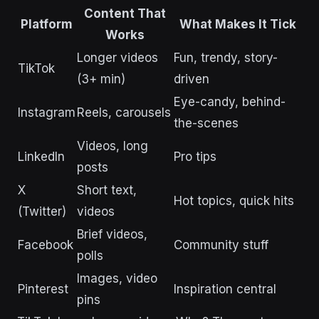
Content That
Platform
What Makes It Tick
Works
Longer videos
Fun, trendy, story-
TikTok
(3+ min)
driven
Eye-candy, behind-
Instagram
Reels, carousels
the-scenes
Videos, long
LinkedIn
Pro tips
posts
X
Short text,
Hot topics, quick hits
(Twitter)
videos
Brief videos,
Facebook
Community stuff
polls
Images, video
Pinterest
Inspiration central
pins