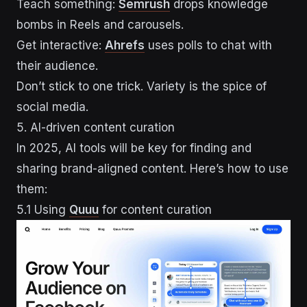
Teach something:
Semrush
drops knowledge
bombs in Reels and carousels.
Get interactive:
Ahrefs
uses polls to chat with
their audience.
Don’t stick to one trick. Variety is the spice of
social media.
5. AI-driven content curation
In 2025, AI tools will be key for finding and
sharing brand-aligned content. Here’s how to use
them:
5.1 Using
Quuu
for content curation