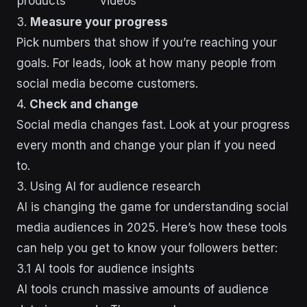
products
videos
3.
Measure your progress
Pick numbers that show if you’re reaching your
goals. For leads, look at how many people from
social media become customers.
4.
Check and change
Social media changes fast. Look at your progress
every month and change your plan if you need
to.
3. Using AI for audience research
AI is changing the game for understanding social
media audiences in 2025. Here’s how these tools
can help you get to know your followers better:
3.1 AI tools for audience insights
AI tools crunch massive amounts of audience