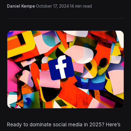
Daniel Kempe
·
October 17, 2024
·
14 min read
Ready to dominate social media in 2025? Here’s