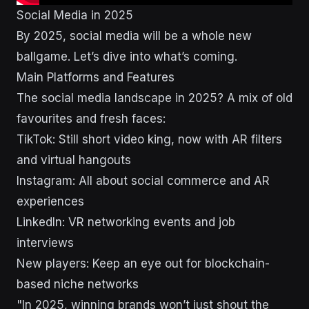
Social Media in 2025
By 2025, social media will be a whole new
ballgame. Let’s dive into what’s coming.
Main Platforms and Features
The social media landscape in 2025? A mix of old
favourites and fresh faces:
TikTok: Still short video king, now with AR filters
and virtual hangouts
Instagram: All about social commerce and AR
experiences
LinkedIn: VR networking events and job
interviews
New players: Keep an eye out for blockchain-
based niche networks
"In 2025, winning brands won’t just shout the