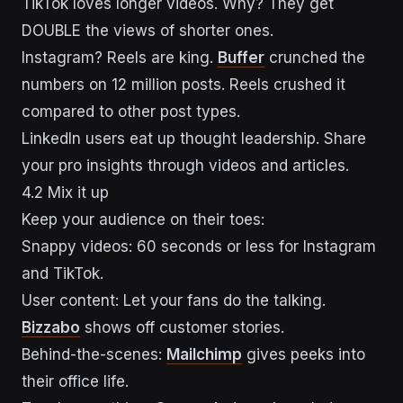
TikTok loves longer videos. Why? They get
DOUBLE the views of shorter ones.
Instagram? Reels are king.
Buffer
crunched the
numbers on 12 million posts. Reels crushed it
compared to other post types.
LinkedIn users eat up thought leadership. Share
your pro insights through videos and articles.
4.2 Mix it up
Keep your audience on their toes:
Snappy videos: 60 seconds or less for Instagram
and TikTok.
User content: Let your fans do the talking.
Bizzabo
shows off customer stories.
Behind-the-scenes:
Mailchimp
gives peeks into
their office life.