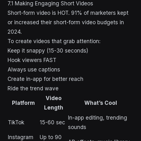
7.1 Making Engaging Short Videos
Short-form video is HOT. 91% of marketers kept
or increased their short-form video budgets in
2024.
To create videos that grab attention:
Keep it snappy (15-30 seconds)
Hook viewers FAST
Always use captions
Create in-app for better reach
Ride the trend wave
Video
Platform
What’s Cool
Length
In-app editing, trending
TikTok
15-60 sec
sounds
Instagram
Up to 90