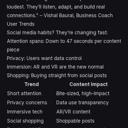
loudest. They’ll listen, adapt, and build real
connections." – Vishal Baurai, Business Coach
User Trends
Social media habits? They’re changing fast:
Attention spans: Down to 47 seconds per content
piece
Privacy: Users want data control
Immersion: AR and VR are the new normal
Shopping: Buying straight from social posts
Trend
Content Impact
Short attention
Bite-sized, high-impact
Privacy concerns
Data use transparency
Immersive tech
AR/VR content
Social shopping
Shoppable posts