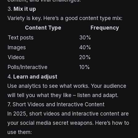
3.
Mix it up
Variety is key. Here’s a good content type mix:
Content Type
Frequency
Text posts
30%
Images
40%
Videos
20%
Polls/Interactive
10%
4.
Learn and adjust
Use analytics to see what works. Your audience
will tell you what they like – listen and adapt.
sbb-itb-43d9647
7. Short Videos and Interactive Content
In 2025, short videos and interactive content are
your social media secret weapons. Here’s how to
use them: