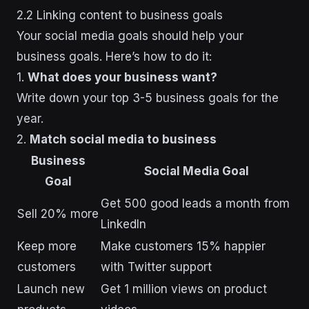
2.2 Linking content to business goals
Your social media goals should help your
business goals. Here’s how to do it:
1.
What does your business want?
Write down your top 3-5 business goals for the
year.
2.
Match social media to business
Business
Social Media Goal
Goal
Get 500 good leads a month from
Sell 20% more
LinkedIn
Keep more
Make customers 15% happier
customers
with Twitter support
Launch new
Get 1 million views on product