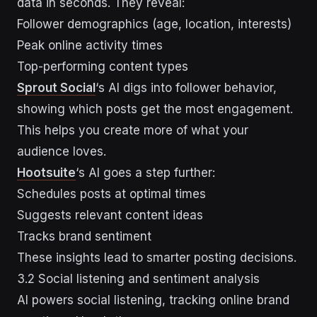
data in seconds. They reveal:
Follower demographics (age, location, interests)
Peak online activity times
Top-performing content types
Sprout Social
‘s AI digs into follower behavior,
showing which posts get the most engagement.
This helps you create more of what your
audience loves.
Hootsuite
‘s AI goes a step further:
Schedules posts at optimal times
Suggests relevant content ideas
Tracks brand sentiment
These insights lead to smarter posting decisions.
3.2 Social listening and sentiment analysis
AI powers social listening, tracking online brand