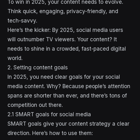
To win in 2025, your content needs to evolve.
Think quick, engaging, privacy-friendly, and
tech-savvy.
Here’s the kicker: By 2025, social media users
will outnumber TV viewers. Your content? It
needs to shine in a crowded, fast-paced digital
world.
2. Setting content goals
In 2025, you need clear goals for your social
media content. Why? Because people’s attention
spans are shorter than ever, and there’s tons of
competition out there.
2.1 SMART goals for social media
SMART goals give your content strategy a clear
direction. Here’s how to use them: