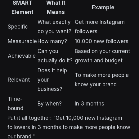
SMART
What It
Example
Element
Means
What exactly
Get more Instagram
Specific
do you want?
followers
Measurable
How many?
10,000 new followers
Can you
Based on your current
Achievable
actually do it?
growth and budget
Does it help
To make more people
Relevant
your
know your brand
business?
Time-
By when?
In 3 months
bound
Put it all together: "Get 10,000 new Instagram
followers in 3 months to make more people know
our brand."