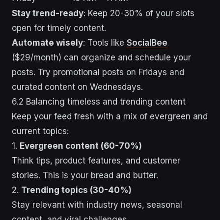
Stay trend-ready
: Keep 20-30% of your slots
open for timely content.
Automate wisely
: Tools like
SocialBee
($29/month) can organize and schedule your
posts. Try promotional posts on Fridays and
curated content on Wednesdays.
6.2 Balancing timeless and trending content
Keep your feed fresh with a mix of evergreen and
current topics:
1.
Evergreen content (60-70%)
Think tips, product features, and customer
stories. This is your bread and butter.
2.
Trending topics (30-40%)
Stay relevant with industry news, seasonal
content, and viral challenges.