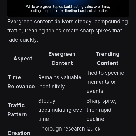
Evergreen content delivers steady, compounding
traffic; trending topics create sharp spikes that
fade quickly.
Evergreen
Trending
Aspect
Content
Content
Tied to specific
Time
Remains valuable
moments or
Relevance
indefinitely
events
Steady,
Sharp spike,
Traffic
accumulating over
then rapid
Pattern
time
decline
Thorough research
Quick
Creation