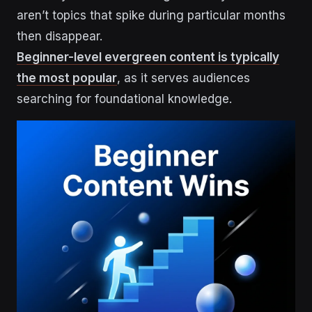
aren’t topics that spike during particular months
then disappear.
Beginner-level evergreen content is typically
the most popular
, as it serves audiences
searching for foundational knowledge.