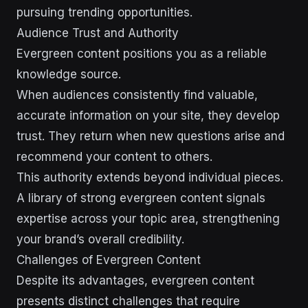
pursuing trending opportunities.
Audience Trust and Authority
Evergreen content positions you as a reliable
knowledge source.
When audiences consistently find valuable,
accurate information on your site, they develop
trust. They return when new questions arise and
recommend your content to others.
This authority extends beyond individual pieces.
A library of strong evergreen content signals
expertise across your topic area, strengthening
your brand’s overall credibility.
Challenges of Evergreen Content
Despite its advantages, evergreen content
presents distinct challenges that require