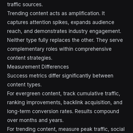
traffic sources.
Trending content acts as amplification. It
captures attention spikes, expands audience
reach, and demonstrates industry engagement.
Neither type fully replaces the other. They serve
complementary roles within comprehensive
content strategies.
Measurement Differences
Success metrics differ significantly between
content types.
For evergreen content, track cumulative traffic,
ranking improvements, backlink acquisition, and
long-term conversion rates. Results compound
over months and years.
For trending content, measure peak traffic, social