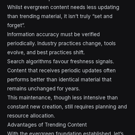
Whilst evergreen content needs less updating
than trending material, it isn’t truly “set and
forget”.
Information accuracy must be verified
periodically. Industry practices change, tools
evolve, and best practices shift.
Search algorithms favour freshness signals.
Content that receives periodic updates often
performs better than identical material that
remains unchanged for years.
This maintenance, though less intensive than
constant new creation, still requires planning and
resource allocation.
Advantages of Trending Content
With the evergreen foundation established, let’s