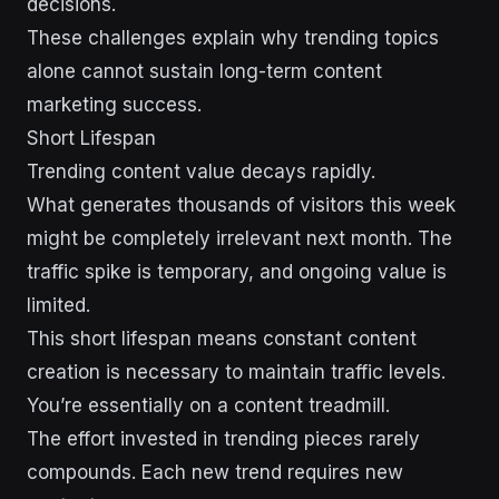
decisions.
These challenges explain why trending topics
alone cannot sustain long-term content
marketing success.
Short Lifespan
Trending content value decays rapidly.
What generates thousands of visitors this week
might be completely irrelevant next month. The
traffic spike is temporary, and ongoing value is
limited.
This short lifespan means constant content
creation is necessary to maintain traffic levels.
You’re essentially on a content treadmill.
The effort invested in trending pieces rarely
compounds. Each new trend requires new