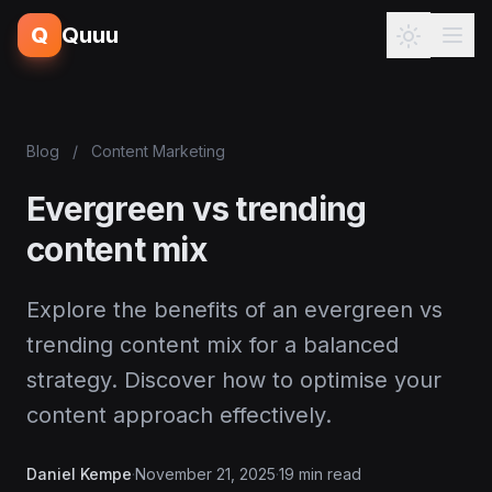
Q
Quuu
Blog
/
Content Marketing
Evergreen vs trending
content mix
Explore the benefits of an evergreen vs
trending content mix for a balanced
strategy. Discover how to optimise your
content approach effectively.
Daniel Kempe
·
November 21, 2025
·
19 min read