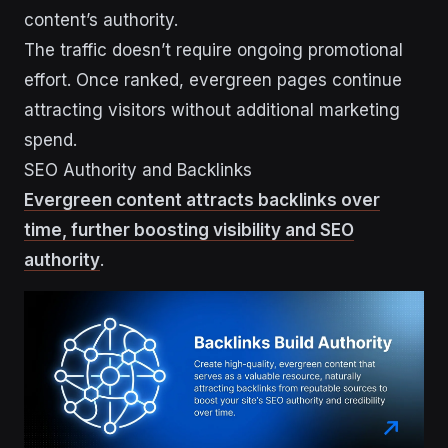
content’s authority.
The traffic doesn’t require ongoing promotional
effort. Once ranked, evergreen pages continue
attracting visitors without additional marketing
spend.
SEO Authority and Backlinks
Evergreen content attracts backlinks over
time, further boosting visibility and SEO
authority
.