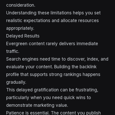
consideration.
Understanding these limitations helps you set
realistic expectations and allocate resources
appropriately.
Delayed Results
Evergreen content rarely delivers immediate
traffic.
Search engines need time to discover, index, and
evaluate your content. Building the backlink
profile that supports strong rankings happens
gradually.
This delayed gratification can be frustrating,
particularly when you need quick wins to
demonstrate marketing value.
Patience is essential. The content you publish