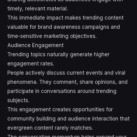
timely, relevant material.
This immediate impact makes trending content
valuable for brand awareness campaigns and
time-sensitive marketing objectives.
Audience Engagement
Trending topics naturally generate higher
engagement rates.
People actively discuss current events and viral
phenomena. They comment, share opinions, and
participate in conversations around trending
subjects.
This engagement creates opportunities for
community building and audience interaction that
evergreen content rarely matches.
The conversation momentum helps expand your