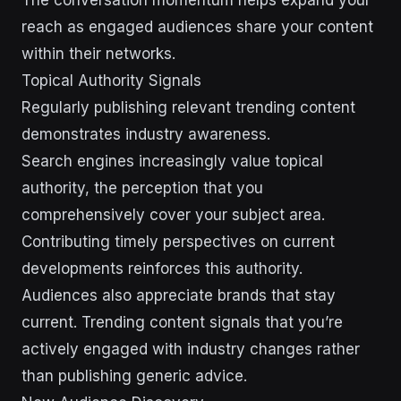
reach as engaged audiences share your content
within their networks.
Topical Authority Signals
Regularly publishing relevant trending content
demonstrates industry awareness.
Search engines increasingly value topical
authority, the perception that you
comprehensively cover your subject area.
Contributing timely perspectives on current
developments reinforces this authority.
Audiences also appreciate brands that stay
current. Trending content signals that you’re
actively engaged with industry changes rather
than publishing generic advice.