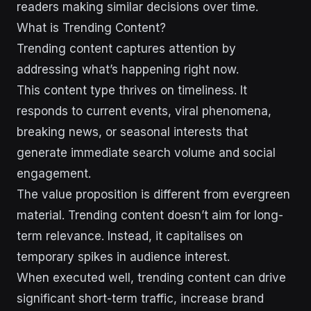
readers making similar decisions over time.
What is Trending Content?
Trending content captures attention by
addressing what’s happening right now.
This content type thrives on timeliness. It
responds to current events, viral phenomena,
breaking news, or seasonal interests that
generate immediate search volume and social
engagement.
The value proposition is different from evergreen
material. Trending content doesn’t aim for long-
term relevance. Instead, it capitalises on
temporary spikes in audience interest.
When executed well, trending content can drive
significant short-term traffic, increase brand