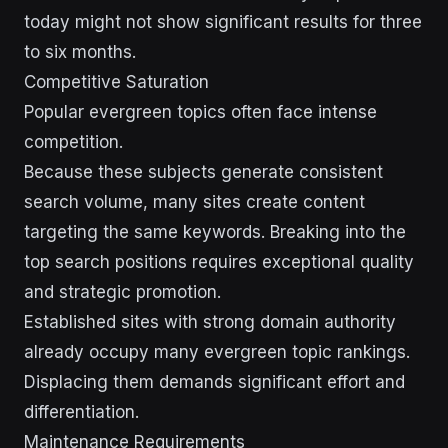
today might not show significant results for three
to six months.
Competitive Saturation
Popular evergreen topics often face intense
competition.
Because these subjects generate consistent
search volume, many sites create content
targeting the same keywords. Breaking into the
top search positions requires exceptional quality
and strategic promotion.
Established sites with strong domain authority
already occupy many evergreen topic rankings.
Displacing them demands significant effort and
differentiation.
Maintenance Requirements