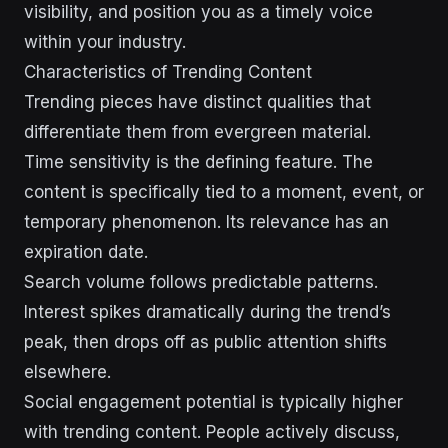
visibility, and position you as a timely voice
within your industry.
Characteristics of Trending Content
Trending pieces have distinct qualities that
differentiate them from evergreen material.
Time sensitivity is the defining feature. The
content is specifically tied to a moment, event, or
temporary phenomenon. Its relevance has an
expiration date.
Search volume follows predictable patterns.
Interest spikes dramatically during the trend’s
peak, then drops off as public attention shifts
elsewhere.
Social engagement potential is typically higher
with trending content. People actively discuss,