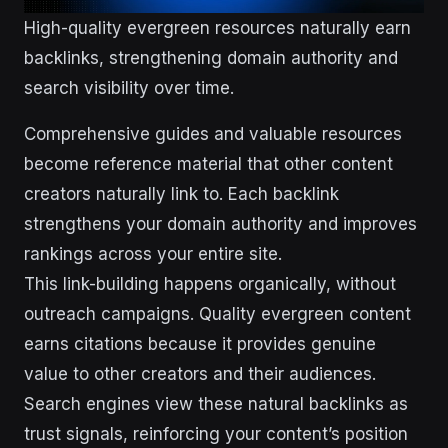
High-quality evergreen resources naturally earn
backlinks, strengthening domain authority and
search visibility over time.
Comprehensive guides and valuable resources
become reference material that other content
creators naturally link to. Each backlink
strengthens your domain authority and improves
rankings across your entire site.
This link-building happens organically, without
outreach campaigns. Quality evergreen content
earns citations because it provides genuine
value to other creators and their audiences.
Search engines view these natural backlinks as
trust signals, reinforcing your content’s position