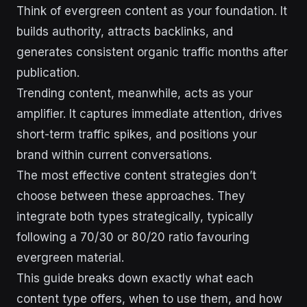
Think of evergreen content as your foundation. It
builds authority, attracts backlinks, and
generates consistent organic traffic months after
publication.
Trending content, meanwhile, acts as your
amplifier. It captures immediate attention, drives
short-term traffic spikes, and positions your
brand within current conversations.
The most effective content strategies don’t
choose between these approaches. They
integrate both types strategically, typically
following a 70/30 or 80/20 ratio favouring
evergreen material.
This guide breaks down exactly what each
content type offers, when to use them, and how