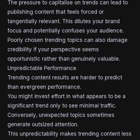
The pressure to capitalise on trends can lead to
publishing content that feels forced or
tangentially relevant. This dilutes your brand
focus and potentially confuses your audience.
Poorly chosen trending topics can also damage
credibility if your perspective seems
opportunistic rather than genuinely valuable.
Unpredictable Performance
Trending content results are harder to predict
than evergreen performance.
You might invest effort in what appears to be a
significant trend only to see minimal traffic.
Conversely, unexpected topics sometimes
generate outsized attention.
This unpredictability makes trending content less