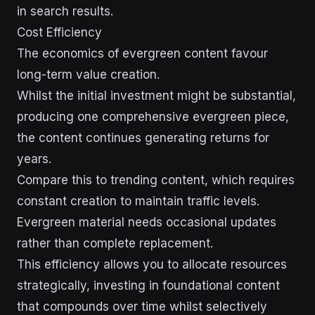
in search results.
Cost Efficiency
The economics of evergreen content favour
long-term value creation.
Whilst the initial investment might be substantial,
producing one comprehensive evergreen piece,
the content continues generating returns for
years.
Compare this to trending content, which requires
constant creation to maintain traffic levels.
Evergreen material needs occasional updates
rather than complete replacement.
This efficiency allows you to allocate resources
strategically, investing in foundational content
that compounds over time whilst selectively