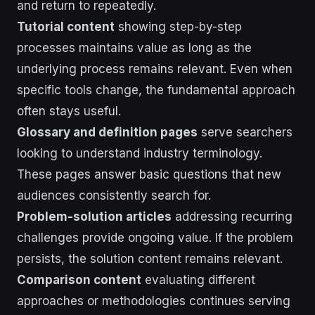
and return to repeatedly.
Tutorial content
showing step-by-step
processes maintains value as long as the
underlying process remains relevant. Even when
specific tools change, the fundamental approach
often stays useful.
Glossary and definition pages
serve searchers
looking to understand industry terminology.
These pages answer basic questions that new
audiences consistently search for.
Problem-solution articles
addressing recurring
challenges provide ongoing value. If the problem
persists, the solution content remains relevant.
Comparison content
evaluating different
approaches or methodologies continues serving