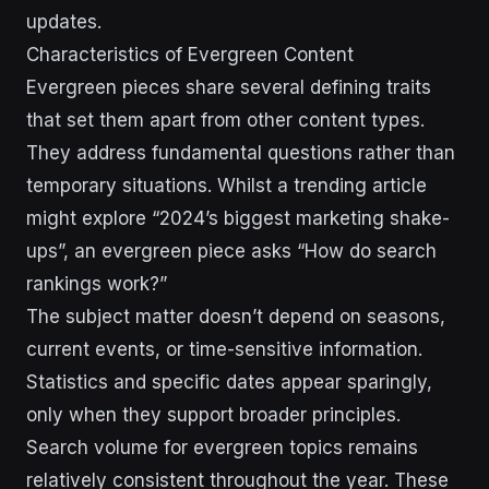
updates.
Characteristics of Evergreen Content
Evergreen pieces share several defining traits
that set them apart from other content types.
They address fundamental questions rather than
temporary situations. Whilst a trending article
might explore “2024’s biggest marketing shake-
ups”, an evergreen piece asks “How do search
rankings work?”
The subject matter doesn’t depend on seasons,
current events, or time-sensitive information.
Statistics and specific dates appear sparingly,
only when they support broader principles.
Search volume for evergreen topics remains
relatively consistent throughout the year. These