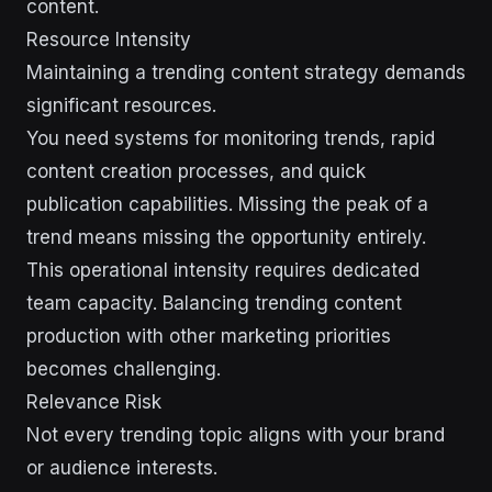
content.
Resource Intensity
Maintaining a trending content strategy demands
significant resources.
You need systems for monitoring trends, rapid
content creation processes, and quick
publication capabilities. Missing the peak of a
trend means missing the opportunity entirely.
This operational intensity requires dedicated
team capacity. Balancing trending content
production with other marketing priorities
becomes challenging.
Relevance Risk
Not every trending topic aligns with your brand
or audience interests.