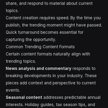
share, and respond to material about current
topics.
Content creation requires speed. By the time you
publish, the trending moment might have passed.
Quick turnaround becomes essential for
capturing the opportunity.
Common Trending Content Formats
Certain content formats naturally align with
trending topics.
News analysis and commentary
responds to
breaking developments in your industry. These
pieces add context and perspective to current
events.
Seasonal content
addresses predictable annual
interests. Holiday guides, tax season tips, and