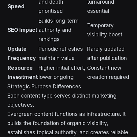
and depth
turnaround
Speed
prioritised
essential
Builds long-term
Temporary
SEO Impact
authority and
visibility boost
rankings
Update
Periodic refreshes
Rarely updated
Frequency
maintain value
after publication
Resource
Higher initial effort,
Constant new
Investment
lower ongoing
creation required
Strategic Purpose Differences
Each content type serves distinct marketing
objectives.
Evergreen content functions as infrastructure. It
builds the foundation of organic visibility,
establishes topical authority, and creates reliable