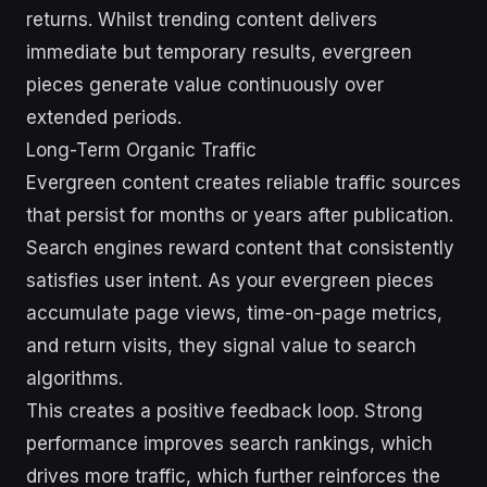
returns. Whilst trending content delivers
immediate but temporary results, evergreen
pieces generate value continuously over
extended periods.
Long-Term Organic Traffic
Evergreen content creates reliable traffic sources
that persist for months or years after publication.
Search engines reward content that consistently
satisfies user intent. As your evergreen pieces
accumulate page views, time-on-page metrics,
and return visits, they signal value to search
algorithms.
This creates a positive feedback loop. Strong
performance improves search rankings, which
drives more traffic, which further reinforces the