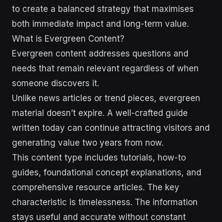
to create a balanced strategy that maximises
both immediate impact and long-term value.
What is Evergreen Content?
Evergreen content addresses questions and
needs that remain relevant regardless of when
someone discovers it.
Unlike news articles or trend pieces, evergreen
material doesn’t expire. A well-crafted guide
written today can continue attracting visitors and
generating value two years from now.
This content type includes tutorials, how-to
guides, foundational concept explanations, and
comprehensive resource articles. The key
characteristic is timelessness. The information
stays useful and accurate without constant