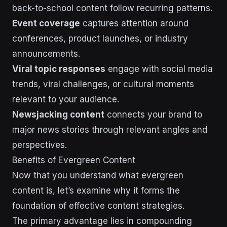
back-to-school content follow recurring patterns.
Event coverage
captures attention around
conferences, product launches, or industry
announcements.
Viral topic responses
engage with social media
trends, viral challenges, or cultural moments
relevant to your audience.
Newsjacking content
connects your brand to
major news stories through relevant angles and
perspectives.
Benefits of Evergreen Content
Now that you understand what evergreen
content is, let’s examine why it forms the
foundation of effective content strategies.
The primary advantage lies in compounding