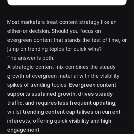
Most marketers treat content strategy like an
either-or decision. Should you focus on
evergreen content that stands the test of time, or
jump on trending topics for quick wins?
The answer is both.
A strategic content mix combines the steady
growth of evergreen material with the visibility
spikes of trending topics.
Evergreen content
supports sustained growth, drives steady
traffic, and requires less frequent updating
,
whilst
trending content capitalises on current
interests, offering quick visibility and high
engagement
.