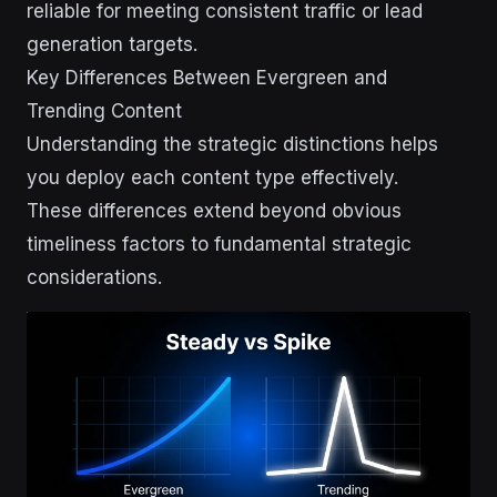
reliable for meeting consistent traffic or lead
generation targets.
Key Differences Between Evergreen and
Trending Content
Understanding the strategic distinctions helps
you deploy each content type effectively.
These differences extend beyond obvious
timeliness factors to fundamental strategic
considerations.