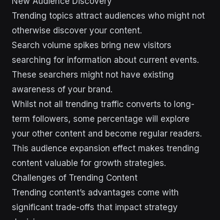
New Audience Discovery
Trending topics attract audiences who might not
otherwise discover your content.
Search volume spikes bring new visitors
searching for information about current events.
These searchers might not have existing
awareness of your brand.
Whilst not all trending traffic converts to long-
term followers, some percentage will explore
your other content and become regular readers.
This audience expansion effect makes trending
content valuable for growth strategies.
Challenges of Trending Content
Trending content’s advantages come with
significant trade-offs that impact strategy