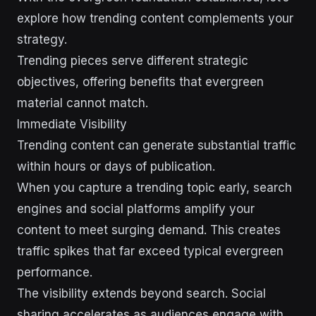
explore how trending content complements your
strategy.
Trending pieces serve different strategic
objectives, offering benefits that evergreen
material cannot match.
Immediate Visibility
Trending content can generate substantial traffic
within hours or days of publication.
When you capture a trending topic early, search
engines and social platforms amplify your
content to meet surging demand. This creates
traffic spikes that far exceed typical evergreen
performance.
The visibility extends beyond search. Social
sharing accelerates as audiences engage with