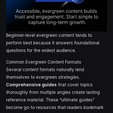
Beginner-level evergreen content tends to
perform best because it answers foundational
questions for the widest audience.
Common Evergreen Content Formats
Several content formats naturally lend
themselves to evergreen strategies.
Comprehensive guides
that cover topics
thoroughly from multiple angles create lasting
reference material. These “ultimate guides”
become go-to resources that readers bookmark