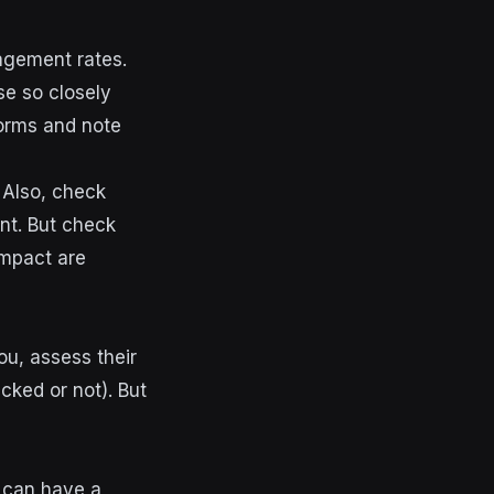
agement rates.
e so closely
forms and note
. Also, check
nt. But check
impact are
you,
assess their
cked or not). But
h can have a