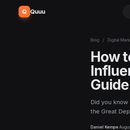
Q
Quuu
Blog
/
Digital Mar
How t
Influ
Guide
Did you know 
the Great Dep
Daniel Kempe
·
Augus