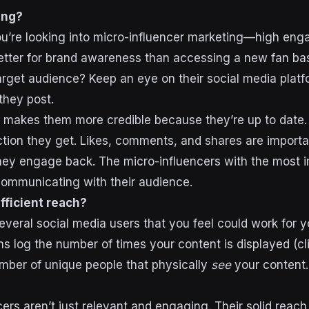
ing?
you’re looking into micro-influencer marketing—high eng
tter for brand awareness than accessing a new fan bas
target audience? Keep an eye on their social media plat
they post.
g makes them more credible
because they’re up to date
ction they get. Likes, comments, and shares are importa
hey engage back. The micro-influencers with the most 
communicating with their audience.
fficient reach?
several social media users that you feel could work for 
ns log the number of times your content is displayed (cli
umber of unique people that physically
see
your content.
cers aren’t just relevant and engaging. Their solid reac