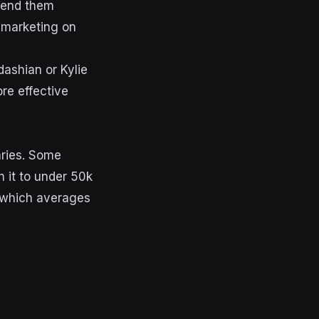
 send them
r marketing on
dashian or Kylie
re effective
aries. Some
h it to under 50k
e which averages