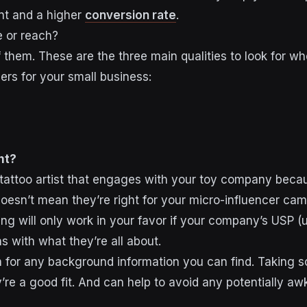
t and a higher
conversion rate
.
 or reach?
 them. These are the three main qualities to look for w
ers for your small business:
nt?
attoo artist that engages with your toy company becaus
 doesn’t mean they’re right for your micro-influencer ca
ng will only work in your favor if your company’s USP (u
ns with what they’re all about.
 for any background information you can find. Taking 
’re a good fit. And can help to avoid any potentially aw