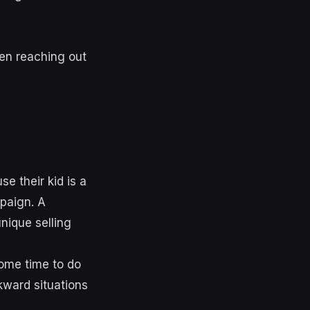
hen reaching out
e their kid is a
mpaign. A
nique selling
some time to do
kward situations