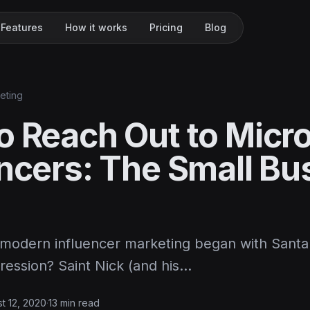
Features
How it works
Pricing
Blog
keting
o Reach Out to Micr
encers: The Small Bu
modern influencer marketing began with Santa
ression? Saint Nick (and his…
t 12, 2020
·
13 min read