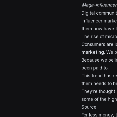
Mega-influencer
Digital communit
Influencer market
them now have the
The rise of micr
Consumers are lo
marketing
. We p
Because we belie
been paid to.
This trend has re
them
needs to b
They’re thought 
some of the hig
Source
F
or less money, 