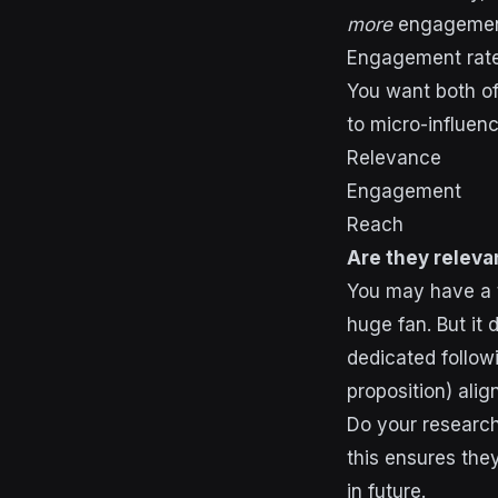
more
engagemen
Engagement rate
You want both of
to micro-influenc
Relevance
Engagement
Reach
Are they releva
You may have a t
huge fan. But it
dedicated followi
proposition) alig
Do your research
this ensures they
in future.