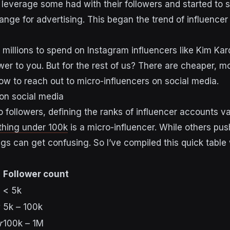
 leverage some had with their followers and started to
ange for advertising. This began the trend of influence
 millions to spend on Instagram influencers like Kim Kar
er to you. But for the rest of us? There are cheaper, mo
ow to reach out to micro-influencers on social media.
 on social media
 followers, defining the ranks of influencer accounts v
thing under 100k
is a micro-influencer. While others pus
ngs can get confusing. So I’ve compiled this quick tabl
Follower count
< 5k
5k – 100k
r
100k – 1M