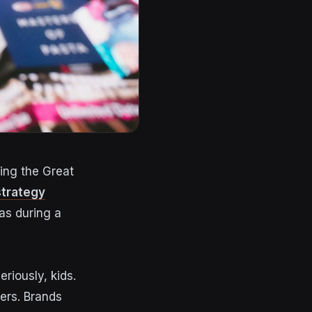
ing the Great
strategy
as during a
eriously, kids.
ers
. Brands