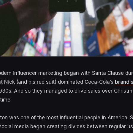
odern influencer marketing began with Santa Clause dur
nt Nick (and his red suit) dominated Coca-Cola’s
brand 
1930s.
And so they managed to
drive sales over Christm
time.
lton was one of the most influential people in America.
S
 social media
began creating divides between regular us