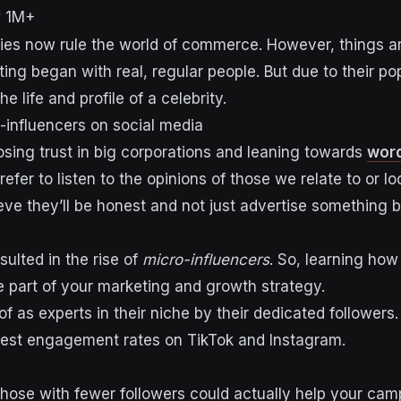
1M+
ies now rule the world of commerce. However, things a
ing began with real, regular people. But due to their po
 life and profile of a celebrity.
o-influencers on social media
sing trust in big corporations and leaning towards
wor
refer to listen to the opinions of those we relate to or lo
ve they’ll be honest and not just advertise something 
sulted in the rise of
micro-influencers
. So, learning how
e part of your
marketing and growth strategy.
of as
experts in their niche by their dedicated followers
hest engagement rates on TikTok and Instagram.
those with fewer followers could actually help your ca