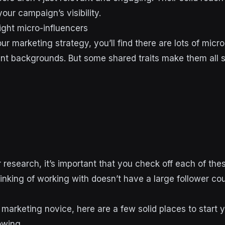
our campaign’s visibility.
ight micro-influencers
r marketing strategy, you’ll find there are lots of micro
rent backgrounds. But some shared traits make them all 
research, it’s important that you check off each of the
inking of working with doesn’t have a large follower co
al marketing novice, here are a few solid places to start 
lowing