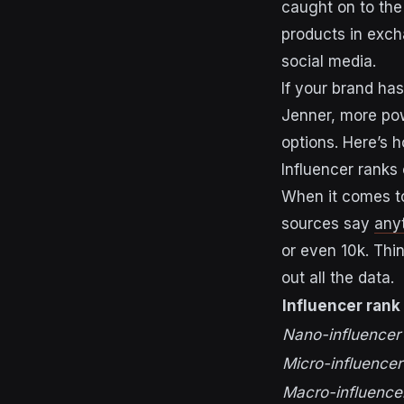
caught on to the
products in exch
social media.
If your brand has
Jenner, more pow
options.
Here’s h
Influencer ranks
When it comes to
sources say
any
or even 10k. Thi
out all the data.
Influencer rank
Nano-influencer
Micro-influencer
Macro-influence