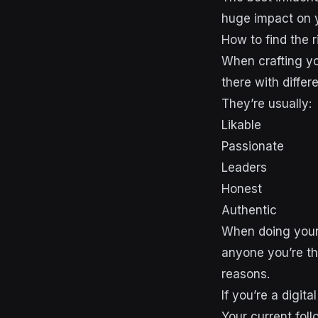
huge impact on y
How to find the r
When crafting you
there with diffe
They’re usually:
Likable
Passionate
Leaders
Honest
Authentic
When doing your 
anyone you’re th
reasons.
If you’re a digit
Your current fol