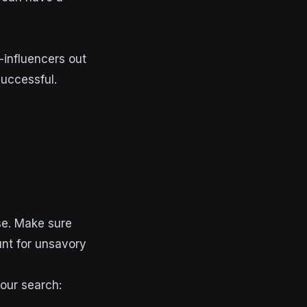
-influencers out
successful
.
se. Make sure
unt for unsavory
your search: