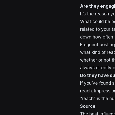
Are they engag
It’s the reason 
What could be be
related to your 
down how often 
Frequent postin
what kind of rea
whether or not t
always directly 
Do they have su
If you’ve found 
reach
. Impressio
“reach” is the n
Source
The best influen