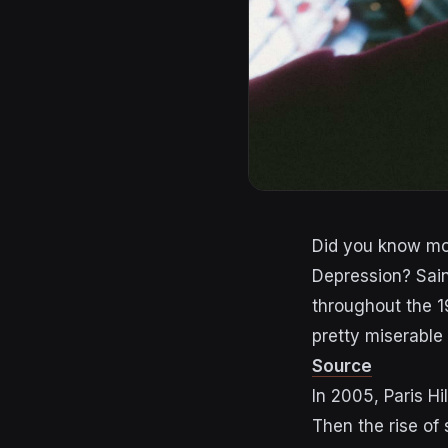
Did you know m
Depression
?
Sai
throughout the 
pretty miserable 
Source
In 2005, Paris Hi
Then the rise of