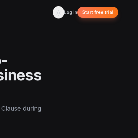
Log in
Start free trial
o-
siness
 Clause during