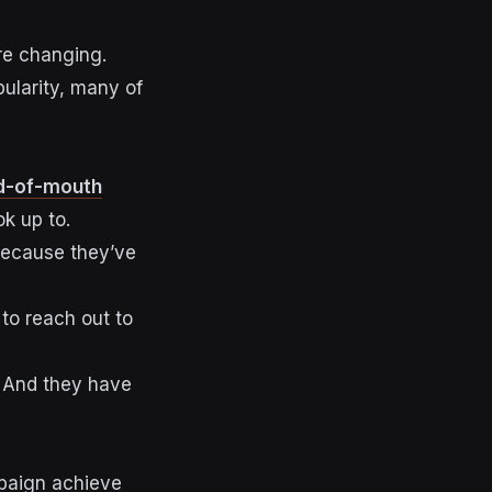
re changing.
pularity, many of
d-of-mouth
ok up to.
because they’ve
 to reach out to
. And they
have
mpaign achieve