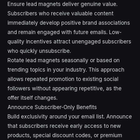
Ensure lead magnets deliver genuine value.
Subscribers who receive valuable content
immediately develop positive brand associations
and remain engaged with future emails. Low-
quality incentives attract unengaged subscribers
who quickly unsubscribe.
Rotate lead magnets seasonally or based on
trending topics in your industry. This approach
allows repeated promotion to existing social
followers without appearing repetitive, as the
offer itself changes.
Announce Subscriber-Only Benefits
Build exclusivity around your email list. Announce
that subscribers receive early access to new
products, special discount codes, or premium