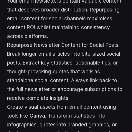
Your email newsletters contain valuable content
that deserves broader distribution. Repurposing
email content for social channels maximises
content ROI whilst maintaining consistency
across platforms.
Repurpose Newsletter Content for Social Posts
Break longer email articles into bite-sized social
posts. Extract key statistics, actionable tips, or
thought-provoking quotes that work as
standalone social content. Always link back to
the full newsletter or encourage subscriptions to
receive complete insights.
Create visual assets from email content using
tools like
Canva
. Transform statistics into
infographics, quotes into branded graphics, or