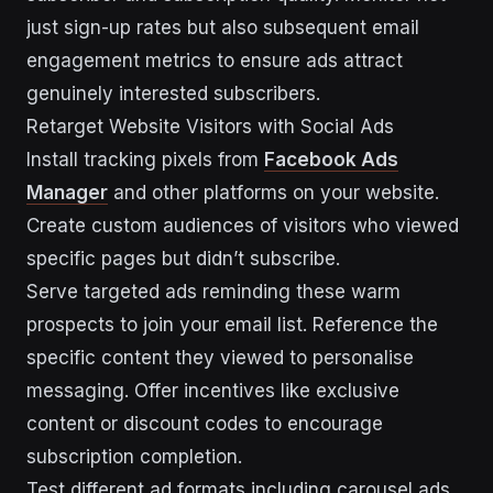
just sign-up rates but also subsequent email
engagement metrics to ensure ads attract
genuinely interested subscribers.
Retarget Website Visitors with Social Ads
Install tracking pixels from
Facebook Ads
Manager
and other platforms on your website.
Create custom audiences of visitors who viewed
specific pages but didn’t subscribe.
Serve targeted ads reminding these warm
prospects to join your email list. Reference the
specific content they viewed to personalise
messaging. Offer incentives like exclusive
content or discount codes to encourage
subscription completion.
Test different ad formats including carousel ads