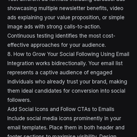
showcasing multiple newsletter benefits, video
ads explaining your value proposition, or simple
image ads with strong calls-to-action.
Continuous testing identifies the most cost-
effective approaches for your audience.
8. How to Grow Your Social Following Using Email
Integration works bidirectionally. Your email list
represents a captive audience of engaged
individuals who already trust your brand, making
them ideal candidates for conversion into social
followers.
Add Social Icons and Follow CTAs to Emails
Include social media icons prominently in your
email templates. Place them in both header and
footer sections to maximise visibility. Design