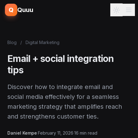
Q
Quuu
Blog
/
Digital Marketing
Email + social integration
tips
Discover how to integrate email and
social media effectively for a seamless
marketing strategy that amplifies reach
and strengthens customer ties.
Daniel Kempe
·
February 11, 2026
·
16 min read