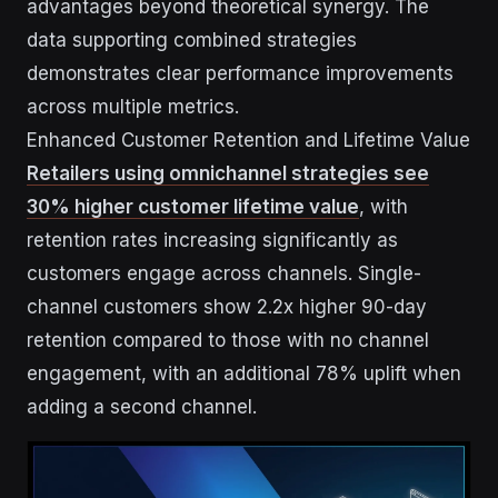
advantages beyond theoretical synergy. The
data supporting combined strategies
demonstrates clear performance improvements
across multiple metrics.
Enhanced Customer Retention and Lifetime Value
Retailers using omnichannel strategies see
30% higher customer lifetime value
, with
retention rates increasing significantly as
customers engage across channels. Single-
channel customers show 2.2x higher 90-day
retention compared to those with no channel
engagement, with an additional 78% uplift when
adding a second channel.