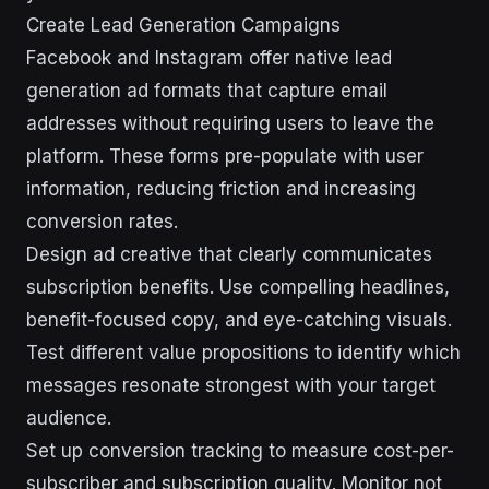
Create Lead Generation Campaigns
Facebook and Instagram offer native lead
generation ad formats that capture email
addresses without requiring users to leave the
platform. These forms pre-populate with user
information, reducing friction and increasing
conversion rates.
Design ad creative that clearly communicates
subscription benefits. Use compelling headlines,
benefit-focused copy, and eye-catching visuals.
Test different value propositions to identify which
messages resonate strongest with your target
audience.
Set up conversion tracking to measure cost-per-
subscriber and subscription quality. Monitor not