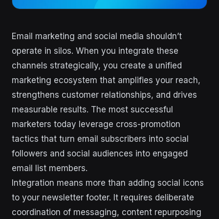
Email marketing and social media shouldn’t
operate in silos. When you integrate these
channels strategically, you create a unified
marketing ecosystem that amplifies your reach,
strengthens customer relationships, and drives
measurable results. The most successful
marketers today leverage cross-promotion
tactics that turn email subscribers into social
followers and social audiences into engaged
email list members.
Integration means more than adding social icons
to your newsletter footer. It requires deliberate
coordination of messaging, content repurposing