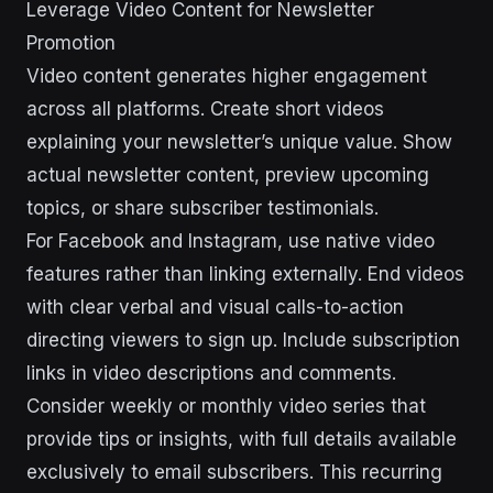
Leverage Video Content for Newsletter
Promotion
Video content generates higher engagement
across all platforms. Create short videos
explaining your newsletter’s unique value. Show
actual newsletter content, preview upcoming
topics, or share subscriber testimonials.
For Facebook and Instagram, use native video
features rather than linking externally. End videos
with clear verbal and visual calls-to-action
directing viewers to sign up. Include subscription
links in video descriptions and comments.
Consider weekly or monthly video series that
provide tips or insights, with full details available
exclusively to email subscribers. This recurring