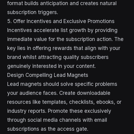
format builds anticipation and creates natural
subscription triggers.
5. Offer Incentives and Exclusive Promotions
Incentives accelerate list growth by providing
immediate value for the subscription action. The
key lies in offering rewards that align with your
brand whilst attracting quality subscribers
genuinely interested in your content.
Design Compelling Lead Magnets
Lead magnets should solve specific problems
your audience faces. Create downloadable
resources like templates, checklists, ebooks, or
industry reports. Promote these exclusively
through social media channels with email
subscriptions as the access gate.