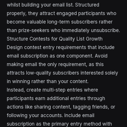
whilst building your email list. Structured
properly, they attract engaged participants who
become valuable long-term subscribers rather
than prize-seekers who immediately unsubscribe.
Structure Contests for Quality List Growth
Design contest entry requirements that include
email subscription as one component. Avoid
making email the only requirement, as this
attracts low-quality subscribers interested solely
in winning rather than your content.
Instead, create multi-step entries where
participants earn additional entries through
actions like sharing content, tagging friends, or
following your accounts. Include email
subscription as the primary entry method with