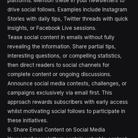
platforms. Mention these in your newsletters to
drive social follows. Examples include Instagram
Stories with daily tips, Twitter threads with quick
insights, or Facebook Live sessions.
Tease social content in emails without fully
revealing the information. Share partial tips,
interesting questions, or compelling statistics,
then direct readers to social channels for
complete content or ongoing discussions.
Announce social media contests, challenges, or
campaigns exclusively via email first. This
approach rewards subscribers with early access
whilst motivating social follows to participate in
these initiatives.
9. Share Email Content on Social Media