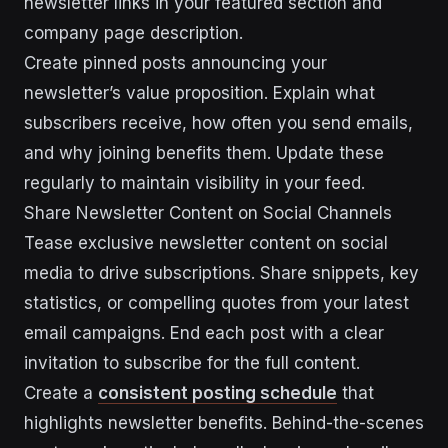
newsletter links in your featured section and
company page description.
Create pinned posts announcing your
newsletter’s value proposition. Explain what
subscribers receive, how often you send emails,
and why joining benefits them. Update these
regularly to maintain visibility in your feed.
Share Newsletter Content on Social Channels
Tease exclusive newsletter content on social
media to drive subscriptions. Share snippets, key
statistics, or compelling quotes from your latest
email campaigns. End each post with a clear
invitation to subscribe for the full content.
Create a
consistent posting schedule
that
highlights newsletter benefits. Behind-the-scenes