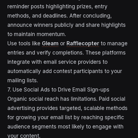
reminder posts highlighting prizes, entry
methods, and deadlines. After concluding,
announce winners publicly and share highlights
to maintain momentum.
Use tools like
Gleam
or
Rafflecopter
to manage
entries and verify completions. These platforms
integrate with email service providers to
automatically add contest participants to your
mailing lists.
7. Use Social Ads to Drive Email Sign-ups
Organic social reach has limitations. Paid social
advertising provides targeted, scalable methods
for growing your email list by reaching specific
audience segments most likely to engage with
your content.