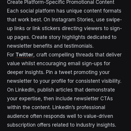
Create Platform-Specific Promotional Content
Each social platform has unique content formats
that work best. On Instagram Stories, use swipe-
up links or link stickers directing viewers to sign-
up pages. Create story highlights dedicated to
newsletter benefits and testimonials.
For
Twitter
, craft compelling threads that deliver
value whilst encouraging email sign-ups for
deeper insights. Pin a tweet promoting your
newsletter to your profile for consistent visibility.
On LinkedIn, publish articles that demonstrate
your expertise, then include newsletter CTAs
within the content. LinkedIn’s professional
audience often responds well to value-driven
subscription offers related to industry insights.