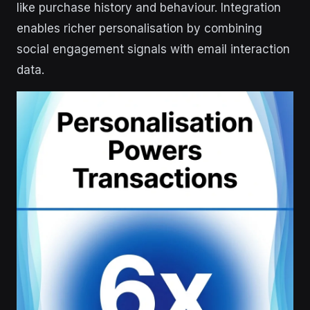
like purchase history and behaviour. Integration
enables richer personalisation by combining
social engagement signals with email interaction
data.