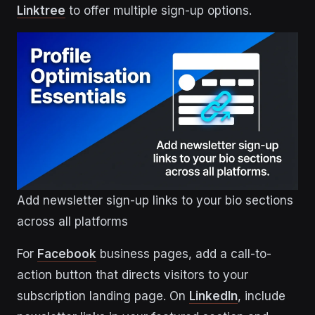
Linktree
to offer multiple sign-up options.
Add newsletter sign-up links to your bio sections
across all platforms
For
Facebook
business pages, add a call-to-
action button that directs visitors to your
subscription landing page. On
LinkedIn
, include