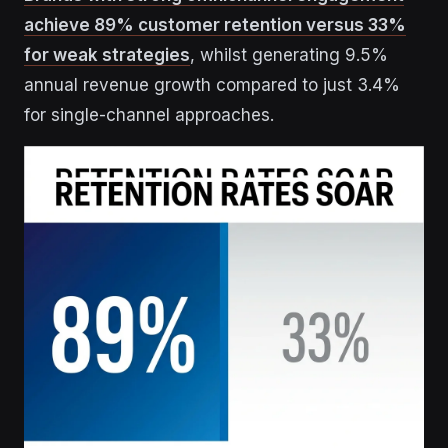
achieve 89% customer retention versus 33%
for weak strategies
, whilst generating 9.5%
annual revenue growth compared to just 3.4%
for single-channel approaches.