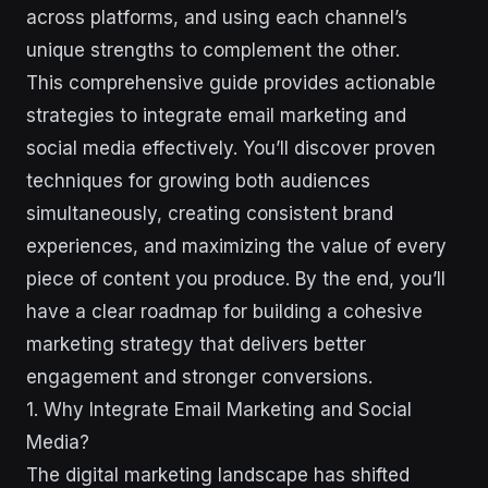
across platforms, and using each channel’s
unique strengths to complement the other.
This comprehensive guide provides actionable
strategies to integrate email marketing and
social media effectively. You’ll discover proven
techniques for growing both audiences
simultaneously, creating consistent brand
experiences, and maximizing the value of every
piece of content you produce. By the end, you’ll
have a clear roadmap for building a cohesive
marketing strategy that delivers better
engagement and stronger conversions.
1. Why Integrate Email Marketing and Social
Media?
The digital marketing landscape has shifted