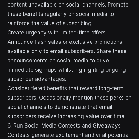
content unavailable on social channels. Promote
these benefits regularly on social media to
reinforce the value of subscribing.
Create urgency with limited-time offers.
Announce flash sales or exclusive promotions
available only to email subscribers. Share these
announcements on social media to drive
immediate sign-ups whilst highlighting ongoing
subscriber advantages.
Consider tiered benefits that reward long-term
subscribers. Occasionally mention these perks on
social channels to demonstrate that email
subscribers receive increasing value over time.
6. Run Social Media Contests and Giveaways
Contests generate excitement and viral potential