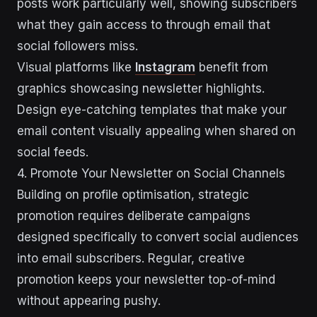
posts work particularly well, showing subscribers
what they gain access to through email that
social followers miss.
Visual platforms like
Instagram
benefit from
graphics showcasing newsletter highlights.
Design eye-catching templates that make your
email content visually appealing when shared on
social feeds.
4. Promote Your Newsletter on Social Channels
Building on profile optimisation, strategic
promotion requires deliberate campaigns
designed specifically to convert social audiences
into email subscribers. Regular, creative
promotion keeps your newsletter top-of-mind
without appearing pushy.