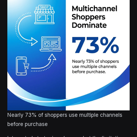
Nearly 73% of shoppers use multiple channels
before purchase