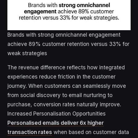
Brands with strong omnichannel engagement
achieve 89% customer retention versus 33% for
weak strategies
The revenue difference reflects how integrated
experiences reduce friction in the customer
journey. When customers can seamlessly move
from social discovery to email nurturing to
purchase, conversion rates naturally improve.
Increased Personalisation Opportunities
Personalised emails deliver 6x higher
transaction rates
when based on customer data