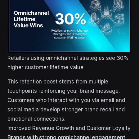
Retailers using omnichannel strategies see 30%
higher customer lifetime value
This retention boost stems from multiple
touchpoints reinforcing your brand message.
Customers who interact with you via email and
social media develop stronger brand recall and
emotional connections.
Improved Revenue Growth and Customer Loyalty
Brands with strong omnichannel engagement