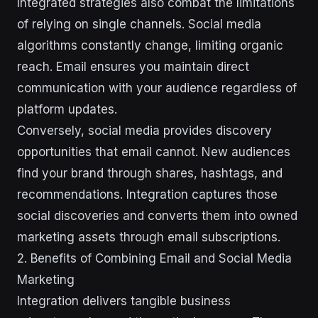
Integrated strategies also combat the limitations
of relying on single channels. Social media
algorithms constantly change, limiting organic
reach. Email ensures you maintain direct
communication with your audience regardless of
platform updates.
Conversely, social media provides discovery
opportunities that email cannot. New audiences
find your brand through shares, hashtags, and
recommendations. Integration captures those
social discoveries and converts them into owned
marketing assets through email subscriptions.
2. Benefits of Combining Email and Social Media
Marketing
Integration delivers tangible business