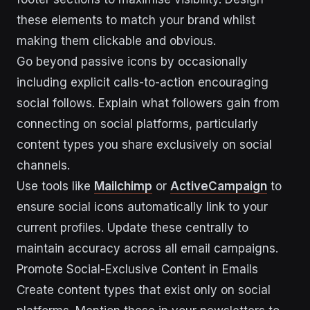
these elements to match your brand whilst
making them clickable and obvious.
Go beyond passive icons by occasionally
including explicit calls-to-action encouraging
social follows. Explain what followers gain from
connecting on social platforms, particularly
content types you share exclusively on social
channels.
Use tools like
Mailchimp
or
ActiveCampaign
to
ensure social icons automatically link to your
current profiles. Update these centrally to
maintain accuracy across all email campaigns.
Promote Social-Exclusive Content in Emails
Create content types that exist only on social