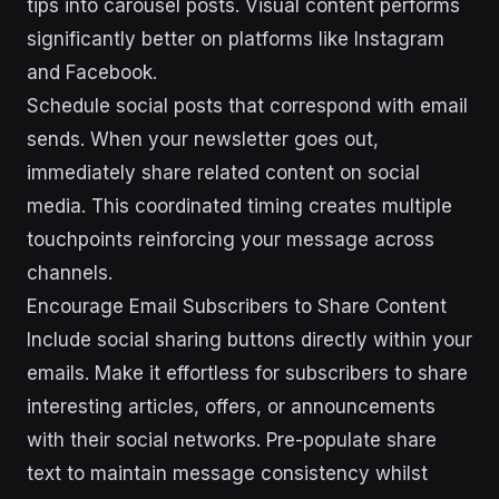
tips into carousel posts. Visual content performs
significantly better on platforms like Instagram
and Facebook.
Schedule social posts that correspond with email
sends. When your newsletter goes out,
immediately share related content on social
media. This coordinated timing creates multiple
touchpoints reinforcing your message across
channels.
Encourage Email Subscribers to Share Content
Include social sharing buttons directly within your
emails. Make it effortless for subscribers to share
interesting articles, offers, or announcements
with their social networks. Pre-populate share
text to maintain message consistency whilst