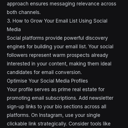
approach ensures messaging relevance across
both channels.
3. How to Grow Your Email List Using Social
Media
Social platforms provide powerful discovery
engines for building your email list. Your social
followers represent warm prospects already
interested in your content, making them ideal
candidates for email conversion.
Optimise Your Social Media Profiles
Your profile serves as prime real estate for
promoting email subscriptions. Add newsletter
sign-up links to your bio sections across all
platforms. On Instagram, use your single
clickable link strategically. Consider tools like