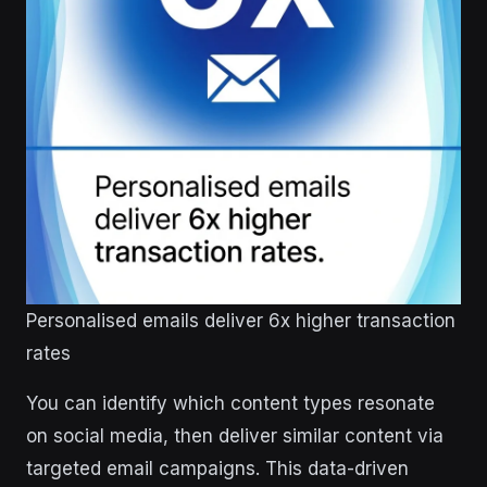
Personalised emails deliver 6x higher transaction
rates
You can identify which content types resonate
on social media, then deliver similar content via
targeted email campaigns. This data-driven