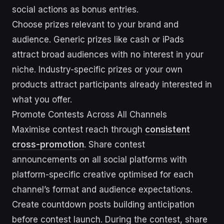
social actions as bonus entries.
Choose prizes relevant to your brand and
audience. Generic prizes like cash or iPads
attract broad audiences with no interest in your
niche. Industry-specific prizes or your own
products attract participants already interested in
what you offer.
Promote Contests Across All Channels
Maximise contest reach through
consistent
cross-promotion
. Share contest
announcements on all social platforms with
platform-specific creative optimised for each
channel’s format and audience expectations.
Create countdown posts building anticipation
before contest launch. During the contest, share