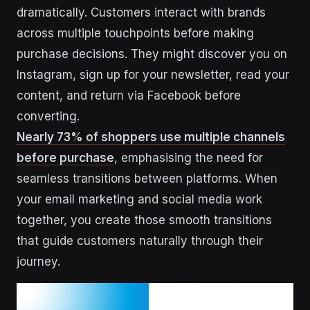
dramatically. Customers interact with brands
across multiple touchpoints before making
purchase decisions. They might discover you on
Instagram, sign up for your newsletter, read your
content, and return via Facebook before
converting.
Nearly 73% of shoppers use multiple channels
before purchase
, emphasising the need for
seamless transitions between platforms. When
your email marketing and social media work
together, you create those smooth transitions
that guide customers naturally through their
journey.