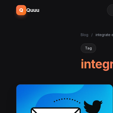
Q
Quuu
Blog
/
integrate 
Tag
integ