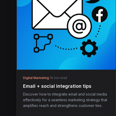
Digital Marketing
·
16 min read
Email + social integration tips
Discover how to integrate email and social media
effectively for a seamless marketing strategy that
amplifies reach and strengthens customer ties.