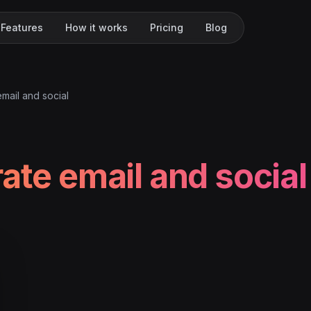
Features
How it works
Pricing
Blog
email and social
rate email and social