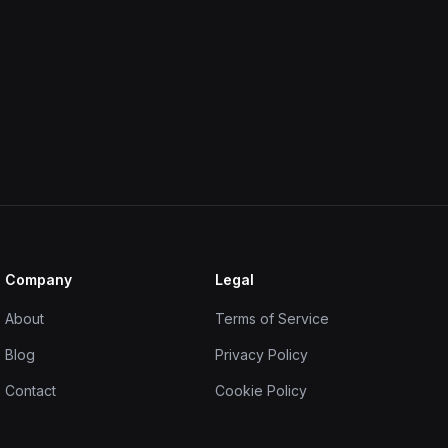
Company
Legal
About
Terms of Service
Blog
Privacy Policy
Contact
Cookie Policy