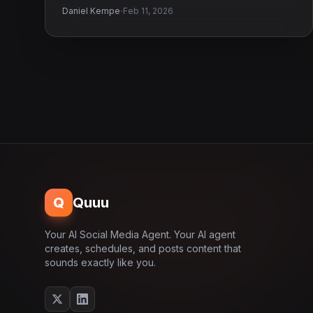
·
Daniel Kempe
Feb 11, 2026
Q
Quuu
Your AI Social Media Agent. Your AI agent
creates, schedules, and posts content that
sounds exactly like you.