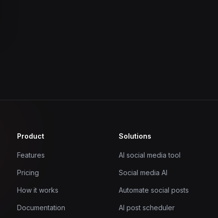
Product
Solutions
Features
AI social media tool
Pricing
Social media AI
How it works
Automate social posts
Documentation
AI post scheduler