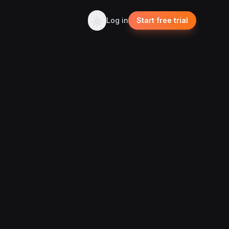
Log in
Start free trial