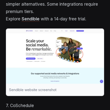
simpler alternatives. Some integrations require
premium tiers.
Explore
Sendible
with a 14-day free trial.
Sendible website screenshot
7. CoSchedule