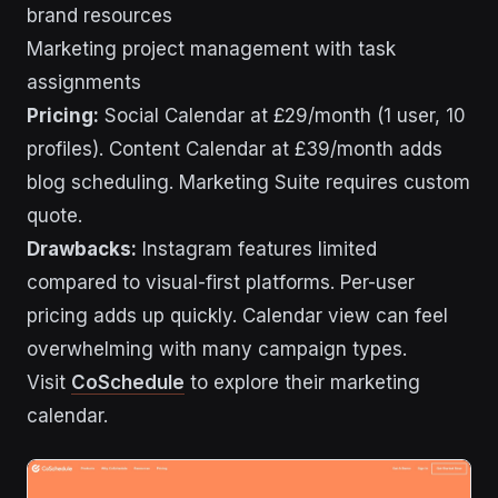
brand resources
Marketing project management with task
assignments
Pricing:
Social Calendar at £29/month (1 user, 10
profiles). Content Calendar at £39/month adds
blog scheduling. Marketing Suite requires custom
quote.
Drawbacks:
Instagram features limited
compared to visual-first platforms. Per-user
pricing adds up quickly. Calendar view can feel
overwhelming with many campaign types.
Visit
CoSchedule
to explore their marketing
calendar.