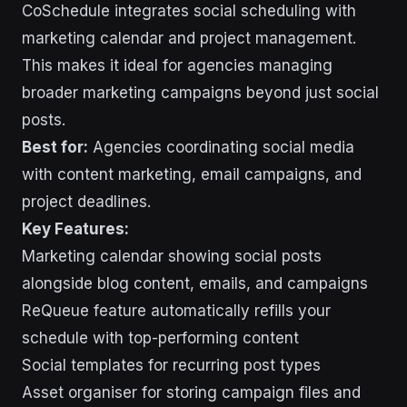
CoSchedule integrates social scheduling with
marketing calendar and project management.
This makes it ideal for agencies managing
broader marketing campaigns beyond just social
posts.
Best for:
Agencies coordinating social media
with content marketing, email campaigns, and
project deadlines.
Key Features:
Marketing calendar showing social posts
alongside blog content, emails, and campaigns
ReQueue feature automatically refills your
schedule with top-performing content
Social templates for recurring post types
Asset organiser for storing campaign files and