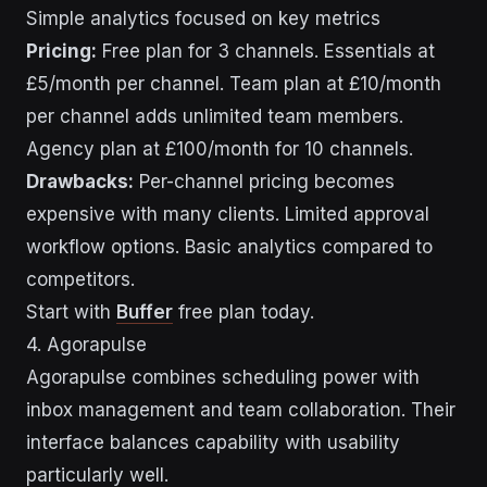
Simple analytics focused on key metrics
Pricing:
Free plan for 3 channels. Essentials at
£5/month per channel. Team plan at £10/month
per channel adds unlimited team members.
Agency plan at £100/month for 10 channels.
Drawbacks:
Per-channel pricing becomes
expensive with many clients. Limited approval
workflow options. Basic analytics compared to
competitors.
Start with
Buffer
free plan today.
4. Agorapulse
Agorapulse combines scheduling power with
inbox management and team collaboration. Their
interface balances capability with usability
particularly well.