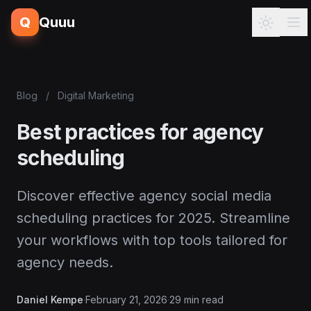
Q
Quuu
Blog
/
Digital Marketing
Best practices for agency
scheduling
Discover effective agency social media
scheduling practices for 2025. Streamline
your workflows with top tools tailored for
agency needs.
Daniel Kempe
·
February 21, 2026
·
29 min read