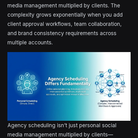
media management multiplied by clients. The
complexity grows exponentially when you add
client approval workflows, team collaboration,
and brand consistency requirements across
multiple accounts.
Agency scheduling isn’t just personal social
media management multiplied by clients—