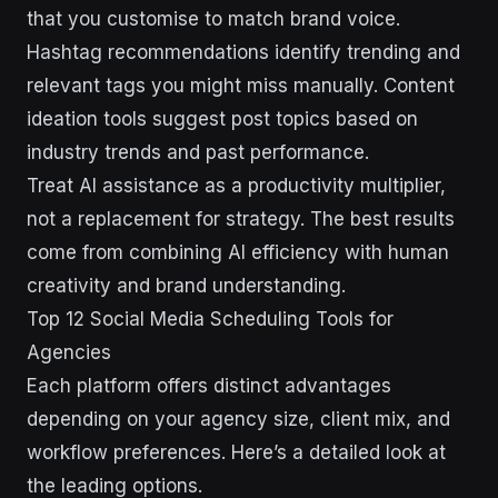
that you customise to match brand voice.
Hashtag recommendations identify trending and
relevant tags you might miss manually. Content
ideation tools suggest post topics based on
industry trends and past performance.
Treat AI assistance as a productivity multiplier,
not a replacement for strategy. The best results
come from combining AI efficiency with human
creativity and brand understanding.
Top 12 Social Media Scheduling Tools for
Agencies
Each platform offers distinct advantages
depending on your agency size, client mix, and
workflow preferences. Here’s a detailed look at
the leading options.