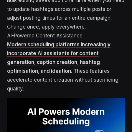
Bulk editing saves additional time when you need
to update hashtags across multiple posts or
adjust posting times for an entire campaign.
Change once, apply everywhere.
AI-Powered Content Assistance
Modern scheduling platforms increasingly
incorporate AI assistants for content
generation, caption creation, hashtag
optimisation, and ideation
. These features
accelerate content creation without sacrificing
quality.