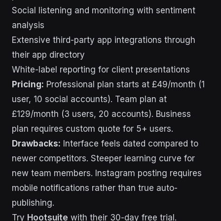
Social listening and monitoring with sentiment
analysis
Extensive third-party app integrations through
their app directory
White-label reporting for client presentations
Pricing:
Professional plan starts at £49/month (1
user, 10 social accounts). Team plan at
£129/month (3 users, 20 accounts). Business
plan requires custom quote for 5+ users.
Drawbacks:
Interface feels dated compared to
newer competitors. Steeper learning curve for
new team members. Instagram posting requires
mobile notifications rather than true auto-
publishing.
Try
Hootsuite
with their 30-day free trial.