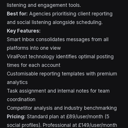
listening and engagement tools.
Best for:
Agencies prioritising client reporting
and social listening alongside scheduling.
Key Features:
Smart Inbox consolidates messages from all
platforms into one view
ViralPost technology identifies optimal posting
times for each account
Customisable reporting templates with premium
analytics
Task assignment and internal notes for team
coordination
Competitor analysis and industry benchmarking
Pricing:
Standard plan at £89/user/month (5
social profiles). Professional at £149/user/month