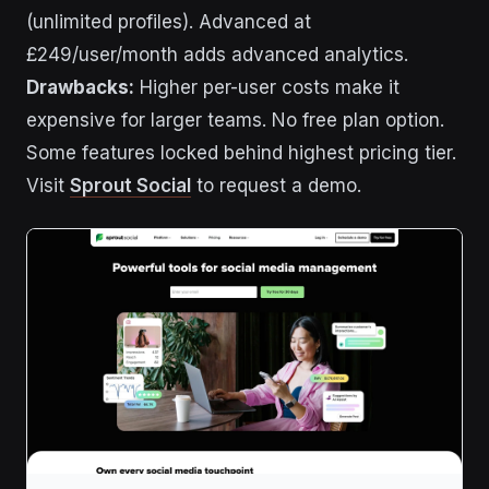
(unlimited profiles). Advanced at
£249/user/month adds advanced analytics.
Drawbacks:
Higher per-user costs make it
expensive for larger teams. No free plan option.
Some features locked behind highest pricing tier.
Visit
Sprout Social
to request a demo.