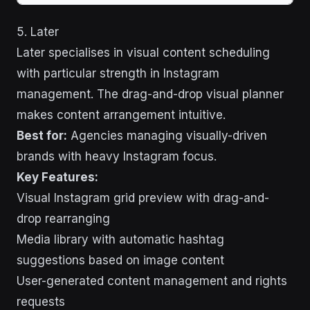
5. Later
Later specialises in visual content scheduling
with particular strength in Instagram
management. The drag-and-drop visual planner
makes content arrangement intuitive.
Best for:
Agencies managing visually-driven
brands with heavy Instagram focus.
Key Features:
Visual Instagram grid preview with drag-and-
drop rearranging
Media library with automatic hashtag
suggestions based on image content
User-generated content management and rights
requests