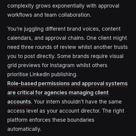
complexity grows exponentially with approval
workflows and team collaboration.
You’re juggling different brand voices, content
calendars, and approval chains. One client might
need three rounds of review whilst another trusts
you to post directly. Some brands require visual
grid previews for Instagram whilst others
prioritise LinkedIn publishing.
Role-based permissions and approval systems
are critical for agencies managing client
accounts
. Your intern shouldn’t have the same
access level as your account director. The right
platform enforces these boundaries
automatically.