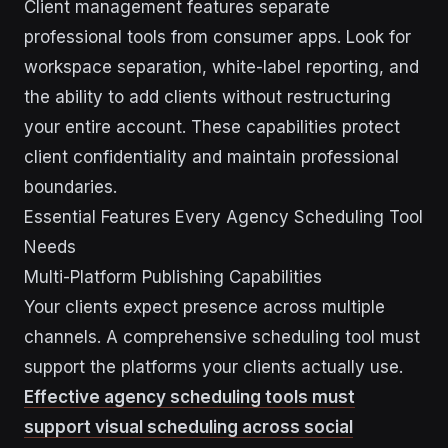
Client management features separate
professional tools from consumer apps. Look for
workspace separation, white-label reporting, and
the ability to add clients without restructuring
your entire account. These capabilities protect
client confidentiality and maintain professional
boundaries.
Essential Features Every Agency Scheduling Tool
Needs
Multi-Platform Publishing Capabilities
Your clients expect presence across multiple
channels. A comprehensive scheduling tool must
support the platforms your clients actually use.
Effective agency scheduling tools must
support visual scheduling across social