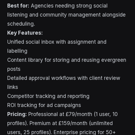
Best for:
Agencies needing strong social
listening and community management alongside
scheduling.
Key Features:
Unified social inbox with assignment and
labelling
Content library for storing and reusing evergreen
posts
Detailed approval workflows with client review
links
Competitor tracking and reporting
ROI tracking for ad campaigns
Pricing:
Professional at £79/month (1 user, 10
profiles). Premium at £159/month (unlimited
users, 25 profiles). Enterprise pricing for 50+