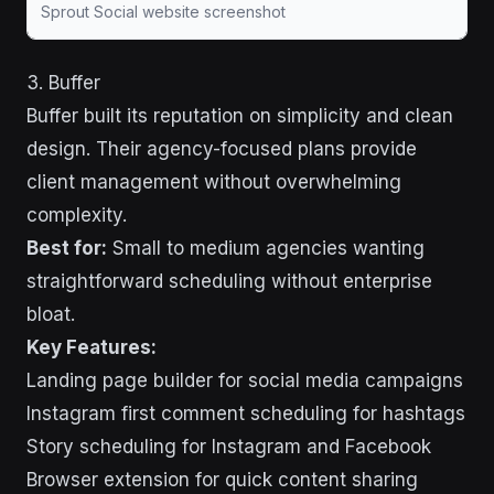
Sprout Social website screenshot
3. Buffer
Buffer built its reputation on simplicity and clean
design. Their agency-focused plans provide
client management without overwhelming
complexity.
Best for:
Small to medium agencies wanting
straightforward scheduling without enterprise
bloat.
Key Features:
Landing page builder for social media campaigns
Instagram first comment scheduling for hashtags
Story scheduling for Instagram and Facebook
Browser extension for quick content sharing