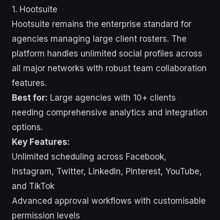
1. Hootsuite
Hootsuite remains the enterprise standard for
agencies managing large client rosters. The
platform handles unlimited social profiles across
all major networks with robust team collaboration
features.
Best for:
Large agencies with 10+ clients
needing comprehensive analytics and integration
options.
Key Features:
Unlimited scheduling across Facebook,
Instagram, Twitter, LinkedIn, Pinterest, YouTube,
and TikTok
Advanced approval workflows with customisable
permission levels