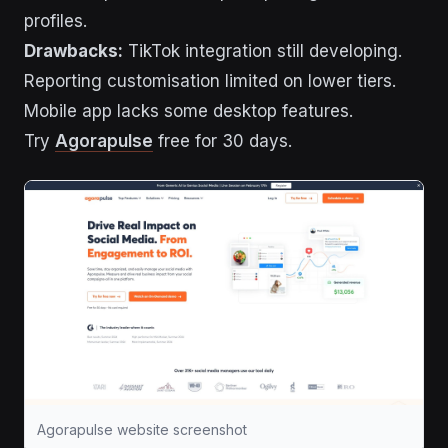
profiles.
Drawbacks:
TikTok integration still developing.
Reporting customisation limited on lower tiers.
Mobile app lacks some desktop features.
Try
Agorapulse
free for 30 days.
Agorapulse website screenshot