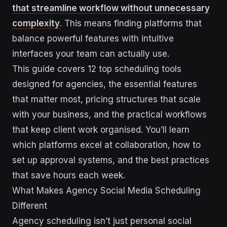
that streamline workflow without unnecessary
complexity
. This means finding platforms that
balance powerful features with intuitive
interfaces your team can actually use.
This guide covers 12 top scheduling tools
designed for agencies, the essential features
that matter most, pricing structures that scale
with your business, and the practical workflows
that keep client work organised. You’ll learn
which platforms excel at collaboration, how to
set up approval systems, and the best practices
that save hours each week.
What Makes Agency Social Media Scheduling
Different
Agency scheduling isn’t just personal social