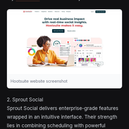
Hootsuite website screenshot
2. Sprout Social
Sprout Social delivers enterprise-grade features
wrapped in an intuitive interface. Their strength
lies in combining scheduling with powerful