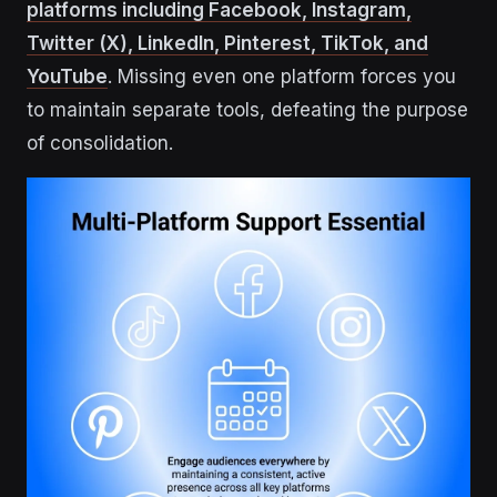
platforms including Facebook, Instagram,
Twitter (X), LinkedIn, Pinterest, TikTok, and
YouTube
. Missing even one platform forces you
to maintain separate tools, defeating the purpose
of consolidation.