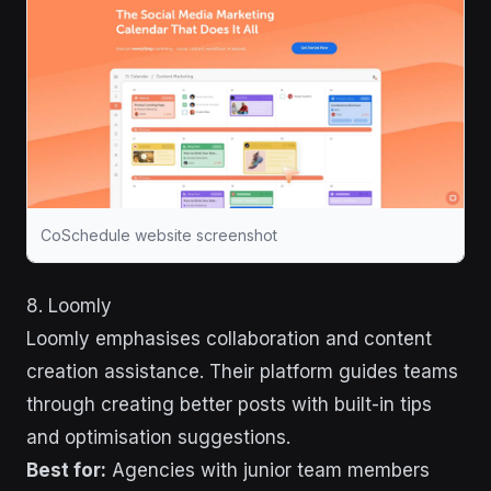
CoSchedule website screenshot
8. Loomly
Loomly emphasises collaboration and content
creation assistance. Their platform guides teams
through creating better posts with built-in tips
and optimisation suggestions.
Best for:
Agencies with junior team members