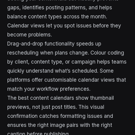
gaps, identifies posting patterns, and helps
balance content types across the month.
Calendar views let you spot issues before they
become problems.
Drag-and-drop functionality speeds up
rescheduling when plans change. Colour coding
by client, content type, or campaign helps teams
quickly understand what’s scheduled. Some
platforms offer customisable calendar views that
match your workflow preferences.
The best content calendars show thumbnail
previews, not just post titles. This visual
confirmation catches formatting issues and
ensures the right image pairs with the right
caption before publishing.