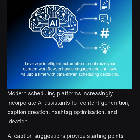
Modern scheduling platforms increasingly
incorporate AI assistants for content generation,
caption creation, hashtag optimisation, and
ideation.
AI caption suggestions provide starting points