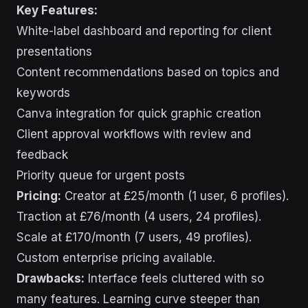
Key Features:
White-label dashboard and reporting for client
presentations
Content recommendations based on topics and
keywords
Canva integration for quick graphic creation
Client approval workflows with review and
feedback
Priority queue for urgent posts
Pricing:
Creator at £25/month (1 user, 6 profiles).
Traction at £76/month (4 users, 24 profiles).
Scale at £170/month (7 users, 49 profiles).
Custom enterprise pricing available.
Drawbacks:
Interface feels cluttered with so
many features. Learning curve steeper than