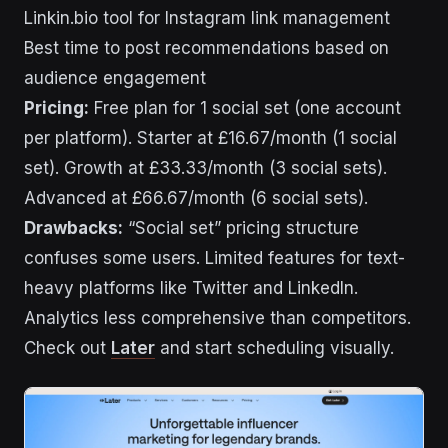
Linkin.bio tool for Instagram link management
Best time to post recommendations based on
audience engagement
Pricing:
Free plan for 1 social set (one account
per platform). Starter at £16.67/month (1 social
set). Growth at £33.33/month (3 social sets).
Advanced at £66.67/month (6 social sets).
Drawbacks:
“Social set” pricing structure
confuses some users. Limited features for text-
heavy platforms like Twitter and LinkedIn.
Analytics less comprehensive than competitors.
Check out
Later
and start scheduling visually.