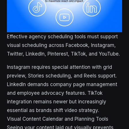
Effective agency scheduling tools must support
visual scheduling across Facebook, Instagram,
Twitter, LinkedIn, Pinterest, TikTok, and YouTube.
Instagram requires special attention with grid
preview, Stories scheduling, and Reels support.
LinkedIn demands company page management
and employee advocacy features. TikTok
integration remains newer but increasingly
essential as brands shift video strategy.
Visual Content Calendar and Planning Tools
Seeing your content laid out visually prevents