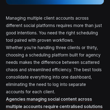
Managing multiple client accounts across
different social platforms requires more than just
good intentions. You need the right scheduling
tool paired with proven workflows.
Whether you’re handling three clients or thirty,
choosing a scheduling platform built for agency
needs makes the difference between scattered
chaos and streamlined efficiency. The best tools
consolidate everything into one dashboard,
eliminating the need to log into separate
accounts for each client.
Agencies managing social content across
multiple accounts require centralised solutions