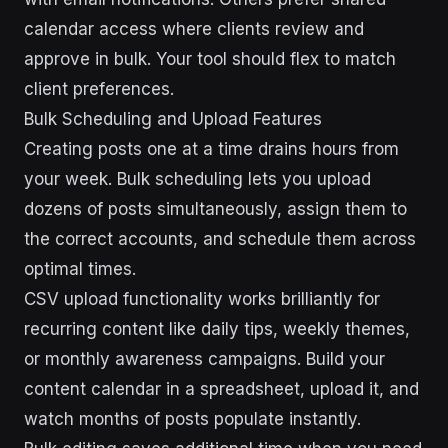
calendar access where clients review and
approve in bulk. Your tool should flex to match
client preferences.
Bulk Scheduling and Upload Features
Creating posts one at a time drains hours from
your week. Bulk scheduling lets you upload
dozens of posts simultaneously, assign them to
the correct accounts, and schedule them across
optimal times.
CSV upload functionality works brilliantly for
recurring content like daily tips, weekly themes,
or monthly awareness campaigns. Build your
content calendar in a spreadsheet, upload it, and
watch months of posts populate instantly.