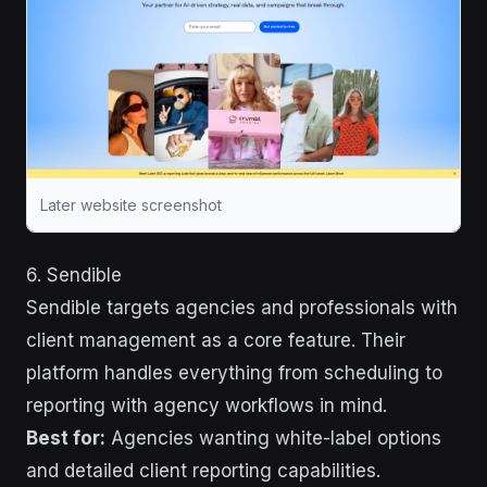
Later website screenshot
6. Sendible
Sendible targets agencies and professionals with
client management as a core feature. Their
platform handles everything from scheduling to
reporting with agency workflows in mind.
Best for:
Agencies wanting white-label options
and detailed client reporting capabilities.