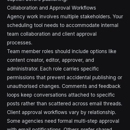
Collaboration and Approval Workflows
Agency work involves multiple stakeholders. Your
scheduling tool needs to accommodate internal
team collaboration and client approval
processes.
Team member roles should include options like
content creator, editor, approver, and
administrator. Each role carries specific
permissions that prevent accidental publishing or
unauthorised changes. Comments and feedback
loops keep conversations attached to specific
posts rather than scattered across email threads.
Client approval workflows vary by relationship.
Some agencies need formal multi-step approval
with email notifications. Others prefer shared