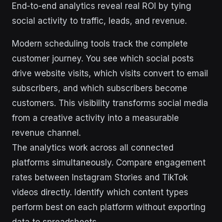
End-to-end analytics reveal real ROI by tying
social activity to traffic, leads, and revenue.
Modern scheduling tools track the complete
customer journey. You see which social posts
drive website visits, which visits convert to email
subscribers, and which subscribers become
customers. This visibility transforms social media
from a creative activity into a measurable
revenue channel.
The analytics work across all connected
platforms simultaneously. Compare engagement
rates between Instagram Stories and TikTok
videos directly. Identify which content types
perform best on each platform without exporting
data to spreadsheets.