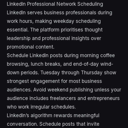
LinkedIn Professional Network Scheduling
LinkedIn serves business professionals during
work hours, making weekday scheduling
essential. The platform prioritises thought
leadership and professional insights over
promotional content.
Schedule LinkedIn posts during morning coffee
browsing, lunch breaks, and end-of-day wind-
down periods. Tuesday through Thursday show
strongest engagement for most business
audiences. Avoid weekend publishing unless your
audience includes freelancers and entrepreneurs
who work irregular schedules.
LinkedIn’s algorithm rewards meaningful
conversation. Schedule posts that invite