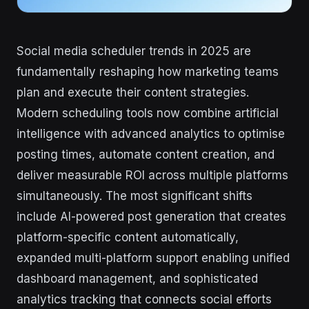
Social media scheduler trends in 2025 are
fundamentally reshaping how marketing teams
plan and execute their content strategies.
Modern scheduling tools now combine artificial
intelligence with advanced analytics to optimise
posting times, automate content creation, and
deliver measurable ROI across multiple platforms
simultaneously. The most significant shifts
include AI-powered post generation that creates
platform-specific content automatically,
expanded multi-platform support enabling unified
dashboard management, and sophisticated
analytics tracking that connects social efforts