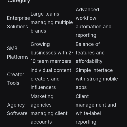
Category
Advanced
Large teams
Enterprise
workflow
managing multiple
Solutions
automation and
brands
reporting
Growing
Balance of
SMB
businesses with 2-
features and
Platforms
10 team members
affordability
Individual content
Simple interface
Creator
creators and
with strong mobile
Tools
influencers
apps
Marketing
Client
Agency
agencies
management and
Software
managing client
white-label
accounts
reporting