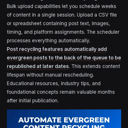
Bulk upload capabilities let you schedule weeks
of content in a single session. Upload a CSV file
or spreadsheet containing post text, images,
timing, and platform assignments. The scheduler
processes everything automatically.
Post recycling features automatically add
evergreen posts to the back of the queue to be
republished at later dates
. This extends content
lifespan without manual rescheduling.
Educational resources, industry tips, and
foundational concepts remain valuable months
after initial publication.