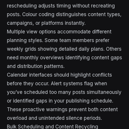
rescheduling adjusts timing without recreating
posts. Colour coding distinguishes content types,
campaigns, or platforms instantly.
Multiple view options accommodate different
planning styles. Some team members prefer
weekly grids showing detailed daily plans. Others
need monthly overviews identifying content gaps
and distribution patterns.
Calendar interfaces should highlight conflicts
before they occur. Alert systems flag when
you’ve scheduled too many posts simultaneously
or identified gaps in your publishing schedule.
These proactive warnings prevent both content
overload and unintended silence periods.
Bulk Scheduling and Content Recycling