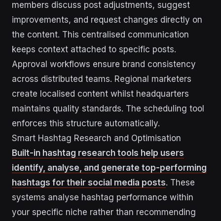
members discuss post adjustments, suggest
improvements, and request changes directly on
the content. This centralised communication
keeps context attached to specific posts.
Approval workflows ensure brand consistency
across distributed teams. Regional marketers
create localised content whilst headquarters
maintains quality standards. The scheduling tool
enforces this structure automatically.
Smart Hashtag Research and Optimisation
Built-in hashtag research tools help users
identify, analyse, and generate top-performing
hashtags for their social media posts
. These
systems analyse hashtag performance within
your specific niche rather than recommending