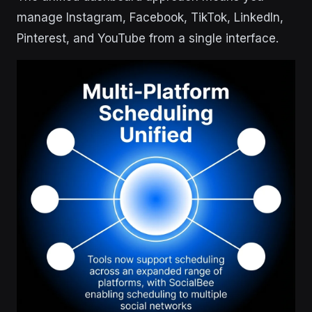
manage Instagram, Facebook, TikTok, LinkedIn,
Pinterest, and YouTube from a single interface.