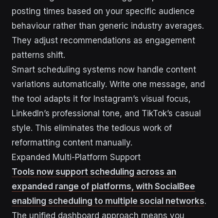
posting times based on your specific audience
behaviour rather than generic industry averages.
They adjust recommendations as engagement
patterns shift.
Smart scheduling systems now handle content
variations automatically. Write one message, and
the tool adapts it for Instagram’s visual focus,
LinkedIn’s professional tone, and TikTok’s casual
style. This eliminates the tedious work of
reformatting content manually.
Expanded Multi-Platform Support
Tools now support scheduling across an
expanded range of platforms, with SocialBee
enabling scheduling to multiple social networks
.
The unified dashboard approach means you