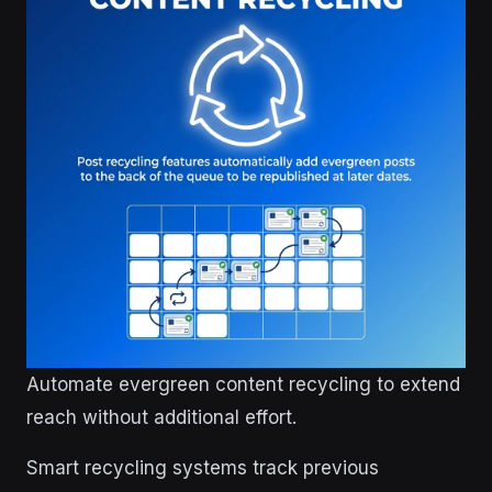
Automate evergreen content recycling to extend
reach without additional effort.
Smart recycling systems track previous