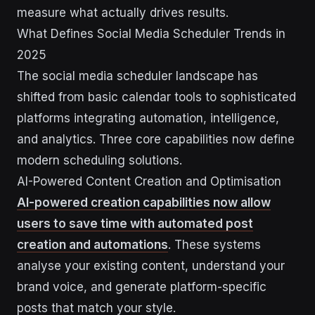
measure what actually drives results.
What Defines Social Media Scheduler Trends in
2025
The social media scheduler landscape has
shifted from basic calendar tools to sophisticated
platforms integrating automation, intelligence,
and analytics. Three core capabilities now define
modern scheduling solutions.
AI-Powered Content Creation and Optimisation
AI-powered creation capabilities now allow
users to save time with automated post
creation and automations
. These systems
analyse your existing content, understand your
brand voice, and generate platform-specific
posts that match your style.