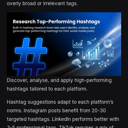
overly broad or irrelevant tags.
Discover, analyse, and apply high-performing
hashtags tailored to each platform.
Hashtag suggestions adapt to each platform’s
norms. Instagram posts benefit from 20-30
targeted hashtags. LinkedIn performs better with
3-5 professional tags. TikTok requires a mix of