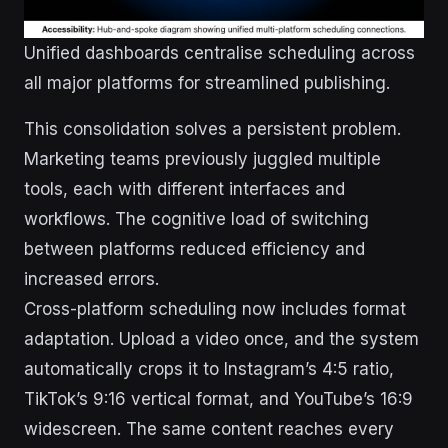
Unified dashboards centralise scheduling across
all major platforms for streamlined publishing.
This consolidation solves a persistent problem.
Marketing teams previously juggled multiple
tools, each with different interfaces and
workflows. The cognitive load of switching
between platforms reduced efficiency and
increased errors.
Cross-platform scheduling now includes format
adaptation. Upload a video once, and the system
automatically crops it to Instagram’s 4:5 ratio,
TikTok’s 9:16 vertical format, and YouTube’s 16:9
widescreen. The same content reaches every