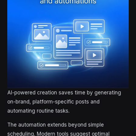
AI-powered creation saves time by generating
on-brand, platform-specific posts and
automating routine tasks.
The automation extends beyond simple
scheduling. Modern tools suggest optimal