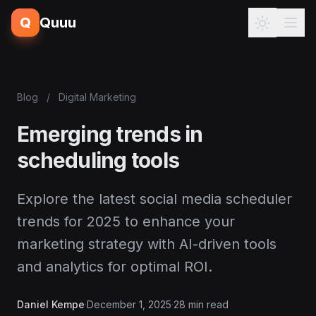
Q
Quuu
Blog
/
Digital Marketing
Emerging trends in
scheduling tools
Explore the latest social media scheduler
trends for 2025 to enhance your
marketing strategy with AI-driven tools
and analytics for optimal ROI.
Daniel Kempe
·
December 1, 2025
·
28 min read