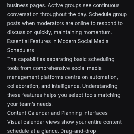
business pages. Active groups see continuous
conversation throughout the day. Schedule group
posts when moderators are online to respond to
discussion quickly, maintaining momentum.
Essential Features in Modern Social Media
Schedulers
The capabilities separating basic scheduling
tools from comprehensive social media
management platforms centre on automation,
collaboration, and intelligence. Understanding
these features helps you select tools matching
your team’s needs.
Content Calendar and Planning Interfaces
Visual calendar views show your entire content
schedule at a glance. Drag-and-drop