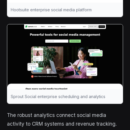
Hootsuite enterprise social media platform
Sprout Social enterprise scheduling and analytics
The robust analytics connect social media
activity to CRM systems and revenue tracking.