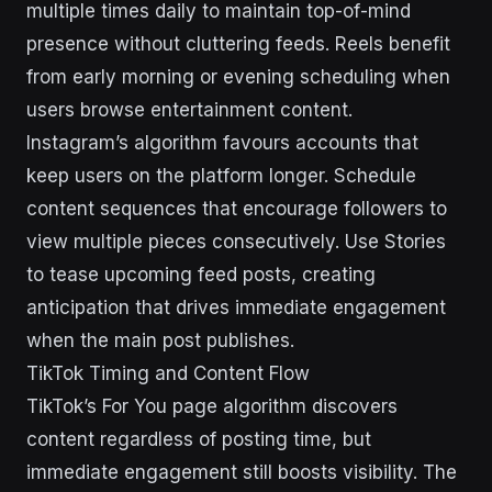
multiple times daily to maintain top-of-mind
presence without cluttering feeds. Reels benefit
from early morning or evening scheduling when
users browse entertainment content.
Instagram’s algorithm favours accounts that
keep users on the platform longer. Schedule
content sequences that encourage followers to
view multiple pieces consecutively. Use Stories
to tease upcoming feed posts, creating
anticipation that drives immediate engagement
when the main post publishes.
TikTok Timing and Content Flow
TikTok’s For You page algorithm discovers
content regardless of posting time, but
immediate engagement still boosts visibility. The