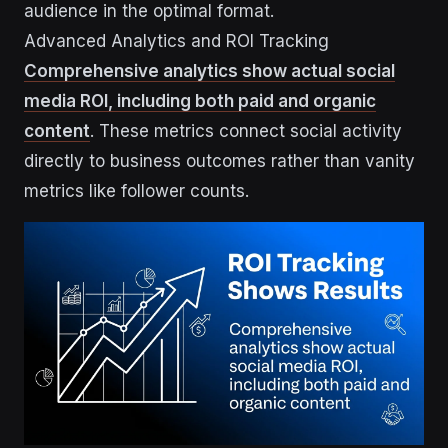
audience in the optimal format.
Advanced Analytics and ROI Tracking
Comprehensive analytics show actual social
media ROI, including both paid and organic
content
. These metrics connect social activity
directly to business outcomes rather than vanity
metrics like follower counts.