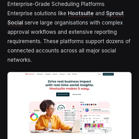
Enterprise-Grade Scheduling Platforms
Enterprise solutions like
Hootsuite
and
Sprout
Social
serve large organisations with complex
approval workflows and extensive reporting
requirements. These platforms support dozens of
connected accounts across all major social
networks.