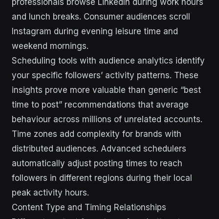
professionals browse LinkedIn during work hours
and lunch breaks. Consumer audiences scroll
Instagram during evening leisure time and
weekend mornings.
Scheduling tools with audience analytics identify
your specific followers’ activity patterns. These
insights prove more valuable than generic “best
time to post” recommendations that average
behaviour across millions of unrelated accounts.
Time zones add complexity for brands with
distributed audiences. Advanced schedulers
automatically adjust posting times to reach
followers in different regions during their local
peak activity hours.
Content Type and Timing Relationships