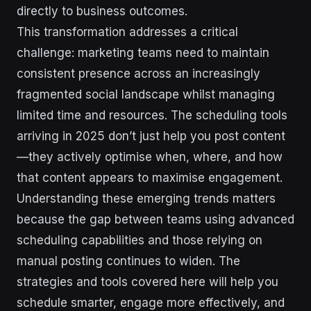
directly to business outcomes.
This transformation addresses a critical
challenge: marketing teams need to maintain
consistent presence across an increasingly
fragmented social landscape whilst managing
limited time and resources. The scheduling tools
arriving in 2025 don’t just help you post content
—they actively optimise when, where, and how
that content appears to maximise engagement.
Understanding these emerging trends matters
because the gap between teams using advanced
scheduling capabilities and those relying on
manual posting continues to widen. The
strategies and tools covered here will help you
schedule smarter, engage more effectively, and