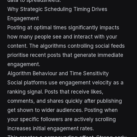
Why Strategic Scheduling Timing Drives
Engagement
Posting at optimal times significantly impacts
how many people see and interact with your
content. The algorithms controlling social feeds
prioritise recent posts that generate immediate
engagement.
Algorithm Behaviour and Time Sensitivity
Social platforms use engagement velocity as a
ranking signal. Posts that receive likes,
comments, and shares quickly after publishing
get shown to wider audiences. Posting when
your specific followers are actively scrolling
increases initial engagement rates.