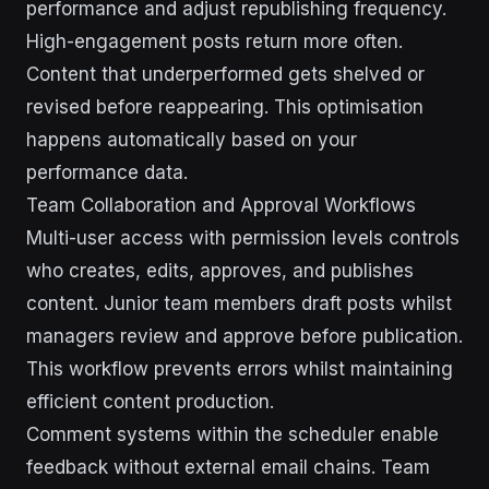
performance and adjust republishing frequency.
High-engagement posts return more often.
Content that underperformed gets shelved or
revised before reappearing. This optimisation
happens automatically based on your
performance data.
Team Collaboration and Approval Workflows
Multi-user access with permission levels controls
who creates, edits, approves, and publishes
content. Junior team members draft posts whilst
managers review and approve before publication.
This workflow prevents errors whilst maintaining
efficient content production.
Comment systems within the scheduler enable
feedback without external email chains. Team