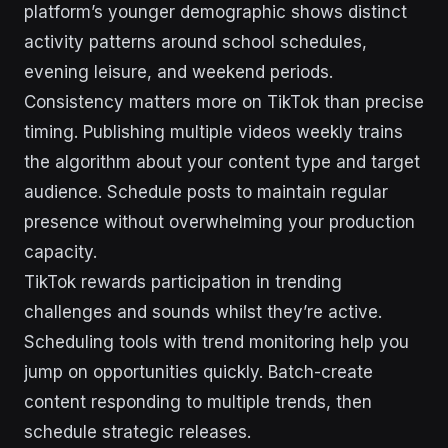
platform’s younger demographic shows distinct
activity patterns around school schedules,
evening leisure, and weekend periods.
Consistency matters more on TikTok than precise
timing. Publishing multiple videos weekly trains
the algorithm about your content type and target
audience. Schedule posts to maintain regular
presence without overwhelming your production
capacity.
TikTok rewards participation in trending
challenges and sounds whilst they’re active.
Scheduling tools with trend monitoring help you
jump on opportunities quickly. Batch-create
content responding to multiple trends, then
schedule strategic releases.