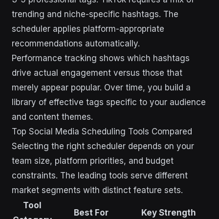
trending and niche-specific hashtags. The
scheduler applies platform-appropriate
recommendations automatically.
Performance tracking shows which hashtags
drive actual engagement versus those that
merely appear popular. Over time, you build a
library of effective tags specific to your audience
and content themes.
Top Social Media Scheduling Tools Compared
Selecting the right scheduler depends on your
team size, platform priorities, and budget
constraints. The leading tools serve different
market segments with distinct feature sets.
Tool
Best For
Key Strength