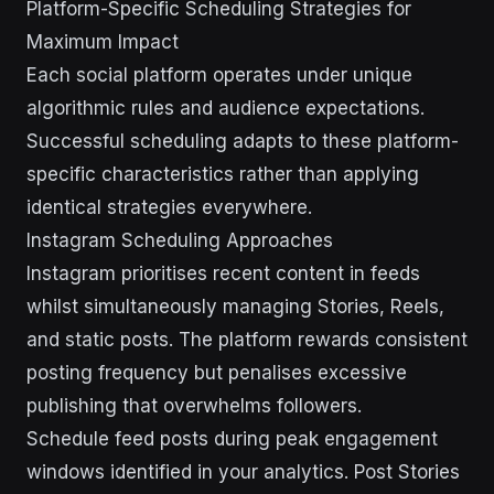
Platform-Specific Scheduling Strategies for
Maximum Impact
Each social platform operates under unique
algorithmic rules and audience expectations.
Successful scheduling adapts to these platform-
specific characteristics rather than applying
identical strategies everywhere.
Instagram Scheduling Approaches
Instagram prioritises recent content in feeds
whilst simultaneously managing Stories, Reels,
and static posts. The platform rewards consistent
posting frequency but penalises excessive
publishing that overwhelms followers.
Schedule feed posts during peak engagement
windows identified in your analytics. Post Stories