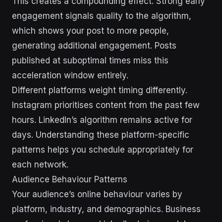
This creates a compounding effect. Strong early
engagement signals quality to the algorithm,
which shows your post to more people,
generating additional engagement. Posts
published at suboptimal times miss this
acceleration window entirely.
Different platforms weight timing differently.
Instagram prioritises content from the past few
hours. LinkedIn’s algorithm remains active for
days. Understanding these platform-specific
patterns helps you schedule appropriately for
each network.
Audience Behaviour Patterns
Your audience’s online behaviour varies by
platform, industry, and demographics. Business