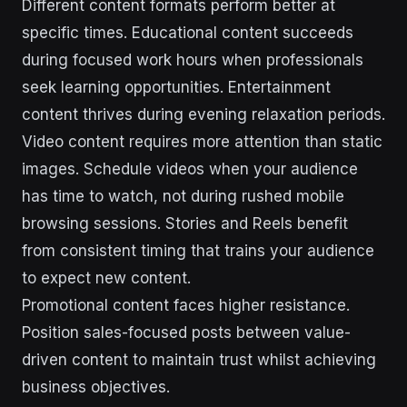
Different content formats perform better at
specific times. Educational content succeeds
during focused work hours when professionals
seek learning opportunities. Entertainment
content thrives during evening relaxation periods.
Video content requires more attention than static
images. Schedule videos when your audience
has time to watch, not during rushed mobile
browsing sessions. Stories and Reels benefit
from consistent timing that trains your audience
to expect new content.
Promotional content faces higher resistance.
Position sales-focused posts between value-
driven content to maintain trust whilst achieving
business objectives.