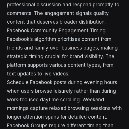
professional discussion and respond promptly to
comments. The engagement signals quality
content that deserves broader distribution.
Facebook Community Engagement Timing
Facebook’s algorithm prioritises content from
friends and family over business pages, making
strategic timing crucial for brand visibility. The
platform supports various content types, from
text updates to live videos.
Schedule Facebook posts during evening hours
when users browse leisurely rather than during
work-focused daytime scrolling. Weekend
mornings capture relaxed browsing sessions with
longer attention spans for detailed content.
Facebook Groups require different timing than