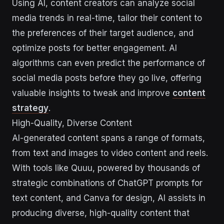
Using AI, content creators can analyze social
media trends in real-time, tailor their content to
the preferences of their target audience, and
optimize posts for better engagement. AI
algorithms can even predict the performance of
social media posts before they go live, offering
valuable insights to tweak and improve
content
strategy
.
High-Quality, Diverse Content
AI-generated content spans a range of formats,
from text and images to video content and reels.
With tools like Quuu, powered by thousands of
strategic combinations of ChatGPT prompts for
text content, and Canva for design, AI assists in
producing diverse, high-quality content that