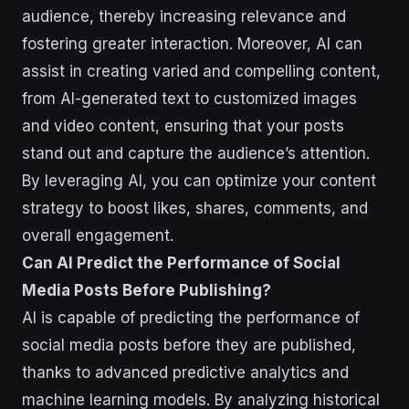
audience, thereby increasing relevance and
fostering greater interaction. Moreover, AI can
assist in creating varied and compelling content,
from AI-generated text to customized images
and video content, ensuring that your posts
stand out and capture the audience’s attention.
By leveraging AI, you can optimize your content
strategy to boost likes, shares, comments, and
overall engagement.
Can AI Predict the Performance of Social
Media Posts Before Publishing?
AI is capable of predicting the performance of
social media posts before they are published,
thanks to advanced predictive analytics and
machine learning models. By analyzing historical