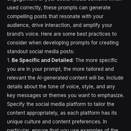
used correctly, these prompts can generate
compelling posts that resonate with your
audience, drive interaction, and amplify your
brand’s voice. Here are some best practices to
consider when developing prompts for creating
standout social media posts:
1.
Be Specific and Detailed
: The more specific
you are in your prompt, the more tailored and
relevant the AI-generated content will be. Include
details about the tone of voice, style, and any
key messages or themes you want to emphasize.
Specify the social media platform to tailor the
content appropriately, as each platform has its
unique culture and content preferences. In
particular, ensure that you use examples of the