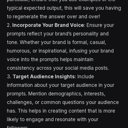
typical expected output, this will save you having
to regenerate the answer over and over!
2.
Incorporate Your Brand Voice
: Ensure your
prompts reflect your brand’s personality and
tone. Whether your brand is formal, casual,
humorous, or inspirational, infusing your brand
voice into the prompts helps maintain
consistency across your social media posts.
3.
Target Audience Insights
: Include
information about your target audience in your
prompts. Mention demographics, interests,
challenges, or common questions your audience
has. This helps in creating content that is more
likely to engage and resonate with your