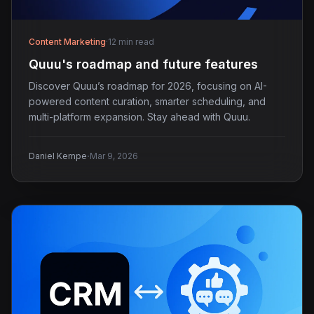
Content Marketing
·
12 min read
Quuu's roadmap and future features
Discover Quuu’s roadmap for 2026, focusing on AI-
powered content curation, smarter scheduling, and
multi-platform expansion. Stay ahead with Quuu.
·
Daniel Kempe
Mar 9, 2026