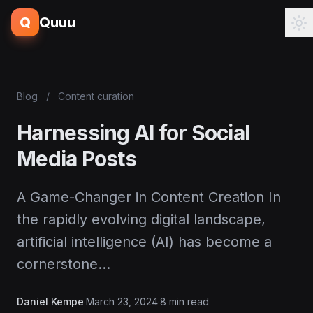
Q
Quuu
Blog
/
Content curation
Harnessing AI for Social
Media Posts
A Game-Changer in Content Creation In
the rapidly evolving digital landscape,
artificial intelligence (AI) has become a
cornerstone…
Daniel Kempe
·
March 23, 2024
·
8 min read