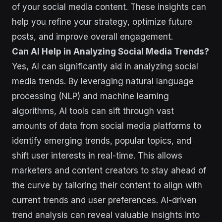
of your social media content. These insights can
help you refine your strategy, optimize future
posts, and improve overall engagement.
Can AI Help in Analyzing Social Media Trends?
Yes, AI can significantly aid in analyzing social
media trends. By leveraging natural language
processing (NLP) and machine learning
algorithms, AI tools can sift through vast
amounts of data from social media platforms to
identify emerging trends, popular topics, and
shift user interests in real-time. This allows
marketers and content creators to stay ahead of
the curve by tailoring their content to align with
current trends and user preferences. AI-driven
trend analysis can reveal valuable insights into