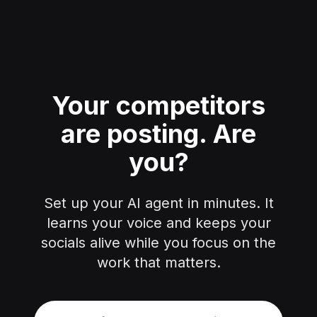
Your competitors
are posting.
Are
you?
Set up your AI agent in minutes. It
learns your voice and keeps your
socials alive while you focus on the
work that matters.