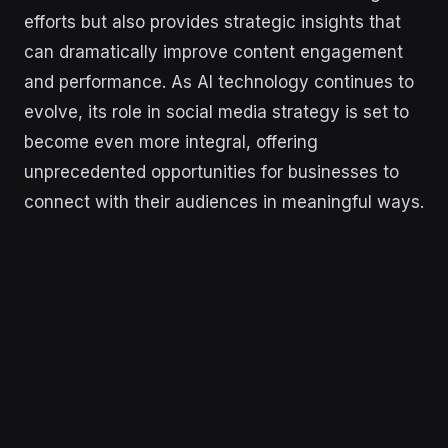
efforts but also provides strategic insights that
can dramatically improve content engagement
and performance. As AI technology continues to
evolve, its role in social media strategy is set to
become even more integral, offering
unprecedented opportunities for businesses to
connect with their audiences in meaningful ways.