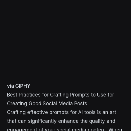
via GIPHY
Best Practices for Crafting Prompts to Use for
Creating Good Social Media Posts
Crafting effective prompts for AI tools is an art
that can significantly enhance the quality and
engagement of your social media content. When