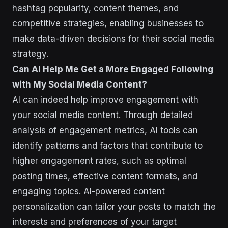
hashtag popularity, content themes, and
competitive strategies, enabling businesses to
make data-driven decisions for their social media
strategy.
Can AI Help Me Get a More Engaged Following
with My Social Media Content?
AI can indeed help improve engagement with
your social media content. Through detailed
analysis of engagement metrics, AI tools can
identify patterns and factors that contribute to
higher engagement rates, such as optimal
posting times, effective content formats, and
engaging topics. AI-powered content
personalization can tailor your posts to match the
interests and preferences of your target