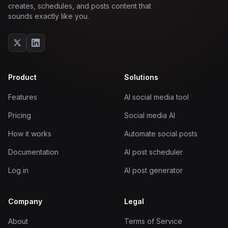
creates, schedules, and posts content that
sounds exactly like you.
Product
Solutions
Features
AI social media tool
Pricing
Social media AI
How it works
Automate social posts
Documentation
AI post scheduler
Log in
AI post generator
Company
Legal
About
Terms of Service