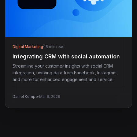
Digital Marketing
·
18 min read
Integrating CRM with social automation
Streamline your customer insights with social CRM
integration, unifying data from Facebook, Instagram,
and more for enhanced engagement and service.
·
Daniel Kempe
Mar 8, 2026