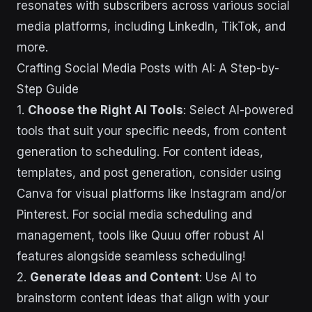
resonates with subscribers across various social
media platforms, including LinkedIn, TikTok, and
more.
Crafting Social Media Posts with AI: A Step-by-
Step Guide
1.
Choose the Right AI Tools
: Select AI-powered
tools that suit your specific needs, from content
generation to scheduling. For content ideas,
templates, and post generation, consider using
Canva for visual platforms like Instagram and/or
Pinterest. For social media scheduling and
management, tools like Quuu offer robust AI
features alongside seamless scheduling!
2.
Generate Ideas and Content
: Use AI to
brainstorm content ideas that align with your