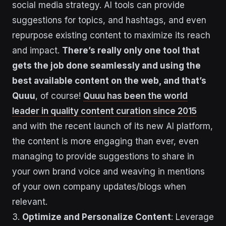
social media strategy. AI tools can provide
suggestions for topics, and hashtags, and even
repurpose existing content to maximize its reach
and impact.
There’s really only one tool that
gets the job done seamlessly and using the
best available content on the web, and that’s
Quuu
, of course!
Quuu has been the world
leader in quality content curation since 2015
and with the recent launch of its new AI platform,
the content is more engaging than ever, even
managing to provide suggestions to share in
your own brand voice and weaving in mentions
of your own company updates/blogs when
relevant.
3.
Optimize and Personalize Content
: Leverage