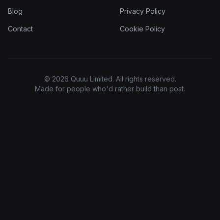
Blog
Privacy Policy
Contact
Cookie Policy
© 2026 Quuu Limited. All rights reserved.
Made for people who'd rather build than post.