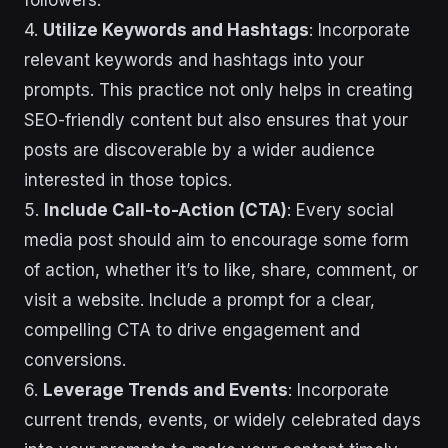
followers.
4.
Utilize Keywords and Hashtags
: Incorporate
relevant keywords and hashtags into your
prompts. This practice not only helps in creating
SEO-friendly content but also ensures that your
posts are discoverable by a wider audience
interested in those topics.
5.
Include Call-to-Action (CTA)
: Every social
media post should aim to encourage some form
of action, whether it’s to like, share, comment, or
visit a website. Include a prompt for a clear,
compelling CTA to drive engagement and
conversions.
6.
Leverage Trends and Events
: Incorporate
current trends, events, or widely celebrated days