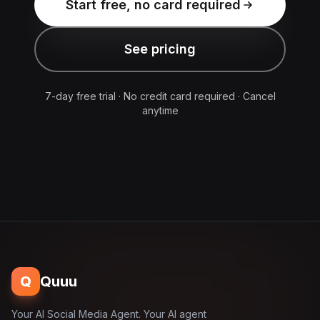
Start free, no card required
See pricing
7-day free trial · No credit card required · Cancel
anytime
Q
Quuu
Your AI Social Media Agent. Your AI agent