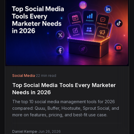
Social Media
·
22 min read
Top Social Media Tools Every Marketer
Needs in 2026
The top 10 social media management tools for 2026
compared: Quuu, Buffer, Hootsuite, Sprout Social, and
more on features, pricing, and best-fit use case.
·
Daniel Kempe
Jun 26, 2026