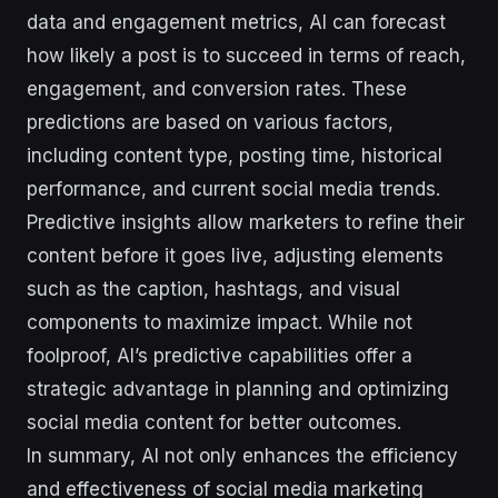
data and engagement metrics, AI can forecast
how likely a post is to succeed in terms of reach,
engagement, and conversion rates. These
predictions are based on various factors,
including content type, posting time, historical
performance, and current social media trends.
Predictive insights allow marketers to refine their
content before it goes live, adjusting elements
such as the caption, hashtags, and visual
components to maximize impact. While not
foolproof, AI’s predictive capabilities offer a
strategic advantage in planning and optimizing
social media content for better outcomes.
In summary, AI not only enhances the efficiency
and effectiveness of social media marketing