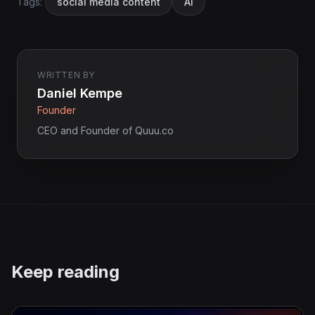
Tags:
social media content
AI
WRITTEN BY
Daniel Kempe
Founder
CEO and Founder of Quuu.co
Keep reading