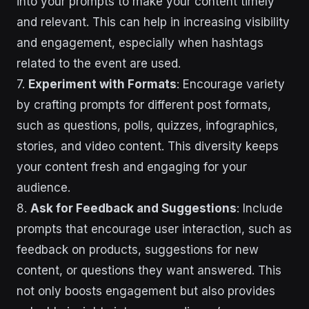
into your prompts to make your content timely
and relevant. This can help in increasing visibility
and engagement, especially when hashtags
related to the event are used.
7.
Experiment with Formats
: Encourage variety
by crafting prompts for different post formats,
such as questions, polls, quizzes, infographics,
stories, and video content. This diversity keeps
your content fresh and engaging for your
audience.
8.
Ask for Feedback and Suggestions
: Include
prompts that encourage user interaction, such as
feedback on products, suggestions for new
content, or questions they want answered. This
not only boosts engagement but also provides