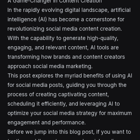
A Game-Changer in Content Creation
In the rapidly evolving digital landscape, artificial
intelligence (AI) has become a cornerstone for
revolutionizing social media content creation.
With the capability to generate high-quality,
engaging, and relevant content, AI tools are
transforming how brands and content creators
approach social media marketing.
This post explores the myriad benefits of using AI
for social media posts, guiding you through the
process of creating captivating content,
scheduling it efficiently, and leveraging AI to
optimize your social media strategy for maximum
engagement and performance.
Before we jump into this blog post, if you want to