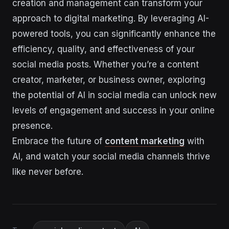
creation and management can transform your
approach to digital marketing. By leveraging AI-
powered tools, you can significantly enhance the
efficiency, quality, and effectiveness of your
social media posts. Whether you’re a content
creator, marketer, or business owner, exploring
the potential of AI in social media can unlock new
levels of engagement and success in your online
presence.
Embrace the future of
content marketing
with
AI, and watch your social media channels thrive
like never before.