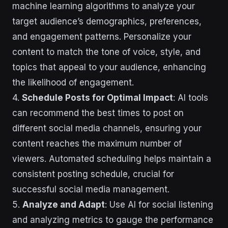
machine learning algorithms to analyze your
target audience’s demographics, preferences,
and engagement patterns. Personalize your
content to match the tone of voice, style, and
topics that appeal to your audience, enhancing
the likelihood of engagement.
4.
Schedule Posts for Optimal Impact
: AI tools
can recommend the best times to post on
different social media channels, ensuring your
content reaches the maximum number of
viewers. Automated scheduling helps maintain a
consistent posting schedule, crucial for
successful social media management.
5.
Analyze and Adapt
: Use AI for social listening
and analyzing metrics to gauge the performance