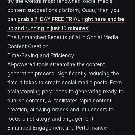
try the world’s most renowned social media
content suggestions platform, Quuu, then you
can
grab a 7-DAY FREE TRIAL right here and be
up and running in just 10 minutes!
The Unmatched Benefits of AI in Social Media
Content Creation
Time-Saving and Efficiency
AI-powered tools streamline the content
generation process, significantly reducing the
time it takes to create social media posts. From
brainstorming post ideas to generating ready-to-
publish content, AI facilitates rapid content
creation, allowing brands and influencers to
focus on strategy and engagement.
Enhanced Engagement and Performance