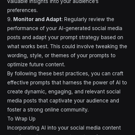
valuable insights into your audience’s
preferences.
9.
Monitor and Adapt
: Regularly review the
performance of your AI-generated social media
posts and adapt your prompt strategy based on
what works best. This could involve tweaking the
wording, style, or themes of your prompts to
optimize future content.
By following these best practices, you can craft
effective prompts that harness the power of AI to
create dynamic, engaging, and relevant social
media posts that captivate your audience and
foster a strong online community.
To Wrap Up
Incorporating AI into your social media content