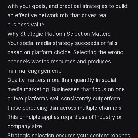
with your goals, and practical strategies to build
an effective network mix that drives real
business value.
Why Strategic Platform Selection Matters
Your social media strategy succeeds or fails
based on platform choice. Selecting the wrong
channels wastes resources and produces
minimal engagement.
Quality matters more than quantity in social
media marketing. Businesses that focus on one
or two platforms well consistently outperform
those spreading thin across multiple channels.
This principle applies regardless of industry or
company size.
Strategic selection ensures your content reaches