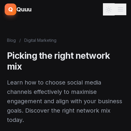
Q
Quuu
Blog
/
Digital Marketing
Picking the right network
mix
Learn how to choose social media
channels effectively to maximise
engagement and align with your business
goals. Discover the right network mix
today.