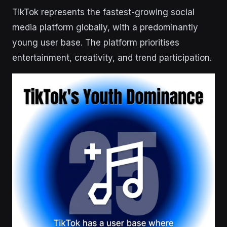
TikTok represents the fastest-growing social
media platform globally, with a predominantly
young user base. The platform prioritises
entertainment, creativity, and trend participation.