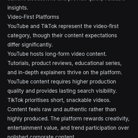
insights.
Video-First Platforms
YouTube and TikTok represent the video-first
category, though their content expectations
differ significantly.
YouTube hosts long-form video content.
Tutorials, product reviews, educational series,
and in-depth explainers thrive on the platform.
YouTube content requires higher production
quality and provides lasting search visibility.
TikTok prioritises short, snackable videos.
Content feels raw and authentic rather than
highly produced. The platform rewards creativity,
entertainment value, and trend participation over
polished corporate content.