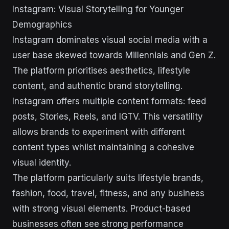
Instagram: Visual Storytelling for Younger
Demographics
Instagram dominates visual social media with a
user base skewed towards Millennials and Gen Z.
The platform prioritises aesthetics, lifestyle
content, and authentic brand storytelling.
Instagram offers multiple content formats: feed
posts, Stories, Reels, and IGTV. This versatility
allows brands to experiment with different
content types whilst maintaining a cohesive
visual identity.
The platform particularly suits lifestyle brands,
fashion, food, travel, fitness, and any business
with strong visual elements. Product-based
businesses often see strong performance