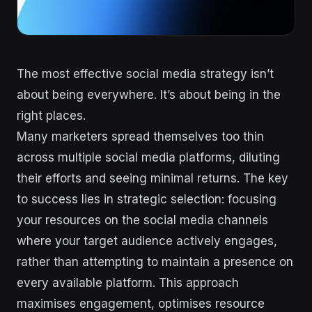
The most effective social media strategy isn’t
about being everywhere. It’s about being in the
right places.
Many marketers spread themselves too thin
across multiple social media platforms, diluting
their efforts and seeing minimal returns. The key
to success lies in strategic selection: focusing
your resources on the social media channels
where your target audience actively engages,
rather than attempting to maintain a presence on
every available platform. This approach
maximises engagement, optimises resource