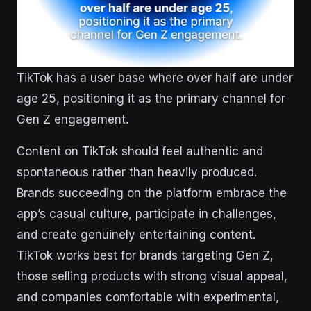
TikTok has a user base where over half are under
age 25, positioning it as the primary channel for
Gen Z engagement.
Content on TikTok should feel authentic and
spontaneous rather than heavily produced.
Brands succeeding on the platform embrace the
app’s casual culture, participate in challenges,
and create genuinely entertaining content.
TikTok works best for brands targeting Gen Z,
those selling products with strong visual appeal,
and companies comfortable with experimental,