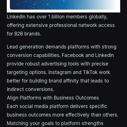
LinkedIn has over 1 billion members globally,
offering extensive professional network access
for B2B brands.
Lead generation demands platforms with strong
conversion capabilities. Facebook and LinkedIn
provide robust advertising tools with precise
targeting options. Instagram and TikTok work
better for building brand affinity that leads to
indirect conversions.
Align Platforms with Business Outcomes
Each social media platform delivers specific
business outcomes more effectively than others.
Matching your goals to platform strengths