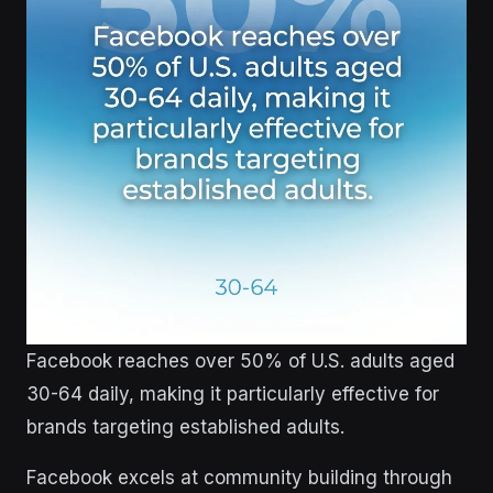
Facebook reaches over 50% of U.S. adults aged
30-64 daily, making it particularly effective for
brands targeting established adults.
Facebook excels at community building through