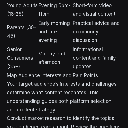
Young Adults
Evening 6pm-
Short-form video
(18-25)
11pm
and visual content
Early morning
Practical advice and
Parents (30-
and late
community
45)
evening
discussion
Senior
Informational
Midday and
Consumers
content and family
afternoon
(55+)
updates
Map Audience Interests and Pain Points
Your target audience’s interests and challenges
determine what content resonates. This
understanding guides both platform selection
and content strategy.
Conduct market research to identify the topics
your audience cares about. Review the questions