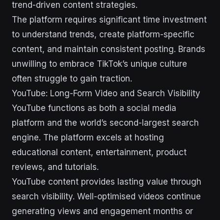
trend-driven content strategies.
The platform requires significant time investment
to understand trends, create platform-specific
content, and maintain consistent posting. Brands
unwilling to embrace TikTok’s unique culture
often struggle to gain traction.
YouTube: Long-Form Video and Search Visibility
YouTube functions as both a social media
platform and the world’s second-largest search
engine. The platform excels at hosting
educational content, entertainment, product
reviews, and tutorials.
YouTube content provides lasting value through
search visibility. Well-optimised videos continue
generating views and engagement months or