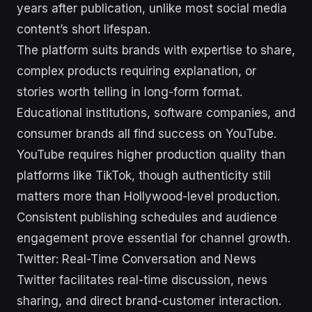
years after publication, unlike most social media
content’s short lifespan.
The platform suits brands with expertise to share,
complex products requiring explanation, or
stories worth telling in long-form format.
Educational institutions, software companies, and
consumer brands all find success on YouTube.
YouTube requires higher production quality than
platforms like TikTok, though authenticity still
matters more than Hollywood-level production.
Consistent publishing schedules and audience
engagement prove essential for channel growth.
Twitter: Real-Time Conversation and News
Twitter facilitates real-time discussion, news
sharing, and direct brand-customer interaction.