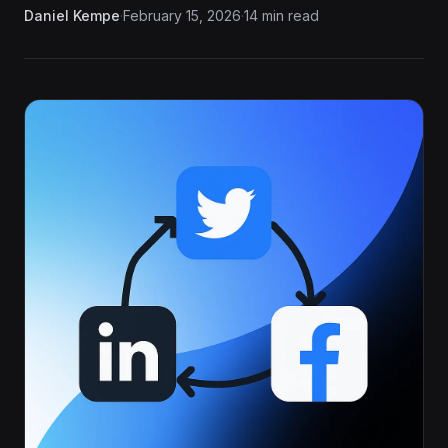
Daniel Kempe
·
February 15, 2026
·
14 min read