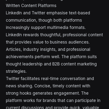
Written Content Platforms
LinkedIn and Twitter emphasise text-based
communication, though both platforms
increasingly support multimedia formats.
LinkedIn rewards thoughtful, professional content
that provides value to business audiences.
Articles, industry insights, and professional
achievements perform well. The platform suits
thought leadership and B2B content marketing
strategies.
Twitter facilitates real-time conversation and
news sharing. Concise, timely content with
strong hooks generates engagement. The
platform works for brands that can participate in
current discussions and provide quick, valuable