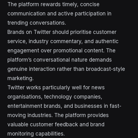
The platform rewards timely, concise
communication and active participation in
trending conversations.
Brands on Twitter should prioritise customer
service, industry commentary, and authentic
engagement over promotional content. The
platform’s conversational nature demands
genuine interaction rather than broadcast-style
marketing.
Twitter works particularly well for news
organisations, technology companies,
entertainment brands, and businesses in fast-
moving industries. The platform provides
valuable customer feedback and brand
monitoring capabilities.