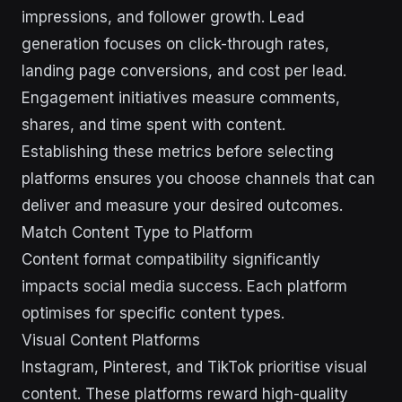
impressions, and follower growth. Lead
generation focuses on click-through rates,
landing page conversions, and cost per lead.
Engagement initiatives measure comments,
shares, and time spent with content.
Establishing these metrics before selecting
platforms ensures you choose channels that can
deliver and measure your desired outcomes.
Match Content Type to Platform
Content format compatibility significantly
impacts social media success. Each platform
optimises for specific content types.
Visual Content Platforms
Instagram, Pinterest, and TikTok prioritise visual
content. These platforms reward high-quality