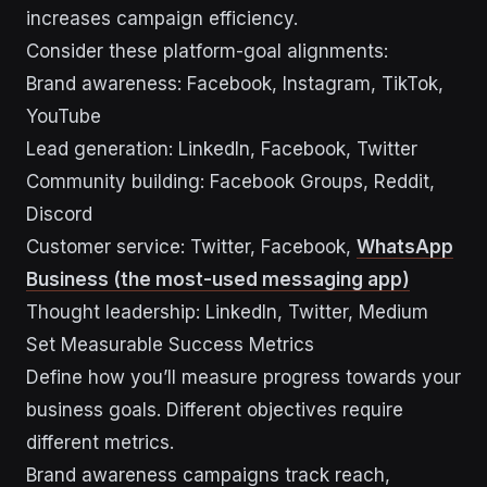
increases campaign efficiency.
Consider these platform-goal alignments:
Brand awareness: Facebook, Instagram, TikTok,
YouTube
Lead generation: LinkedIn, Facebook, Twitter
Community building: Facebook Groups, Reddit,
Discord
Customer service: Twitter, Facebook,
WhatsApp
Business (the most-used messaging app)
Thought leadership: LinkedIn, Twitter, Medium
Set Measurable Success Metrics
Define how you’ll measure progress towards your
business goals. Different objectives require
different metrics.
Brand awareness campaigns track reach,