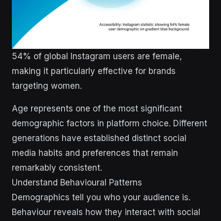
54% of global Instagram users are female,
making it particularly effective for brands
targeting women.
Age represents one of the most significant
demographic factors in platform choice. Different
generations have established distinct social
media habits and preferences that remain
remarkably consistent.
Understand Behavioural Patterns
Demographics tell you who your audience is.
Behaviour reveals how they interact with social