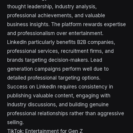
thought leadership, industry analysis,
professional achievements, and valuable
business insights. The platform rewards expertise
and professionalism over entertainment.
LinkedIn particularly benefits B2B companies,
professional services, recruitment firms, and
brands targeting decision-makers. Lead
generation campaigns perform well due to
detailed professional targeting options.
Success on LinkedIn requires consistency in
publishing valuable content, engaging with
industry discussions, and building genuine
professional relationships rather than aggressive
selling.
TikTok: Entertainment for Gen Z