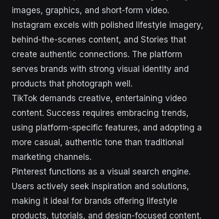
images, graphics, and short-form video.
Instagram excels with polished lifestyle imagery,
behind-the-scenes content, and Stories that
create authentic connections. The platform
serves brands with strong visual identity and
products that photograph well.
TikTok demands creative, entertaining video
content. Success requires embracing trends,
using platform-specific features, and adopting a
more casual, authentic tone than traditional
marketing channels.
Pinterest functions as a visual search engine.
Users actively seek inspiration and solutions,
making it ideal for brands offering lifestyle
products, tutorials, and design-focused content.