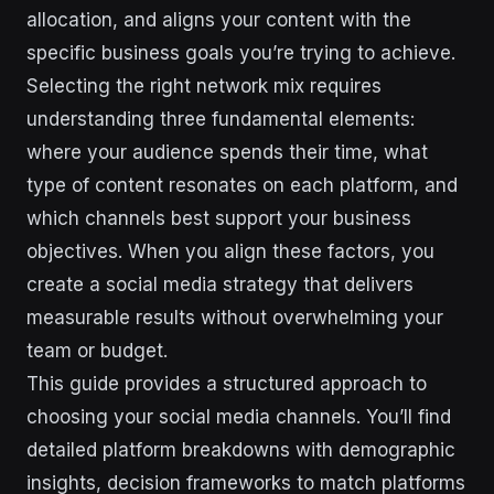
allocation, and aligns your content with the
specific business goals you’re trying to achieve.
Selecting the right network mix requires
understanding three fundamental elements:
where your audience spends their time, what
type of content resonates on each platform, and
which channels best support your business
objectives. When you align these factors, you
create a social media strategy that delivers
measurable results without overwhelming your
team or budget.
This guide provides a structured approach to
choosing your social media channels. You’ll find
detailed platform breakdowns with demographic
insights, decision frameworks to match platforms