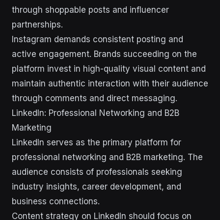
through shoppable posts and influencer
partnerships.
Instagram demands consistent posting and
active engagement. Brands succeeding on the
platform invest in high-quality visual content and
maintain authentic interaction with their audience
through comments and direct messaging.
LinkedIn: Professional Networking and B2B
Marketing
LinkedIn serves as the primary platform for
professional networking and B2B marketing. The
audience consists of professionals seeking
industry insights, career development, and
business connections.
Content strategy on LinkedIn should focus on