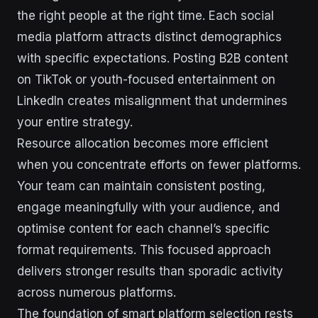
the right people at the right time. Each social
media platform attracts distinct demographics
with specific expectations. Posting B2B content
on TikTok or youth-focused entertainment on
LinkedIn creates misalignment that undermines
your entire strategy.
Resource allocation becomes more efficient
when you concentrate efforts on fewer platforms.
Your team can maintain consistent posting,
engage meaningfully with your audience, and
optimise content for each channel’s specific
format requirements. This focused approach
delivers stronger results than sporadic activity
across numerous platforms.
The foundation of smart platform selection rests