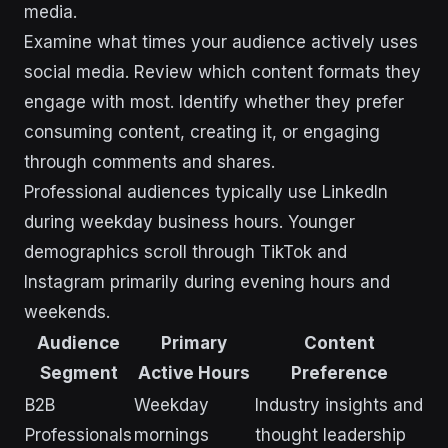
media.
Examine what times your audience actively uses
social media. Review which content formats they
engage with most. Identify whether they prefer
consuming content, creating it, or engaging
through comments and shares.
Professional audiences typically use LinkedIn
during weekday business hours. Younger
demographics scroll through TikTok and
Instagram primarily during evening hours and
weekends.
Audience
Primary
Content
Segment
Active Hours
Preference
B2B
Weekday
Industry insights and
Professionals
mornings
thought leadership