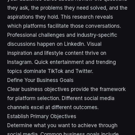
they ask, the problems they need solved, and the
aspirations they hold. This research reveals
which platforms facilitate those conversations.
Professional challenges and industry-specific
discussions happen on LinkedIn. Visual
inspiration and lifestyle content thrive on
Instagram. Quick entertainment and trending
topics dominate TikTok and Twitter.
Define Your Business Goals
Clear business objectives provide the framework
for platform selection. Different social media
channels excel at different outcomes.
Establish Primary Objectives
Determine what you want to achieve through
social media. Common business goals include