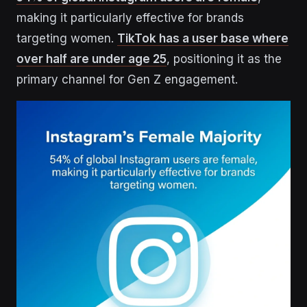
making it particularly effective for brands
targeting women.
TikTok has a user base where
over half are under age 25
, positioning it as the
primary channel for Gen Z engagement.