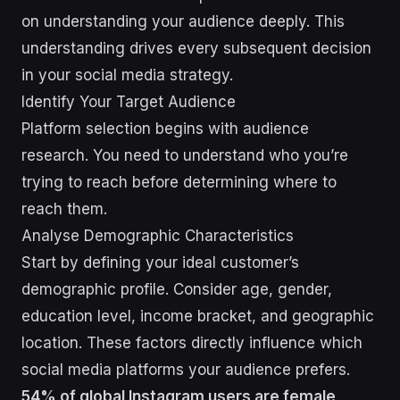
on understanding your audience deeply. This
understanding drives every subsequent decision
in your social media strategy.
Identify Your Target Audience
Platform selection begins with audience
research. You need to understand who you’re
trying to reach before determining where to
reach them.
Analyse Demographic Characteristics
Start by defining your ideal customer’s
demographic profile. Consider age, gender,
education level, income bracket, and geographic
location. These factors directly influence which
social media platforms your audience prefers.
54% of global Instagram users are female
,