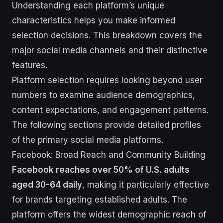
Understanding each platform’s unique
characteristics helps you make informed
selection decisions. This breakdown covers the
major social media channels and their distinctive
features.
Platform selection requires looking beyond user
numbers to examine audience demographics,
content expectations, and engagement patterns.
The following sections provide detailed profiles
of the primary social media platforms.
Facebook: Broad Reach and Community Building
Facebook reaches over 50% of U.S. adults
aged 30-64 daily
, making it particularly effective
for brands targeting established adults. The
platform offers the widest demographic reach of