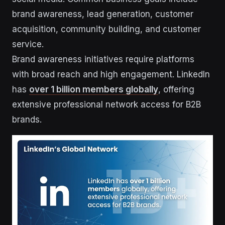
brand awareness, lead generation, customer
acquisition, community building, and customer
service.
Brand awareness initiatives require platforms
with broad reach and high engagement. LinkedIn
has
over 1 billion members globally
, offering
extensive professional network access for B2B
brands.