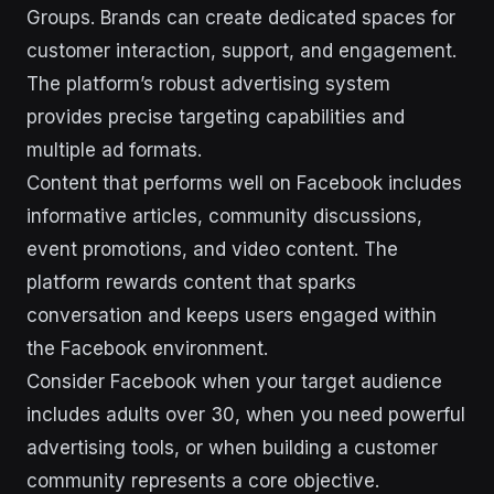
Groups. Brands can create dedicated spaces for
customer interaction, support, and engagement.
The platform’s robust advertising system
provides precise targeting capabilities and
multiple ad formats.
Content that performs well on Facebook includes
informative articles, community discussions,
event promotions, and video content. The
platform rewards content that sparks
conversation and keeps users engaged within
the Facebook environment.
Consider Facebook when your target audience
includes adults over 30, when you need powerful
advertising tools, or when building a customer
community represents a core objective.