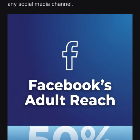
any social media channel.