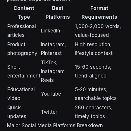
Content
Best
Format
Type
Platforms
Requirements
Professional
1,000-2,000 words,
LinkedIn
articles
value-focused
Product
Instagram,
High resolution,
photography
Pinterest
lifestyle context
TikTok,
Short
15-60 seconds,
Instagram
entertainment
trend-aligned
Reels
Educational
5-20 minutes,
YouTube
video
searchable topics
Quick
280 characters,
Twitter
updates
timely topics
Major Social Media Platforms Breakdown