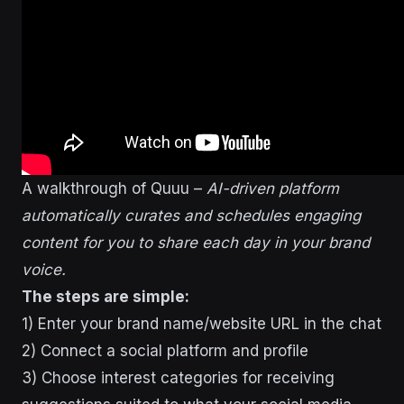
A walkthrough of Quuu –
AI-driven platform
automatically curates and schedules engaging
content for you to share each day in your brand
voice.
The steps are simple:
1) Enter your brand name/website URL in the chat
2) Connect a social platform and profile
3) Choose interest categories for receiving