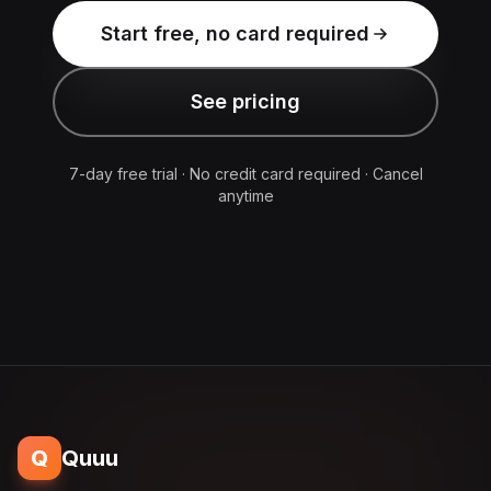
Start free, no card required
See pricing
7-day free trial · No credit card required · Cancel
anytime
Q
Quuu