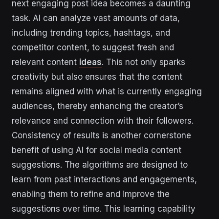
next engaging post idea becomes a daunting
task. AI can analyze vast amounts of data,
including trending topics, hashtags, and
competitor content, to suggest fresh and
relevant content
ideas
. This not only sparks
creativity but also ensures that the content
remains aligned with what is currently engaging
audiences, thereby enhancing the creator’s
relevance and connection with their followers.
Consistency of results is another cornerstone
benefit of using AI for social media content
suggestions. The algorithms are designed to
learn from past interactions and engagements,
enabling them to refine and improve the
suggestions over time. This learning capability