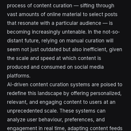
process of content curation — sifting through
vast amounts of online material to select posts
that resonate with a particular audience — is
becoming increasingly untenable. In the not-so-
distant future, relying on manual curation will
seem not just outdated but also inefficient, given
the scale and speed at which content is
produced and consumed on social media
platforms.
AI-driven content curation systems are poised to
redefine this landscape by offering personalized,
relevant, and engaging content to users at an
unprecedented scale. These systems can
analyze user behaviour, preferences, and
engagement in real time, adapting content feeds