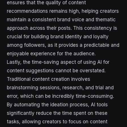
ensures that the quality of content
recommendations remains high, helping creators
maintain a consistent brand voice and thematic
approach across their posts. This consistency is
crucial for building brand identity and loyalty
among followers, as it provides a predictable and
enjoyable experience for the audience.
Lastly, the time-saving aspect of using AI for
content suggestions cannot be overstated.
Traditional content creation involves
brainstorming sessions, research, and trial and
error, which can be incredibly time-consuming.
By automating the ideation process, AI tools
significantly reduce the time spent on these
tasks, allowing creators to focus on content