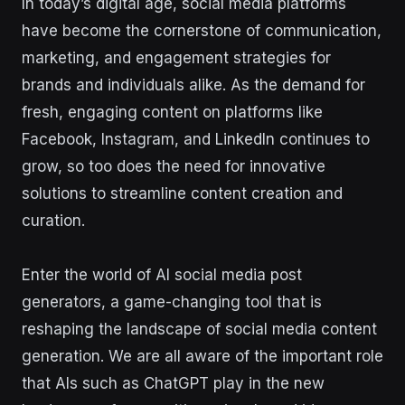
In today’s digital age, social media platforms
have become the cornerstone of communication,
marketing, and engagement strategies for
brands and individuals alike. As the demand for
fresh, engaging content on platforms like
Facebook, Instagram, and LinkedIn continues to
grow, so too does the need for innovative
solutions to streamline content creation and
curation.
Enter the world of AI social media post
generators, a game-changing tool that is
reshaping the landscape of social media content
generation. We are all aware of the important role
that AIs such as ChatGPT play in the new