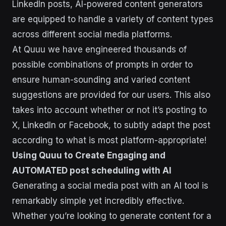
LinkedIn posts, AI-powered content generators
are equipped to handle a variety of content types
across different social media platforms.
At Quuu we have engineered thousands of
possible combinations of prompts in order to
ensure human-sounding and varied content
suggestions are provided for our users. This also
takes into account whether or not it’s posting to
X, LinkedIn or Facebook, to subtly adapt the post
according to what is most platform-appropriate!
Using Quuu to Create Engaging and
AUTOMATED post scheduling with AI
Generating a social media post with an AI tool is
remarkably simple yet incredibly effective.
Whether you’re looking to generate content for a