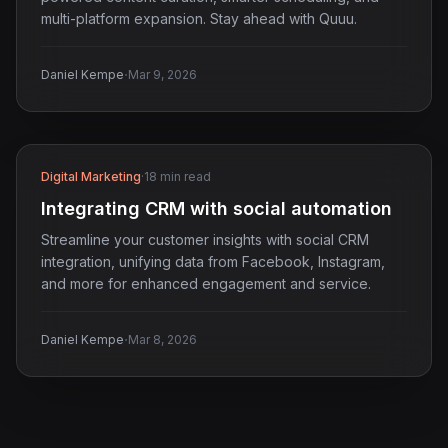
multi-platform expansion. Stay ahead with Quuu.
·
Daniel Kempe
Mar 9, 2026
Digital Marketing
·
18 min read
Integrating CRM with social automation
Streamline your customer insights with social CRM
integration, unifying data from Facebook, Instagram,
and more for enhanced engagement and service.
·
Daniel Kempe
Mar 8, 2026