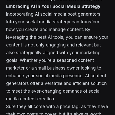
Embracing AI in Your Social Media Strategy
Incorporating AI social media post generators
into your social media strategy can transform
how you create and manage content. By
leveraging the best AI tools, you can ensure your
content is not only engaging and relevant but
also strategically aligned with your marketing
goals. Whether you’re a seasoned content
marketer or a small business owner looking to
enhance your social media presence, AI content
generators offer a versatile and efficient solution
to meet the ever-changing demands of social
media content creation.
Sure they all come with a price tag, as they have
their own costs to cover, but it’s always worth