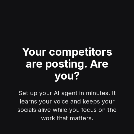
Your competitors
are posting.
Are
you?
Set up your AI agent in minutes. It
learns your voice and keeps your
socials alive while you focus on the
work that matters.