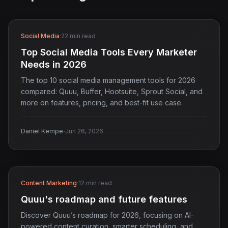
Social Media
·
22 min read
Top Social Media Tools Every Marketer
Needs in 2026
The top 10 social media management tools for 2026
compared: Quuu, Buffer, Hootsuite, Sprout Social, and
more on features, pricing, and best-fit use case.
·
Daniel Kempe
Jun 26, 2026
Content Marketing
·
12 min read
Quuu's roadmap and future features
Discover Quuu’s roadmap for 2026, focusing on AI-
powered content curation, smarter scheduling, and