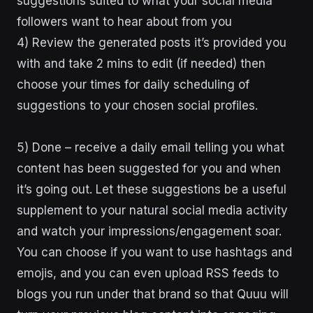
suggestions suited to what your social media
followers want to hear about from you
4) Review the generated posts it’s provided you
with and take 2 mins to edit (if needed) then
choose your times for daily scheduling of
suggestions to your chosen social profiles.
5) Done – receive a daily email telling you what
content has been suggested for you and when
it’s going out. Let these suggestions be a useful
supplement to your natural social media activity
and watch your impressions/engagement soar.
You can choose if you want to use hashtags and
emojis, and you can even upload RSS feeds to
blogs you run under that brand so that Quuu will