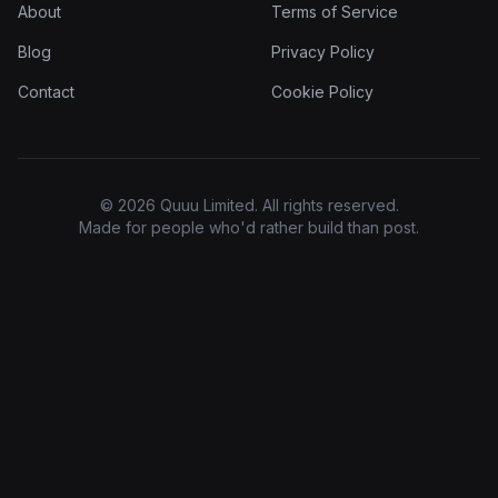
About
Terms of Service
Blog
Privacy Policy
Contact
Cookie Policy
© 2026 Quuu Limited. All rights reserved.
Made for people who'd rather build than post.