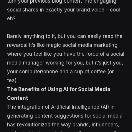
turn your previous blog content into engaging
social shares in exactly your brand voice – cool
eh?
Barely anything to it, but you can easily reap the
rewards! It’s like magic social media marketing
where you feel like you have the force of a social
media manager working for you, but it’s just you,
your computer/phone and a cup of coffee (or
tea).
The Benefits of Using AI for Social Media
Content
The integration of Artificial Intelligence (AI) in
generating content suggestions for social media
has revolutionized the way brands, influencers,