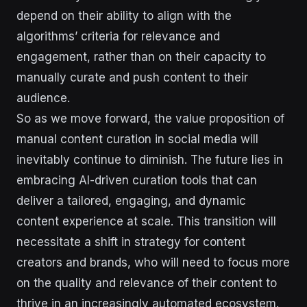
depend on their ability to align with the
algorithms’ criteria for relevance and
engagement, rather than on their capacity to
manually curate and push content to their
audience.
So as we move forward, the value proposition of
manual content curation in social media will
inevitably continue to diminish. The future lies in
embracing AI-driven curation tools that can
deliver a tailored, engaging, and dynamic
content experience at scale. This transition will
necessitate a shift in strategy for content
creators and brands, who will need to focus more
on the quality and relevance of their content to
thrive in an increasingly automated ecosystem.