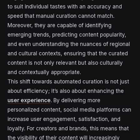
to suit individual tastes with an accuracy and
speed that manual curation cannot match.
Moreover, they are capable of identifying
emerging trends, predicting content popularity,
and even understanding the nuances of regional
and cultural contexts, ensuring that the curated
content is not only relevant but also culturally
and contextually appropriate.
This shift towards automated curation is not just
about efficiency; it’s also about enhancing the
user experience
. By delivering more
personalized content, social media platforms can
increase user engagement, satisfaction, and
loyalty. For creators and brands, this means that
the visibility of their content will increasingly