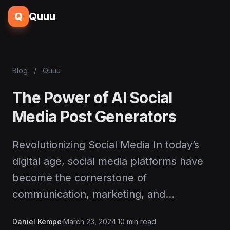
Q
Quuu
Blog
/
Quuu
The Power of AI Social
Media Post Generators
Revolutionizing Social Media In today’s
digital age, social media platforms have
become the cornerstone of
communication, marketing, and…
Daniel Kempe
·
March 23, 2024
·
10 min read