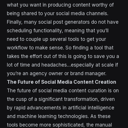
what you want in producing content worthy of
being shared to your social media channels.
Finally, many social post generators do not have
scheduling functionality, meaning that you’ll
need to couple up several tools to get your
workflow to make sense. So finding a tool that
takes the effort out of this is going to save you a
lot of time and headaches…especially at scale if
you’re an agency owner or brand manager.
The Future of Social Media Content Creation
The future of social media content curation is on
the cusp of a significant transformation, driven
by rapid advancements in artificial intelligence
and machine learning technologies. As these
tools become more sophisticated, the manual