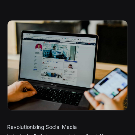
Revolutionizing Social Media