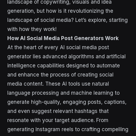
landscape of copywriting, visuals and idea
generation, but how is it revolutionizing the
landscape of social media? Let’s explore, starting
with how they work!
How AI Social Media Post Generators Work
At the heart of every AI social media post
generator lies advanced algorithms and artificial
intelligence capabilities designed to automate
and enhance the process of creating social
media content. These AI tools use natural
language processing and machine learning to
generate high-quality, engaging posts, captions,
and even suggest relevant hashtags that
resonate with your target audience. From
generating Instagram reels to crafting compelling