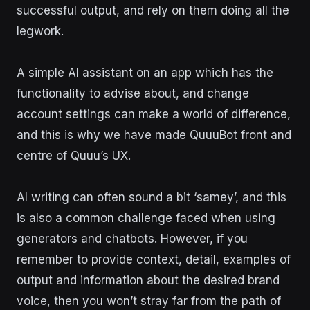
successful output, and rely on them doing all the
legwork.
A simple AI assistant on an app which has the
functionality to advise about, and change
account settings can make a world of difference,
and this is why we have made QuuuBot front and
centre of Quuu’s UX.
AI writing can often sound a bit ‘samey’, and this
is also a common challenge faced when using
generators and chatbots. However, if you
remember to provide context, detail, examples of
output and information about the desired brand
voice, then you won’t stray far from the path of