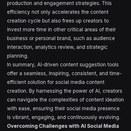
production and engagement strategies. This
efficiency not only accelerates the content
creation cycle but also frees up creators to
invest more time in other critical areas of their
business or personal brand, such as audience
interaction, analytics review, and strategic
planning.
In summary, AI-driven content suggestion tools
offer a seamless, inspiring, consistent, and time-
efficient solution for social media content
creation. By harnessing the power of AI, creators
can navigate the complexities of content ideation
with ease, ensuring their social media presence
is vibrant, engaging, and continuously evolving.
Overcoming Challenges with AI Social Media