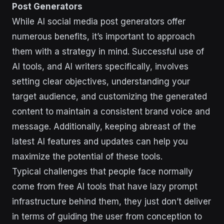
Post Generators
While AI social media post generators offer
numerous benefits, it’s important to approach
them with a strategy in mind. Successful use of
AI tools, and AI writers specifically, involves
setting clear objectives, understanding your
target audience, and customizing the generated
content to maintain a consistent brand voice and
message. Additionally, keeping abreast of the
latest AI features and updates can help you
maximize the potential of these tools.
Typical challenges that people face normally
come from free AI tools that have lazy prompt
infrastructure behind them, they just don’t deliver
in terms of guiding the user from conception to