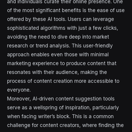
and individuals curate their online presence. One
of the most significant benefits is the ease of use
offered by these AI tools. Users can leverage
sophisticated algorithms with just a few clicks,
avoiding the need to dive deep into market
research or trend analysis. This user-friendly
approach enables even those with minimal
marketing experience to produce content that
resonates with their audience, making the
process of content creation more accessible to
everyone.
Moreover, AI-driven content suggestion tools
serve as a wellspring of inspiration, particularly
when facing writer’s block. This is a common
challenge for content creators, where finding the