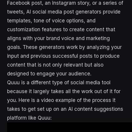
Facebook post, an Instagram story, or a series of
tweets, AI social media post generators provide
templates, tone of voice options, and
customization features to create content that
aligns with your brand voice and marketing
goals. These generators work by analyzing your
input and previous successful posts to produce
content that is not only relevant but also
designed to engage your audience.
Quuu is a different type of social media tool
because it largely takes all the work out of it for
you. Here is a video example of the process it
takes to get set up on an AI content suggestions
platform like Quuu: