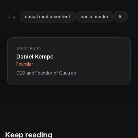
Tags:
social media content
social media
AI
WRITTEN BY
Daniel Kempe
Founder
CEO and Founder of Quuu.co
Keep reading