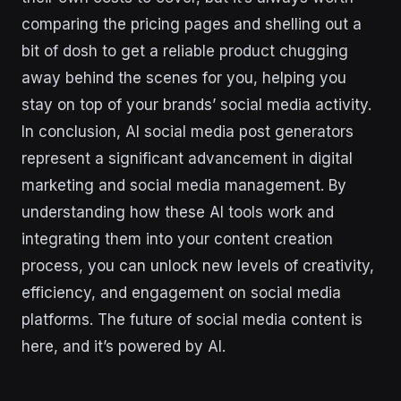
comparing the pricing pages and shelling out a
bit of dosh to get a reliable product chugging
away behind the scenes for you, helping you
stay on top of your brands’ social media activity.
In conclusion, AI social media post generators
represent a significant advancement in digital
marketing and social media management. By
understanding how these AI tools work and
integrating them into your content creation
process, you can unlock new levels of creativity,
efficiency, and engagement on social media
platforms. The future of social media content is
here, and it’s powered by AI.