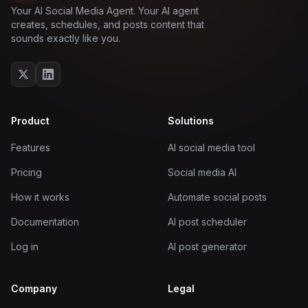
Your AI Social Media Agent. Your AI agent
creates, schedules, and posts content that
sounds exactly like you.
Product
Solutions
Features
AI social media tool
Pricing
Social media AI
How it works
Automate social posts
Documentation
AI post scheduler
Log in
AI post generator
Company
Legal