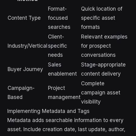
Format-
Quick location of
Content Type
focused
specific asset
searches
formats
Client-
Relevant examples
Industry/Vertical
specific
for prospect
needs
conversations
Sales
Stage-appropriate
Buyer Journey
enablement
content delivery
Complete
Campaign-
Project
campaign asset
Based
management
visibility
Implementing Metadata and Tags
Metadata adds searchable information to every
asset. Include creation date, last update, author,