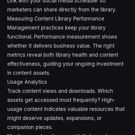
Link with your social media scheduler so
marketers can share directly from the library.
Measuring Content Library Performance
Management practices keep your library
functional. Performance measurement shows
whether it delivers business value. The right
metrics reveal both library health and content
effectiveness, guiding your ongoing investment
in content assets.
Usage Analytics
Track content views and downloads. Which
assets get accessed most frequently? High-
usage content indicates valuable resources that
might deserve updates, expansions, or
companion pieces.