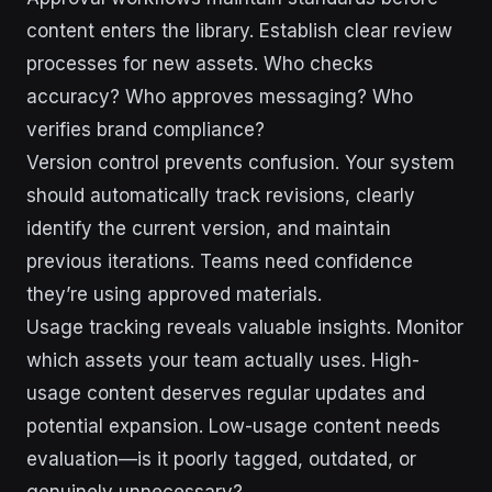
content enters the library. Establish clear review
processes for new assets. Who checks
accuracy? Who approves messaging? Who
verifies brand compliance?
Version control prevents confusion. Your system
should automatically track revisions, clearly
identify the current version, and maintain
previous iterations. Teams need confidence
they’re using approved materials.
Usage tracking reveals valuable insights. Monitor
which assets your team actually uses. High-
usage content deserves regular updates and
potential expansion. Low-usage content needs
evaluation—is it poorly tagged, outdated, or
genuinely unnecessary?