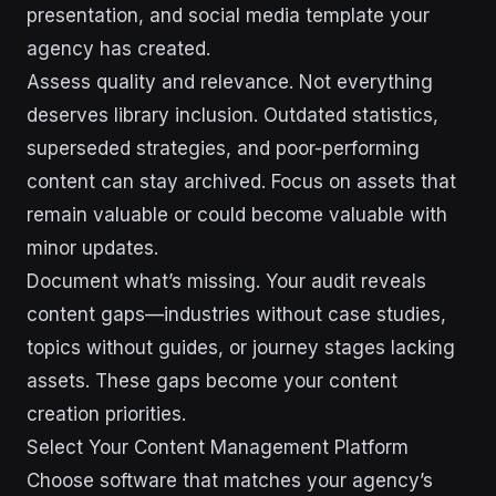
presentation, and social media template your
agency has created.
Assess quality and relevance. Not everything
deserves library inclusion. Outdated statistics,
superseded strategies, and poor-performing
content can stay archived. Focus on assets that
remain valuable or could become valuable with
minor updates.
Document what’s missing. Your audit reveals
content gaps—industries without case studies,
topics without guides, or journey stages lacking
assets. These gaps become your content
creation priorities.
Select Your Content Management Platform
Choose software that matches your agency’s