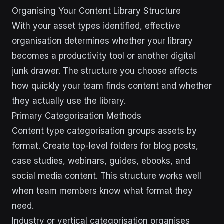
Organising Your Content Library Structure
With your asset types identified, effective
organisation determines whether your library
becomes a productivity tool or another digital
junk drawer. The structure you choose affects
how quickly your team finds content and whether
they actually use the library.
Primary Categorisation Methods
Content type categorisation groups assets by
format. Create top-level folders for blog posts,
case studies, webinars, guides, ebooks, and
social media content. This structure works well
when team members know what format they
need.
Industry or vertical categorisation organises