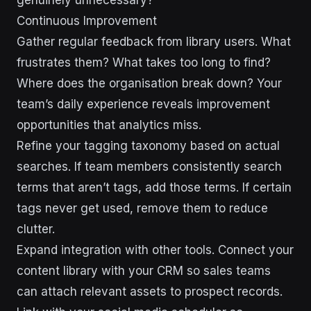
Continuous Improvement
Gather regular feedback from library users. What
frustrates them? What takes too long to find?
Where does the organisation break down? Your
team’s daily experience reveals improvement
opportunities that analytics miss.
Refine your tagging taxonomy based on actual
searches. If team members consistently search
terms that aren’t tags, add those terms. If certain
tags never get used, remove them to reduce
clutter.
Expand integration with other tools. Connect your
content library with your CRM so sales teams
can attach relevant assets to prospect records.