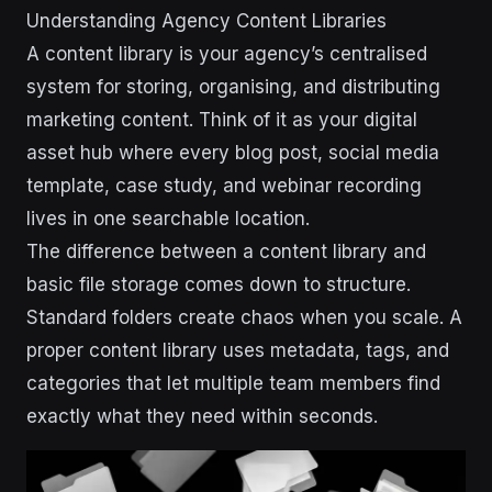
Understanding Agency Content Libraries
A content library is your agency’s centralised
system for storing, organising, and distributing
marketing content. Think of it as your digital
asset hub where every blog post, social media
template, case study, and webinar recording
lives in one searchable location.
The difference between a content library and
basic file storage comes down to structure.
Standard folders create chaos when you scale. A
proper content library uses metadata, tags, and
categories that let multiple team members find
exactly what they need within seconds.