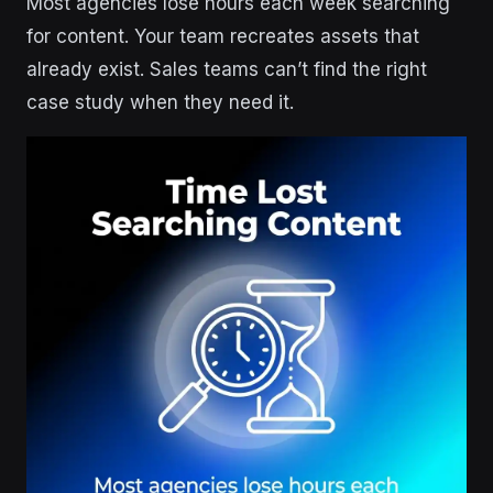
Most agencies lose hours each week searching
for content. Your team recreates assets that
already exist. Sales teams can’t find the right
case study when they need it.