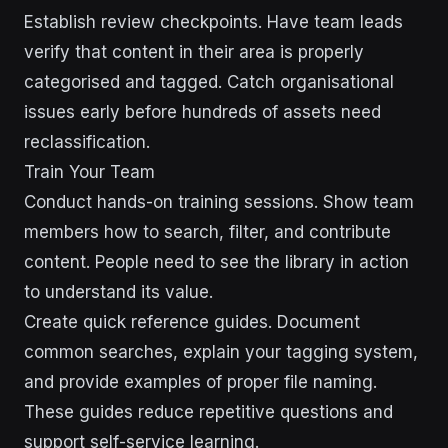
Establish review checkpoints. Have team leads
verify that content in their area is properly
categorised and tagged. Catch organisational
issues early before hundreds of assets need
reclassification.
Train Your Team
Conduct hands-on training sessions. Show team
members how to search, filter, and contribute
content. People need to see the library in action
to understand its value.
Create quick reference guides. Document
common searches, explain your tagging system,
and provide examples of proper file naming.
These guides reduce repetitive questions and
support self-service learning.