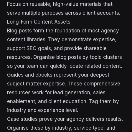
Focus on reusable, high-value materials that
serve multiple purposes across client accounts.
Long-Form Content Assets
Blog posts form the foundation of most agency
content libraries. They demonstrate expertise,
support SEO goals, and provide shareable
resources. Organise blog posts by topic clusters
so your team can quickly locate related content.
Guides and ebooks represent your deepest
subject matter expertise. These comprehensive
resources work for lead generation, sales
enablement, and client education. Tag them by
industry and experience level.
Case studies prove your agency delivers results.
Organise these by industry, service type, and