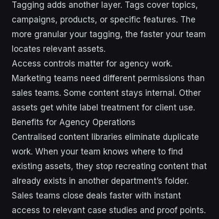
Tagging adds another layer. Tags cover topics,
campaigns, products, or specific features. The
more granular your tagging, the faster your team
locates relevant assets.
Access controls matter for agency work.
Marketing teams need different permissions than
sales teams. Some content stays internal. Other
assets get white label treatment for client use.
Benefits for Agency Operations
Centralised content libraries eliminate duplicate
work. When your team knows where to find
existing assets, they stop recreating content that
already exists in another department’s folder.
Sales teams close deals faster with instant
access to relevant case studies and proof points.