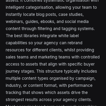
assets. It combines systematic organisation with
intelligent categorisation, allowing your team to
instantly locate blog posts, case studies,
webinars, guides, ebooks, and social media
content through filtering and tagging systems.
The best libraries integrate white label
capabilities so your agency can rebrand
resources for different clients, whilst providing
sales teams and marketing teams with controlled
access to assets that align with specific buyer
journey stages. This structure typically includes
multiple content types organised by campaign,
industry, or content format, with performance
tracking that shows which assets drive the
strongest results across your agency clients.