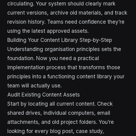
circulating. Your system should clearly mark
current versions, archive old materials, and track
revision history. Teams need confidence they’re
using the latest approved assets.
Building Your Content Library Step-by-Step
Understanding organisation principles sets the
foundation. Now you need a practical
implementation process that transforms those
principles into a functioning content library your
team will actually use.
Audit Existing Content Assets
Start by locating all current content. Check
shared drives, individual computers, email
attachments, and old project folders. You’re
looking for every blog post, case study,