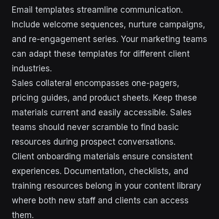
Email templates streamline communication.
Include welcome sequences, nurture campaigns,
and re-engagement series. Your marketing teams
can adapt these templates for different client
industries.
Sales collateral encompasses one-pagers,
pricing guides, and product sheets. Keep these
materials current and easily accessible. Sales
teams should never scramble to find basic
resources during prospect conversations.
Client onboarding materials ensure consistent
experiences. Documentation, checklists, and
training resources belong in your content library
where both new staff and clients can access
them.