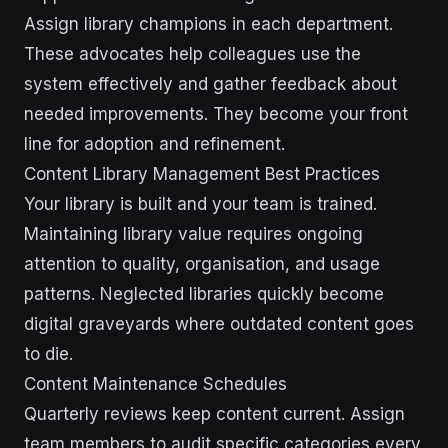
Assign library champions in each department.
These advocates help colleagues use the
system effectively and gather feedback about
needed improvements. They become your front
line for adoption and refinement.
Content Library Management Best Practices
Your library is built and your team is trained.
Maintaining library value requires ongoing
attention to quality, organisation, and usage
patterns. Neglected libraries quickly become
digital graveyards where outdated content goes
to die.
Content Maintenance Schedules
Quarterly reviews keep content current. Assign
team members to audit specific categories every