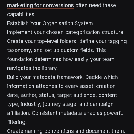
marketing for conversions
often need these
capabilities.
Establish Your Organisation System
Implement your chosen categorisation structure.
Create your top-level folders, define your tagging
taxonomy, and set up custom fields. This
foundation determines how easily your team
navigates the library.
Build your metadata framework. Decide which
information attaches to every asset: creation
date, author, status, target audience, content
type, industry, journey stage, and campaign
affiliation. Consistent metadata enables powerful
filtering.
Create naming conventions and document them.