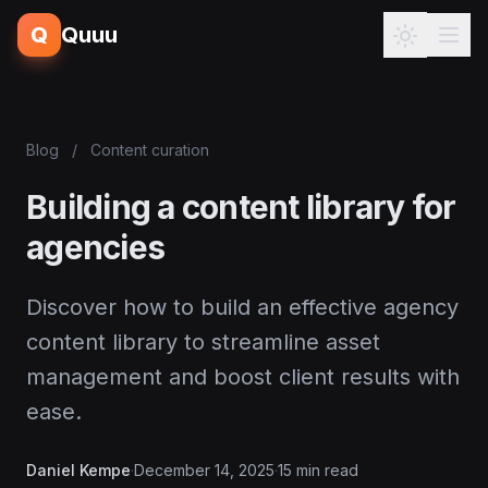
Q
Quuu
Blog
/
Content curation
Building a content library for
agencies
Discover how to build an effective agency
content library to streamline asset
management and boost client results with
ease.
Daniel Kempe
·
December 14, 2025
·
15 min read