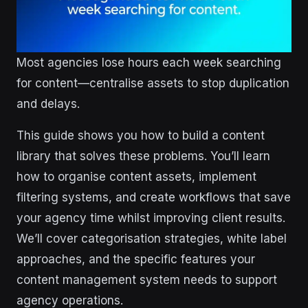
Most agencies lose hours each week searching
for content—centralise assets to stop duplication
and delays.
This guide shows you how to build a content
library that solves these problems. You’ll learn
how to organise content assets, implement
filtering systems, and create workflows that save
your agency time whilst improving client results.
We’ll cover categorisation strategies, white label
approaches, and the specific features your
content management system needs to support
agency operations.