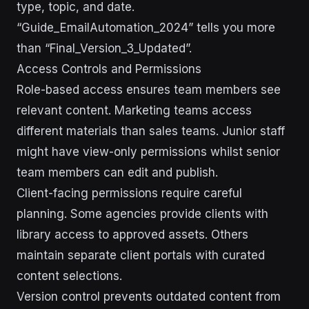
type, topic, and date.
“Guide_EmailAutomation_2024” tells you more
than “Final_Version_3_Updated”.
Access Controls and Permissions
Role-based access ensures team members see
relevant content. Marketing teams access
different materials than sales teams. Junior staff
might have view-only permissions whilst senior
team members can edit and publish.
Client-facing permissions require careful
planning. Some agencies provide clients with
library access to approved assets. Others
maintain separate client portals with curated
content selections.
Version control prevents outdated content from