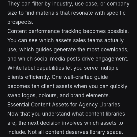
They can filter by industry, use case, or company
size to find materials that resonate with specific
prospects.
Content performance tracking becomes possible.
You can see which assets sales teams actually
use, which guides generate the most downloads,
and which social media posts drive engagement.
White label capabilities let you serve multiple
clients efficiently. One well-crafted guide
becomes ten client assets when you can quickly
swap logos, colours, and brand elements.
Essential Content Assets for Agency Libraries
Now that you understand what content libraries
are, the next decision involves which assets to
include. Not all content deserves library space.