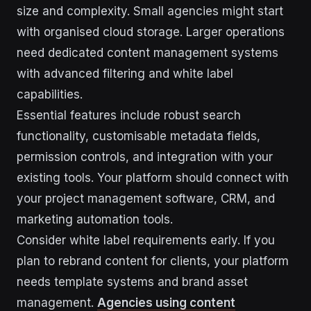
size and complexity. Small agencies might start
with organised cloud storage. Larger operations
need dedicated content management systems
with advanced filtering and white label
capabilities.
Essential features include robust search
functionality, customisable metadata fields,
permission controls, and integration with your
existing tools. Your platform should connect with
your project management software, CRM, and
marketing automation tools.
Consider white label requirements early. If you
plan to rebrand content for clients, your platform
needs template systems and brand asset
management.
Agencies using content