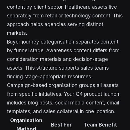
content by client sector. Healthcare assets live
separately from retail or technology content. This
approach helps agencies serving distinct
markets.
Buyer journey categorisation separates content
by funnel stage. Awareness content differs from
consideration materials and decision-stage
assets. This structure supports sales teams
finding stage-appropriate resources.
Campaign-based organisation groups all assets
from specific initiatives. Your Q4 product launch
includes blog posts, social media content, email
templates, and sales collateral in one location.
Organisation
Best For
Team Benefit
Method