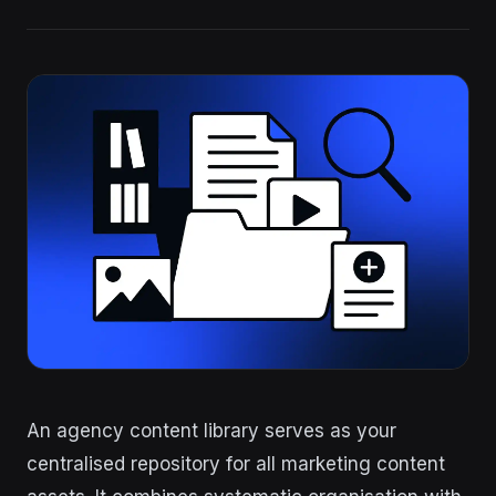
An agency content library serves as your
centralised repository for all marketing content