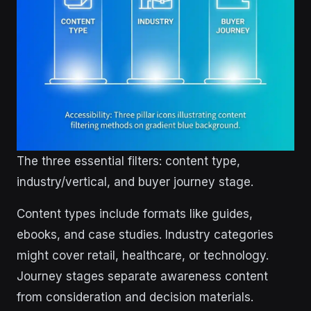
The three essential filters: content type,
industry/vertical, and buyer journey stage.
Content types include formats like guides,
ebooks, and case studies. Industry categories
might cover retail, healthcare, or technology.
Journey stages separate awareness content
from consideration and decision materials.