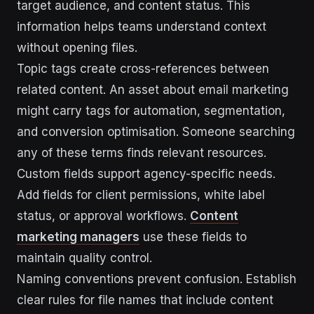
target audience, and content status. This
information helps teams understand context
without opening files.
Topic tags create cross-references between
related content. An asset about email marketing
might carry tags for automation, segmentation,
and conversion optimisation. Someone searching
any of these terms finds relevant resources.
Custom fields support agency-specific needs.
Add fields for client permissions, white label
status, or approval workflows.
Content
marketing managers
use these fields to
maintain quality control.
Naming conventions prevent confusion. Establish
clear rules for file names that include content