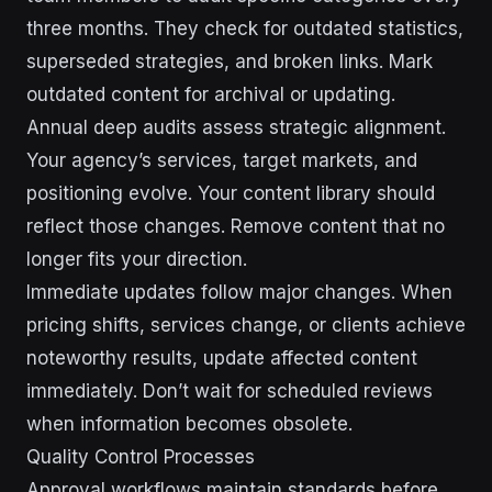
three months. They check for outdated statistics,
superseded strategies, and broken links. Mark
outdated content for archival or updating.
Annual deep audits assess strategic alignment.
Your agency’s services, target markets, and
positioning evolve. Your content library should
reflect those changes. Remove content that no
longer fits your direction.
Immediate updates follow major changes. When
pricing shifts, services change, or clients achieve
noteworthy results, update affected content
immediately. Don’t wait for scheduled reviews
when information becomes obsolete.
Quality Control Processes
Approval workflows maintain standards before