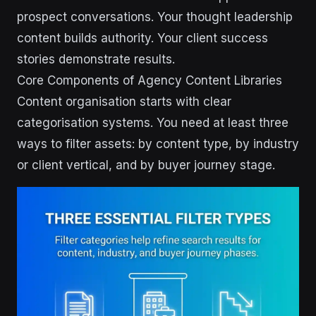
prospect conversations. Your thought leadership
content builds authority. Your client success
stories demonstrate results.
Core Components of Agency Content Libraries
Content organisation starts with clear
categorisation systems. You need at least three
ways to filter assets: by content type, by industry
or client vertical, and by buyer journey stage.