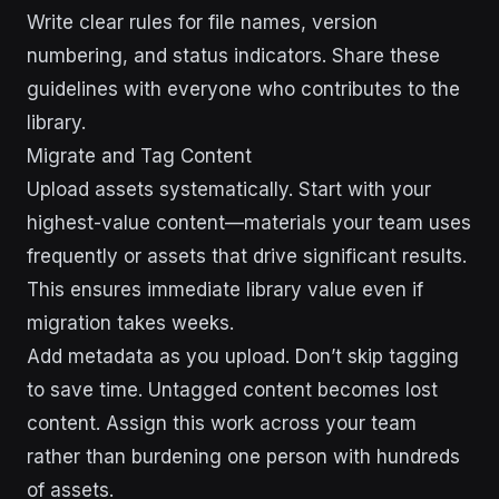
Write clear rules for file names, version
numbering, and status indicators. Share these
guidelines with everyone who contributes to the
library.
Migrate and Tag Content
Upload assets systematically. Start with your
highest-value content—materials your team uses
frequently or assets that drive significant results.
This ensures immediate library value even if
migration takes weeks.
Add metadata as you upload. Don’t skip tagging
to save time. Untagged content becomes lost
content. Assign this work across your team
rather than burdening one person with hundreds
of assets.