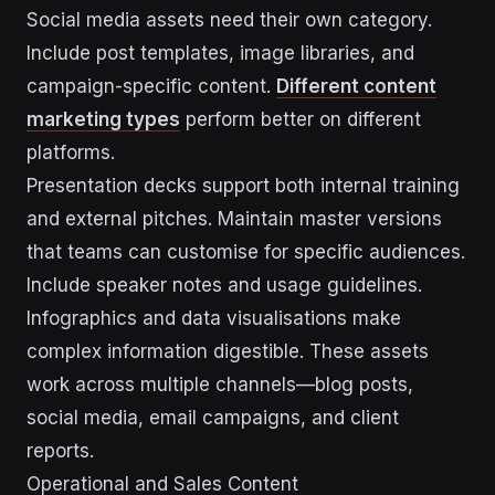
Social media assets need their own category.
Include post templates, image libraries, and
campaign-specific content.
Different content
marketing types
perform better on different
platforms.
Presentation decks support both internal training
and external pitches. Maintain master versions
that teams can customise for specific audiences.
Include speaker notes and usage guidelines.
Infographics and data visualisations make
complex information digestible. These assets
work across multiple channels—blog posts,
social media, email campaigns, and client
reports.
Operational and Sales Content