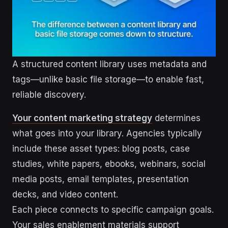
A structured content library uses metadata and
tags—unlike basic file storage—to enable fast,
reliable discovery.
Your content marketing strategy
determines
what goes into your library. Agencies typically
include these asset types: blog posts, case
studies, white papers, ebooks, webinars, social
media posts, email templates, presentation
decks, and video content.
Each piece connects to specific campaign goals.
Your sales enablement materials support