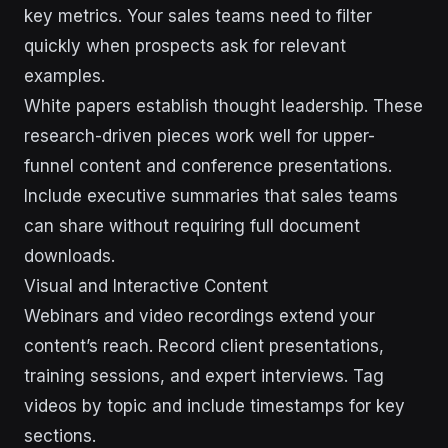
key metrics. Your sales teams need to filter
quickly when prospects ask for relevant
examples.
White papers establish thought leadership. These
research-driven pieces work well for upper-
funnel content and conference presentations.
Include executive summaries that sales teams
can share without requiring full document
downloads.
Visual and Interactive Content
Webinars and video recordings extend your
content’s reach. Record client presentations,
training sessions, and expert interviews. Tag
videos by topic and include timestamps for key
sections.