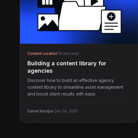
Content curation
·
15 min read
Building a content library for
agencies
Discover how to build an effective agency
content library to streamline asset management
and boost client results with ease.
·
Daniel Kempe
Dec 14, 2025