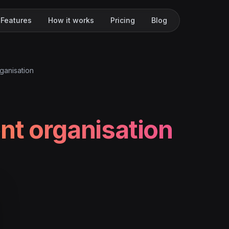
Features
How it works
Pricing
Blog
ganisation
nt organisation