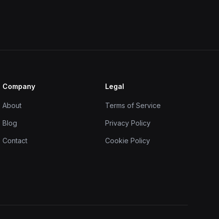
Company
Legal
About
Terms of Service
Blog
Privacy Policy
Contact
Cookie Policy