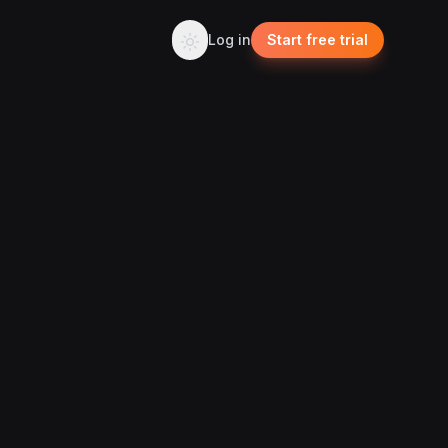
Log in
Start free trial