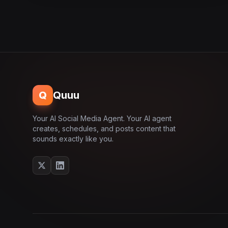
Q
Quuu
Your AI Social Media Agent. Your AI agent
creates, schedules, and posts content that
sounds exactly like you.