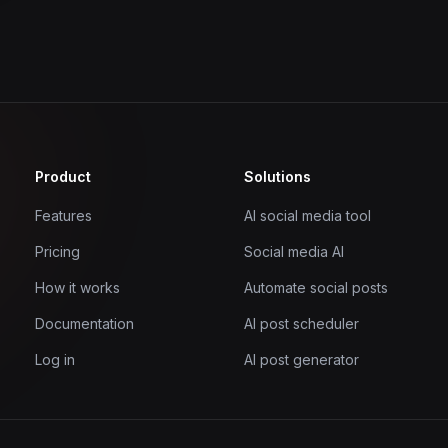
Product
Solutions
Features
AI social media tool
Pricing
Social media AI
How it works
Automate social posts
Documentation
AI post scheduler
Log in
AI post generator