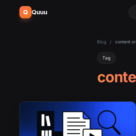
Q
Quuu
Blog
/
content or
Tag
conte