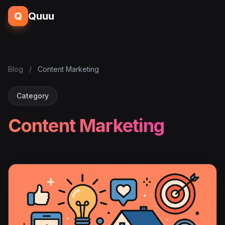
Q
Quuu
Blog
/
Content Marketing
Category
Content Marketing