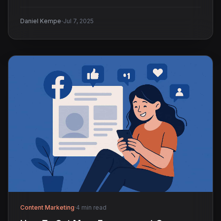
·
Daniel Kempe
Jul 7, 2025
Content Marketing
·
4 min read