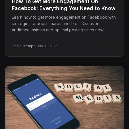
How To Get More Engagement On
Facebook: Everything You Need to Know
Learn how to get more engagement on Facebook with
strategies to boost shares and likes. Discover
audience insights and optimal posting times now!
·
Daniel Kempe
Jun 18, 2025