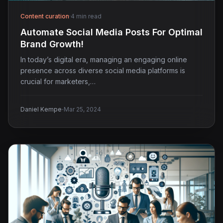
Content curation
·
4 min read
Automate Social Media Posts For Optimal
Brand Growth!
In today’s digital era, managing an engaging online
presence across diverse social media platforms is
crucial for marketers,…
·
Daniel Kempe
Mar 25, 2024