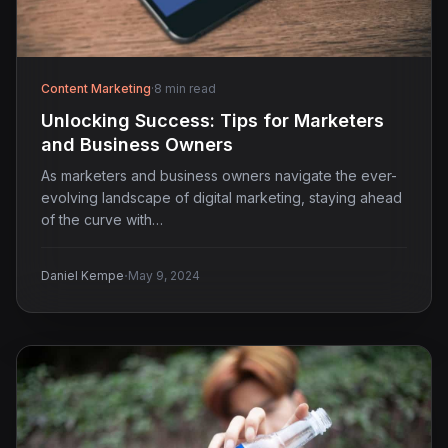
Content Marketing
·
8 min read
Unlocking Success: Tips for Marketers
and Business Owners
As marketers and business owners navigate the ever-
evolving landscape of digital marketing, staying ahead
of the curve with…
·
Daniel Kempe
May 9, 2024