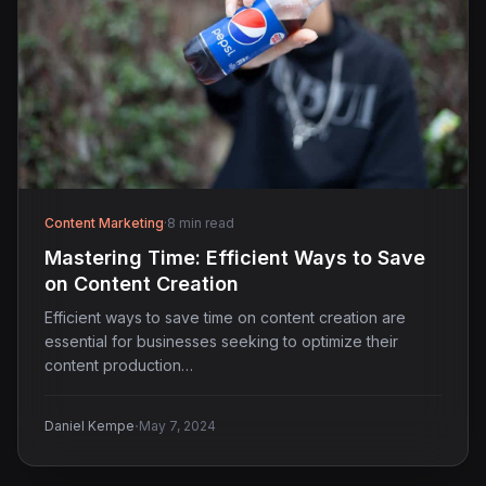
Content Marketing
·
8 min read
Mastering Time: Efficient Ways to Save
on Content Creation
Efficient ways to save time on content creation are
essential for businesses seeking to optimize their
content production…
·
Daniel Kempe
May 7, 2024