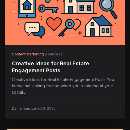
Content Marketing
·
9 min read
Creative Ideas for Real Estate
Engagement Posts
Creative Ideas for Real Estate Engagement Posts You
know that sinking feeling when you’re staring at your
social…
·
Daniel Kempe
Jul 8, 2025