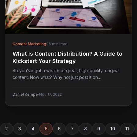
Content Marketing
·
16 min read
What is Content Distribution? A Guide to
Kickstart Your Strategy
So you’ve got a wealth of great, high-quality, original
content. Now what? Why not just post it on…
·
Daniel Kempe
Nov 17, 2022
2
3
4
5
6
7
8
9
10
11