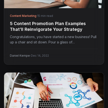
Content Marketing
·
15 min read
5 Content Promotion Plan Examples
That’ll Reinvigorate Your Strategy
Congratulations, you have started a new business! Pull
up a chair and sit down. Pour a glass of…
·
Daniel Kempe
Dec 14, 2022