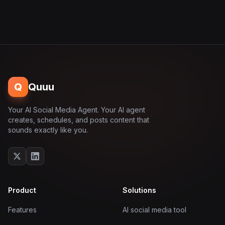
Q
Quuu
Your AI Social Media Agent. Your AI agent
creates, schedules, and posts content that
sounds exactly like you.
Product
Solutions
Features
AI social media tool