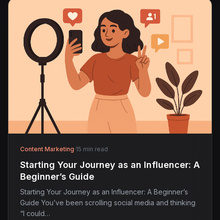
Content Marketing
·
15 min read
Starting Your Journey as an Influencer: A
Beginner’s Guide
Starting Your Journey as an Influencer: A Beginner’s
Guide You’ve been scrolling social media and thinking
“I could…