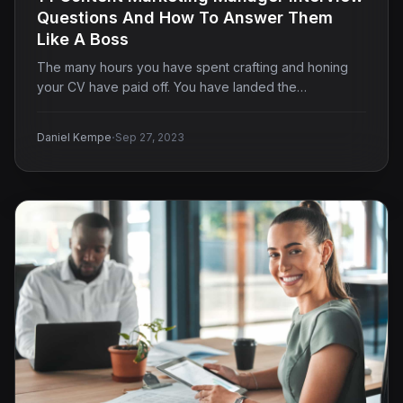
Questions And How To Answer Them
Like A Boss
The many hours you have spent crafting and honing
your CV have paid off. You have landed the…
·
Daniel Kempe
Sep 27, 2023