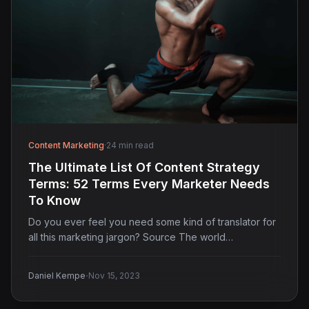
Content Marketing
·
24 min read
The Ultimate List Of Content Strategy
Terms: 52 Terms Every Marketer Needs
To Know
Do you ever feel you need some kind of translator for
all this marketing jargon? Source The world…
·
Daniel Kempe
Nov 15, 2023