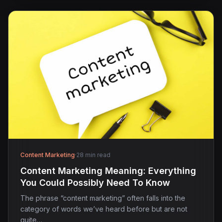
Content Marketing
·
28 min read
Content Marketing Meaning: Everything
You Could Possibly Need To Know
The phrase “content marketing” often falls into the
category of words we’ve heard before but are not
quite…