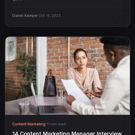
·
Daniel Kempe
Oct 14, 2023
Content Marketing
·
11 min read
14 Content Marketing Manager Interview