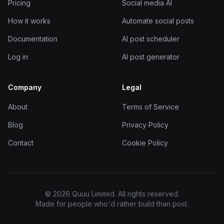
Pricing
Social media AI
How it works
Automate social posts
Documentation
AI post scheduler
Log in
AI post generator
Company
Legal
About
Terms of Service
Blog
Privacy Policy
Contact
Cookie Policy
© 2026 Quuu Limited. All rights reserved.
Made for people who'd rather build than post.