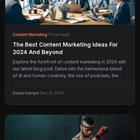
Content Marketing
·
17 min read
The Best Content Marketing Ideas For
2024 And Beyond
Explore the forefront of content marketing in 2024 with
our latest blog post. Delve into the harmonious blend
of AI and human creativity, the rise of podcasts, the
strategic shift to first-party data collection, and the
growing importance of TikTok in engaging younger
·
Daniel Kempe
Dec 13, 2023
audiences.