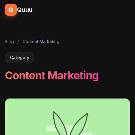
Q
Quuu
Blog
/
Content Marketing
Category
Content Marketing