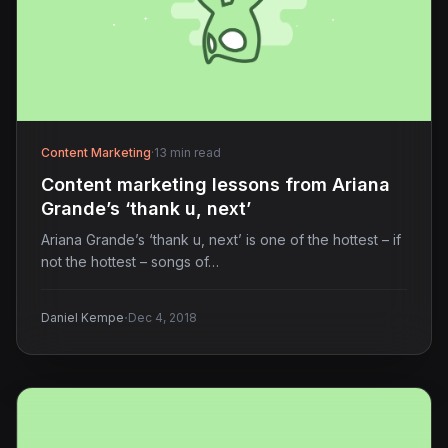
Content Marketing
·
13 min read
Content marketing lessons from Ariana
Grande’s ‘thank u, next’
Ariana Grande’s ‘thank u, next’ is one of the hottest – if
not the hottest – songs of…
·
Daniel Kempe
Dec 4, 2018