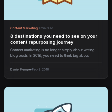
Content Marketing
·
1 min read
8 destinations you need to see on your
content repurposing journey
Content marketing is no longer simply about writing
blog posts. In 2018, you need to think big about…
·
Daniel Kempe
Feb 8, 2018