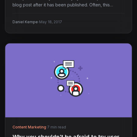
blog post after it has been published. Often, this…
·
Daniel Kempe
May 18, 2017
Content Marketing
·
7 min read
Why you shouldn’t be afraid to try user