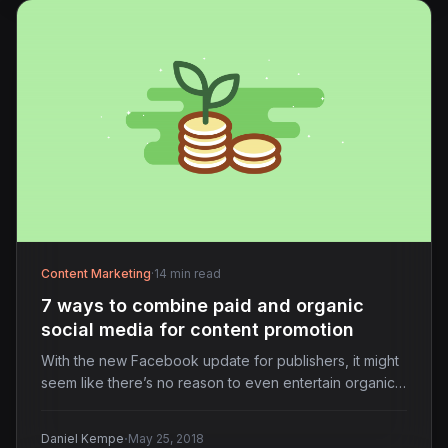
Content Marketing
·
14 min read
7 ways to combine paid and organic
social media for content promotion
With the new Facebook update for publishers, it might
seem like there’s no reason to even entertain organic…
·
Daniel Kempe
May 25, 2018