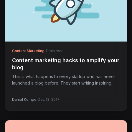
Content Marketing
·
7 min read
Content marketing hacks to amplify your
blog
This is what happens to every startup who has never
launched a blog before. They start writing inspiring…
·
Daniel Kempe
Dec 13, 2017