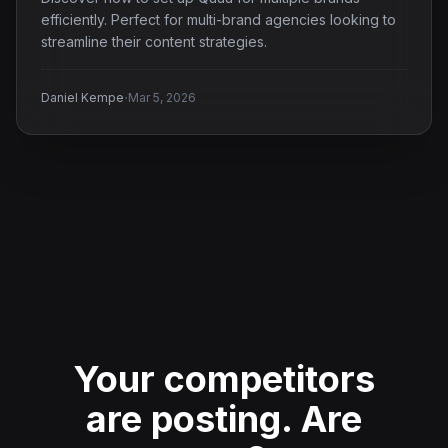
efficiently. Perfect for multi-brand agencies looking to
streamline their content strategies.
·
Daniel Kempe
Mar 5, 2026
Your competitors
are posting.
Are