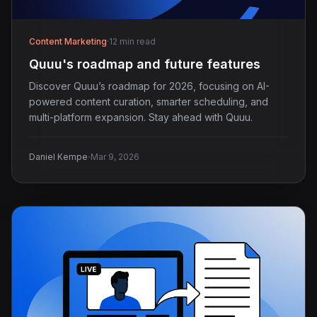
Content Marketing
·
12 min read
Quuu's roadmap and future features
Discover Quuu’s roadmap for 2026, focusing on AI-
powered content curation, smarter scheduling, and
multi-platform expansion. Stay ahead with Quuu.
·
Daniel Kempe
Mar 9, 2026