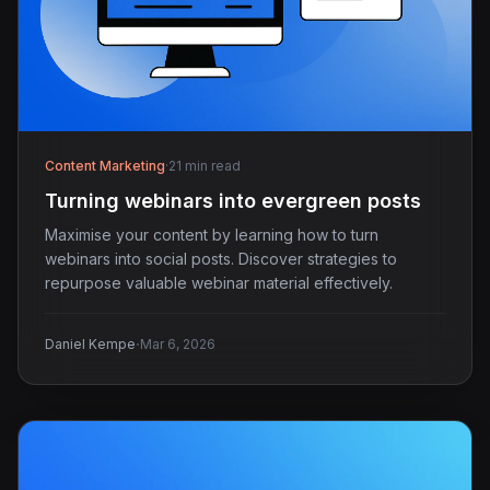
Content Marketing
·
21 min read
Turning webinars into evergreen posts
Maximise your content by learning how to turn
webinars into social posts. Discover strategies to
repurpose valuable webinar material effectively.
·
Daniel Kempe
Mar 6, 2026