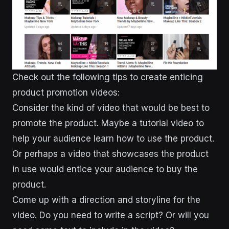
Check out the following tips to create enticing
product promotion videos:
Consider the kind of video that would be best to
promote the product. Maybe a tutorial video to
help your audience learn how to use the product.
Or perhaps a video that showcases the product
in use would entice your audience to buy the
product.
Come up with a direction and storyline for the
video. Do you need to write a script? Or will you