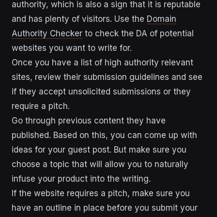
authority, which is also a sign that it is reputable
and has plenty of visitors. Use the
Domain
Authority Checker
to check the DA of potential
websites you want to write for.
Once you have a list of high authority relevant
sites, review their submission guidelines and see
if they accept unsolicited submissions or they
require a pitch.
Go through previous content they have
published. Based on this, you can come up with
ideas for your guest post. But make sure you
choose a topic that will allow you to naturally
infuse your product into the writing.
If the website requires a pitch, make sure you
have an outline in place before you submit your