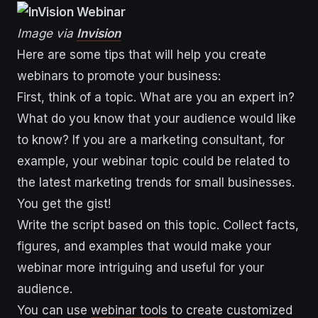
Image via
Invision
Here are some tips that will help you create
webinars to promote your business:
First, think of a topic. What are you an expert in?
What do you know that your audience would like
to know? If you are a marketing consultant, for
example, your webinar topic could be related to
the latest marketing trends for small businesses.
You get the gist!
Write the script based on this topic. Collect facts,
figures, and examples that would make your
webinar more intriguing and useful for your
audience.
You can use
webinar tools
to create customized