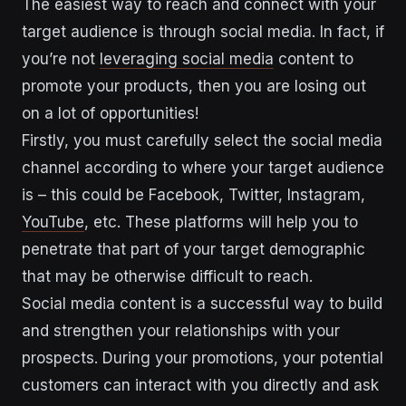
The easiest way to reach and connect with your
target audience is through social media. In fact, if
you’re not
leveraging social media
content to
promote your products, then you are losing out
on a lot of opportunities!
Firstly, you must carefully select the social media
channel according to where your target audience
is – this could be Facebook, Twitter, Instagram,
YouTube
, etc. These platforms will help you to
penetrate that part of your target demographic
that may be otherwise difficult to reach.
Social media content is a successful way to build
and strengthen your relationships with your
prospects. During your promotions, your potential
customers can interact with you directly and ask