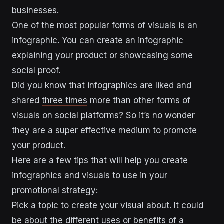
businesses.
One of the most popular forms of visuals is an
infographic. You can create an infographic
explaining your product or showcasing some
social proof.
Did you know that infographics are liked and
shared
three times
more than other forms of
visuals on social platforms? So it’s no wonder
they are a super effective medium to promote
your product.
Here are a few tips that will help you create
infographics and visuals to use in your
promotional strategy:
Pick a topic to create your visual about. It could
be about the different uses or benefits of a