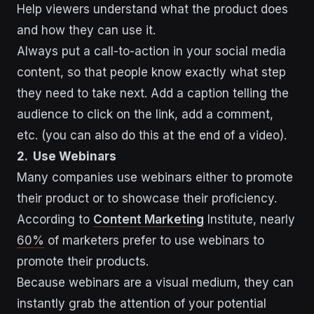
Help viewers understand what the product does
and how they can use it.
Always put a call-to-action in your social media
content, so that people know exactly what step
they need to take next. Add a caption telling the
audience to click on the link, add a comment,
etc. (you can also do this at the end of a video).
2. Use Webinars
Many companies use webinars either to promote
their product or to showcase their proficiency.
According to
Content Marketing
Institute, nearly
60%
of marketers prefer to use webinars to
promote their products.
Because webinars are a visual medium, they can
instantly grab the attention of your potential