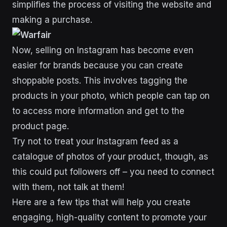
simplifies the process of visiting the website and
making a purchase.
Now, selling on Instagram has become even
easier for brands because you can create
shoppable posts. This involves tagging the
products in your photo, which people can tap on
to access more information and get to the
product page.
Try not to treat your Instagram feed as a
catalogue of photos of your product, though, as
this could put followers off – you need to connect
with them, not talk at them!
Here are a few tips that will help you create
engaging, high-quality content to promote your