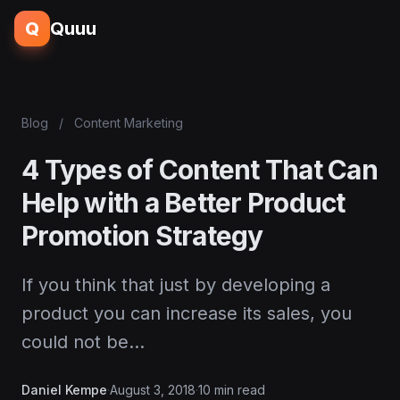
Q
Quuu
Blog
/
Content Marketing
4 Types of Content That Can
Help with a Better Product
Promotion Strategy
If you think that just by developing a
product you can increase its sales, you
could not be…
Daniel Kempe
·
August 3, 2018
·
10 min read