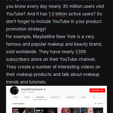
you know every day nearly 30 million users visit
YouTube? And it has
1.3 billion
active users? So
don’t forget to include YouTube in your product
promotion strategy!
For example, Maybelline New York is a very
famous and popular makeup and beauty brand,
sold worldwide. They have nearly
230K
subscribers
alone on their YouTube channel.
They create a number of interesting videos on
their makeup products and talk about makeup
trends and tutorials.