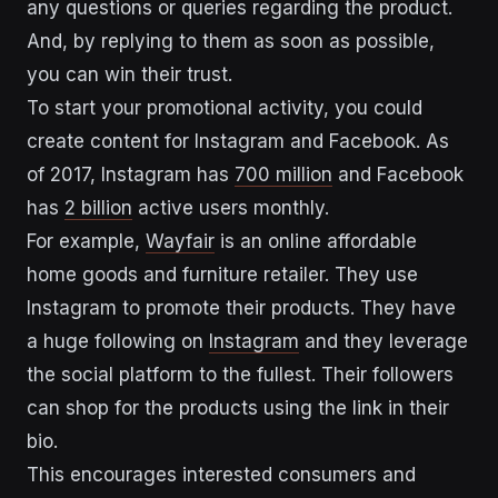
any questions or queries regarding the product.
And, by replying to them as soon as possible,
you can win their trust.
To start your promotional activity, you could
create content for Instagram and Facebook. As
of 2017, Instagram has
700 million
and Facebook
has
2 billion
active users monthly.
For example,
Wayfair
is an online affordable
home goods and furniture retailer. They use
Instagram to promote their products. They have
a huge following on
Instagram
and they leverage
the social platform to the fullest. Their followers
can shop for the products using the link in their
bio.
This encourages interested consumers and