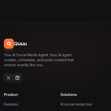
Q
Quuu
Your AI Social Media Agent. Your AI agent
creates, schedules, and posts content that
sounds exactly like you.
Product
Solutions
Features
AI social media tool