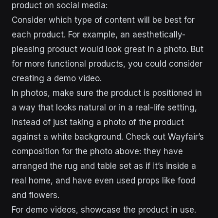
product on social media:
Consider which type of content will be best for
each product. For example, an aesthetically-
pleasing product would look great in a photo. But
for more functional products, you could consider
creating a demo video.
In photos, make sure the product is positioned in
a way that looks natural or in a real-life setting,
instead of just taking a photo of the product
against a white background. Check out Wayfair’s
composition for the photo above: they have
arranged the rug and table set as if it’s inside a
real home, and have even used props like food
and flowers.
For demo videos, showcase the product in use.