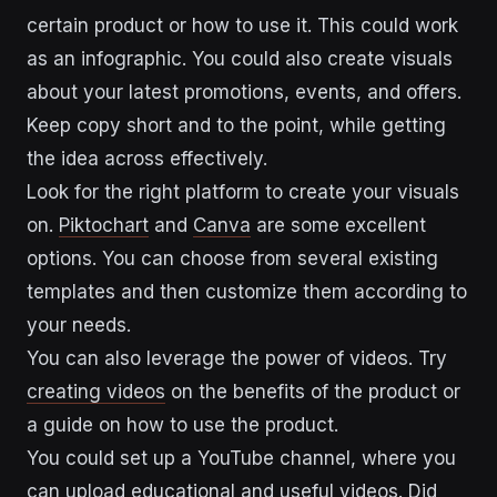
certain product or how to use it. This could work
as an infographic. You could also create visuals
about your latest promotions, events, and offers.
Keep copy short and to the point, while getting
the idea across effectively.
Look for the right platform to create your visuals
on.
Piktochart
and
Canva
are some excellent
options. You can choose from several existing
templates and then customize them according to
your needs.
You can also leverage the power of videos. Try
creating videos
on the benefits of the product or
a guide on how to use the product.
You could set up a YouTube channel, where you
can upload educational and useful videos. Did