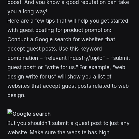
boost. And you know a good reputation can take
you a long way!
Here are a few tips that will help you get started
with guest posting for product promotion:
Conduct a Google search for websites that
accept guest posts. Use this keyword
combination – “relevant industry/topic” + “submit
guest post” or “write for us.” For example, “web
design write for us” will show you a list of
websites that accept guest posts related to web
design.
But you shouldn’t submit a guest post to just any
website. Make sure the website has high