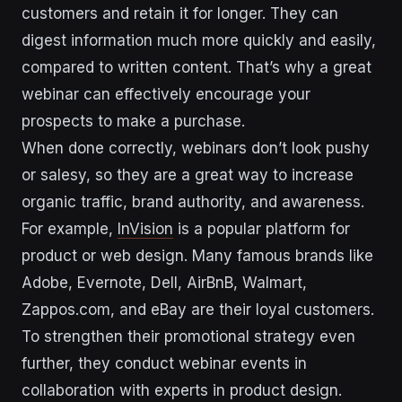
customers and retain it for longer. They can
digest information much more quickly and easily,
compared to written content. That’s why a great
webinar can effectively encourage your
prospects to make a purchase.
When done correctly, webinars don’t look pushy
or salesy, so they are a great way to increase
organic traffic, brand authority, and awareness.
For example,
InVision
is a popular platform for
product or web design. Many famous brands like
Adobe, Evernote, Dell, AirBnB, Walmart,
Zappos.com, and eBay are their loyal customers.
To strengthen their promotional strategy even
further, they conduct webinar events in
collaboration with experts in product design.