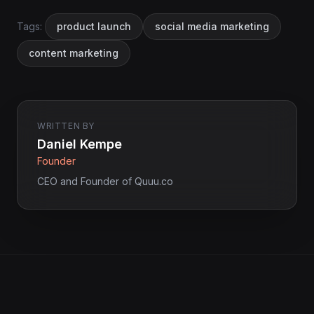
Tags:
product launch
social media marketing
content marketing
WRITTEN BY
Daniel Kempe
Founder
CEO and Founder of Quuu.co