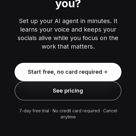
you?
Set up your AI agent in minutes. It
learns your voice and keeps your
socials alive while you focus on the
work that matters.
Start free, no card required
See pricing
7-day free trial · No credit card required · Cancel
anytime