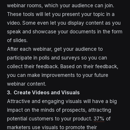
webinar rooms, which your audience can join.
These tools will let you present your topic in a
video. Some even let you display content as you
speak and showcase your documents in the form
of slides.
After each webinar, get your audience to
participate in polls and surveys so you can
collect their feedback. Based on their feedback,
you can make improvements to your future
webinar content.
3. Create Videos and Visuals
Attractive and engaging visuals will have a big
impact on the minds of prospects, attracting
potential customers to your product.
37%
of
marketers use visuals to promote their