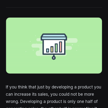
If you think that just by developing a product you
can increase its sales, you could not be more
wrong. Developing a product is only one half of