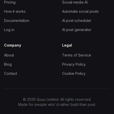
Pricing
Social media AI
How it works
Automate social posts
Documentation
AI post scheduler
Log in
AI post generator
Company
Legal
About
Terms of Service
Blog
Privacy Policy
Contact
Cookie Policy
© 2026 Quuu Limited. All rights reserved.
Made for people who'd rather build than post.