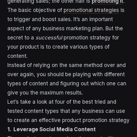
generating sales; the other half is
promoting it
.
The basic objective of
promotional strategies
is
to trigger and boost sales. It’s an important
aspect of any business marketing plan. But the
secret to a
successful
promotion strategy for
your product is to create various types of
content.
Instead of relying on the same method over and
over again, you should be playing with different
types of content and figuring out which one can
give you the maximum results.
Let’s take a look at four of the best tried and
tested content types that any business can use
to create an effective product promotion strategy
1. Leverage Social Media Content