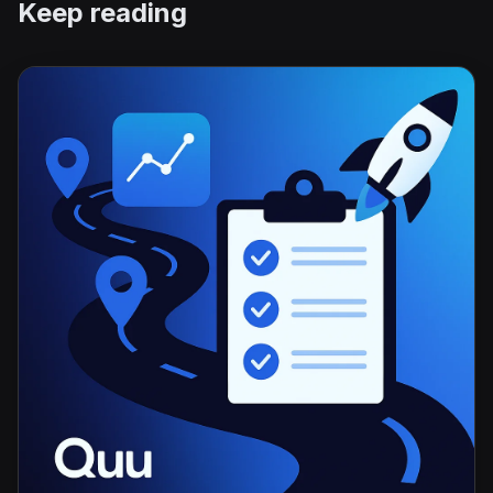
Keep reading