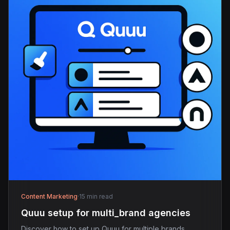
Content Marketing
·
15 min read
Quuu setup for multi_brand agencies
Discover how to set up Quuu for multiple brands