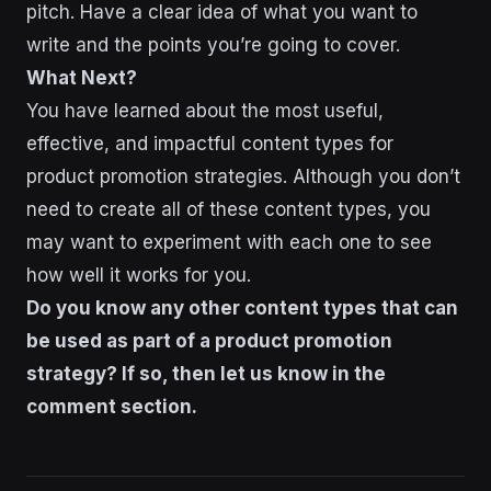
pitch. Have a clear idea of what you want to
write and the points you’re going to cover.
What Next?
You have learned about the most useful,
effective, and impactful content types for
product promotion strategies. Although you don’t
need to create all of these content types, you
may want to experiment with each one to see
how well it works for you.
Do you know any other content types that can
be used as part of a product promotion
strategy? If so, then let us know in the
comment section.