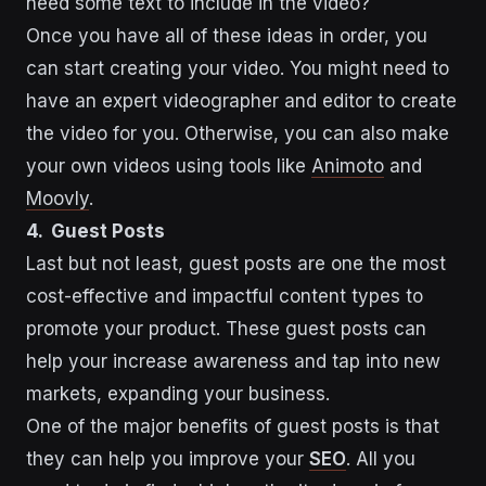
need some text to include in the video?
Once you have all of these ideas in order, you
can start creating your video. You might need to
have an expert videographer and editor to create
the video for you. Otherwise, you can also make
your own videos using tools like
Animoto
and
Moovly
.
4. Guest Posts
Last but not least, guest posts are one the most
cost-effective and impactful content types to
promote your product. These guest posts can
help your increase awareness and tap into new
markets, expanding your business.
One of the major benefits of guest posts is that
they can help you improve your
SEO
. All you