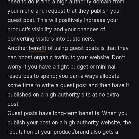
need to do is find a high authority domain from
your niche and request that they publish your
guest post. This will positively increase your
product’s visibility and your chances of
converting visitors into customers.
Another
benefit
of using guest posts is that they
can boost organic traffic to your website. Don’t
worry if you have a tight budget or minimal
resources to spend; you can always allocate
some time to write a guest post and then have it
published on a high authority site at no extra
cost.
Guest posts have long-term benefits. When you
publish your post on a high authority website, the
reputation of your product/brand also gets a